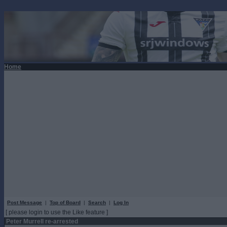
Home
Post Message
|
Top of Board
|
Search
|
Log In
[ please login to use the Like feature ]
Peter Murrell re-arrested