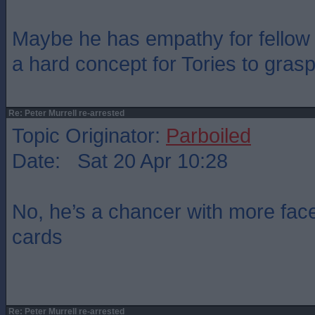
Maybe he has empathy for fellow 
a hard concept for Tories to grasp
Re: Peter Murrell re-arrested
Topic Originator:
Parboiled
Date: Sat 20 Apr 10:28
No, he’s a chancer with more fac
cards
Re: Peter Murrell re-arrested