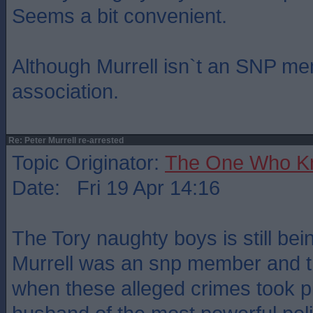
Seems a bit convenient.
Although Murrell isn`t an SNP me
association.
Re: Peter Murrell re-arrested
Topic Originator:
The One Who K
Date: Fri 19 Apr 14:16
The Tory naughty boys is still bei
Murrell was an snp member and th
when these alleged crimes took p