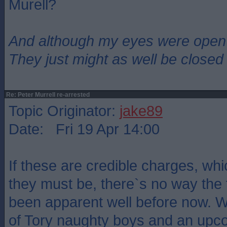
Murell?
And although my eyes were open
They just might as well be closed
Re: Peter Murrell re-arrested
Topic Originator:
jake89
Date: Fri 19 Apr 14:00
If these are credible charges, wh
they must be, there`s no way the
been apparent well before now. W
of Tory naughty boys and an upco