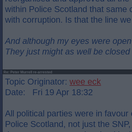
within Police Scotland that same o
with corruption. Is that the line w
And although my eyes were open
They just might as well be closed
Re: Peter Murrell re-arrested
Topic Originator:
wee eck
Date: Fri 19 Apr 18:32
All political parties were in favour
Police Scotland, not just the SNP