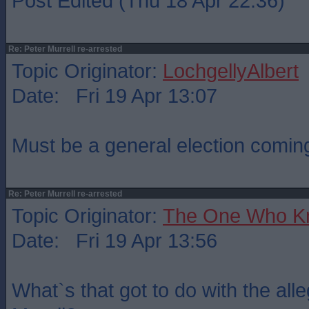
Post Edited (Thu 18 Apr 22:36)
Re: Peter Murrell re-arrested
Topic Originator:
LochgellyAlbert
Date: Fri 19 Apr 13:07
Must be a general election comi
Re: Peter Murrell re-arrested
Topic Originator:
The One Who K
Date: Fri 19 Apr 13:56
What`s that got to do with the all