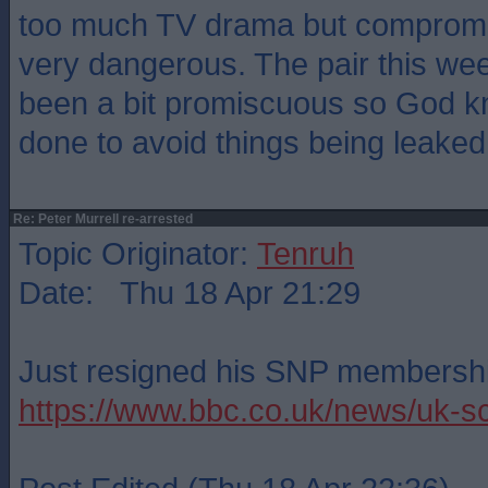
too much TV drama but compromis
very dangerous. The pair this we
been a bit promiscuous so God k
done to avoid things being leaked
Re: Peter Murrell re-arrested
Topic Originator:
Tenruh
Date: Thu 18 Apr 21:29
Just resigned his SNP membersh
https://www.bbc.co.uk/news/uk-s