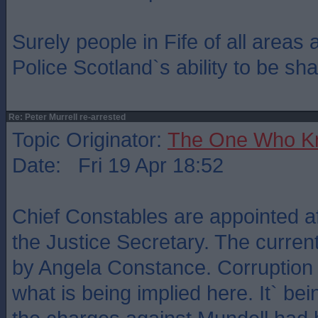
Surely people in Fife of all areas 
Police Scotland`s ability to be sha
Re: Peter Murrell re-arrested
Topic Originator:
The One Who K
Date: Fri 19 Apr 18:52
Chief Constables are appointed af
the Justice Secretary. The curre
by Angela Constance. Corruption 
what is being implied here. It` be