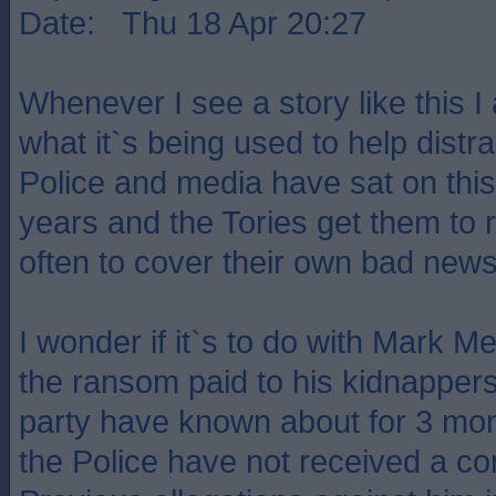
Date: Thu 18 Apr 20:27
Whenever I see a story like this 
what it`s being used to help distr
Police and media have sat on this
years and the Tories get them to r
often to cover their own bad news
I wonder if it`s to do with Mark 
the ransom paid to his kidnappers
party have known about for 3 mon
the Police have not received a co