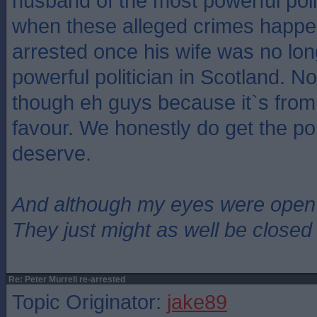
husband of the most powerful poli
when these alleged crimes happe
arrested once his wife was no lo
powerful politician in Scotland. N
though eh guys because it`s from 
favour. We honestly do get the pol
deserve.
And although my eyes were open
They just might as well be closed
Re: Peter Murrell re-arrested
Topic Originator:
jake89