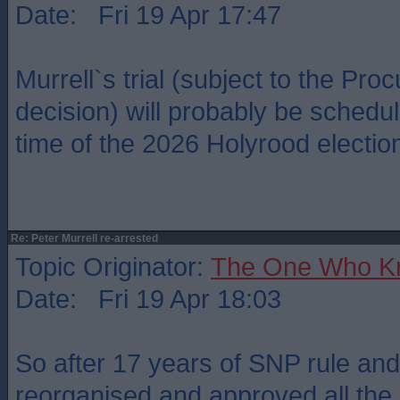
Date: Fri 19 Apr 17:47
Murrell`s trial (subject to the Proc
decision) will probably be schedu
time of the 2026 Holyrood electio
Re: Peter Murrell re-arrested
Topic Originator:
The One Who K
Date: Fri 19 Apr 18:03
So after 17 years of SNP rule and
reorganised and approved all the 