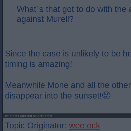
What`s that got to do with the 
against Murell?
Since the case is unlikely to be hea
timing is amazing!
Meanwhile Mone and all the other
disappear into the sunset!🤬
Re: Peter Murrell re-arrested
Topic Originator:
wee eck