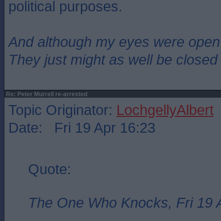
political purposes.
And although my eyes were open
They just might as well be closed
Re: Peter Murrell re-arrested
Topic Originator:
LochgellyAlbert
Date: Fri 19 Apr 16:23
Quote:
The One Who Knocks, Fri 19 