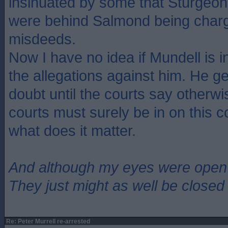
insinuated by some that Sturgeon 
were behind Salmond being charg
misdeeds.
Now I have no idea if Mundell is i
the allegations against him. He ge
doubt until the courts say otherw
courts must surely be in on this c
what does it matter.
And although my eyes were open
They just might as well be closed
Re: Peter Murrell re-arrested