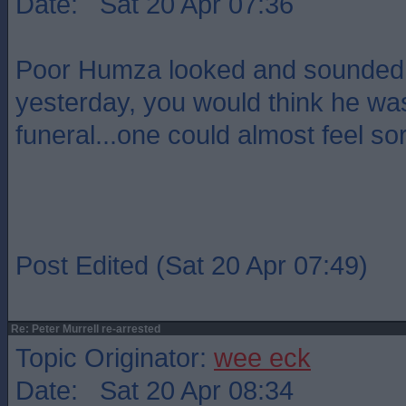
Date: Sat 20 Apr 07:36
Poor Humza looked and sounded 
yesterday, you would think he wa
funeral...one could almost feel sor
Post Edited (Sat 20 Apr 07:49)
Re: Peter Murrell re-arrested
Topic Originator:
wee eck
Date: Sat 20 Apr 08:34