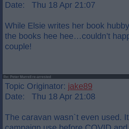
Date: Thu 18 Apr 21:07
While Elsie writes her book hubb
the books hee hee…couldn’t happ
couple!
Re: Peter Murrell re-arrested
Topic Originator:
jake89
Date: Thu 18 Apr 21:08
The caravan wasn`t even used. It
campaign use before COVID and w