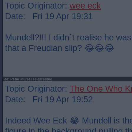
Topic Originator:
wee eck
Date: Fri 19 Apr 19:31
Mundell?!!! I didn`t realise he wa
that a Freudian slip? 😂😂😂
Re: Peter Murrell re-arrested
Topic Originator:
The One Who K
Date: Fri 19 Apr 19:52
Indeed Wee Eck 😂 Mundell is th
figure in the background pulling the