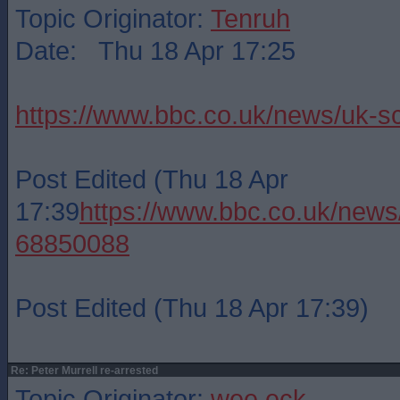
Topic Originator:
Tenruh
Date: Thu 18 Apr 17:25
https://www.bbc.co.uk/news/uk-s
Post Edited (Thu 18 Apr
17:39
https://www.bbc.co.uk/news
68850088
Post Edited (Thu 18 Apr 17:39)
Re: Peter Murrell re-arrested
Topic Originator:
wee eck