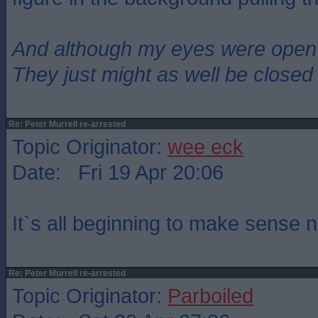
And although my eyes were open
They just might as well be closed
Re: Peter Murrell re-arrested
Topic Originator:
wee eck
Date: Fri 19 Apr 20:06
It`s all beginning to make sense 
Re: Peter Murrell re-arrested
Topic Originator:
Parboiled