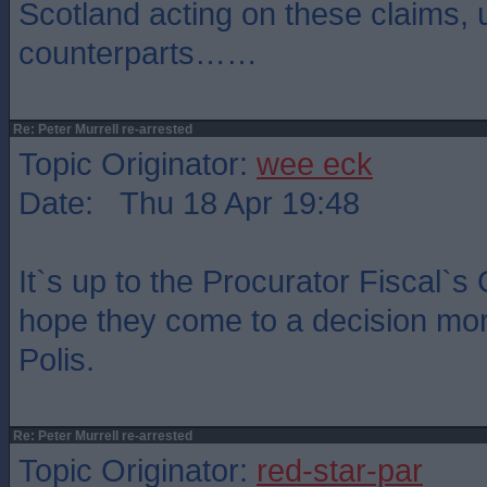
Scotland acting on these claims, 
counterparts……
Re: Peter Murrell re-arrested
Topic Originator:
wee eck
Date: Thu 18 Apr 19:48
It`s up to the Procurator Fiscal`s 
hope they come to a decision mor
Polis.
Re: Peter Murrell re-arrested
Topic Originator:
red-star-par