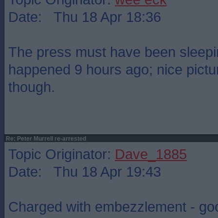
Date: Thu 18 Apr 18:36
The press must have been sleeping
happened 9 hours ago; nice pictur
though.
Re: Peter Murrell re-arrested
Topic Originator:
Dave_1885
Date: Thu 18 Apr 19:43
Charged with embezzlement - goo