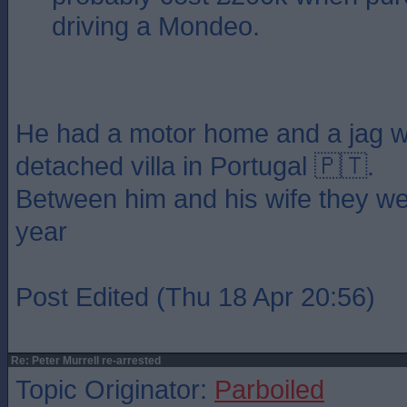
driving a Mondeo.
He had a motor home and a jag w
detached villa in Portugal 🇵🇹.
Between him and his wife they we
year
Post Edited (Thu 18 Apr 20:56)
Re: Peter Murrell re-arrested
Topic Originator:
Parboiled