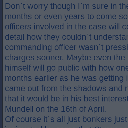
Don`t worry though I`m sure in t
months or even years to come som
officers involved in the case will
detail how they couldn`t understa
commanding officer wasn`t pressi
charges sooner. Maybe even the 
himself will go public with how on
months earlier as he was getting i
came out from the shadows and m
that it would be in his best intere
Mundell on the 16th of April.
Of course it`s all just bonkers jus