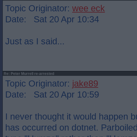
Topic Originator:
wee eck
Date: Sat 20 Apr 10:34
Just as I said...
Re: Peter Murrell re-arrested
Topic Originator:
jake89
Date: Sat 20 Apr 10:59
I never thought it would happen bu
has occurred on dotnet. Parboil