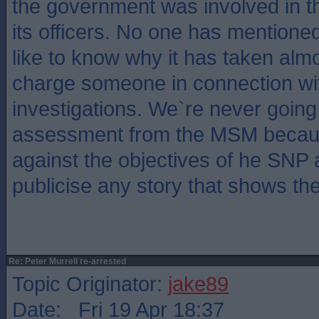
the government was involved in t
its officers. No one has mentioned
like to know why it has taken almo
charge someone in connection wit
investigations. We`re never going 
assessment from the MSM becaus
against the objectives of he SNP 
publicise any story that shows the
Re: Peter Murrell re-arrested
Topic Originator:
jake89
Date: Fri 19 Apr 18:37