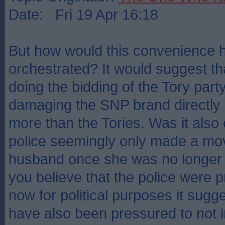
Date: Fri 19 Apr 16:18
But how would this convenience 
orchestrated? It would suggest tha
doing the bidding of the Tory par
damaging the SNP brand directly 
more than the Tories. Was it also 
police seemingly only made a mo
husband once she was no longer 
you believe that the police were 
now for political purposes it sugg
have also been pressured to not i