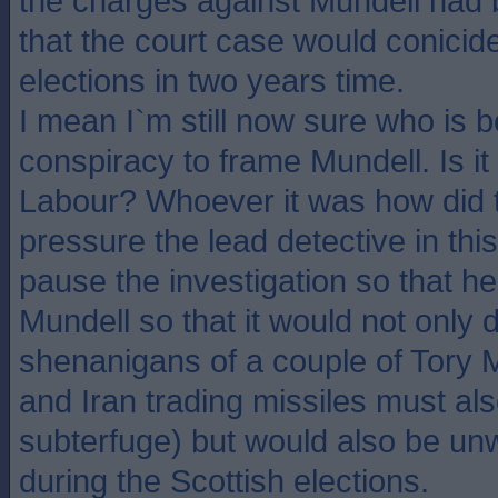
the charges against Mundell had 
that the court case would conicid
elections in two years time.
I mean I`m still now sure who is 
conspiracy to frame Mundell. Is it t
Labour? Whoever it was how did
pressure the lead detective in thi
pause the investigation so that h
Mundell so that it would not only d
shenanigans of a couple of Tory M
and Iran trading missiles must also
subterfuge) but would also be u
during the Scottish elections.