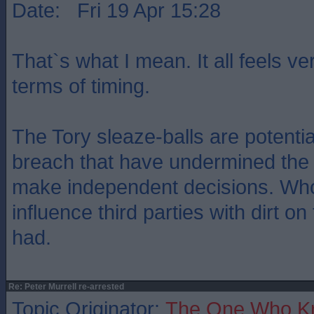
Date: Fri 19 Apr 15:28
That`s what I mean. It all feels ve
terms of timing.
The Tory sleaze-balls are potenti
breach that have undermined the a
make independent decisions. Wh
influence third parties with dirt on
had.
Re: Peter Murrell re-arrested
Topic Originator:
The One Who K