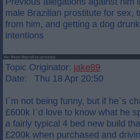
Previous allegations against him 
male Brazilian prostitute for sex, 
from him, and getting a dog drun
intentions
Re: Peter Murrell re-arrested
Topic Originator:
jake89
Date: Thu 18 Apr 20:50
I`m not being funny, but if he`s ch
£600k I`d love to know what he spe
a fairly typical 4 bed new build th
£200k when purchased and drivi