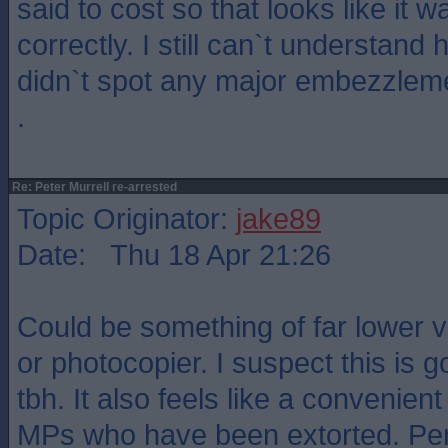
said to cost so that looks like it 
correctly. I still can`t understand
didn`t spot any major embezzlem
.
Re: Peter Murrell re-arrested
Topic Originator:
jake89
Date: Thu 18 Apr 21:26
Could be something of far lower va
or photocopier. I suspect this is g
tbh. It also feels like a convenien
MPs who have been extorted. Pe