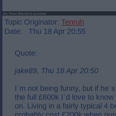
Re: Peter Murrell re-arrested
Topic Originator:
Tenruh
Date: Thu 18 Apr 20:55
Quote:
jake89, Thu 18 Apr 20:50
I`m not being funny, but if he`
the full £600k I`d love to know
on. Living in a fairly typical 4 
probably cost £200k when pu