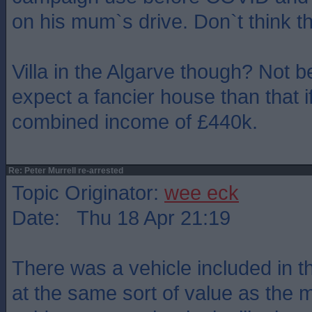
on his mum`s drive. Don`t think t
Villa in the Algarve though? Not be
expect a fancier house than that i
combined income of £440k.
Re: Peter Murrell re-arrested
Topic Originator:
wee eck
Date: Thu 18 Apr 21:19
There was a vehicle included in 
at the same sort of value as the