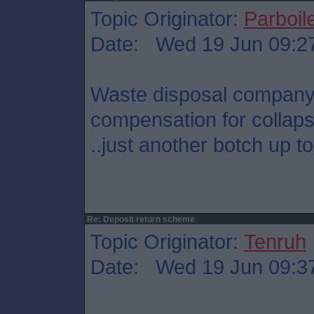
Topic Originator:
Parboil
Date: Wed 19 Jun 09:2
Waste disposal company
compensation for collaps
..just another botch up t
Re: Deposit return scheme
Topic Originator:
Tenruh
Date: Wed 19 Jun 09:3