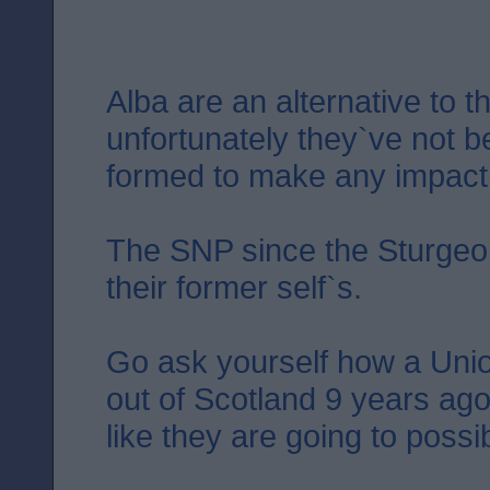
Alba are an alternative to 
unfortunately they`ve not 
formed to make any impact.
The SNP since the Sturgeon
their former self`s.
Go ask yourself how a Uni
out of Scotland 9 years ago
like they are going to possi