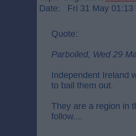
Date: Fri 31 May 01:13
Quote:
Parboiled, Wed 29 M
Independent Ireland 
to bail them out.
They are a region in t
follow....