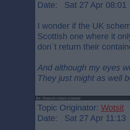
Date: Sat 27 Apr 08:01
I wonder if the UK scheme
Scottish one where it on
don`t return their contai
And although my eyes w
They just might as well 
Re: Deposit return scheme
Topic Originator:
Wotsit
Date: Sat 27 Apr 11:13