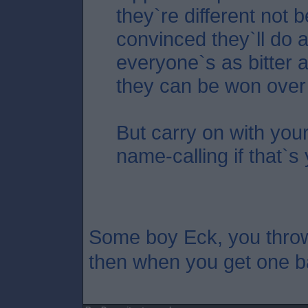
they`re different not 
convinced they`ll do a
everyone`s as bitter 
they can be won over
But carry on with your
name-calling if that`s 
Some boy Eck, you thro
then when you get one b