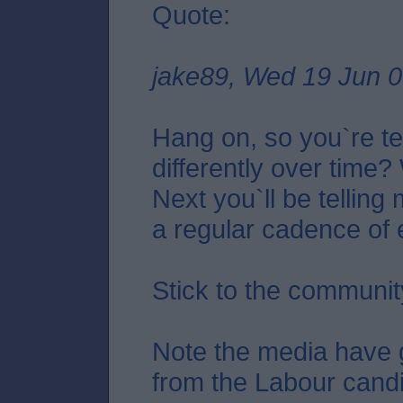
Quote:
jake89, Wed 19 Jun 0
Hang on, so you`re te
differently over time
Next you`ll be telling
a regular cadence of
Stick to the communit
Note the media have 
from the Labour cand