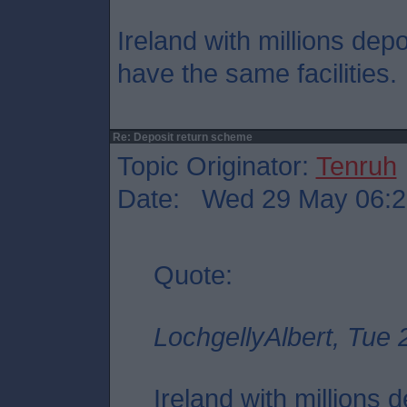
Ireland with millions depo
have the same facilities.
Re: Deposit return scheme
Topic Originator:
Tenruh
Date: Wed 29 May 06:2
Quote:
LochgellyAlbert, Tue
Ireland with millions 