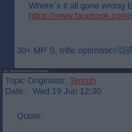
Where`s it all gone wrong
https://www.facebook.co
30+ MP`S, trifle optimistic!🤔
Re: Deposit return scheme
Topic Originator:
Tenruh
Date: Wed 19 Jun 12:30
Quote: