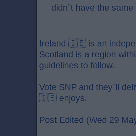
didn`t have the same fa
Ireland 🇮🇪 is an indep
Scotland is a region with
guidelines to follow.
Vote SNP and they`ll deli
🇮🇪 enjoys.
Post Edited (Wed 29 May