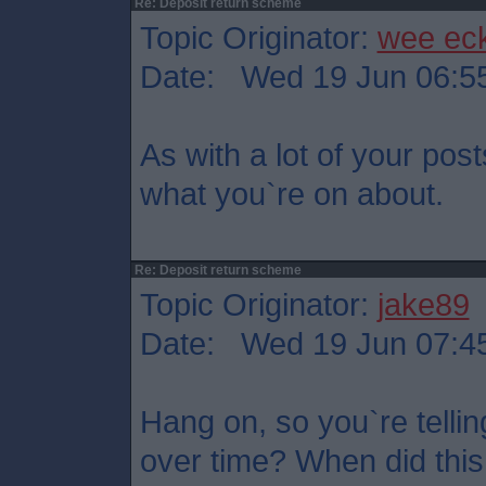
Re: Deposit return scheme
Topic Originator:
wee ec
Date: Wed 19 Jun 06:5
As with a lot of your post
what you`re on about.
Re: Deposit return scheme
Topic Originator:
jake89
Date: Wed 19 Jun 07:4
Hang on, so you`re tellin
over time? When did this