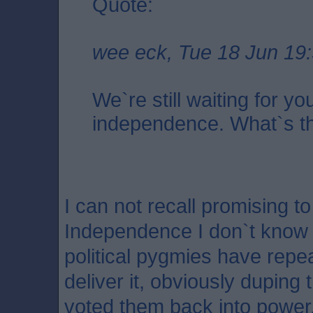
Quote:
wee eck, Tue 18 Jun 19
We`re still waiting for yo
independence. What`s the
I can not recall promising to
Independence I don`t know it
political pygmies have repe
deliver it, obviously duping
voted them back into power