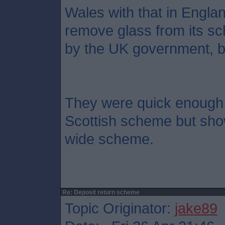
Wales with that in Engla
remove glass from its sc
by the UK government, but 
They were quick enough 
Scottish scheme but sho
wide scheme.
Re: Deposit return scheme
Topic Originator:
jake89