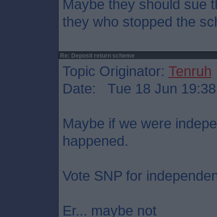
Maybe they should sue t
they who stopped the s
Re: Deposit return scheme
Topic Originator:
Tenruh
Date: Tue 18 Jun 19:38
Maybe if we were indepe
happened.
Vote SNP for independe
Er... maybe not