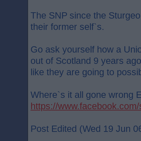
The SNP since the Sturgeon
their former self`s.
Go ask yourself how a Uni
out of Scotland 9 years ago
like they are going to possi
Where`s it all gone wrong
https://www.facebook.co
Post Edited (Wed 19 Jun 0