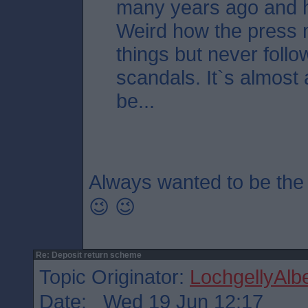
many years ago and 
Weird how the press 
things but never follo
scandals. It`s almost a
be...
Always wanted to be the
😉 😉
Re: Deposit return scheme
Topic Originator:
LochgellyAlbe
Date: Wed 19 Jun 12:17