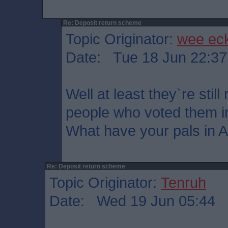
Re: Deposit return scheme
Topic Originator:
wee ec
Date: Tue 18 Jun 22:37
Well at least they`re stil
people who voted them i
What have your pals in 
Re: Deposit return scheme
Topic Originator:
Tenruh
Date: Wed 19 Jun 05:44