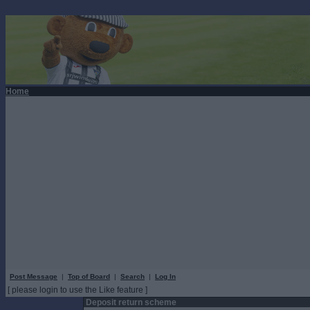
Home
Post Message
|
Top of Board
|
Search
|
Log In
[ please login to use the Like feature ]
Deposit return scheme