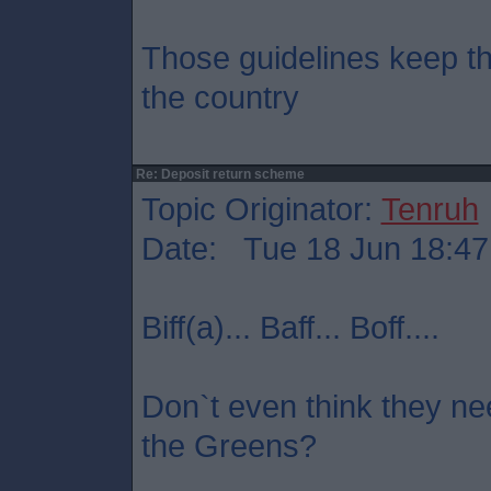
Those guidelines keep the
the country
Re: Deposit return scheme
Topic Originator:
Tenruh
Date: Tue 18 Jun 18:47
Biff(a)... Baff... Boff....
Don`t even think they nee
the Greens?