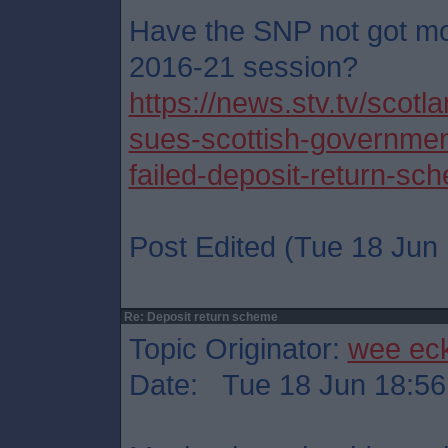
Have the SNP not got mo
2016-21 session?
https://news.stv.tv/scot
sues-scottish-governmen
failed-deposit-return-sc
Post Edited (Tue 18 Jun 
Re: Deposit return scheme
Topic Originator:
wee ec
Date: Tue 18 Jun 18:56