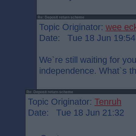
Re: Deposit return scheme
Topic Originator:
wee ec
Date: Tue 18 Jun 19:54
We`re still waiting for yo
independence. What`s the
Re: Deposit return scheme
Topic Originator:
Tenruh
Date: Tue 18 Jun 21:32