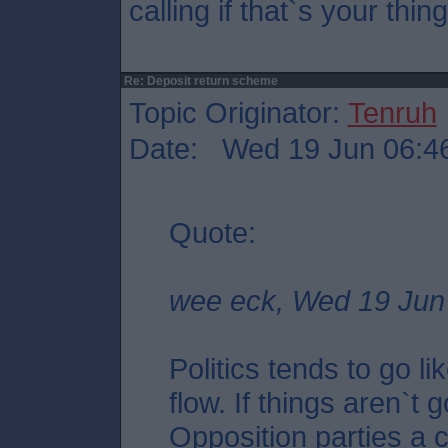
calling if that`s your thing
Re: Deposit return scheme
Topic Originator:
Tenruh
Date: Wed 19 Jun 06:4
Quote:
wee eck, Wed 19 Jun
Politics tends to go l
flow. If things aren`t 
Opposition parties a 