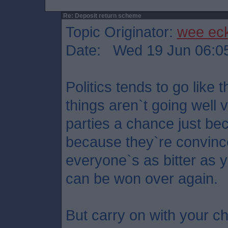
Re: Deposit return scheme
Topic Originator:
wee ec
Date: Wed 19 Jun 06:0
Politics tends to go like 
things aren`t going well 
parties a chance just bec
because they`re convince
everyone`s as bitter as 
can be won over again.
But carry on with your ch