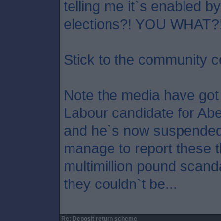
telling me it`s enabled b
elections?! YOU WHAT?
Stick to the community c
Note the media have got
Labour candidate for Ab
and he`s now suspended
manage to report these t
multimillion pound scandal
they couldn`t be...
Re: Deposit return scheme