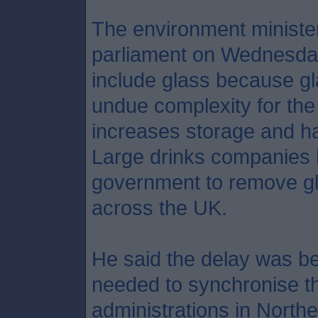
The environment ministe
parliament on Wednesday
include glass because gl
undue complexity for the 
increases storage and han
Large drinks companies 
government to remove g
across the UK.
He said the delay was b
needed to synchronise th
administrations in Northe