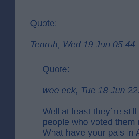
Quote:
Tenruh, Wed 19 Jun 05:44
Quote:
wee eck, Tue 18 Jun 22
Well at least they`re stil
people who voted them i
What have your pals in 