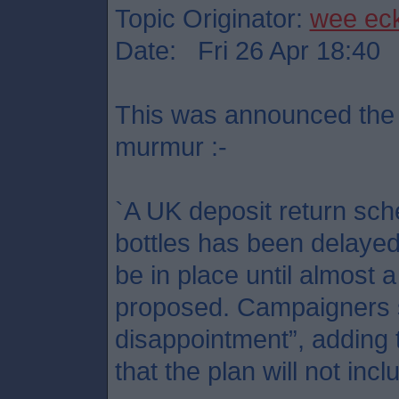
Topic Originator:
wee ec
Date: Fri 26 Apr 18:40
This was announced the 
murmur :-
`A UK deposit return sch
bottles has been delayed 
be in place until almost 
proposed. Campaigners s
disappointment”, adding
that the plan will not incl