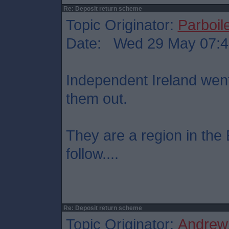
Re: Deposit return scheme
Topic Originator:
Parboil
Date: Wed 29 May 07:4
Independent Ireland went
them out.
They are a region in the 
follow....
Re: Deposit return scheme
Topic Originator:
Andrew