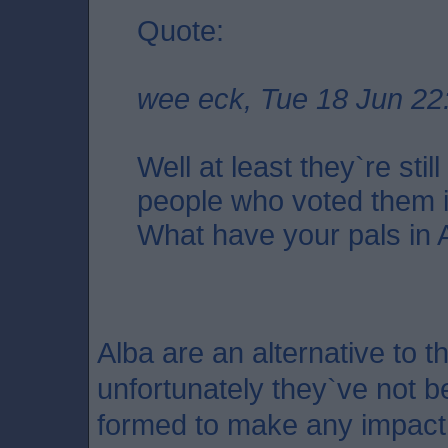
Quote:
wee eck, Tue 18 Jun 22
Well at least they`re stil
people who voted them i
What have your pals in 
Alba are an alternative to 
unfortunately they`ve not 
formed to make any impact.