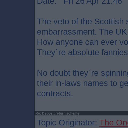
Date: Fri 26 Apr 21:46
The veto of the Scottish
embarrassment. The UK 
How anyone can ever vot
They`re absolute fannies
No doubt they`re spinnin
their in-laws names to ge
contracts.
Re: Deposit return scheme
Topic Originator:
The On