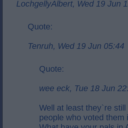
LochgellyAlbert, Wed 19 Jun 
Quote:
Tenruh, Wed 19 Jun 05:44
Quote:
wee eck, Tue 18 Jun 22
Well at least they`re stil
people who voted them i
What have your pals in 