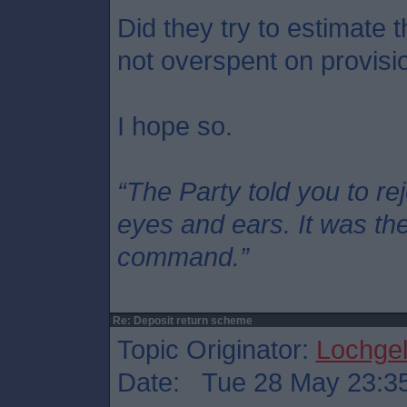
Did they try to estimate 
not overspent on provisi
I hope so.
“The Party told you to re
eyes and ears. It was thei
command.”
Re: Deposit return scheme
Topic Originator:
Lochgel
Date: Tue 28 May 23:3