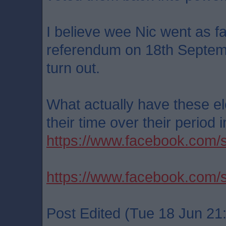
I believe wee Nic went as f
referendum on 18th Septembe
turn out.
What actually have these el
their time over their period 
https://www.facebook.com
https://www.facebook.co
Post Edited (Tue 18 Jun 21