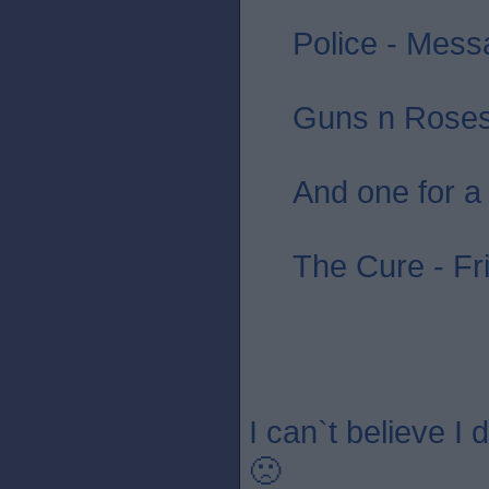
Police - Messa
Guns n Roses 
And one for a
The Cure - Fr
I can`t believe I
🙁