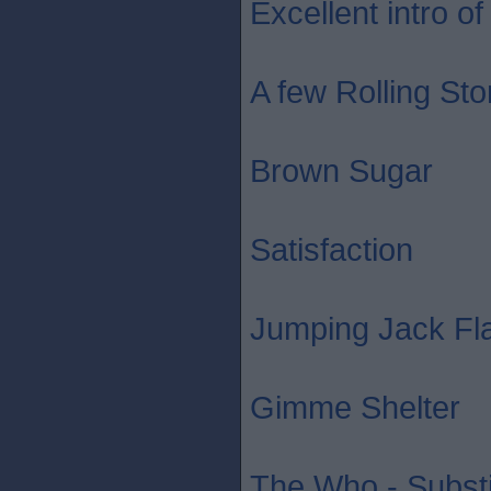
Excellent intro of 
A few Rolling St
Brown Sugar
Satisfaction
Jumping Jack Fl
Gimme Shelter
The Who - Substi