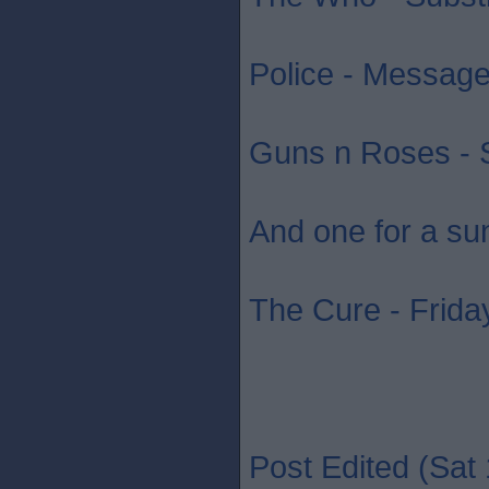
Police - Message 
Guns n Roses - S
And one for a su
The Cure - Friday
Post Edited (Sat 