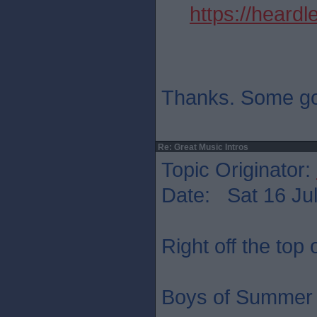
https://heard
Thanks. Some go
Re: Great Music Intros
Topic Originator:
Date: Sat 16 Jul
Right off the top
Boys of Summer 