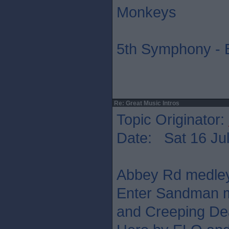
Monkeys
5th Symphony - 
Re: Great Music Intros
Topic Originator:
Date: Sat 16 Jul
Abbey Rd medley,
Enter Sandman m
and Creeping Dea