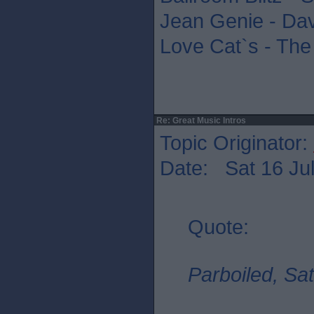
Jean Genie - Da
Love Cat`s - The
Re: Great Music Intros
Topic Originator:
Date: Sat 16 Jul
Quote:
Parboiled, Sat