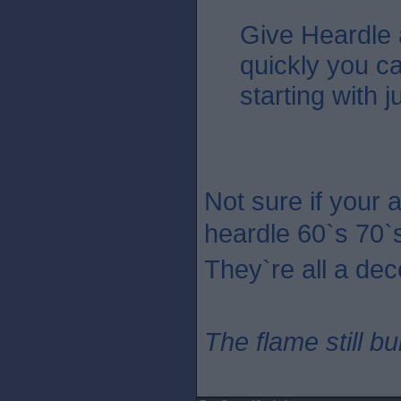
Give Heardle
quickly you c
starting with 
Not sure if your 
heardle 60`s 70`
They`re all a dec
The flame still b