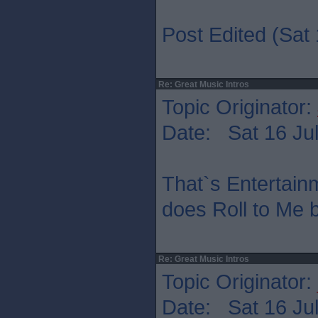
Post Edited (Sat 
Re: Great Music Intros
Topic Originator:
Date: Sat 16 Jul
That`s Entertain
does Roll to Me b
Re: Great Music Intros
Topic Originator:
Date: Sat 16 Jul