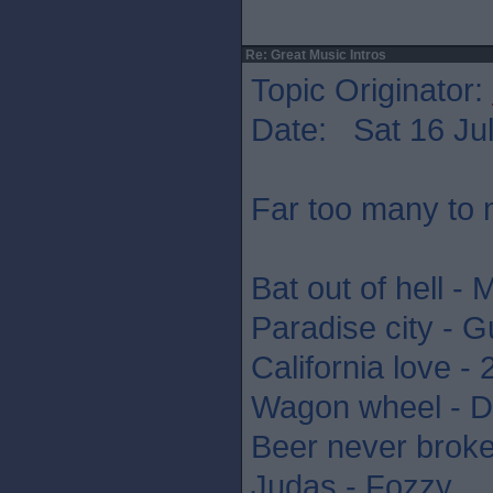
Re: Great Music Intros
Topic Originator:
Date: Sat 16 Jul
Far too many to 
Bat out of hell - 
Paradise city - 
California love -
Wagon wheel - D
Beer never brok
Judas - Fozzy