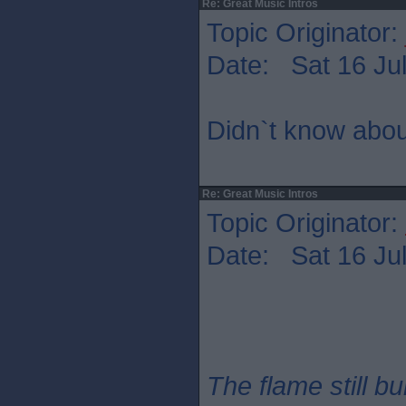
Re: Great Music Intros
Topic Originator:
Date: Sat 16 Jul
Didn`t know abou
Re: Great Music Intros
Topic Originator:
Date: Sat 16 Jul
The flame still b