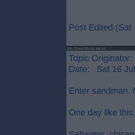
Post Edited (Sat 
Re: Great Music Intros
Topic Originator:
Date: Sat 16 Jul
Enter sandman. M
One day like this
Saltwater. chica