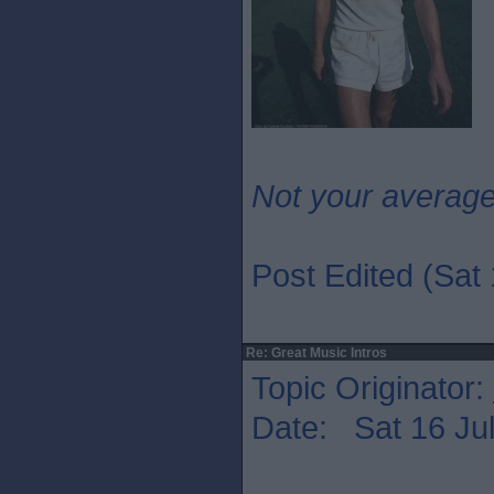
Not your averag
Post Edited (Sat 
Re: Great Music Intros
Topic Originator:
Date: Sat 16 Jul