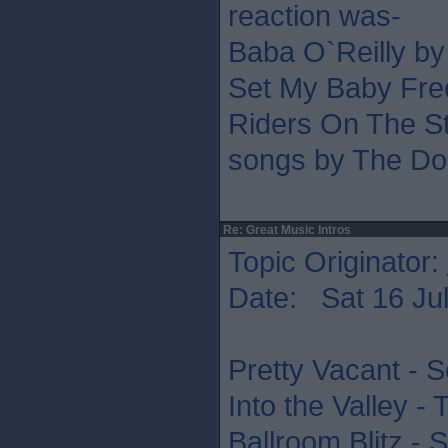
reaction was-
Baba O`Reilly b
Set My Baby Fre
Riders On The St
songs by The Do
Re: Great Music Intros
Topic Originator:
Date: Sat 16 Jul
Pretty Vacant - S
Into the Valley -
Ballroom Blitz - 