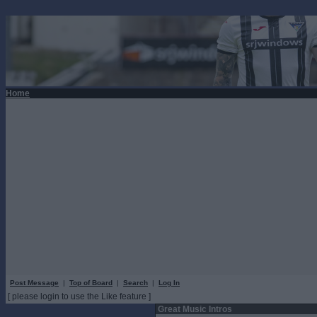
Home
Post Message
|
Top of Board
|
Search
|
Log In
[ please login to use the Like feature ]
Great Music Intros