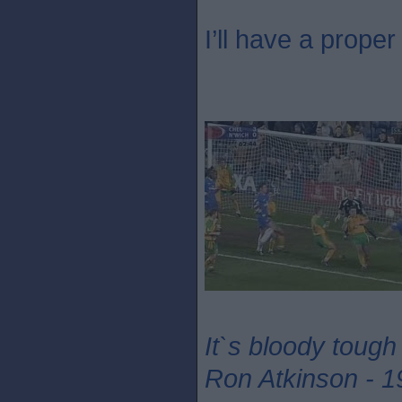
I’ll have a proper 
It`s bloody tough
Ron Atkinson - 1