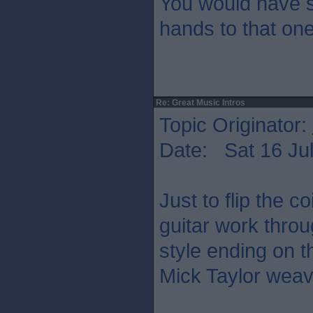
You would have s
hands to that on
Re: Great Music Intros
Topic Originator:
Date: Sat 16 Jul
Just to flip the co
guitar work thro
style ending on t
Mick Taylor weav