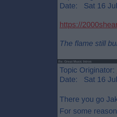
Date: Sat 16 Jul
https://2000shear
The flame still b
Re: Great Music Intros
Topic Originator:
Date: Sat 16 Jul
There you go Jak
For some reason 