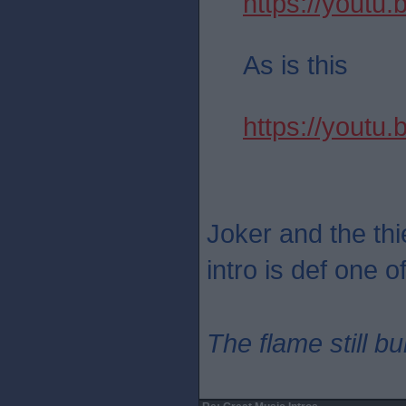
https://yout
As is this
https://youtu
Joker and the thie
intro is def one o
The flame still b