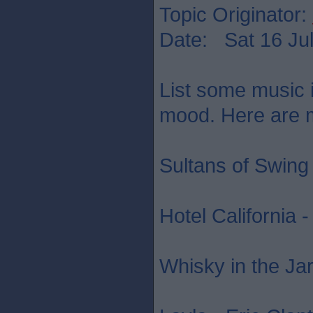
Topic Originator:
Date: Sat 16 Jul
List some music in
mood. Here are mi
Sultans of Swing 
Hotel California 
Whisky in the Jar