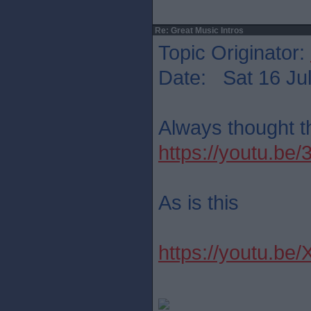
Re: Great Music Intros
Topic Originator:
Date: Sat 16 Jul
Always thought th
https://youtu.b
As is this
https://youtu.be