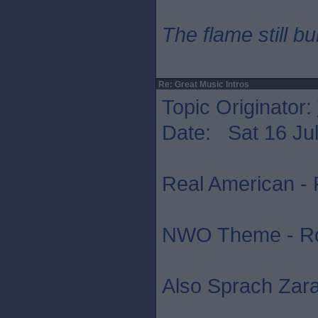
The flame still b
Re: Great Music Intros
Topic Originator:
Date: Sat 16 Jul
Real American - 
NWO Theme - R
Also Sprach Zara