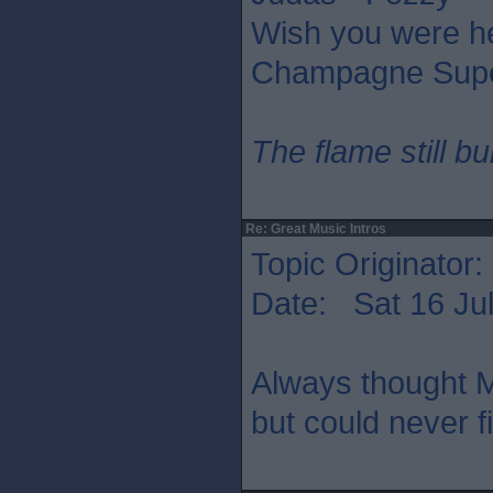
Wish you were he
Champagne Supe
The flame still b
Re: Great Music Intros
Topic Originator:
Date: Sat 16 Jul
Always thought M
but could never f