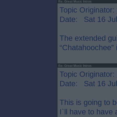
Re: Great Music Intros
Topic Originator:
Date: Sat 16 Jul
The extended guit
“Chatahoochee” is
Re: Great Music Intros
Topic Originator:
Date: Sat 16 Jul
This is going to b
I`ll have to have 