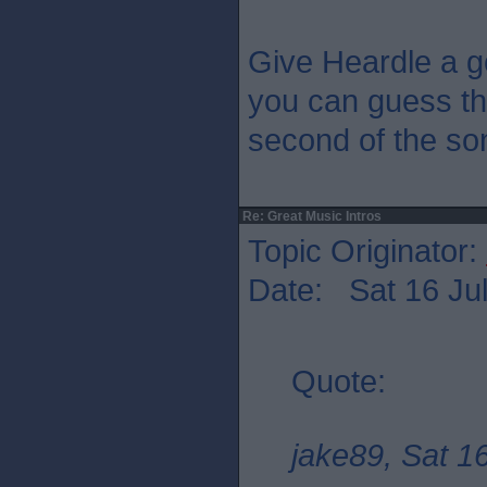
Give Heardle a g
you can guess the
second of the so
Re: Great Music Intros
Topic Originator:
Date: Sat 16 Jul
Quote:
jake89, Sat 1