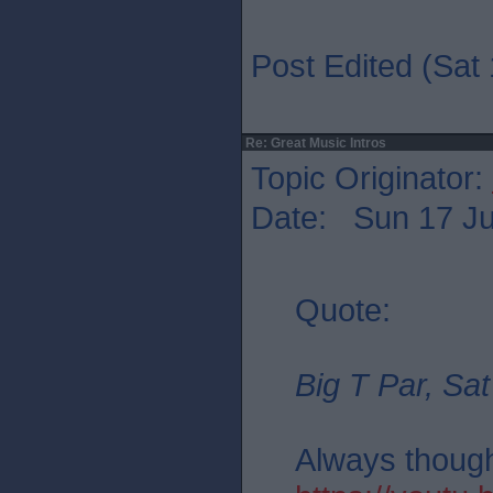
Post Edited (Sat 
Re: Great Music Intros
Topic Originator:
Date: Sun 17 Ju
Quote:
Big T Par, Sat
Always thought