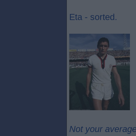
Eta - sorted.
Not your averag