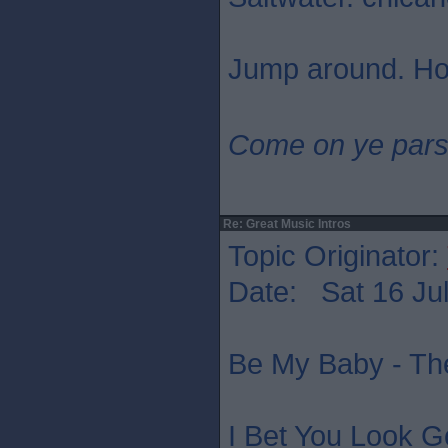
Jump around. Ho
Come on ye pars
Re: Great Music Intros
Topic Originator:
Date: Sat 16 Jul
Be My Baby - Th
I Bet You Look G