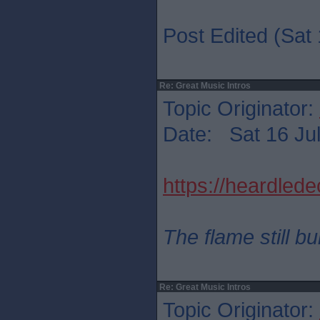
Post Edited (Sat 
Re: Great Music Intros
Topic Originator:
Date: Sat 16 Jul
https://heardled
The flame still b
Re: Great Music Intros
Topic Originator: