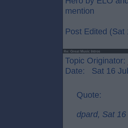
Hero by ELO and 
mention
Post Edited (Sat 
Re: Great Music Intros
Topic Originator:
Date: Sat 16 Jul
Quote:
dpard, Sat 16