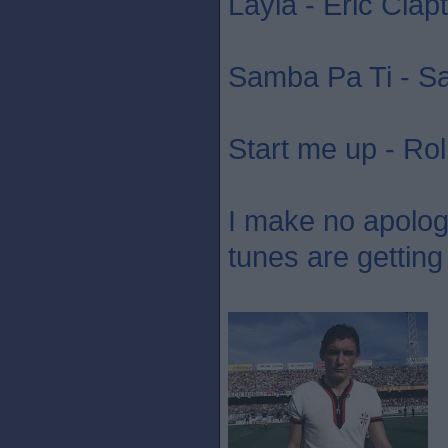
Layla - Eric Clap
Samba Pa Ti - S
Start me up - Rol
I make no apology 
tunes are getting 