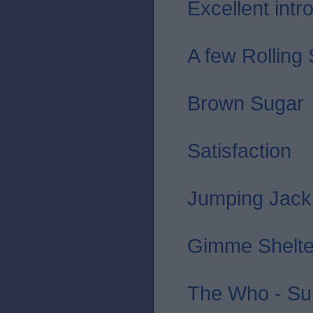
Excellent intro 
A few Rolling
Brown Sugar
Satisfaction
Jumping Jack
Gimme Shelte
The Who - Sub