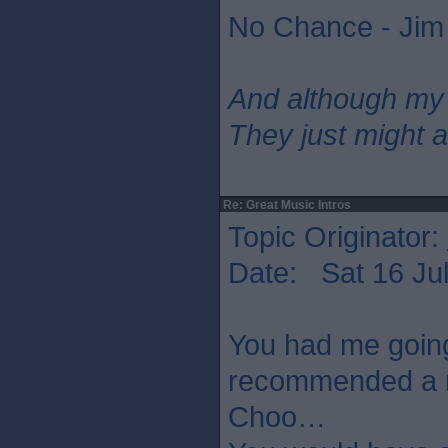
No Chance - Jim
And although my
They just might a
Re: Great Music Intros
Topic Originator:
Date: Sat 16 Jul
You had me going
recommended a n
Choo…