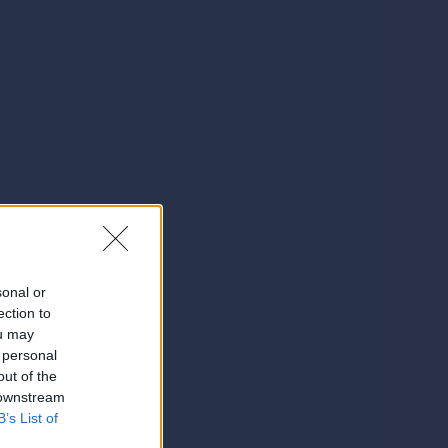
sonal or
ection to
ou may
 personal
out of the
 downstream
B’s List of