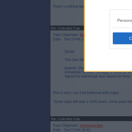
There`s nothing like a bit of gentlemanly stampin
Persona
Re: Calcutta Cup
Topic Originator:
da_no_1
Date: Sun 5 Feb 12:07
Quote:
The One Who Knocks, Sat 4 Feb 23:34
Ipswich, Duhan van der Merwe doesn`t have
immediate Scottish heritage (I could be w
signed for Edinburgh and stayed for three 
This is why I can`t be bothered with rugby
"Some days will stay a 1000 years, some pass like 
Re: Calcutta Cup
Topic Originator:
londonparsfan
Date: Sun 5 Feb 18:42