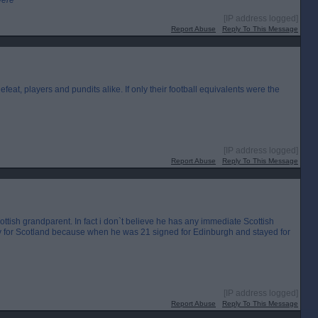
were
[IP address logged]
Report Abuse
Reply To This Message
feat, players and pundits alike. If only their football equivalents were the
[IP address logged]
Report Abuse
Reply To This Message
tish grandparent. In fact i don`t believe he has any immediate Scottish
lay for Scotland because when he was 21 signed for Edinburgh and stayed for
[IP address logged]
Report Abuse
Reply To This Message