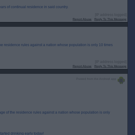
years of continual residence in said country.
[IP address logged]
Report Abuse
Reply To This Message
 the residence rules against a nation whose population is only 10 times
[IP address logged]
Report Abuse
Reply To This Message
Posted from the Android app
tage of the residence rules against a nation whose population is only
started drinking early today!