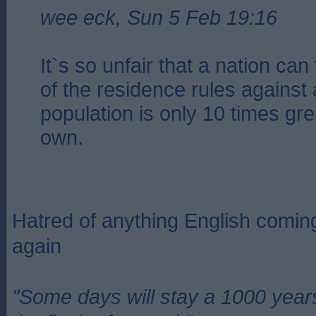
wee eck, Sun 5 Feb 19:16
It`s so unfair that a nation ca
of the residence rules against
population is only 10 times gre
own.
Hatred of anything English coming
again
"Some days will stay a 1000 year