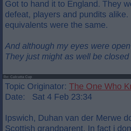
Got to hand it to England. They w
defeat, players and pundits alike. I
equivalents were the same.
And although my eyes were open
They just might as well be closed
Re: Calcutta Cup
Topic Originator:
The One Who K
Date: Sat 4 Feb 23:34
Ipswich, Duhan van der Merwe d
Scottish grandparent. In fact i do