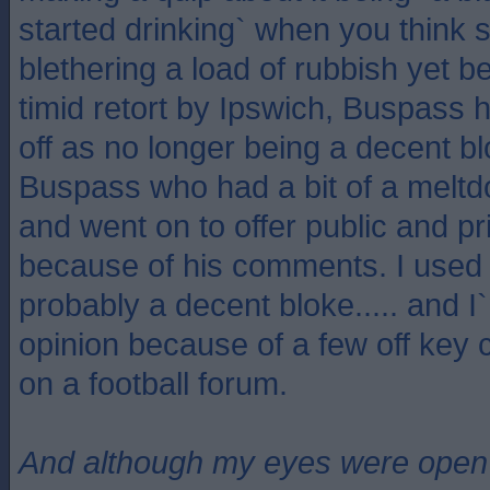
started drinking` when you think
blethering a load of rubbish yet b
timid retort by Ipswich, Buspass 
off as no longer being a decent 
Buspass who had a bit of a melt
and went on to offer public and pr
because of his comments. I used 
probably a decent bloke..... and I
opinion because of a few off ke
on a football forum.
And although my eyes were open