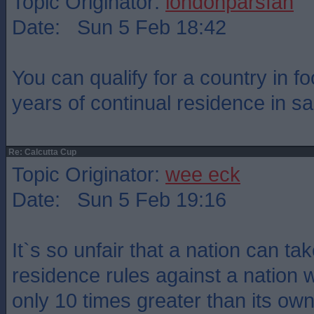
Topic Originator:
londonparsfan
Date: Sun 5 Feb 18:42
You can qualify for a country in foo
years of continual residence in sa
Re: Calcutta Cup
Topic Originator:
wee eck
Date: Sun 5 Feb 19:16
It`s so unfair that a nation can t
residence rules against a nation 
only 10 times greater than its own