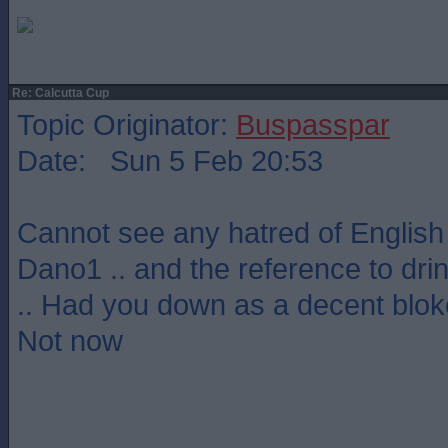
Re: Calcutta Cup
Topic Originator:
Buspasspar
Date: Sun 5 Feb 20:53
Cannot see any hatred of English
Dano1 .. and the reference to dr
.. Had you down as a decent bloke
Not now