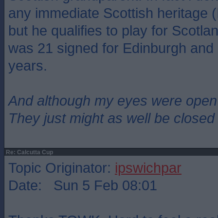
any immediate Scottish heritage (
but he qualifies to play for Scot
was 21 signed for Edinburgh and 
years.
And although my eyes were open
They just might as well be closed
Re: Calcutta Cup
Topic Originator:
ipswichpar
Date: Sun 5 Feb 08:01