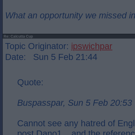
What an opportunity we missed i
Re: Calcutta Cup
Topic Originator:
ipswichpar
Date: Sun 5 Feb 21:44
Quote:
Buspasspar, Sun 5 Feb 20:53
Cannot see any hatred of Engl
post Dano1 .. and the referenc