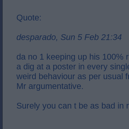
Quote:
desparado, Sun 5 Feb 21:34
da no 1 keeping up his 100% r
a dig at a poster in every sing
weird behaviour as per usual f
Mr argumentative.
Surely you can t be as bad in re