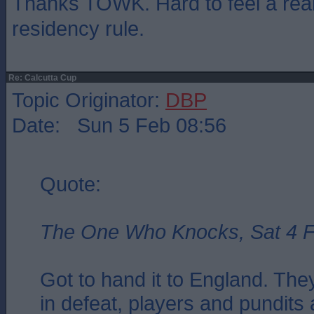
Thanks TOWK. Hard to feel a real 
residency rule.
Re: Calcutta Cup
Topic Originator:
DBP
Date: Sun 5 Feb 08:56
Quote:
The One Who Knocks, Sat 4 F
Got to hand it to England. Th
in defeat, players and pundits al