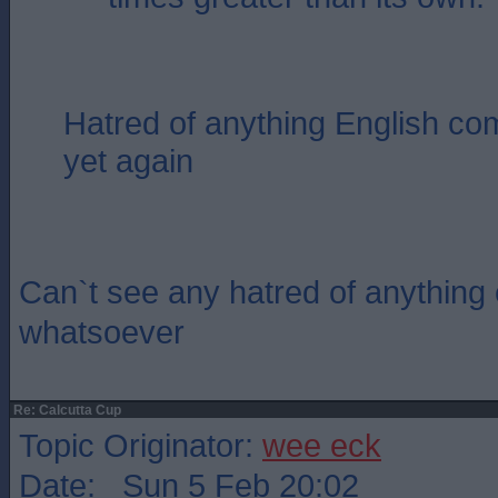
Hatred of anything English com
yet again
Can`t see any hatred of anything e
whatsoever
Re: Calcutta Cup
Topic Originator:
wee eck
Date: Sun 5 Feb 20:02