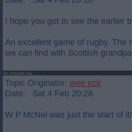
I hope you got to see the earlier tr
An excellent game of rugby. The 
we can find with Scottish grandpar
Re: Calcutta Cup
Topic Originator:
wee eck
Date: Sat 4 Feb 20:28
W P McNel was just the start of it!