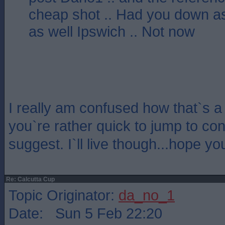
cheap shot .. Had you down a
as well Ipswich .. Not now
I really am confused how that`s 
you`re rather quick to jump to con
suggest. I`ll live though...hope y
Re: Calcutta Cup
Topic Originator:
da_no_1
Date: Sun 5 Feb 22:20