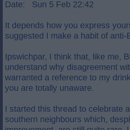
Date: Sun 5 Feb 22:42
It depends how you express yours
suggested I make a habit of anti-
Ipswichpar, I think that, like me,
understand why disagreement wi
warranted a reference to my drink
you are totally unaware.
I started this thread to celebrate 
southern neighbours which, despi
improvement, are still quite rare. 