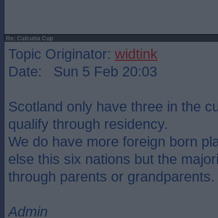
Re: Calcutta Cup
Topic Originator:
widtink
Date: Sun 5 Feb 20:03
Scotland only have three in the 
qualify through residency.
We do have more foreign born pl
else this six nations but the major
through parents or grandparents.
Admin