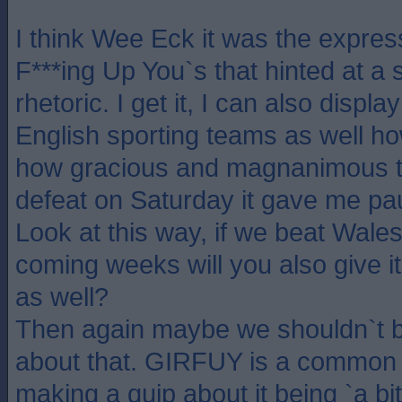
I think Wee Eck it was the express
F***ing Up You`s that hinted at a s
rhetoric. I get it, I can also displ
English sporting teams as well h
how gracious and magnanimous th
defeat on Saturday it gave me pau
Look at this way, if we beat Wales 
coming weeks will you also give 
as well?
Then again maybe we shouldn`t b
about that. GIRFUY is a common p
making a quip about it being `a bi