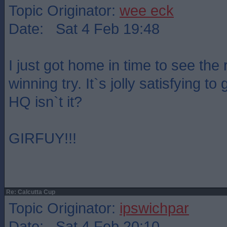
Topic Originator:
wee eck
Date: Sat 4 Feb 19:48
I just got home in time to see the 
winning try. It`s jolly satisfying to
HQ isn`t it?
GIRFUY!!!
Re: Calcutta Cup
Topic Originator:
ipswichpar
Date: Sat 4 Feb 20:10