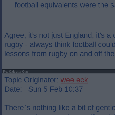
football equivalents were the 
Agree, it’s not just England, it’s a
rugby - always think football could
lessons from rugby on and off the
Re: Calcutta Cup
Topic Originator:
wee eck
Date: Sun 5 Feb 10:37
There`s nothing like a bit of gent