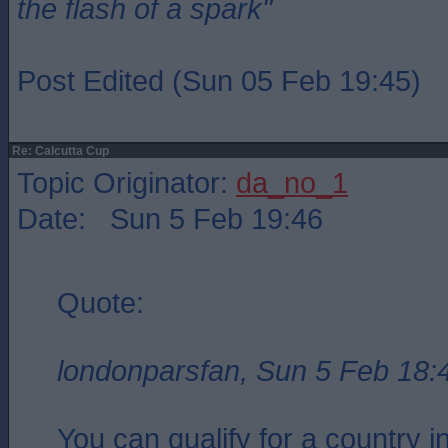
the flash of a spark"
Post Edited (Sun 05 Feb 19:45)
Re: Calcutta Cup
Topic Originator:
da_no_1
Date: Sun 5 Feb 19:46
Quote:
londonparsfan, Sun 5 Feb 18:
You can qualify for a country in