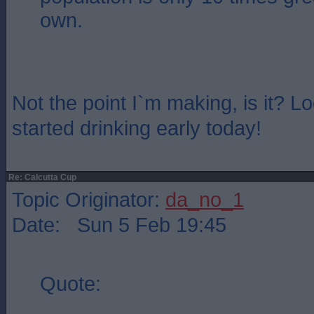
own.
Not the point I`m making, is it? L
started drinking early today!
Re: Calcutta Cup
Topic Originator:
da_no_1
Date: Sun 5 Feb 19:45
Quote: