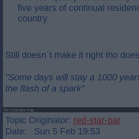
five years of continual residen
country.
Still doesn`t make it right tho does
"Some days will stay a 1000 year
the flash of a spark"
Re: Calcutta Cup
Topic Originator:
red-star-par
Date: Sun 5 Feb 19:53