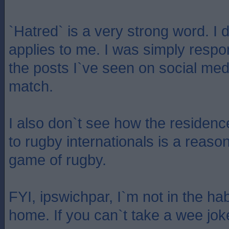
`Hatred` is a very strong word. I 
applies to me. I was simply respo
the posts I`ve seen on social med
match.
I also don`t see how the residenc
to rugby internationals is a reason 
game of rugby.
FYI, ipswichpar, I`m not in the hab
home. If you can`t take a wee joke