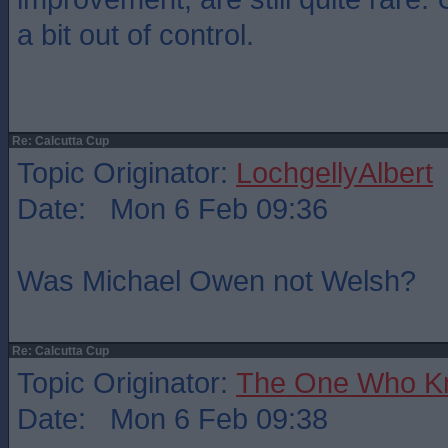
a bit out of control.
Re: Calcutta Cup
Topic Originator:
LochgellyAlbert
Date: Mon 6 Feb 09:36
Was Michael Owen not Welsh?
Re: Calcutta Cup
Topic Originator:
The One Who K
Date: Mon 6 Feb 09:38