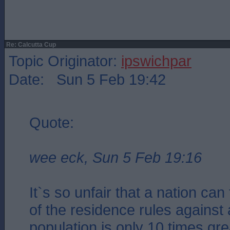
Re: Calcutta Cup
Topic Originator:
ipswichpar
Date: Sun 5 Feb 19:42
Quote:
wee eck, Sun 5 Feb 19:16
It`s so unfair that a nation ca
of the residence rules against
population is only 10 times gre