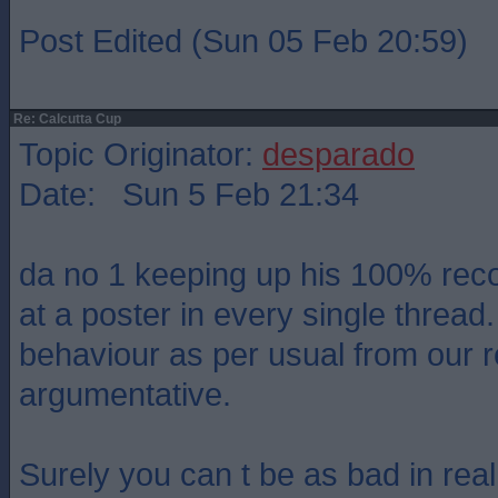
Post Edited (Sun 05 Feb 20:59)
Re: Calcutta Cup
Topic Originator:
desparado
Date: Sun 5 Feb 21:34
da no 1 keeping up his 100% reco
at a poster in every single thread
behaviour as per usual from our 
argumentative.
Surely you can t be as bad in real 