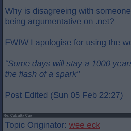
Why is disagreeing with someone
being argumentative on .net?
FWIW I apologise for using the w
"Some days will stay a 1000 year
the flash of a spark"
Post Edited (Sun 05 Feb 22:27)
Re: Calcutta Cup
Topic Originator:
wee eck