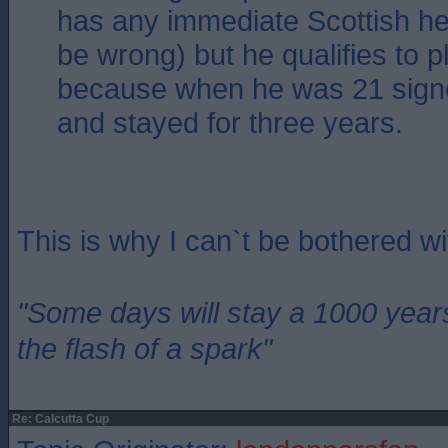
has any immediate Scottish her
be wrong) but he qualifies to p
because when he was 21 sign
and stayed for three years.
This is why I can`t be bothered w
"Some days will stay a 1000 year
the flash of a spark"
Re: Calcutta Cup