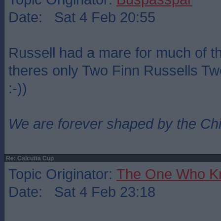
Date: Sat 4 Feb 20:55
Russell had a mare for much of t
theres only Two Finn Russells Two
:-))
We are forever shaped by the Ch
Re: Calcutta Cup
Topic Originator:
The One Who K
Date: Sat 4 Feb 23:18