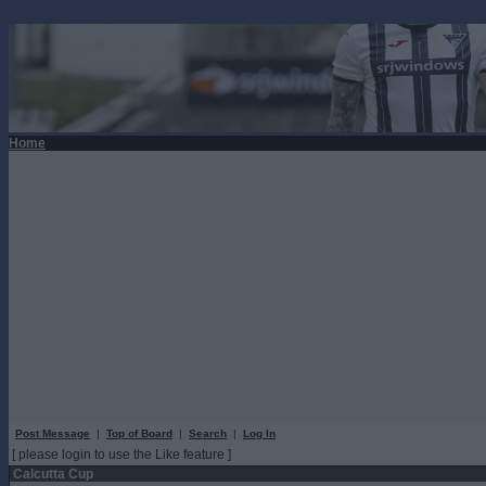
Home
Post Message
|
Top of Board
|
Search
|
Log In
[ please login to use the Like feature ]
Calcutta Cup