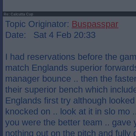
Re: Calcutta Cup
Topic Originator:
Buspasspar
Date: Sat 4 Feb 20:33
I had reservations before the gam
match Englands superior forwards
manager bounce .. then the faster 
their superior bench which includ
Englands first try although looke
knocked on .. look at it in slo mo 
you were the better team .. gave you
nothing out on the pitch and fully