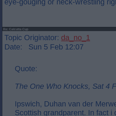
eye-gouging or neck-wrestling ri
Re: Calcutta Cup
Topic Originator:
da_no_1
Date: Sun 5 Feb 12:07
Quote:
The One Who Knocks, Sat 4 F
Ipswich, Duhan van der Merwe
Scottish grandparent. In fact i