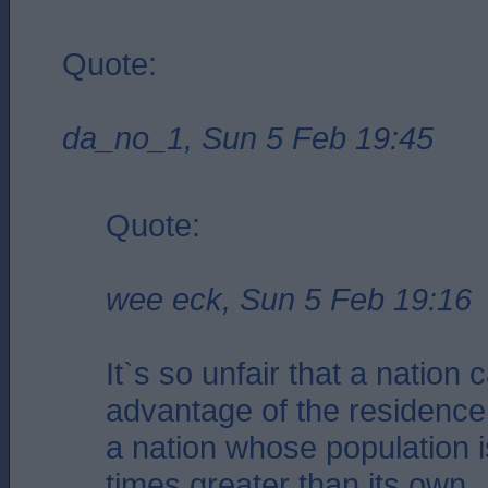
Quote:
da_no_1, Sun 5 Feb 19:45
Quote:
wee eck, Sun 5 Feb 19:16
It`s so unfair that a nation 
advantage of the residence
a nation whose population i
times greater than its own.