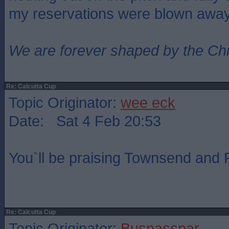
my reservations were blown awa
We are forever shaped by the Ch
Re: Calcutta Cup
Topic Originator:
wee eck
Date: Sat 4 Feb 20:53
You`ll be praising Townsend and R
Re: Calcutta Cup
Topic Originator:
Buspasspar