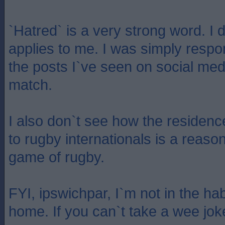
`Hatred` is a very strong word. I 
applies to me. I was simply respo
the posts I`ve seen on social med
match.
I also don`t see how the residenc
to rugby internationals is a reason 
game of rugby.
FYI, ipswichpar, I`m not in the hab
home. If you can`t take a wee joke