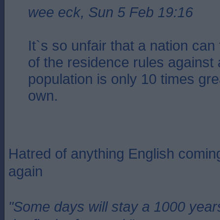
wee eck, Sun 5 Feb 19:16
It`s so unfair that a nation ca
of the residence rules against
population is only 10 times gre
own.
Hatred of anything English coming
again
"Some days will stay a 1000 year