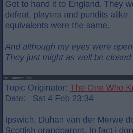
Got to hand it to England. They w
defeat, players and pundits alike. I
equivalents were the same.
And although my eyes were open
They just might as well be closed
Re: Calcutta Cup
Topic Originator:
The One Who K
Date: Sat 4 Feb 23:34
Ipswich, Duhan van der Merwe d
Scottish grandparent. In fact i do