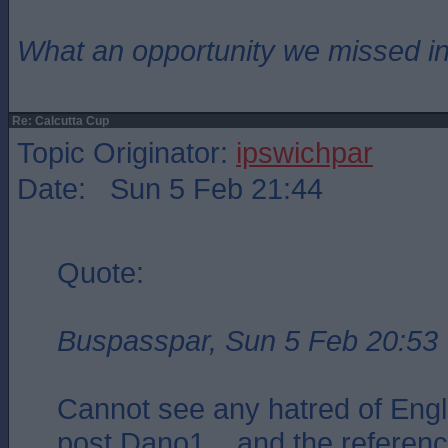
What an opportunity we missed i
Re: Calcutta Cup
Topic Originator:
ipswichpar
Date: Sun 5 Feb 21:44
Quote:
Buspasspar, Sun 5 Feb 20:53
Cannot see any hatred of Engl
post Dano1 .. and the referenc