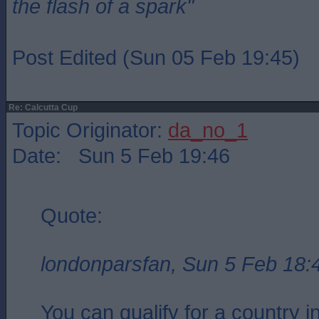
the flash of a spark"
Post Edited (Sun 05 Feb 19:45)
Re: Calcutta Cup
Topic Originator:
da_no_1
Date: Sun 5 Feb 19:46
Quote:
londonparsfan, Sun 5 Feb 18:
You can qualify for a country in