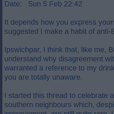
Date: Sun 5 Feb 22:42
It depends how you express yours
suggested I make a habit of anti-
Ipswichpar, I think that, like me,
understand why disagreement wi
warranted a reference to my drink
you are totally unaware.
I started this thread to celebrate 
southern neighbours which, despi
improvement, are still quite rare. 