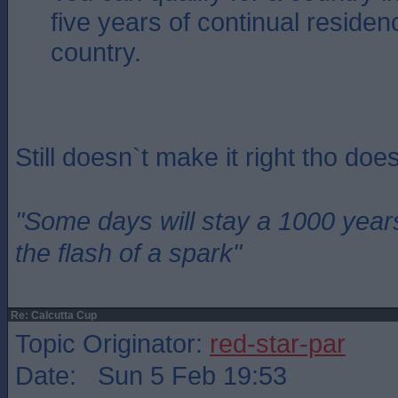
five years of continual residen
country.
Still doesn`t make it right tho does
"Some days will stay a 1000 year
the flash of a spark"
Re: Calcutta Cup
Topic Originator:
red-star-par
Date: Sun 5 Feb 19:53