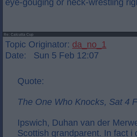
eye-gouging or neck-wrestling ri
Re: Calcutta Cup
Topic Originator:
da_no_1
Date: Sun 5 Feb 12:07
Quote:
The One Who Knocks, Sat 4 F
Ipswich, Duhan van der Merwe
Scottish grandparent. In fact i