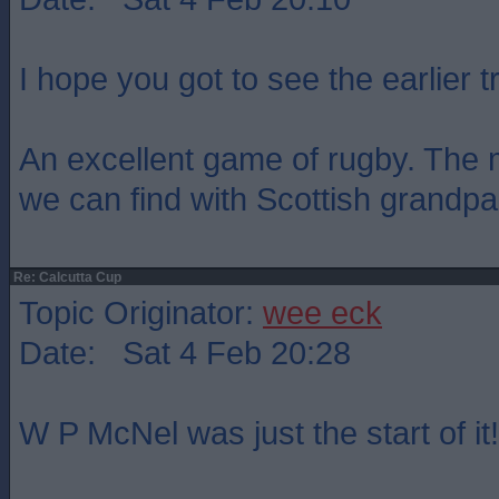
I hope you got to see the earlier tr
An excellent game of rugby. The 
we can find with Scottish grandpar
Re: Calcutta Cup
Topic Originator:
wee eck
Date: Sat 4 Feb 20:28
W P McNel was just the start of it!