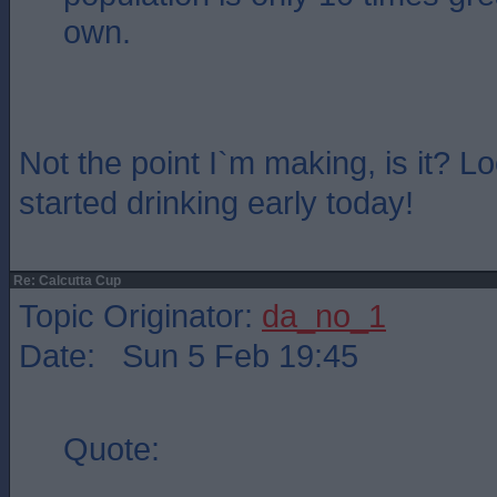
own.
Not the point I`m making, is it? L
started drinking early today!
Re: Calcutta Cup
Topic Originator:
da_no_1
Date: Sun 5 Feb 19:45
Quote: