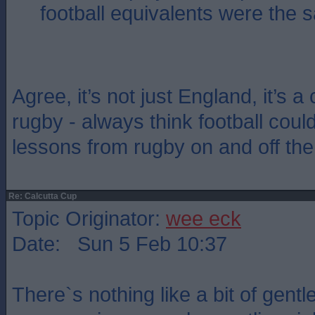
football equivalents were the 
Agree, it’s not just England, it’s a
rugby - always think football could
lessons from rugby on and off the
Re: Calcutta Cup
Topic Originator:
wee eck
Date: Sun 5 Feb 10:37
There`s nothing like a bit of gent