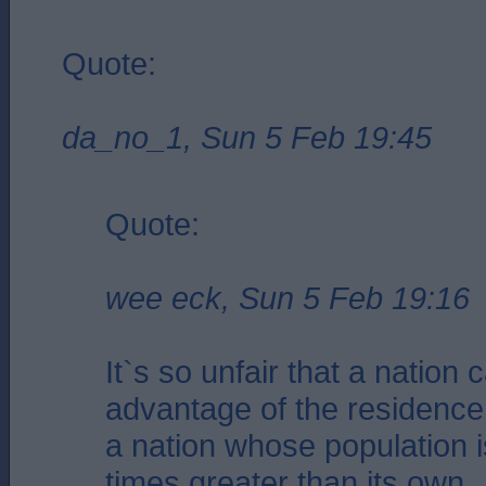
Quote:
da_no_1, Sun 5 Feb 19:45
Quote:
wee eck, Sun 5 Feb 19:16
It`s so unfair that a nation 
advantage of the residence
a nation whose population i
times greater than its own.