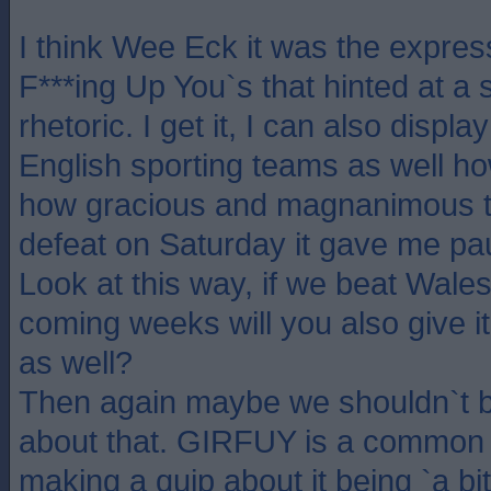
I think Wee Eck it was the express
F***ing Up You`s that hinted at a s
rhetoric. I get it, I can also displ
English sporting teams as well h
how gracious and magnanimous th
defeat on Saturday it gave me pau
Look at this way, if we beat Wales 
coming weeks will you also give 
as well?
Then again maybe we shouldn`t b
about that. GIRFUY is a common p
making a quip about it being `a bi