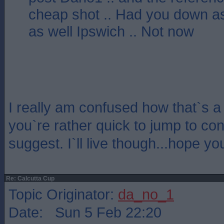
cheap shot .. Had you down a
as well Ipswich .. Not now
I really am confused how that`s 
you`re rather quick to jump to con
suggest. I`ll live though...hope y
Re: Calcutta Cup
Topic Originator:
da_no_1
Date: Sun 5 Feb 22:20