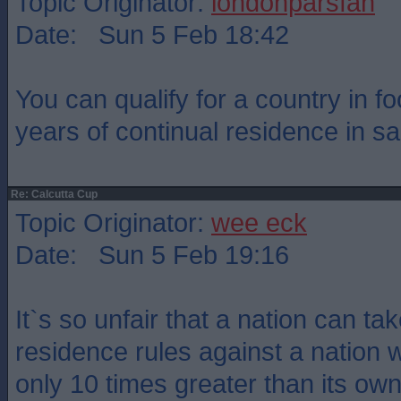
Topic Originator:
londonparsfan
Date: Sun 5 Feb 18:42
You can qualify for a country in foo
years of continual residence in sa
Re: Calcutta Cup
Topic Originator:
wee eck
Date: Sun 5 Feb 19:16
It`s so unfair that a nation can t
residence rules against a nation 
only 10 times greater than its own