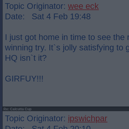
Topic Originator:
wee eck
Date: Sat 4 Feb 19:48
I just got home in time to see the 
winning try. It`s jolly satisfying to
HQ isn`t it?
GIRFUY!!!
Re: Calcutta Cup
Topic Originator:
ipswichpar
Date: Sat 4 Feb 20:10