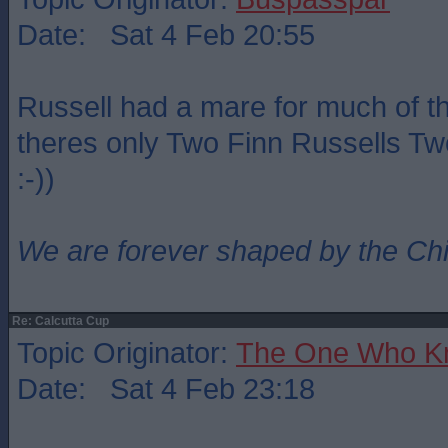
Date: Sat 4 Feb 20:55
Russell had a mare for much of t
theres only Two Finn Russells Two
:-))
We are forever shaped by the Ch
Re: Calcutta Cup
Topic Originator:
The One Who K
Date: Sat 4 Feb 23:18