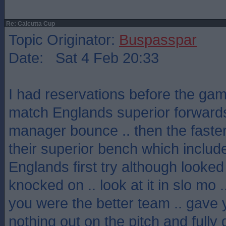
Re: Calcutta Cup
Topic Originator:
Buspasspar
Date: Sat 4 Feb 20:33
I had reservations before the gam
match Englands superior forwards
manager bounce .. then the faster 
their superior bench which includ
Englands first try although looke
knocked on .. look at it in slo mo 
you were the better team .. gave you
nothing out on the pitch and fully