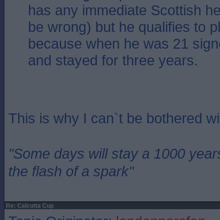
has any immediate Scottish her
be wrong) but he qualifies to p
because when he was 21 sign
and stayed for three years.
This is why I can`t be bothered w
"Some days will stay a 1000 year
the flash of a spark"
Re: Calcutta Cup