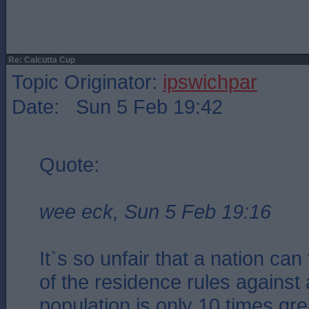
Re: Calcutta Cup
Topic Originator:
ipswichpar
Date: Sun 5 Feb 19:42
Quote:
wee eck, Sun 5 Feb 19:16
It`s so unfair that a nation ca
of the residence rules against
population is only 10 times gre