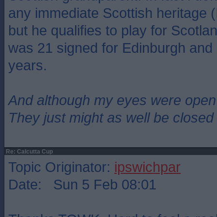
any immediate Scottish heritage (
but he qualifies to play for Scot
was 21 signed for Edinburgh and 
years.
And although my eyes were open
They just might as well be closed
Re: Calcutta Cup
Topic Originator:
ipswichpar
Date: Sun 5 Feb 08:01