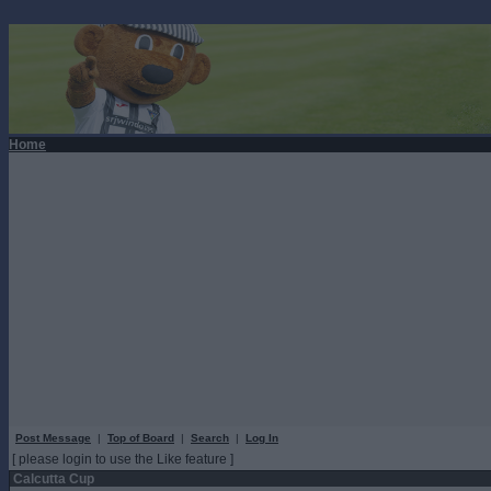
Home
Post Message
|
Top of Board
|
Search
|
Log In
[ please login to use the Like feature ]
Calcutta Cup