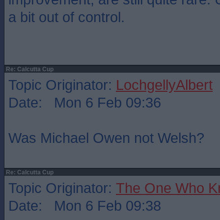
a bit out of control.
Re: Calcutta Cup
Topic Originator:
LochgellyAlbert
Date: Mon 6 Feb 09:36
Was Michael Owen not Welsh?
Re: Calcutta Cup
Topic Originator:
The One Who K
Date: Mon 6 Feb 09:38