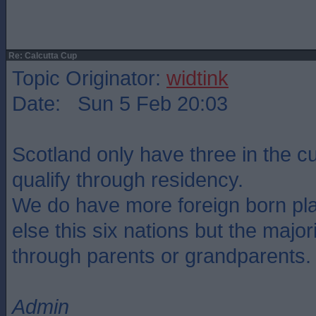
Re: Calcutta Cup
Topic Originator:
widtink
Date: Sun 5 Feb 20:03
Scotland only have three in the 
qualify through residency.
We do have more foreign born pl
else this six nations but the major
through parents or grandparents.
Admin