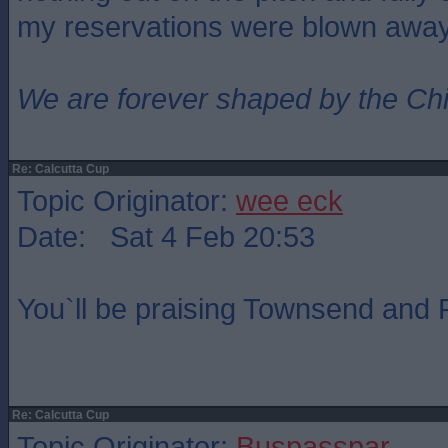
my reservations were blown awa
We are forever shaped by the Ch
Re: Calcutta Cup
Topic Originator:
wee eck
Date: Sat 4 Feb 20:53
You`ll be praising Townsend and R
Re: Calcutta Cup
Topic Originator:
Buspasspar