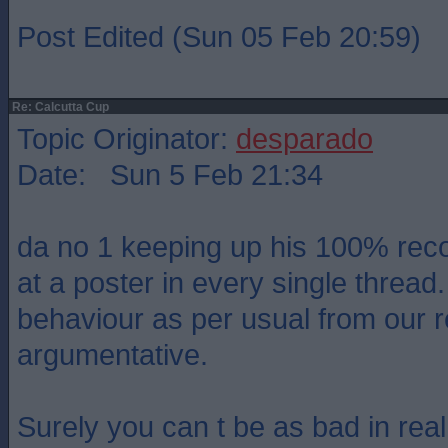
Post Edited (Sun 05 Feb 20:59)
Re: Calcutta Cup
Topic Originator:
desparado
Date: Sun 5 Feb 21:34
da no 1 keeping up his 100% reco
at a poster in every single thread
behaviour as per usual from our 
argumentative.
Surely you can t be as bad in real 