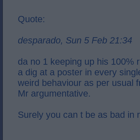
Quote:
desparado, Sun 5 Feb 21:34
da no 1 keeping up his 100% r
a dig at a poster in every sing
weird behaviour as per usual f
Mr argumentative.
Surely you can t be as bad in re