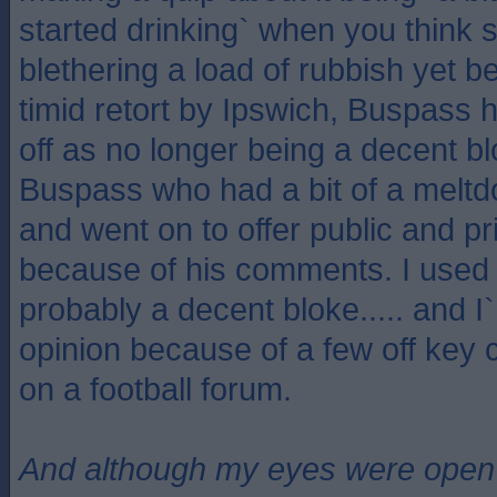
started drinking` when you think
blethering a load of rubbish yet b
timid retort by Ipswich, Buspass 
off as no longer being a decent 
Buspass who had a bit of a melt
and went on to offer public and pr
because of his comments. I used 
probably a decent bloke..... and I
opinion because of a few off ke
on a football forum.
And although my eyes were open