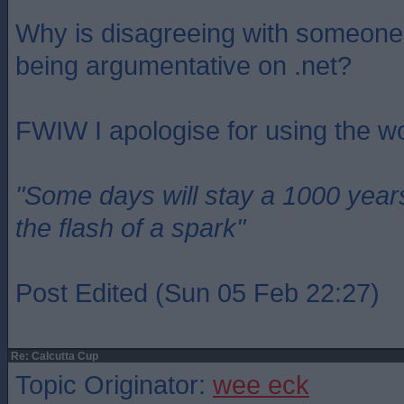
Why is disagreeing with someone
being argumentative on .net?
FWIW I apologise for using the w
"Some days will stay a 1000 year
the flash of a spark"
Post Edited (Sun 05 Feb 22:27)
Re: Calcutta Cup
Topic Originator:
wee eck