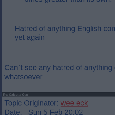
Hatred of anything English com
yet again
Can`t see any hatred of anything e
whatsoever
Re: Calcutta Cup
Topic Originator:
wee eck
Date: Sun 5 Feb 20:02