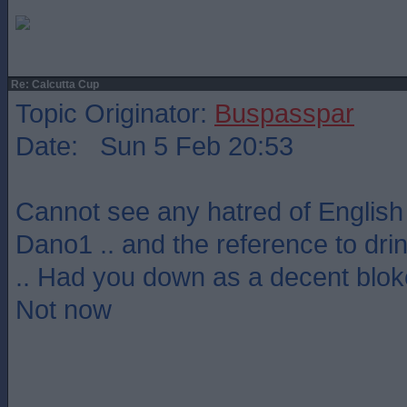
Re: Calcutta Cup
Topic Originator:
Buspasspar
Date: Sun 5 Feb 20:53
Cannot see any hatred of English
Dano1 .. and the reference to dr
.. Had you down as a decent bloke
Not now