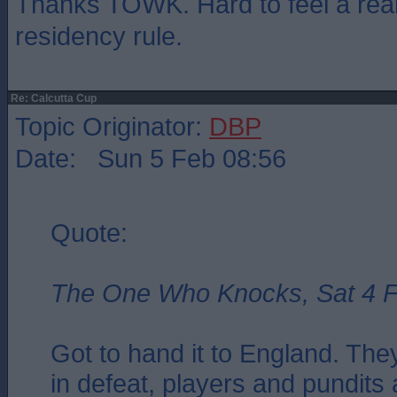
Thanks TOWK. Hard to feel a real 
residency rule.
Re: Calcutta Cup
Topic Originator:
DBP
Date: Sun 5 Feb 08:56
Quote:
The One Who Knocks, Sat 4 F
Got to hand it to England. Th
in defeat, players and pundits al