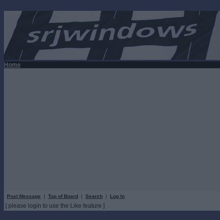
Home
Post Message
|
Top of Board
|
Search
|
Log In
[ please login to use the Like feature ]