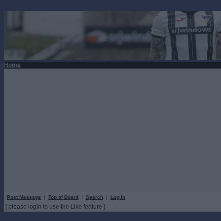
Home
Post Message
|
Top of Board
|
Search
|
Log In
[ please login to use the Like feature ]