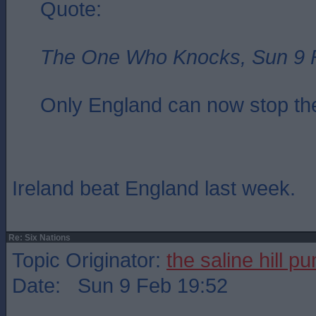
Quote:
The One Who Knocks, Sun 9 
Only England can now stop the
Ireland beat England last week.
Re: Six Nations
Topic Originator:
the saline hill p
Date: Sun 9 Feb 19:52