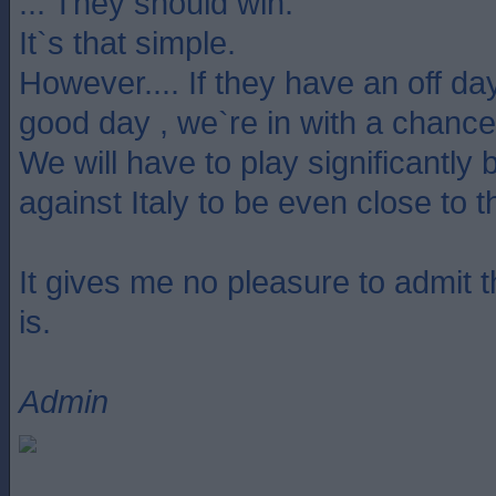
... They should win.
It`s that simple.
However.... If they have an off da
good day , we`re in with a chance
We will have to play significantly 
against Italy to be even close to 
It gives me no pleasure to admit tha
is.
Admin