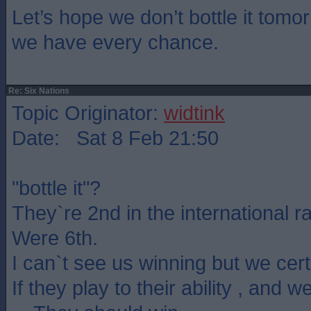
Let’s hope we don’t bottle it tom
we have every chance.
Re: Six Nations
Topic Originator:
widtink
Date: Sat 8 Feb 21:50
"bottle it"?
They`re 2nd in the international r
Were 6th.
I can`t see us winning but we certa
If they play to their ability , and w