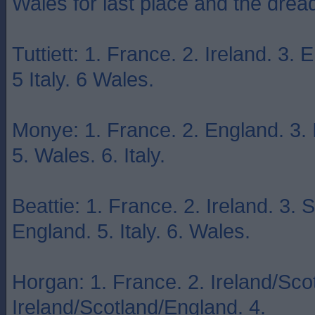
Wales for last place and the dr
Tuttiett: 1. France. 2. Ireland. 3.
5 Italy. 6 Wales.
Monye: 1. France. 2. England. 3. I
5. Wales. 6. Italy.
Beattie: 1. France. 2. Ireland. 3. 
England. 5. Italy. 6. Wales.
Horgan: 1. France. 2. Ireland/Sco
Ireland/Scotland/England. 4.