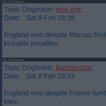
Re: Six Nations
Topic Originator:
wee eck
Date: Sat 8 Feb 18:39
England won despite Marcus Smit
kickable penalties.
Re: Six Nations
Topic Originator:
Buspasspar
Date: Sat 8 Feb 19:23
England won despite France fumbl
tries