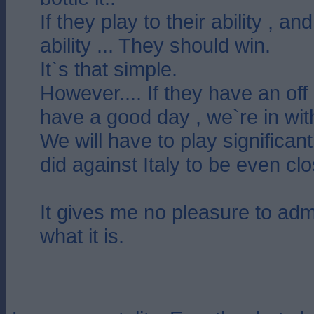
If they play to their ability , a
ability ... They should win.
It`s that simple.
However.... If they have an off
have a good day , we`re in wit
We will have to play significan
did against Italy to be even cl
It gives me no pleasure to admit 
what it is.