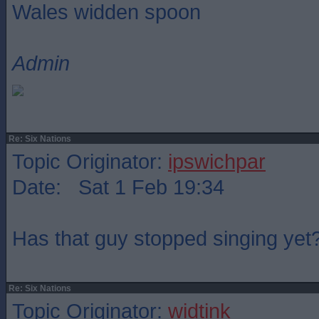
Wales widden spoon
Admin
Re: Six Nations
Topic Originator:
ipswichpar
Date: Sat 1 Feb 19:34
Has that guy stopped singing yet
Re: Six Nations
Topic Originator:
widtink