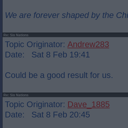
We are forever shaped by the Ch
Re: Six Nations
Topic Originator:
Andrew283
Date: Sat 8 Feb 19:41
Could be a good result for us.
Re: Six Nations
Topic Originator:
Dave_1885
Date: Sat 8 Feb 20:45