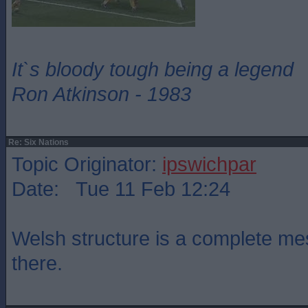
It`s bloody tough being a legend
Ron Atkinson - 1983
Re: Six Nations
Topic Originator:
ipswichpar
Date: Tue 11 Feb 12:24
Welsh structure is a complete mes
there.