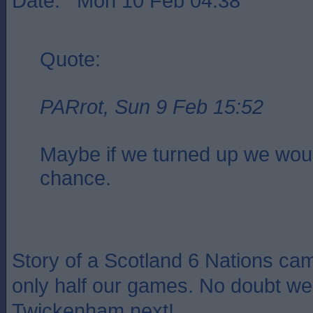
Date: Mon 10 Feb 04:38
Quote:
PARrot, Sun 9 Feb 15:52
Maybe if we turned up we wou
chance.
Story of a Scotland 6 Nations cam
only half our games. No doubt we 
Twickenham next!