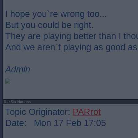
I hope you`re wrong too...
But you could be right.
They are playing better than I th
And we aren`t playing as good as
Admin
Re: Six Nations
Topic Originator:
PARrot
Date: Mon 17 Feb 17:05