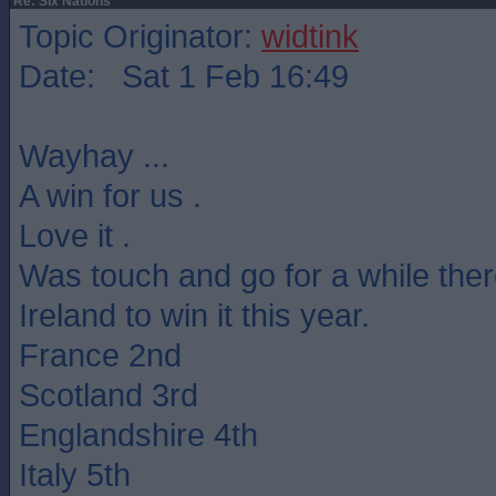
Re: Six Nations
Topic Originator:
widtink
Date: Sat 1 Feb 16:49
Wayhay ...
A win for us .
Love it .
Was touch and go for a while ther
Ireland to win it this year.
France 2nd
Scotland 3rd
Englandshire 4th
Italy 5th