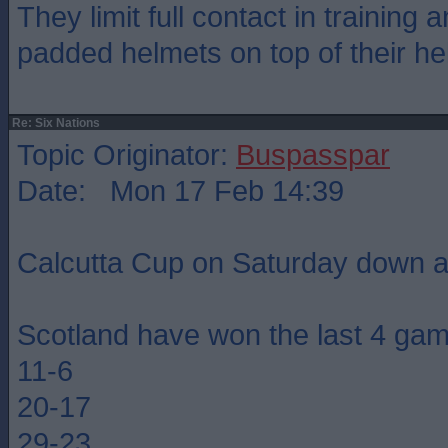
They limit full contact in training
padded helmets on top of their he
Re: Six Nations
Topic Originator:
Buspasspar
Date: Mon 17 Feb 14:39
Calcutta Cup on Saturday down a
Scotland have won the last 4 ga
11-6
20-17
29-23