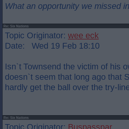
What an opportunity we missed i
Re: Six Nations
Topic Originator:
wee eck
Date: Wed 19 Feb 18:10
Isn`t Townsend the victim of his 
doesn`t seem that long ago that 
hardly get the ball over the try-lin
Re: Six Nations
Topic Originator:
Buspasspar