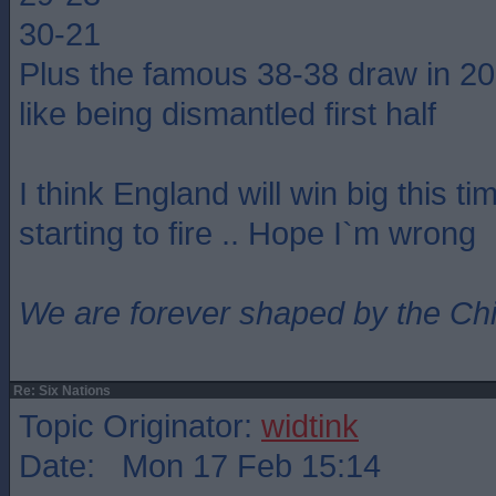
30-21
Plus the famous 38-38 draw in 2
like being dismantled first half
I think England will win big this ti
starting to fire .. Hope I`m wrong
We are forever shaped by the Ch
Re: Six Nations
Topic Originator:
widtink
Date: Mon 17 Feb 15:14