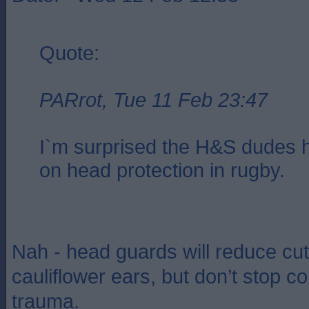
Quote:
PARrot, Tue 11 Feb 23:47
I`m surprised the H&S dudes h
on head protection in rugby.
Nah - head guards will reduce cu
cauliflower ears, but don’t stop c
trauma.