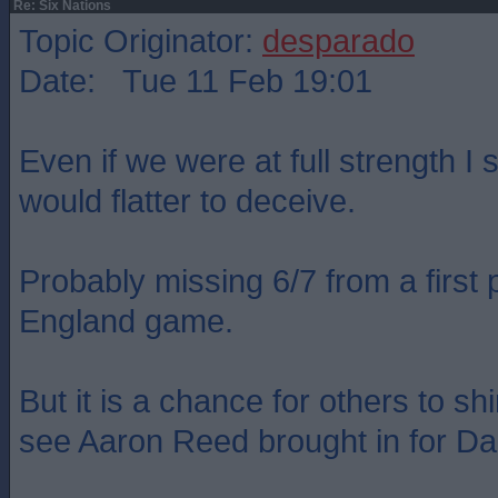
Re: Six Nations
Topic Originator:
desparado
Date: Tue 11 Feb 19:01
Even if we were at full strength I st
would flatter to deceive.
Probably missing 6/7 from a first p
England game.
But it is a chance for others to shi
see Aaron Reed brought in for D