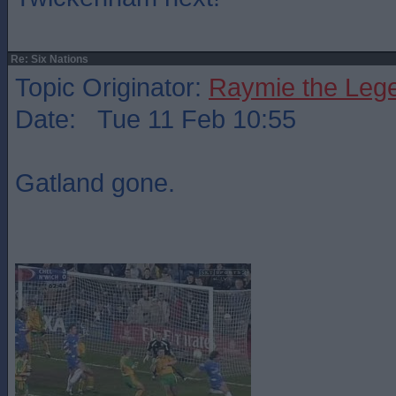
Re: Six Nations
Topic Originator:
Raymie the Leg
Date: Tue 11 Feb 10:55
Gatland gone.