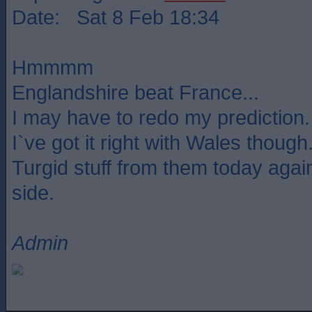
Date: Sat 8 Feb 18:34
Hmmmm
Englandshire beat France...
I may have to redo my prediction.
I`ve got it right with Wales though
Turgid stuff from them today agains
side.
Admin