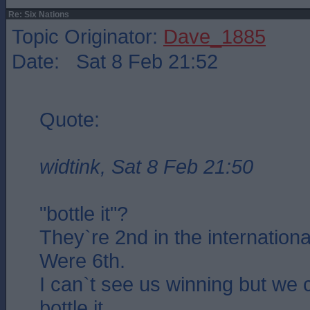
Re: Six Nations
Topic Originator:
Dave_1885
Date: Sat 8 Feb 21:52
Quote:
widtink, Sat 8 Feb 21:50
"bottle it"?
They`re 2nd in the internationa
Were 6th.
I can`t see us winning but we 
bottle it..