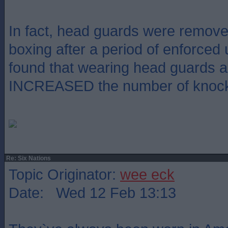
In fact, head guards were remov
boxing after a period of enforced
found that wearing head guards a
INCREASED the number of knoc
Re: Six Nations
Topic Originator:
wee eck
Date: Wed 12 Feb 13:13