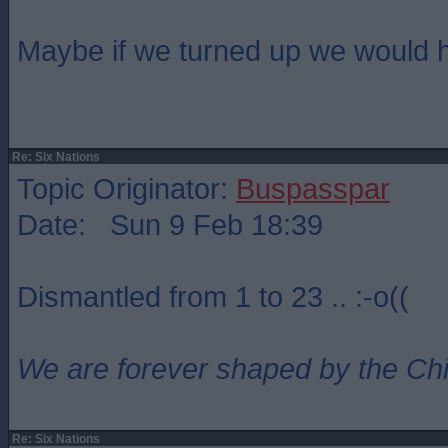
Maybe if we turned up we would 
Re: Six Nations
Topic Originator:
Buspasspar
Date: Sun 9 Feb 18:39
Dismantled from 1 to 23 .. :-o((
We are forever shaped by the Ch
Re: Six Nations