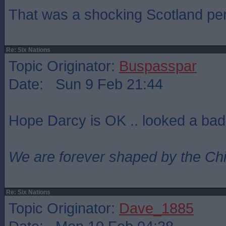
That was a shocking Scotland pe
Re: Six Nations
Topic Originator:
Buspasspar
Date: Sun 9 Feb 21:44
Hope Darcy is OK .. looked a bad
We are forever shaped by the Ch
Re: Six Nations
Topic Originator:
Dave_1885