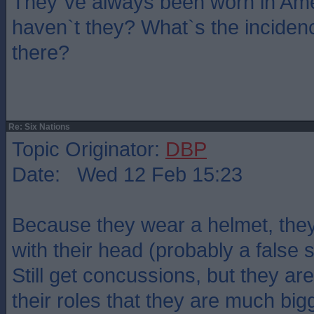
They`ve always been worn in Ame
haven`t they? What`s the inciden
there?
Re: Six Nations
Topic Originator:
DBP
Date: Wed 12 Feb 15:23
Because they wear a helmet, they
with their head (probably a false
Still get concussions, but they are
their roles that they are much bigg