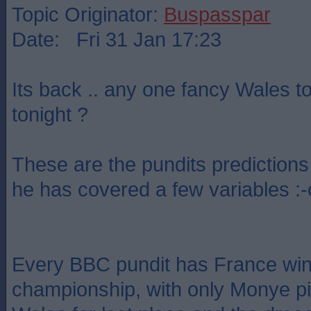
Topic Originator:
Buspasspar
Date: Fri 31 Jan 17:23
Its back .. any one fancy Wales t
tonight ?
These are the pundits predictions 
he has covered a few variables :-
Every BBC pundit has France win
championship, with only Monye pic