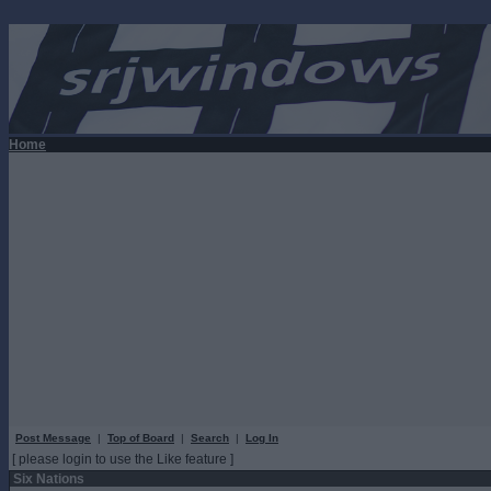
Home
Post Message
|
Top of Board
|
Search
|
Log In
[ please login to use the Like feature ]
Six Nations