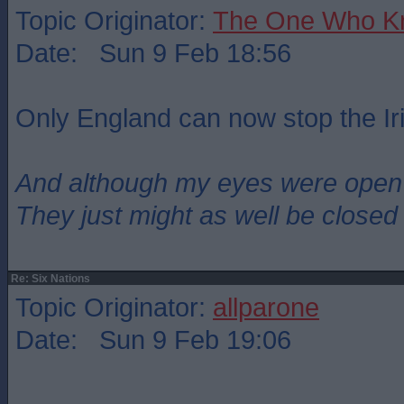
Topic Originator:
The One Who K
Date: Sun 9 Feb 18:56
Only England can now stop the Ir
And although my eyes were open
They just might as well be closed
Re: Six Nations
Topic Originator:
allparone
Date: Sun 9 Feb 19:06