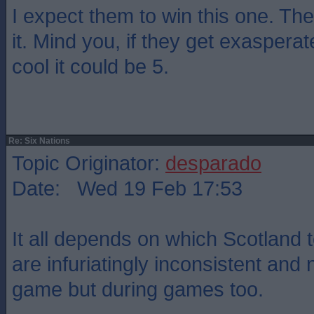
I expect them to win this one. They
it. Mind you, if they get exasper
cool it could be 5.
Re: Six Nations
Topic Originator:
desparado
Date: Wed 19 Feb 17:53
It all depends on which Scotland
are infuriatingly inconsistent and 
game but during games too.