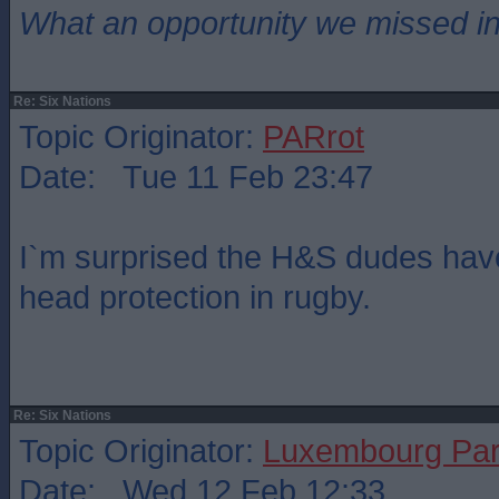
What an opportunity we missed i
Re: Six Nations
Topic Originator:
PARrot
Date: Tue 11 Feb 23:47
I`m surprised the H&S dudes have
head protection in rugby.
Re: Six Nations
Topic Originator:
Luxembourg Pa
Date: Wed 12 Feb 12:33