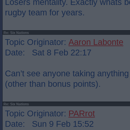
Losers mentality. Exactly whats 
rugby team for years.
Re: Six Nations
Topic Originator:
Aaron Labonte
Date: Sat 8 Feb 22:17
Can’t see anyone taking anything o
(other than bonus points).
Re: Six Nations
Topic Originator:
PARrot
Date: Sun 9 Feb 15:52