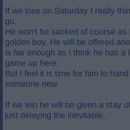
If we lose on Saturday I really t
go.
He won’t be sacked of course as 
golden boy. He will be offered ano
is fair enough as I think he has a l
game up here.
But I feel it is time for him to han
someone new.
If we win he will be given a stay of
just delaying the inevitable.