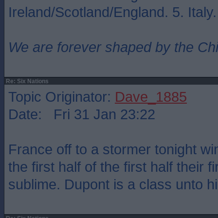
Ireland/Scotland/England. 5. Italy
We are forever shaped by the Ch
Re: Six Nations
Topic Originator:
Dave_1885
Date: Fri 31 Jan 23:22
France off to a stormer tonight w
the first half of the first half their 
sublime. Dupont is a class unto hi