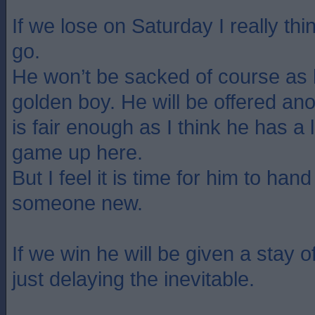
If we lose on Saturday I really t
go.
He won’t be sacked of course as 
golden boy. He will be offered ano
is fair enough as I think he has a l
game up here.
But I feel it is time for him to han
someone new.
If we win he will be given a stay of
just delaying the inevitable.