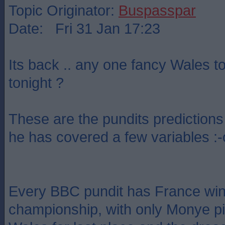
Topic Originator:
Buspasspar
Date: Fri 31 Jan 17:23
Its back .. any one fancy Wales t
tonight ?
These are the pundits predictions 
he has covered a few variables :-
Every BBC pundit has France win
championship, with only Monye pic