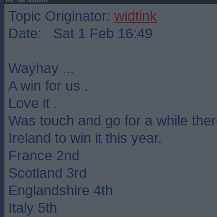
Re: Six Nations
Topic Originator:
widtink
Date: Sat 1 Feb 16:49
Wayhay ...
A win for us .
Love it .
Was touch and go for a while ther
Ireland to win it this year.
France 2nd
Scotland 3rd
Englandshire 4th
Italy 5th