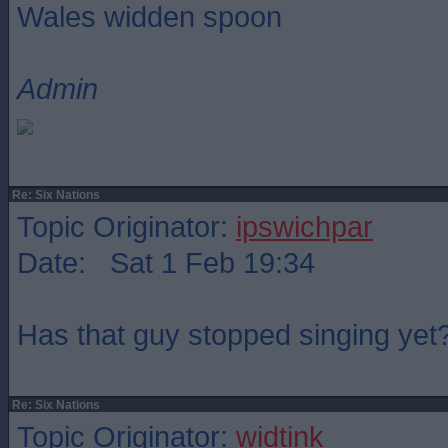
Wales widden spoon
Admin
Re: Six Nations
Topic Originator:
ipswichpar
Date: Sat 1 Feb 19:34
Has that guy stopped singing yet
Re: Six Nations
Topic Originator:
widtink