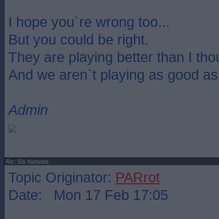
I hope you`re wrong too...
But you could be right.
They are playing better than I th
And we aren`t playing as good as
Admin
Re: Six Nations
Topic Originator:
PARrot
Date: Mon 17 Feb 17:05