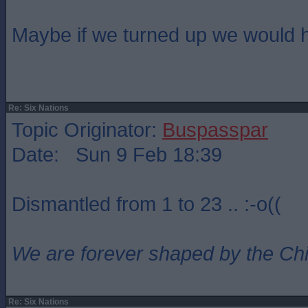
Maybe if we turned up we would 
Re: Six Nations
Topic Originator:
Buspasspar
Date: Sun 9 Feb 18:39
Dismantled from 1 to 23 .. :-o((
We are forever shaped by the Ch
Re: Six Nations