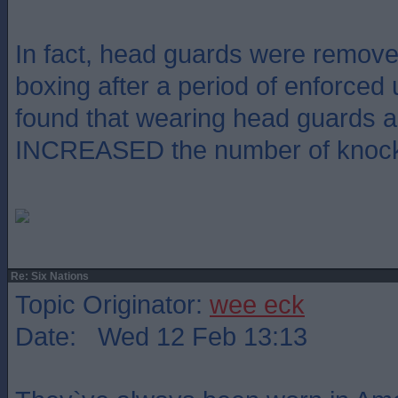
In fact, head guards were remov
boxing after a period of enforced
found that wearing head guards a
INCREASED the number of knoc
Re: Six Nations
Topic Originator:
wee eck
Date: Wed 12 Feb 13:13