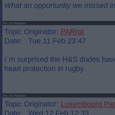
What an opportunity we missed i
Re: Six Nations
Topic Originator:
PARrot
Date: Tue 11 Feb 23:47
I`m surprised the H&S dudes have
head protection in rugby.
Re: Six Nations
Topic Originator:
Luxembourg Pa
Date: Wed 12 Feb 12:33