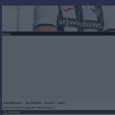
Home
Post Message
|
Top of Board
|
Search
|
Log In
[ please login to use the Like feature ]
Six Nations