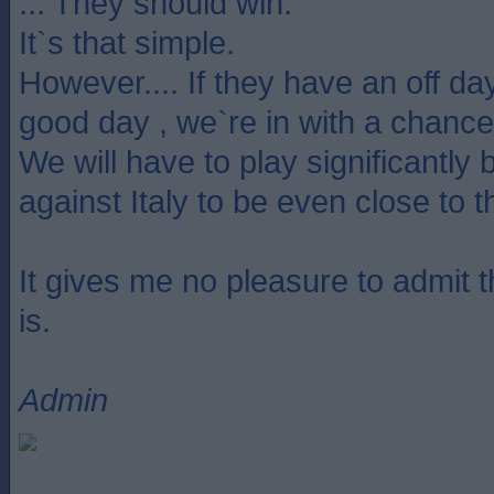
... They should win.
It`s that simple.
However.... If they have an off da
good day , we`re in with a chance
We will have to play significantly 
against Italy to be even close to 
It gives me no pleasure to admit tha
is.
Admin