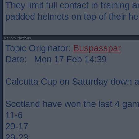
They limit full contact in training
padded helmets on top of their he
Re: Six Nations
Topic Originator:
Buspasspar
Date: Mon 17 Feb 14:39
Calcutta Cup on Saturday down a
Scotland have won the last 4 ga
11-6
20-17
29-23