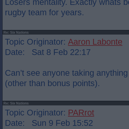
Losers mentality. Exactly whats 
rugby team for years.
Re: Six Nations
Topic Originator:
Aaron Labonte
Date: Sat 8 Feb 22:17
Can’t see anyone taking anything o
(other than bonus points).
Re: Six Nations
Topic Originator:
PARrot
Date: Sun 9 Feb 15:52