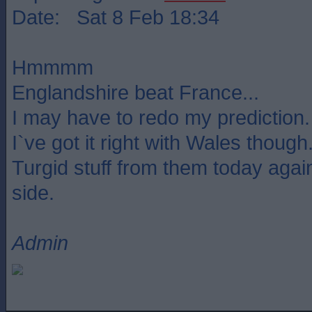
Date: Sat 8 Feb 18:34
Hmmmm
Englandshire beat France...
I may have to redo my prediction.
I`ve got it right with Wales though
Turgid stuff from them today agains
side.
Admin