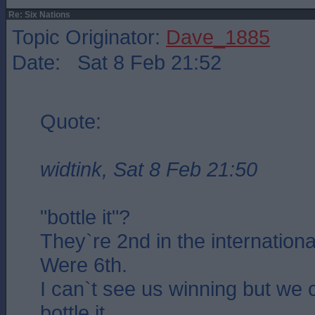
Re: Six Nations
Topic Originator:
Dave_1885
Date: Sat 8 Feb 21:52
Quote:
widtink, Sat 8 Feb 21:50
"bottle it"?
They`re 2nd in the internationa
Were 6th.
I can`t see us winning but we 
bottle it..