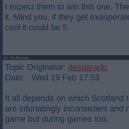
I expect them to win this one. They
it. Mind you, if they get exasper
cool it could be 5.
Re: Six Nations
Topic Originator:
desparado
Date: Wed 19 Feb 17:53
It all depends on which Scotland
are infuriatingly inconsistent and 
game but during games too.