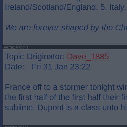
Ireland/Scotland/England. 5. Italy
We are forever shaped by the Ch
Re: Six Nations
Topic Originator:
Dave_1885
Date: Fri 31 Jan 23:22
France off to a stormer tonight w
the first half of the first half their 
sublime. Dupont is a class unto hi