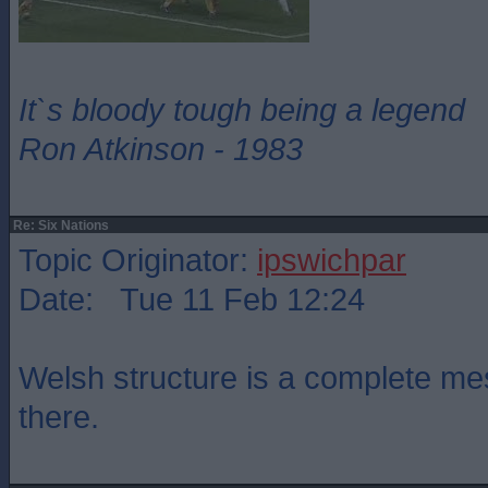
It`s bloody tough being a legend
Ron Atkinson - 1983
Re: Six Nations
Topic Originator:
ipswichpar
Date: Tue 11 Feb 12:24
Welsh structure is a complete mes
there.