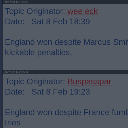
Re: Six Nations
Topic Originator:
wee eck
Date: Sat 8 Feb 18:39
England won despite Marcus Smit
kickable penalties.
Re: Six Nations
Topic Originator:
Buspasspar
Date: Sat 8 Feb 19:23
England won despite France fumbl
tries