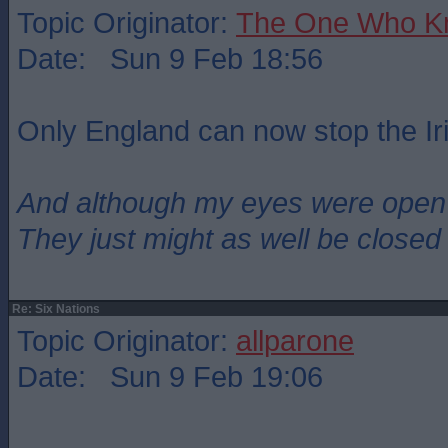
Topic Originator:
The One Who K
Date: Sun 9 Feb 18:56
Only England can now stop the Ir
And although my eyes were open
They just might as well be closed
Re: Six Nations
Topic Originator:
allparone
Date: Sun 9 Feb 19:06