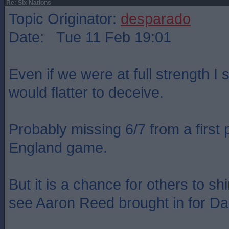
Re: Six Nations
Topic Originator:
desparado
Date: Tue 11 Feb 19:01
Even if we were at full strength I st
would flatter to deceive.
Probably missing 6/7 from a first p
England game.
But it is a chance for others to shi
see Aaron Reed brought in for D