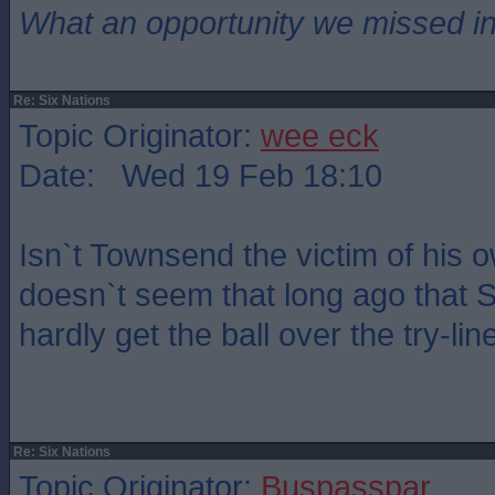
What an opportunity we missed i
Re: Six Nations
Topic Originator:
wee eck
Date: Wed 19 Feb 18:10
Isn`t Townsend the victim of his 
doesn`t seem that long ago that 
hardly get the ball over the try-lin
Re: Six Nations
Topic Originator:
Buspasspar