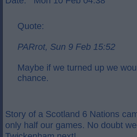
Date: Mon 10 Feb 04:38
Quote:
PARrot, Sun 9 Feb 15:52
Maybe if we turned up we wou
chance.
Story of a Scotland 6 Nations cam
only half our games. No doubt we 
Twickenham next!