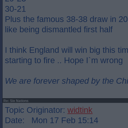
30-21
Plus the famous 38-38 draw in 2
like being dismantled first half
I think England will win big this ti
starting to fire .. Hope I`m wrong
We are forever shaped by the Ch
Re: Six Nations
Topic Originator:
widtink
Date: Mon 17 Feb 15:14