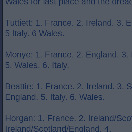
Wales for last place and the dr
Tuttiett: 1. France. 2. Ireland. 3.
5 Italy. 6 Wales.
Monye: 1. France. 2. England. 3. I
5. Wales. 6. Italy.
Beattie: 1. France. 2. Ireland. 3. 
England. 5. Italy. 6. Wales.
Horgan: 1. France. 2. Ireland/Sco
Ireland/Scotland/England. 4.