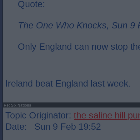
Quote:
The One Who Knocks, Sun 9 
Only England can now stop the
Ireland beat England last week.
Re: Six Nations
Topic Originator:
the saline hill p
Date: Sun 9 Feb 19:52