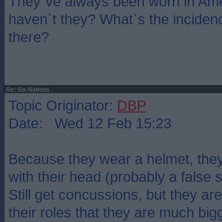
They`ve always been worn in Ame
haven`t they? What`s the inciden
there?
Re: Six Nations
Topic Originator:
DBP
Date: Wed 12 Feb 15:23
Because they wear a helmet, they
with their head (probably a false
Still get concussions, but they are
their roles that they are much bigg