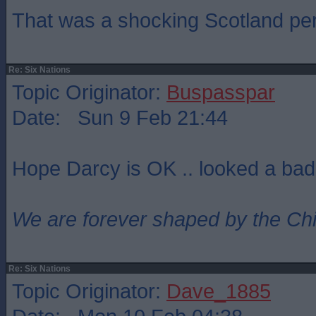
That was a shocking Scotland pe
Re: Six Nations
Topic Originator:
Buspasspar
Date: Sun 9 Feb 21:44
Hope Darcy is OK .. looked a bad
We are forever shaped by the Ch
Re: Six Nations
Topic Originator:
Dave_1885