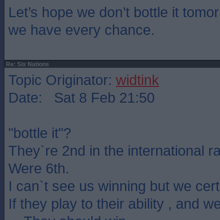
Let’s hope we don’t bottle it tom
we have every chance.
Re: Six Nations
Topic Originator:
widtink
Date: Sat 8 Feb 21:50
"bottle it"?
They`re 2nd in the international r
Were 6th.
I can`t see us winning but we certa
If they play to their ability , and w