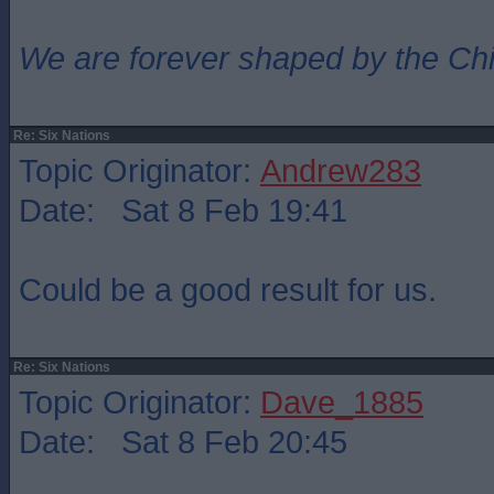
We are forever shaped by the Ch
Re: Six Nations
Topic Originator:
Andrew283
Date: Sat 8 Feb 19:41
Could be a good result for us.
Re: Six Nations
Topic Originator:
Dave_1885
Date: Sat 8 Feb 20:45