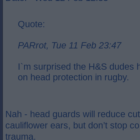
Quote:
PARrot, Tue 11 Feb 23:47
I`m surprised the H&S dudes h
on head protection in rugby.
Nah - head guards will reduce cu
cauliflower ears, but don’t stop c
trauma.