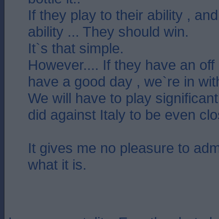
If they play to their ability , a
ability ... They should win.
It`s that simple.
However.... If they have an off
have a good day , we`re in wit
We will have to play significan
did against Italy to be even cl
It gives me no pleasure to admit 
what it is.