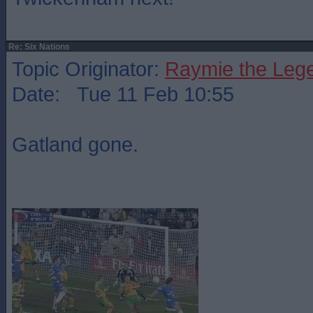
Re: Six Nations
Topic Originator:
Raymie the Leg
Date: Tue 11 Feb 10:55
Gatland gone.