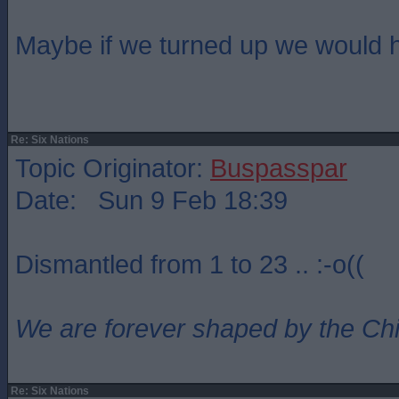
Maybe if we turned up we would 
Re: Six Nations
Topic Originator:
Buspasspar
Date: Sun 9 Feb 18:39
Dismantled from 1 to 23 .. :-o((
We are forever shaped by the Ch
Re: Six Nations