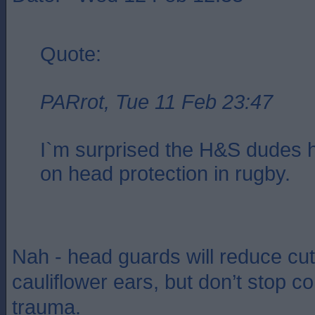
Quote:
PARrot, Tue 11 Feb 23:47
I`m surprised the H&S dudes h
on head protection in rugby.
Nah - head guards will reduce cu
cauliflower ears, but don’t stop c
trauma.