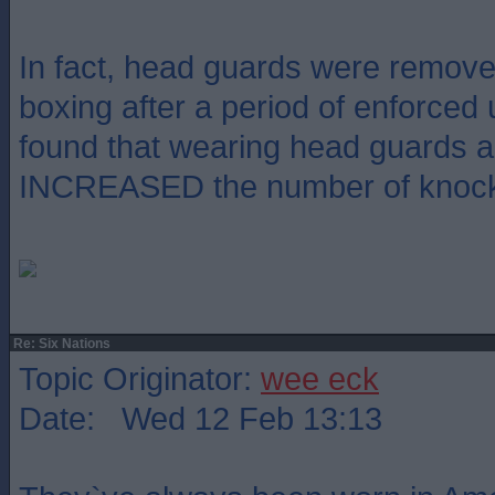
In fact, head guards were remov
boxing after a period of enforced
found that wearing head guards a
INCREASED the number of knoc
Re: Six Nations
Topic Originator:
wee eck
Date: Wed 12 Feb 13:13