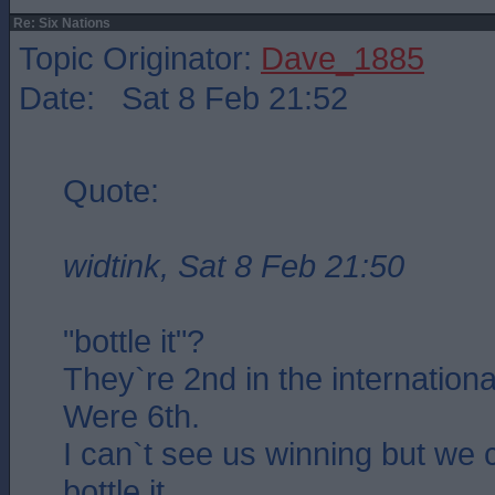
Re: Six Nations
Topic Originator:
Dave_1885
Date: Sat 8 Feb 21:52
Quote:
widtink, Sat 8 Feb 21:50
"bottle it"?
They`re 2nd in the internationa
Were 6th.
I can`t see us winning but we 
bottle it..