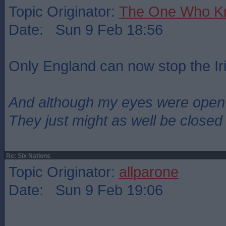
Topic Originator:
The One Who K
Date: Sun 9 Feb 18:56
Only England can now stop the Ir
And although my eyes were open
They just might as well be closed
Re: Six Nations
Topic Originator:
allparone
Date: Sun 9 Feb 19:06