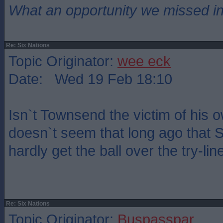
What an opportunity we missed i
Re: Six Nations
Topic Originator:
wee eck
Date: Wed 19 Feb 18:10
Isn`t Townsend the victim of his 
doesn`t seem that long ago that 
hardly get the ball over the try-lin
Re: Six Nations
Topic Originator:
Buspasspar