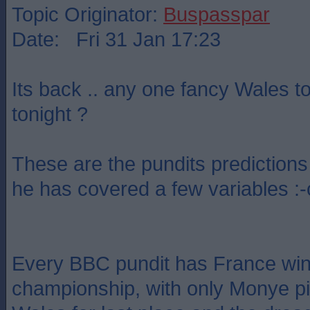
Topic Originator:
Buspasspar
Date: Fri 31 Jan 17:23
Its back .. any one fancy Wales t
tonight ?
These are the pundits predictions 
he has covered a few variables :-
Every BBC pundit has France win
championship, with only Monye pic