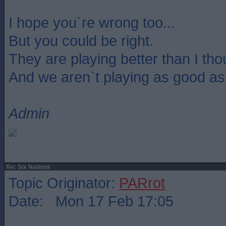
I hope you`re wrong too...
But you could be right.
They are playing better than I th
And we aren`t playing as good as
Admin
Re: Six Nations
Topic Originator:
PARrot
Date: Mon 17 Feb 17:05