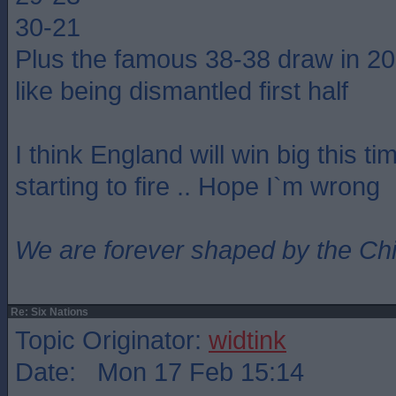
30-21
Plus the famous 38-38 draw in 2
like being dismantled first half
I think England will win big this ti
starting to fire .. Hope I`m wrong
We are forever shaped by the Ch
Re: Six Nations
Topic Originator:
widtink
Date: Mon 17 Feb 15:14