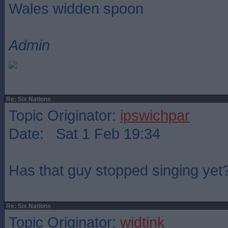
Wales widden spoon
Admin
Re: Six Nations
Topic Originator:
ipswichpar
Date: Sat 1 Feb 19:34
Has that guy stopped singing yet
Re: Six Nations
Topic Originator:
widtink