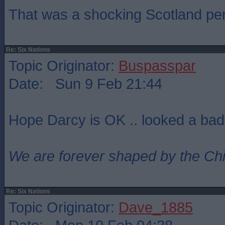
That was a shocking Scotland pe
Re: Six Nations
Topic Originator:
Buspasspar
Date: Sun 9 Feb 21:44
Hope Darcy is OK .. looked a bad
We are forever shaped by the Ch
Re: Six Nations
Topic Originator:
Dave_1885