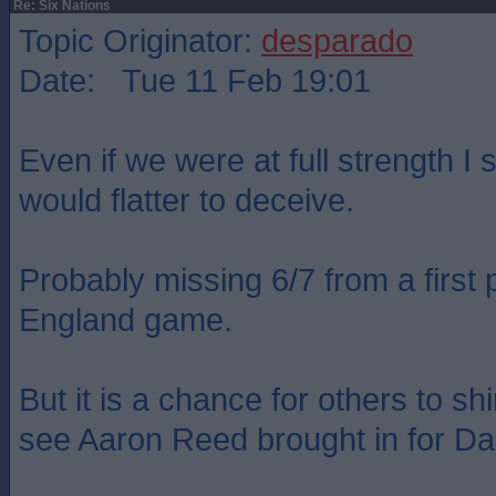
Re: Six Nations
Topic Originator:
desparado
Date: Tue 11 Feb 19:01
Even if we were at full strength I st
would flatter to deceive.
Probably missing 6/7 from a first p
England game.
But it is a chance for others to shi
see Aaron Reed brought in for D