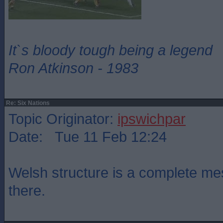
It`s bloody tough being a legend
Ron Atkinson - 1983
Re: Six Nations
Topic Originator:
ipswichpar
Date: Tue 11 Feb 12:24
Welsh structure is a complete mes
there.