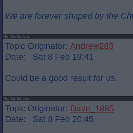
We are forever shaped by the Ch
Re: Six Nations
Topic Originator:
Andrew283
Date: Sat 8 Feb 19:41
Could be a good result for us.
Re: Six Nations
Topic Originator:
Dave_1885
Date: Sat 8 Feb 20:45