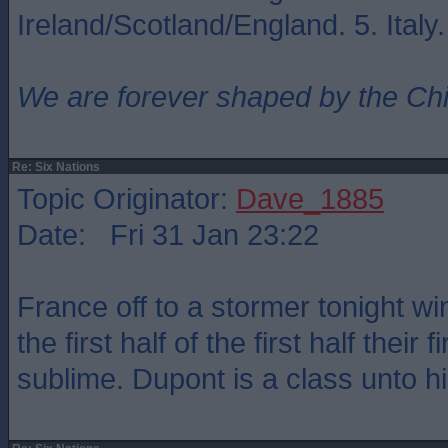
Ireland/Scotland/England. 5. Italy
We are forever shaped by the Ch
Re: Six Nations
Topic Originator:
Dave_1885
Date: Fri 31 Jan 23:22
France off to a stormer tonight w
the first half of the first half their 
sublime. Dupont is a class unto hi