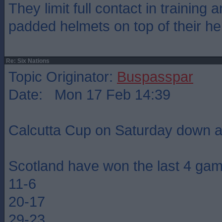
They limit full contact in training
padded helmets on top of their he
Re: Six Nations
Topic Originator:
Buspasspar
Date: Mon 17 Feb 14:39
Calcutta Cup on Saturday down a
Scotland have won the last 4 ga
11-6
20-17
29-23