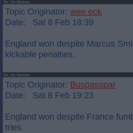
Re: Six Nations
Topic Originator:
wee eck
Date: Sat 8 Feb 18:39
England won despite Marcus Smit
kickable penalties.
Re: Six Nations
Topic Originator:
Buspasspar
Date: Sat 8 Feb 19:23
England won despite France fumbl
tries