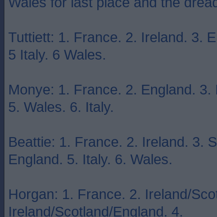
Wales for last place and the dr
Tuttiett: 1. France. 2. Ireland. 3.
5 Italy. 6 Wales.
Monye: 1. France. 2. England. 3. I
5. Wales. 6. Italy.
Beattie: 1. France. 2. Ireland. 3. 
England. 5. Italy. 6. Wales.
Horgan: 1. France. 2. Ireland/Sco
Ireland/Scotland/England. 4.