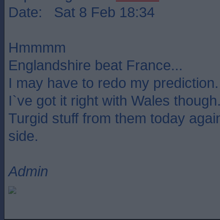
Date: Sat 8 Feb 18:34
Hmmmm
Englandshire beat France...
I may have to redo my prediction.
I`ve got it right with Wales though
Turgid stuff from them today agains
side.
Admin