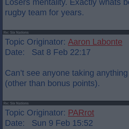
Losers mentality. Exactly whats 
rugby team for years.
Re: Six Nations
Topic Originator:
Aaron Labonte
Date: Sat 8 Feb 22:17
Can’t see anyone taking anything o
(other than bonus points).
Re: Six Nations
Topic Originator:
PARrot
Date: Sun 9 Feb 15:52