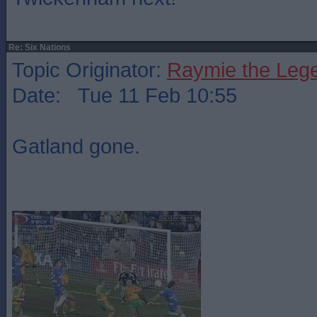
Re: Six Nations
Topic Originator:
Raymie the Leg
Date: Tue 11 Feb 10:55
Gatland gone.