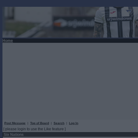
Home
Post Message
|
Top of Board
|
Search
|
Log In
[ please login to use the Like feature ]
Six Nations