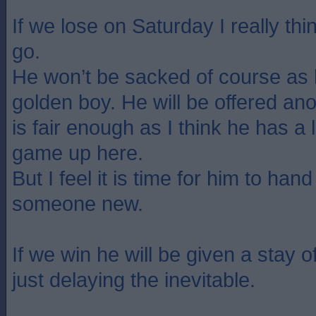
If we lose on Saturday I really t
go.
He won’t be sacked of course as 
golden boy. He will be offered ano
is fair enough as I think he has a l
game up here.
But I feel it is time for him to han
someone new.
If we win he will be given a stay of
just delaying the inevitable.