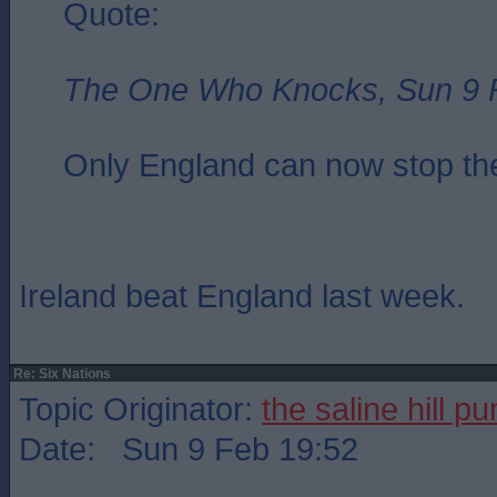
Quote:
The One Who Knocks, Sun 9 
Only England can now stop the
Ireland beat England last week.
Re: Six Nations
Topic Originator:
the saline hill p
Date: Sun 9 Feb 19:52