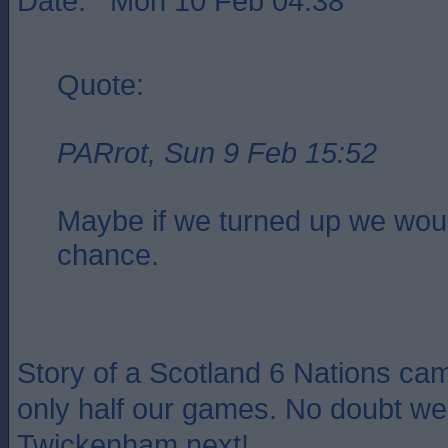
Date: Mon 10 Feb 04:38
Quote:
PARrot, Sun 9 Feb 15:52
Maybe if we turned up we wou
chance.
Story of a Scotland 6 Nations cam
only half our games. No doubt we 
Twickenham next!