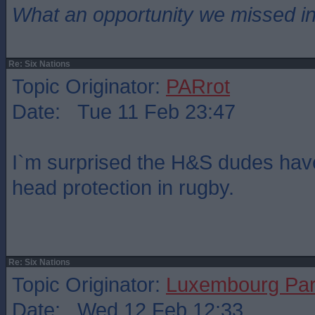
What an opportunity we missed i
Re: Six Nations
Topic Originator:
PARrot
Date: Tue 11 Feb 23:47
I`m surprised the H&S dudes have
head protection in rugby.
Re: Six Nations
Topic Originator:
Luxembourg Pa
Date: Wed 12 Feb 12:33