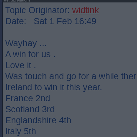
Re: Six Nations
Topic Originator:
widtink
Date: Sat 1 Feb 16:49
Wayhay ...
A win for us .
Love it .
Was touch and go for a while ther
Ireland to win it this year.
France 2nd
Scotland 3rd
Englandshire 4th
Italy 5th