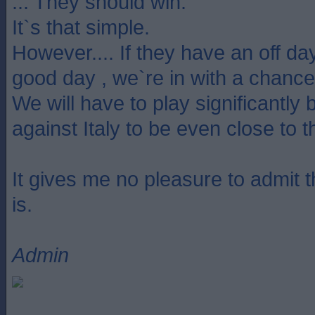
... They should win.
It`s that simple.
However.... If they have an off da
good day , we`re in with a chance
We will have to play significantly 
against Italy to be even close to 
It gives me no pleasure to admit tha
is.
Admin