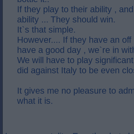
If they play to their ability , a
ability ... They should win.
It`s that simple.
However.... If they have an off
have a good day , we`re in wit
We will have to play significan
did against Italy to be even cl
It gives me no pleasure to admit 
what it is.