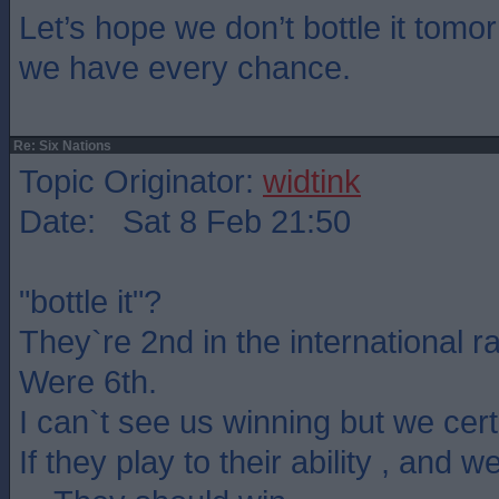
Let’s hope we don’t bottle it tom
we have every chance.
Re: Six Nations
Topic Originator:
widtink
Date: Sat 8 Feb 21:50
"bottle it"?
They`re 2nd in the international r
Were 6th.
I can`t see us winning but we certa
If they play to their ability , and w