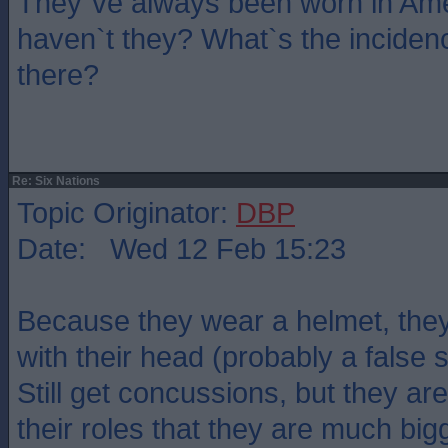
They`ve always been worn in Ame
haven`t they? What`s the inciden
there?
Re: Six Nations
Topic Originator:
DBP
Date: Wed 12 Feb 15:23
Because they wear a helmet, they
with their head (probably a false
Still get concussions, but they are
their roles that they are much bigg