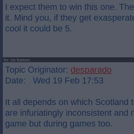
I expect them to win this one. They
it. Mind you, if they get exasper
cool it could be 5.
Re: Six Nations
Topic Originator:
desparado
Date: Wed 19 Feb 17:53
It all depends on which Scotland
are infuriatingly inconsistent and 
game but during games too.