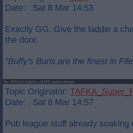
Date: Sat 8 Mar 14:53
Exactly GG. Give the laddie a chan
the door.
”Buffy’s Buns are the finest in Fi
Re: SPFLCh Falkirk v DAFC match thread
Topic Originator:
TAFKA_Super_P
Date: Sat 8 Mar 14:57
Pub league stuff already soaking o