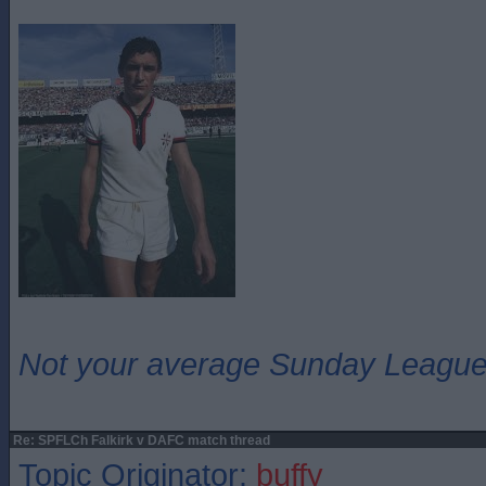
Not your average Sunday League 
Re: SPFLCh Falkirk v DAFC match thread
Topic Originator:
buffy