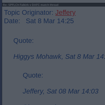
Re: SPFLCh Falkirk v DAFC match thread
Topic Originator:
Jeffery
Date: Sat 8 Mar 14:25
Quote:
Higgys Mohawk, Sat 8 Mar 14
Quote:
Jeffery, Sat 08 Mar 14:03