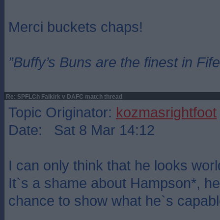
Merci buckets chaps!
”Buffy’s Buns are the finest in Fi
Re: SPFLCh Falkirk v DAFC match thread
Topic Originator:
kozmasrightfoot
Date: Sat 8 Mar 14:12
I can only think that he looks world
It`s a shame about Hampson*, he
chance to show what he`s capable 