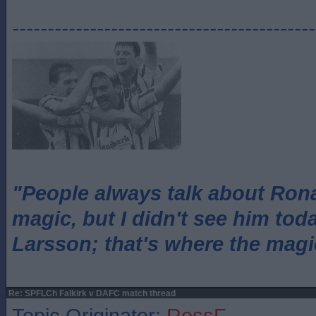
-------------------------------------------
"People always talk about Ron
magic, but I didn't see him tod
Larsson; that's where the magi
Re: SPFLCh Falkirk v DAFC match thread
Topic Originator:
RossF