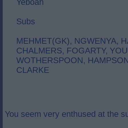
Yeboah
Subs
MEHMET(GK), NGWENYA, H
CHALMERS, FOGARTY, YO
WOTHERSPOON, HAMPSON,
CLARKE
You seem very enthused at the su