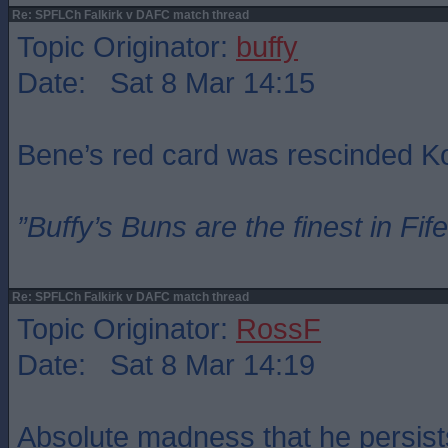
Re: SPFLCh Falkirk v DAFC match thread
Topic Originator:
buffy
Date: Sat 8 Mar 14:15
Bene’s red card was rescinded 
”Buffy’s Buns are the finest in Fi
Re: SPFLCh Falkirk v DAFC match thread
Topic Originator:
RossF
Date: Sat 8 Mar 14:19
Absolute madness that he persist