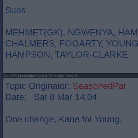
Subs
MEHMET(GK), NGWENYA, HAM
CHALMERS, FOGARTY, YOUN
HAMPSON, TAYLOR-CLARKE
Re: SPFLCh Falkirk v DAFC match thread
Topic Originator:
SeasonedPar
Date: Sat 8 Mar 14:04
One change, Kane for Young.