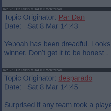
Re: SPFLCh Falkirk v DAFC match thread
Topic Originator:
Par Dan
Date: Sat 8 Mar 14:43
Yeboah has been dreadful. Looks 
winner. Don’t get it to be honest .
Re: SPFLCh Falkirk v DAFC match thread
Topic Originator:
desparado
Date: Sat 8 Mar 14:45
Surprised if any team took a playe