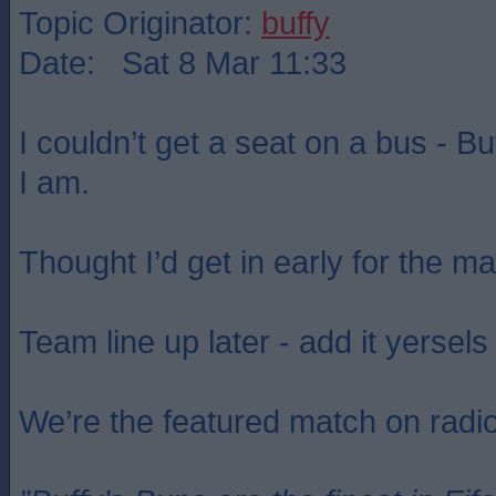
Topic Originator:
buffy
Date: Sat 8 Mar 11:33
I couldn’t get a seat on a bus - B
I am.
Thought I’d get in early for the m
Team line up later - add it yersels 
We’re the featured match on radi