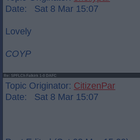
Date: Sat 8 Mar 15:07
Lovely
COYP
Re: SPFLCh Falkirk 1-0 DAFC
Topic Originator:
CitizenPar
Date: Sat 8 Mar 15:07