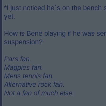
*I just noticed he`s on the bench s
yet.
How is Bene playing if he was se
suspension?
Pars fan.
Magpies fan.
Mens tennis fan.
Alternative rock fan.
Not a fan of much else.