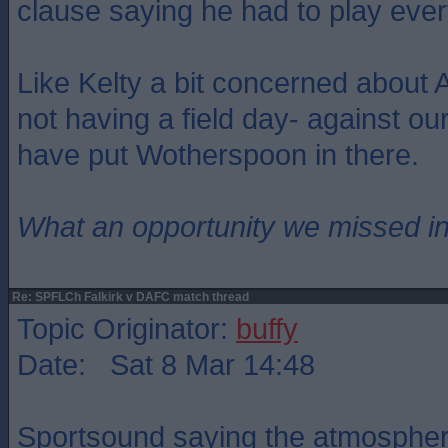
clause saying he had to play eve
Like Kelty a bit concerned about Ar
not having a field day- against ou
have put Wotherspoon in there.
What an opportunity we missed i
Re: SPFLCh Falkirk v DAFC match thread
Topic Originator:
buffy
Date: Sat 8 Mar 14:48
Sportsound saying the atmosphere 