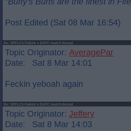
”Buffy’s Buns are the finest in Fi
Post Edited (Sat 08 Mar 16:54)
Re: SPFLCh Falkirk v DAFC match thread
Topic Originator:
AveragePar
Date: Sat 8 Mar 14:01
Feckin yeboah again
Re: SPFLCh Falkirk v DAFC match thread
Topic Originator:
Jeffery
Date: Sat 8 Mar 14:03