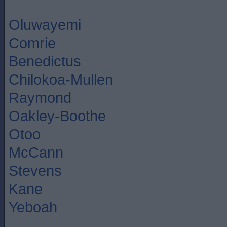
Oluwayemi
Comrie
Benedictus
Chilokoa-Mullen
Raymond
Oakley-Boothe
Otoo
McCann
Stevens
Kane
Yeboah