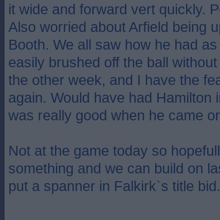
it wide and forward vert quickly. 
Also worried about Arfield being 
Booth. We all saw how he had as
easily brushed off the ball without
the other week, and I have the fea
again. Would have had Hamilton i
was really good when he came on
Not at the game today so hopeful
something and we can build on la
put a spanner in Falkirk`s title bid