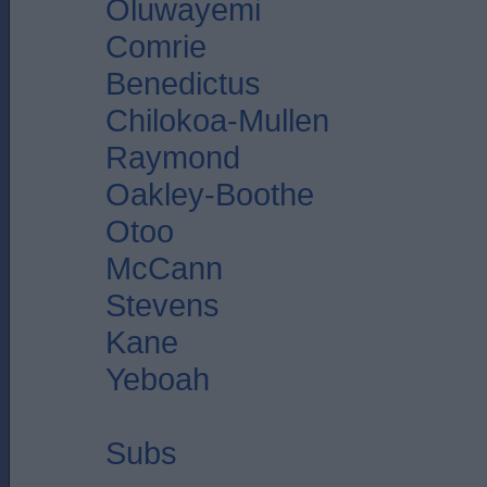
Oluwayemi
Comrie
Benedictus
Chilokoa-Mullen
Raymond
Oakley-Boothe
Otoo
McCann
Stevens
Kane
Yeboah
Subs