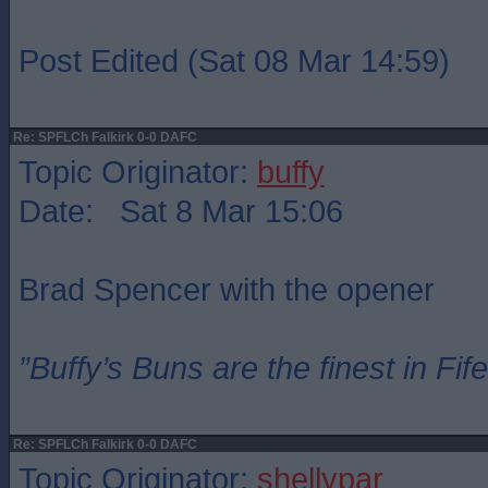
Post Edited (Sat 08 Mar 14:59)
Re: SPFLCh Falkirk 0-0 DAFC
Topic Originator:
buffy
Date: Sat 8 Mar 15:06
Brad Spencer with the opener
”Buffy’s Buns are the finest in Fi
Re: SPFLCh Falkirk 0-0 DAFC
Topic Originator:
shellypar