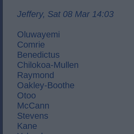
Jeffery, Sat 08 Mar 14:03
Oluwayemi
Comrie
Benedictus
Chilokoa-Mullen
Raymond
Oakley-Boothe
Otoo
McCann
Stevens
Kane