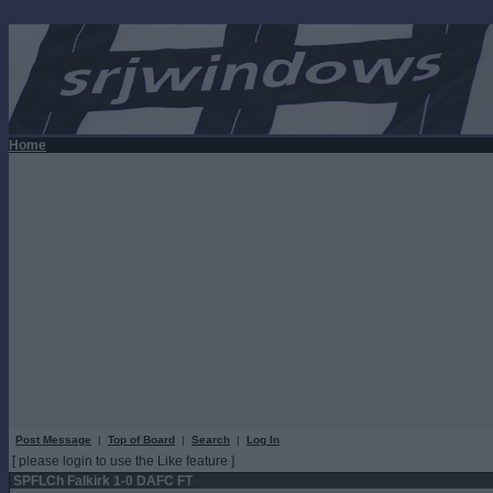
Home
Post Message
|
Top of Board
|
Search
|
Log In
[ please login to use the Like feature ]
SPFLCh Falkirk 1-0 DAFC FT