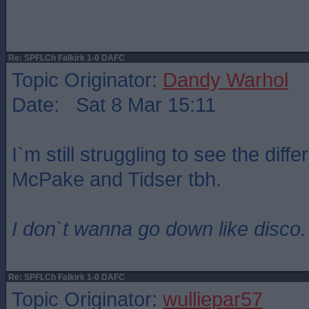
Re: SPFLCh Falkirk 1-0 DAFC
Topic Originator:
Dandy Warhol
Date: Sat 8 Mar 15:11
I`m still struggling to see the dif
McPake and Tidser tbh.
I don`t wanna go down like disco.
Re: SPFLCh Falkirk 1-0 DAFC
Topic Originator:
wulliepar57