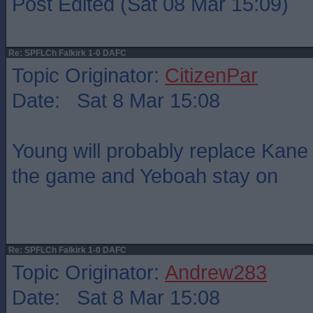
Post Edited (Sat 08 Mar 15:09)
Re: SPFLCh Falkirk 1-0 DAFC
Topic Originator:
CitizenPar
Date: Sat 8 Mar 15:08
Young will probably replace Kane
the game and Yeboah stay on
Re: SPFLCh Falkirk 1-0 DAFC
Topic Originator:
Andrew283
Date: Sat 8 Mar 15:08