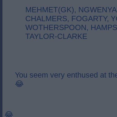
MEHMET(GK), NGWENYA
CHALMERS, FOGARTY, 
WOTHERSPOON, HAMPS
TAYLOR-CLARKE
You seem very enthused at the
😂
😂