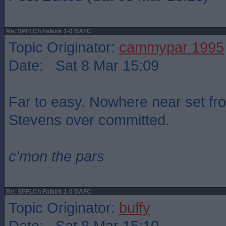
Re: SPFLCh Falkirk 1-0 DAFC
Topic Originator:
cammypar 1995
Date: Sat 8 Mar 15:09
Far to easy. Nowhere near set fr
Stevens over committed.
c'mon the pars
Re: SPFLCh Falkirk 1-0 DAFC
Topic Originator:
buffy
Date: Sat 8 Mar 15:10