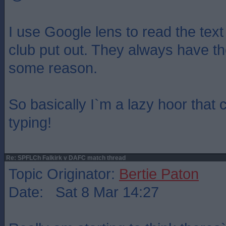
I use Google lens to read the text
club put out. They always have th
some reason.
So basically I`m a lazy hoor that 
typing!
Re: SPFLCh Falkirk v DAFC match thread
Topic Originator:
Bertie Paton
Date: Sat 8 Mar 14:27