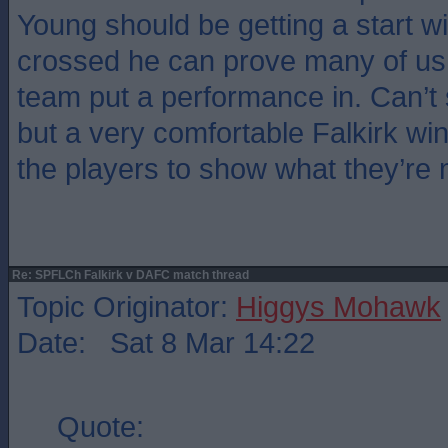
Young should be getting a start w
crossed he can prove many of us
team put a performance in. Can’t 
but a very comfortable Falkirk win 
the players to show what they’re 
Re: SPFLCh Falkirk v DAFC match thread
Topic Originator:
Higgys Mohawk
Date: Sat 8 Mar 14:22
Quote: