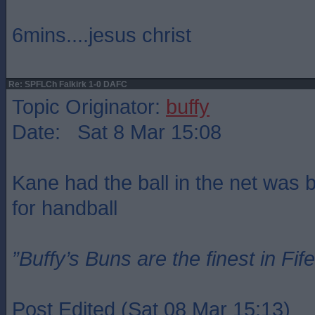
6mins....jesus christ
Re: SPFLCh Falkirk 1-0 DAFC
Topic Originator:
buffy
Date: Sat 8 Mar 15:08
Kane had the ball in the net was bu
for handball
”Buffy’s Buns are the finest in Fi
Post Edited (Sat 08 Mar 15:13)