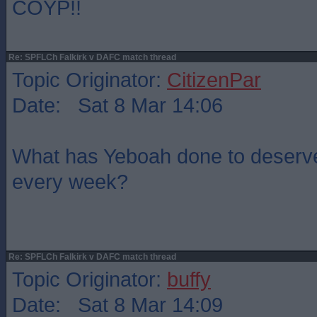
COYP!!
Re: SPFLCh Falkirk v DAFC match thread
Topic Originator:
CitizenPar
Date: Sat 8 Mar 14:06
What has Yeboah done to deserve 
every week?
Re: SPFLCh Falkirk v DAFC match thread
Topic Originator:
buffy
Date: Sat 8 Mar 14:09