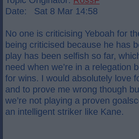
Date: Sat 8 Mar 14:58
No one is criticising Yeboah for the
being criticised because he has 
play has been selfish so far, which
need when we’re in a relegation b
for wins. I would absolutely love for
and to prove me wrong though but
we’re not playing a proven goalsco
an intelligent striker like Kane.