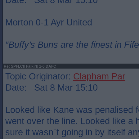
Morton 0-1 Ayr United
”Buffy’s Buns are the finest in Fi
Re: SPFLCh Falkirk 1-0 DAFC
Topic Originator:
Clapham Par
Date: Sat 8 Mar 15:10
Looked like Kane was penalised fo
went over the line. Looked like a 
sure it wasn`t going in by itself a