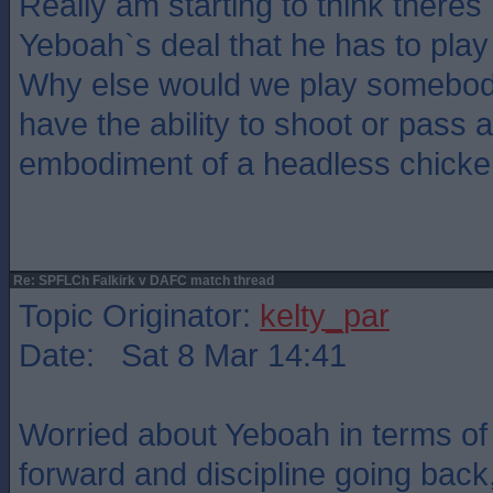
Really am starting to think theres
Yeboah`s deal that he has to pl
Why else would we play somebod
have the ability to shoot or pass a
embodiment of a headless chicke
Re: SPFLCh Falkirk v DAFC match thread
Topic Originator:
kelty_par
Date: Sat 8 Mar 14:41
Worried about Yeboah in terms of 
forward and discipline going back