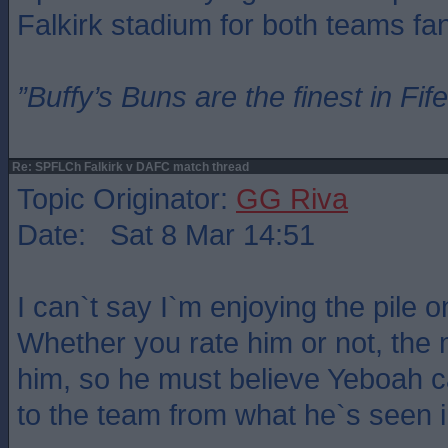
Falkirk stadium for both teams fa
”Buffy’s Buns are the finest in Fi
Re: SPFLCh Falkirk v DAFC match thread
Topic Originator:
GG Riva
Date: Sat 8 Mar 14:51
I can`t say I`m enjoying the pile 
Whether you rate him or not, the 
him, so he must believe Yeboah 
to the team from what he`s seen in