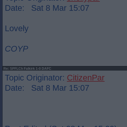
Date: Sat 8 Mar 15:07
Lovely
COYP
Re: SPFLCh Falkirk 1-0 DAFC
Topic Originator:
CitizenPar
Date: Sat 8 Mar 15:07