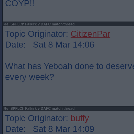
COYP!!
Re: SPFLCh Falkirk v DAFC match thread
Topic Originator:
CitizenPar
Date: Sat 8 Mar 14:06
What has Yeboah done to deserve 
every week?
Re: SPFLCh Falkirk v DAFC match thread
Topic Originator:
buffy
Date: Sat 8 Mar 14:09