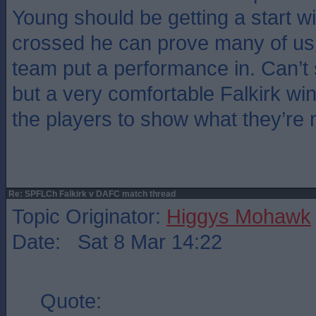
Young should be getting a start w
crossed he can prove many of us
team put a performance in. Can’t 
but a very comfortable Falkirk win 
the players to show what they’re 
Re: SPFLCh Falkirk v DAFC match thread
Topic Originator:
Higgys Mohawk
Date: Sat 8 Mar 14:22
Quote: