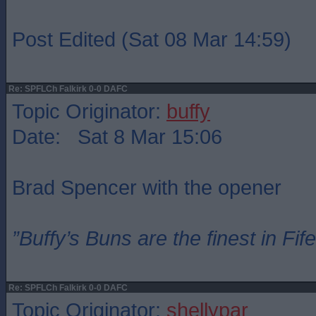
Post Edited (Sat 08 Mar 14:59)
Re: SPFLCh Falkirk 0-0 DAFC
Topic Originator:
buffy
Date: Sat 8 Mar 15:06
Brad Spencer with the opener
”Buffy’s Buns are the finest in Fi
Re: SPFLCh Falkirk 0-0 DAFC
Topic Originator:
shellypar