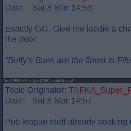
Date: Sat 8 Mar 14:53
Exactly GG. Give the laddie a chan
the door.
”Buffy’s Buns are the finest in Fi
Re: SPFLCh Falkirk v DAFC match thread
Topic Originator:
TAFKA_Super_P
Date: Sat 8 Mar 14:57
Pub league stuff already soaking o