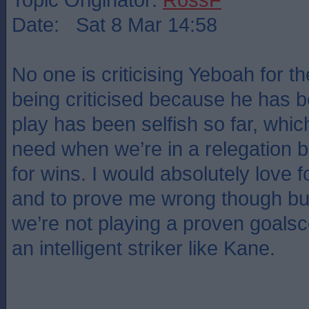
Date: Sat 8 Mar 14:58
No one is criticising Yeboah for the
being criticised because he has 
play has been selfish so far, which
need when we’re in a relegation b
for wins. I would absolutely love for
and to prove me wrong though but
we’re not playing a proven goalsco
an intelligent striker like Kane.