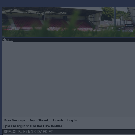
Home
Post Message
|
Top of Board
|
Search
|
Log In
[ please login to use the Like feature ]
SPFLCh Falkirk 1-0 DAFC FT