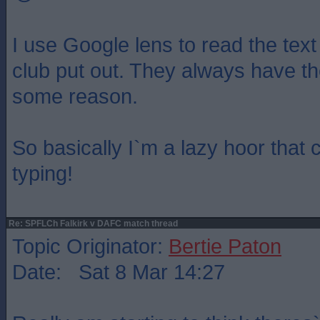
I use Google lens to read the text
club put out. They always have th
some reason.
So basically I`m a lazy hoor that 
typing!
Re: SPFLCh Falkirk v DAFC match thread
Topic Originator:
Bertie Paton
Date: Sat 8 Mar 14:27