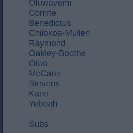
Oluwayemi
Comrie
Benedictus
Chilokoa-Mullen
Raymond
Oakley-Boothe
Otoo
McCann
Stevens
Kane
Yeboah
Subs