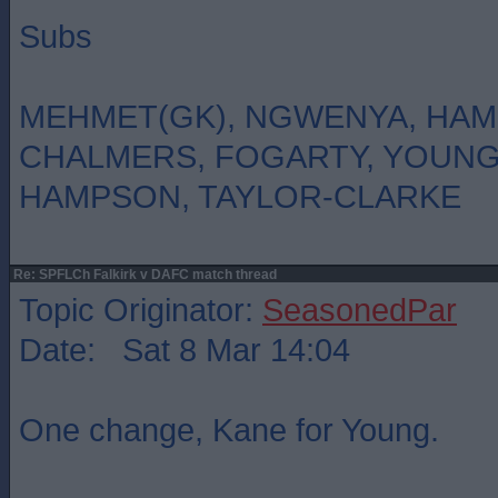
Subs
MEHMET(GK), NGWENYA, HAM
CHALMERS, FOGARTY, YOUN
HAMPSON, TAYLOR-CLARKE
Re: SPFLCh Falkirk v DAFC match thread
Topic Originator:
SeasonedPar
Date: Sat 8 Mar 14:04
One change, Kane for Young.