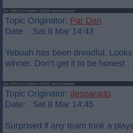
Re: SPFLCh Falkirk v DAFC match thread
Topic Originator:
Par Dan
Date: Sat 8 Mar 14:43
Yeboah has been dreadful. Looks 
winner. Don’t get it to be honest .
Re: SPFLCh Falkirk v DAFC match thread
Topic Originator:
desparado
Date: Sat 8 Mar 14:45
Surprised if any team took a playe