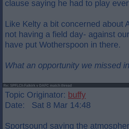
clause saying he had to play eve
Like Kelty a bit concerned about Ar
not having a field day- against ou
have put Wotherspoon in there.
What an opportunity we missed i
Re: SPFLCh Falkirk v DAFC match thread
Topic Originator:
buffy
Date: Sat 8 Mar 14:48
Sportsound saying the atmosphere 