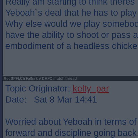
Really am starting to think theres
Yeboah`s deal that he has to pl
Why else would we play somebod
have the ability to shoot or pass a
embodiment of a headless chicke
Re: SPFLCh Falkirk v DAFC match thread
Topic Originator:
kelty_par
Date: Sat 8 Mar 14:41
Worried about Yeboah in terms of 
forward and discipline going back