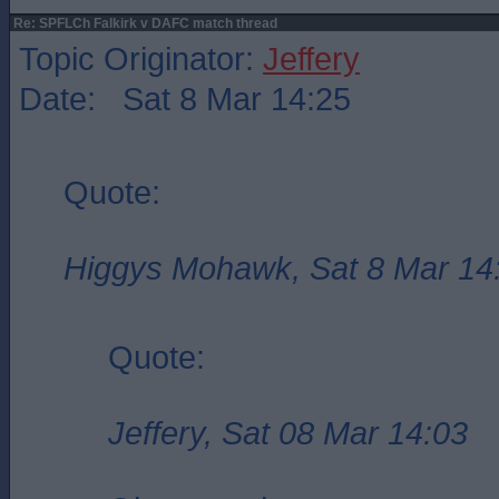
Re: SPFLCh Falkirk v DAFC match thread
Topic Originator:
Jeffery
Date: Sat 8 Mar 14:25
Quote:
Higgys Mohawk, Sat 8 Mar 14
Quote:
Jeffery, Sat 08 Mar 14:03