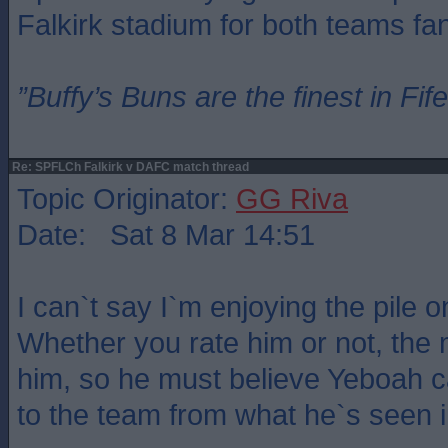
Falkirk stadium for both teams fa
”Buffy’s Buns are the finest in Fi
Re: SPFLCh Falkirk v DAFC match thread
Topic Originator:
GG Riva
Date: Sat 8 Mar 14:51
I can`t say I`m enjoying the pile 
Whether you rate him or not, the 
him, so he must believe Yeboah 
to the team from what he`s seen in