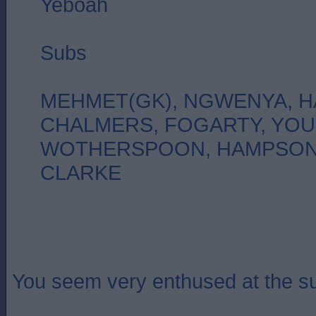
Yeboah
Subs
MEHMET(GK), NGWENYA, H
CHALMERS, FOGARTY, YO
WOTHERSPOON, HAMPSON,
CLARKE
You seem very enthused at the su