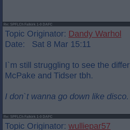
Re: SPFLCh Falkirk 1-0 DAFC
Topic Originator:
Dandy Warhol
Date: Sat 8 Mar 15:11
I`m still struggling to see the dif
McPake and Tidser tbh.
I don`t wanna go down like disco.
Re: SPFLCh Falkirk 1-0 DAFC
Topic Originator:
wulliepar57