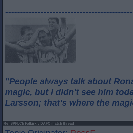
-------------------------------------------
"People always talk about Ron
magic, but I didn't see him tod
Larsson; that's where the magi
Re: SPFLCh Falkirk v DAFC match thread
Topic Originator:
RossF