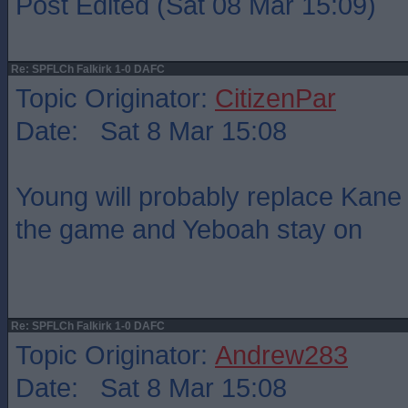
Post Edited (Sat 08 Mar 15:09)
Re: SPFLCh Falkirk 1-0 DAFC
Topic Originator:
CitizenPar
Date: Sat 8 Mar 15:08
Young will probably replace Kane
the game and Yeboah stay on
Re: SPFLCh Falkirk 1-0 DAFC
Topic Originator:
Andrew283
Date: Sat 8 Mar 15:08