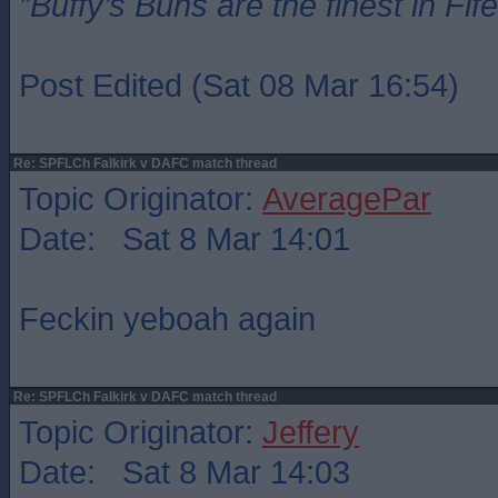
”Buffy’s Buns are the finest in Fi
Post Edited (Sat 08 Mar 16:54)
Re: SPFLCh Falkirk v DAFC match thread
Topic Originator:
AveragePar
Date: Sat 8 Mar 14:01
Feckin yeboah again
Re: SPFLCh Falkirk v DAFC match thread
Topic Originator:
Jeffery
Date: Sat 8 Mar 14:03