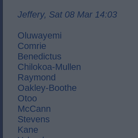
Jeffery, Sat 08 Mar 14:03
Oluwayemi
Comrie
Benedictus
Chilokoa-Mullen
Raymond
Oakley-Boothe
Otoo
McCann
Stevens
Kane