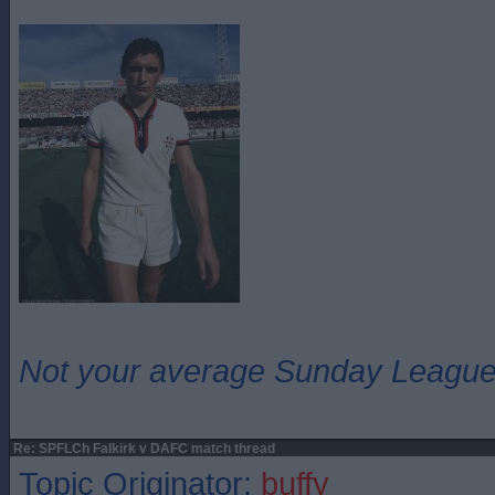
Not your average Sunday League 
Re: SPFLCh Falkirk v DAFC match thread
Topic Originator:
buffy