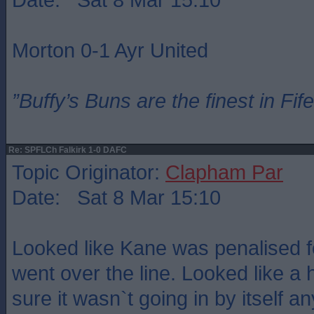
Morton 0-1 Ayr United
”Buffy’s Buns are the finest in Fi
Re: SPFLCh Falkirk 1-0 DAFC
Topic Originator:
Clapham Par
Date: Sat 8 Mar 15:10
Looked like Kane was penalised fo
went over the line. Looked like a 
sure it wasn`t going in by itself a