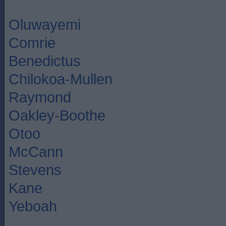
Oluwayemi
Comrie
Benedictus
Chilokoa-Mullen
Raymond
Oakley-Boothe
Otoo
McCann
Stevens
Kane
Yeboah