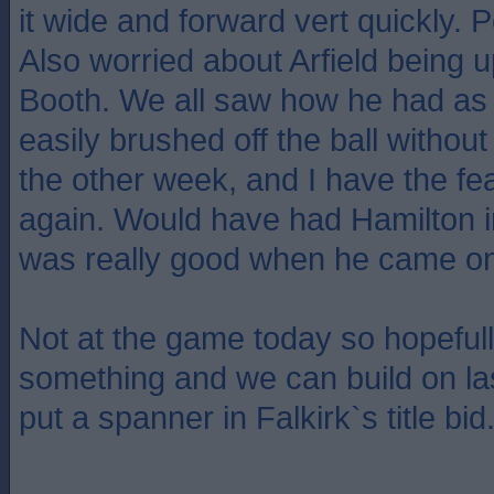
it wide and forward vert quickly. 
Also worried about Arfield being 
Booth. We all saw how he had as
easily brushed off the ball without
the other week, and I have the fea
again. Would have had Hamilton i
was really good when he came on
Not at the game today so hopeful
something and we can build on la
put a spanner in Falkirk`s title bid