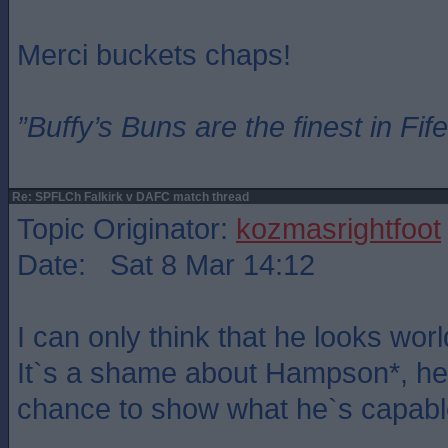
Merci buckets chaps!
”Buffy’s Buns are the finest in Fi
Re: SPFLCh Falkirk v DAFC match thread
Topic Originator:
kozmasrightfoot
Date: Sat 8 Mar 14:12
I can only think that he looks world
It`s a shame about Hampson*, he
chance to show what he`s capable 