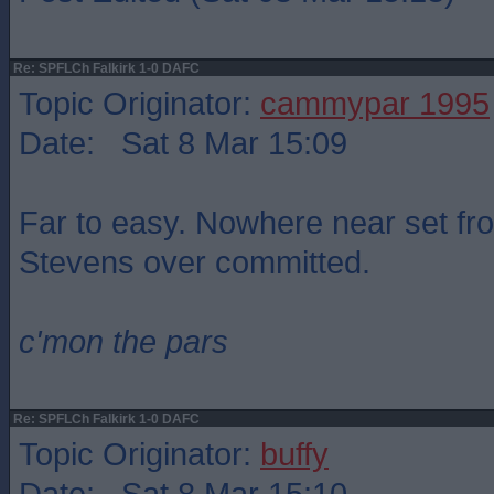
Re: SPFLCh Falkirk 1-0 DAFC
Topic Originator:
cammypar 1995
Date: Sat 8 Mar 15:09
Far to easy. Nowhere near set fr
Stevens over committed.
c'mon the pars
Re: SPFLCh Falkirk 1-0 DAFC
Topic Originator:
buffy
Date: Sat 8 Mar 15:10