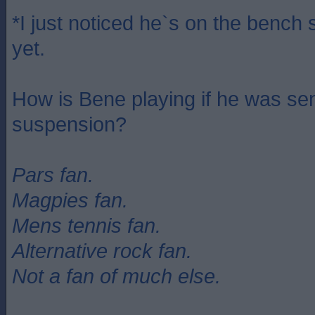
*I just noticed he`s on the bench s
yet.
How is Bene playing if he was se
suspension?
Pars fan.
Magpies fan.
Mens tennis fan.
Alternative rock fan.
Not a fan of much else.