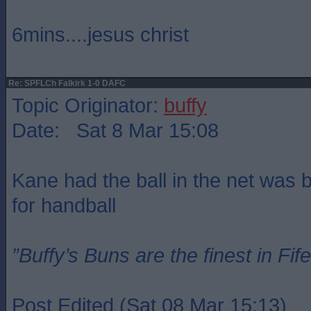
6mins....jesus christ
Re: SPFLCh Falkirk 1-0 DAFC
Topic Originator:
buffy
Date: Sat 8 Mar 15:08
Kane had the ball in the net was bu
for handball
”Buffy’s Buns are the finest in Fi
Post Edited (Sat 08 Mar 15:13)