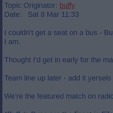
Topic Originator:
buffy
Date: Sat 8 Mar 11:33
I couldn’t get a seat on a bus - B
I am.
Thought I’d get in early for the m
Team line up later - add it yersels 
We’re the featured match on radi