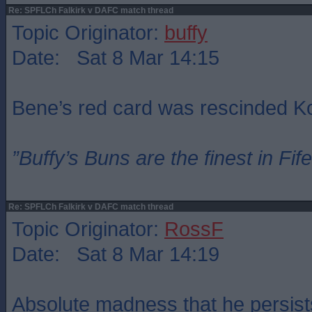
Re: SPFLCh Falkirk v DAFC match thread
Topic Originator:
buffy
Date: Sat 8 Mar 14:15
Bene’s red card was rescinded 
”Buffy’s Buns are the finest in Fi
Re: SPFLCh Falkirk v DAFC match thread
Topic Originator:
RossF
Date: Sat 8 Mar 14:19
Absolute madness that he persist