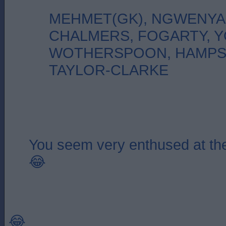
MEHMET(GK), NGWENYA
CHALMERS, FOGARTY, 
WOTHERSPOON, HAMPS
TAYLOR-CLARKE
You seem very enthused at the
😂
😂