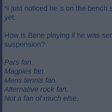
*I just noticed he`s on the bench s
yet.
How is Bene playing if he was se
suspension?
Pars fan.
Magpies fan.
Mens tennis fan.
Alternative rock fan.
Not a fan of much else.