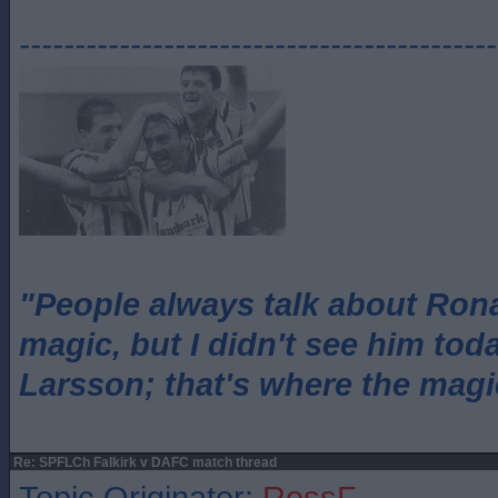
-------------------------------------------
"People always talk about Ron
magic, but I didn't see him tod
Larsson; that's where the magi
Re: SPFLCh Falkirk v DAFC match thread
Topic Originator:
RossF