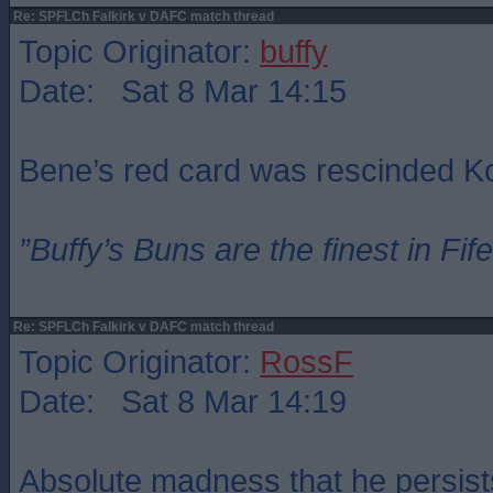
Re: SPFLCh Falkirk v DAFC match thread
Topic Originator:
buffy
Date: Sat 8 Mar 14:15
Bene’s red card was rescinded 
”Buffy’s Buns are the finest in Fi
Re: SPFLCh Falkirk v DAFC match thread
Topic Originator:
RossF
Date: Sat 8 Mar 14:19
Absolute madness that he persist