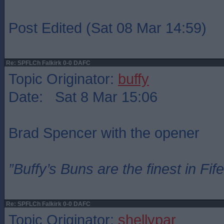
Post Edited (Sat 08 Mar 14:59)
Re: SPFLCh Falkirk 0-0 DAFC
Topic Originator:
buffy
Date: Sat 8 Mar 15:06
Brad Spencer with the opener
”Buffy’s Buns are the finest in Fi
Re: SPFLCh Falkirk 0-0 DAFC
Topic Originator:
shellypar