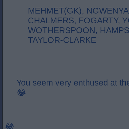
MEHMET(GK), NGWENYA
CHALMERS, FOGARTY, 
WOTHERSPOON, HAMPS
TAYLOR-CLARKE
You seem very enthused at the
😂
😂