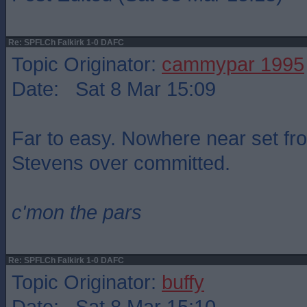
Re: SPFLCh Falkirk 1-0 DAFC
Topic Originator:
cammypar 1995
Date: Sat 8 Mar 15:09
Far to easy. Nowhere near set fr
Stevens over committed.
c'mon the pars
Re: SPFLCh Falkirk 1-0 DAFC
Topic Originator:
buffy
Date: Sat 8 Mar 15:10