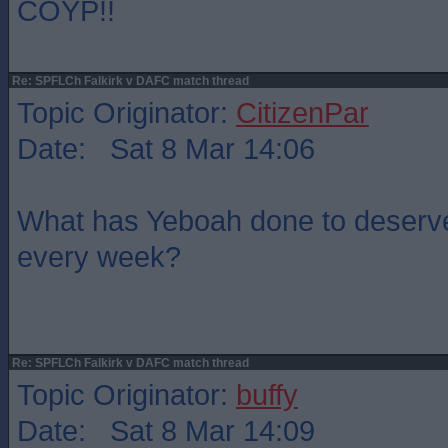
COYP!!
Re: SPFLCh Falkirk v DAFC match thread
Topic Originator:
CitizenPar
Date: Sat 8 Mar 14:06
What has Yeboah done to deserve 
every week?
Re: SPFLCh Falkirk v DAFC match thread
Topic Originator:
buffy
Date: Sat 8 Mar 14:09