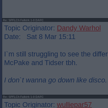
Re: SPFLCh Falkirk 1-0 DAFC
Topic Originator:
Dandy Warhol
Date: Sat 8 Mar 15:11
I`m still struggling to see the dif
McPake and Tidser tbh.
I don`t wanna go down like disco.
Re: SPFLCh Falkirk 1-0 DAFC
Topic Originator:
wulliepar57