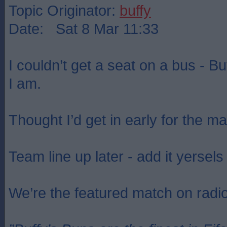
Topic Originator:
buffy
Date: Sat 8 Mar 11:33
I couldn’t get a seat on a bus - B
I am.
Thought I’d get in early for the m
Team line up later - add it yersels 
We’re the featured match on radi