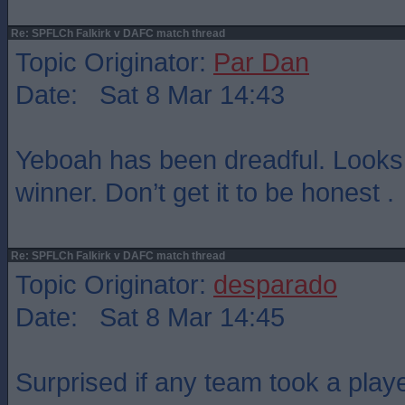
Re: SPFLCh Falkirk v DAFC match thread
Topic Originator:
Par Dan
Date: Sat 8 Mar 14:43
Yeboah has been dreadful. Looks 
winner. Don’t get it to be honest .
Re: SPFLCh Falkirk v DAFC match thread
Topic Originator:
desparado
Date: Sat 8 Mar 14:45
Surprised if any team took a playe