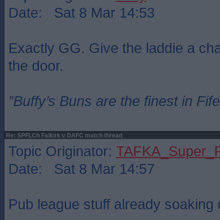
Date: Sat 8 Mar 14:53
Exactly GG. Give the laddie a chan
the door.
”Buffy’s Buns are the finest in Fi
Re: SPFLCh Falkirk v DAFC match thread
Topic Originator:
TAFKA_Super_P
Date: Sat 8 Mar 14:57
Pub league stuff already soaking o