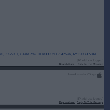
RS, FOGARTY, YOUNG WOTHERSPOON, HAMPSON, TAYLOR-CLARKE
[IP address logged]
Report Abuse
Reply To This Message
Posted from the iOS app
[IP address logged]
Report Abuse
Reply To This Message