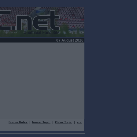
07 August 2026
Forum Rules
|
Newer Topic
|
Older Topic
|
end