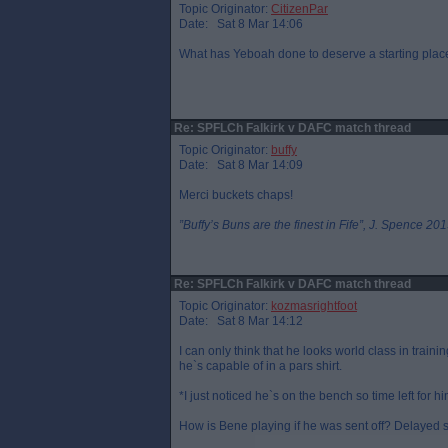
Topic Originator:
CitizenPar
Date: Sat 8 Mar 14:06
What has Yeboah done to deserve a starting pla
Re: SPFLCh Falkirk v DAFC match thread
Topic Originator:
buffy
Date: Sat 8 Mar 14:09
Merci buckets chaps!
”Buffy’s Buns are the finest in Fife”, J. Spence 201
Re: SPFLCh Falkirk v DAFC match thread
Topic Originator:
kozmasrightfoot
Date: Sat 8 Mar 14:12
I can only think that he looks world class in tra
he`s capable of in a pars shirt.
*I just noticed he`s on the bench so time left for hi
How is Bene playing if he was sent off? Delayed