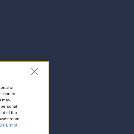
sonal or
ection to
ou may
 personal
out of the
 downstream
B’s List of