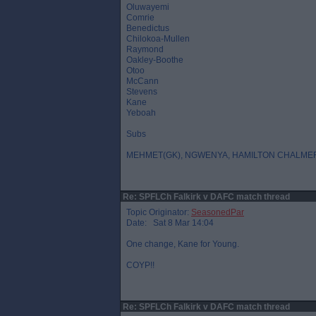
Oluwayemi
Comrie
Benedictus
Chilokoa-Mullen
Raymond
Oakley-Boothe
Otoo
McCann
Stevens
Kane
Yeboah
Subs
MEHMET(GK), NGWENYA, HAMILTON CHALME
Re: SPFLCh Falkirk v DAFC match thread
Topic Originator:
SeasonedPar
Date: Sat 8 Mar 14:04
One change, Kane for Young.
COYP!!
Re: SPFLCh Falkirk v DAFC match thread