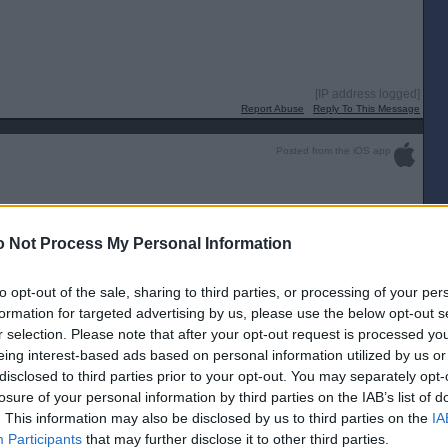
[IP address logged]
Report Abuse
Reply To This Message
Posted from the iOS app
9”
 Not Process My Personal Information
[IP address logged]
Report Abuse
Reply To This Message
to opt-out of the sale, sharing to third parties, or processing of your per
formation for targeted advertising by us, please use the below opt-out s
r selection. Please note that after your opt-out request is processed y
oung should be getting a start with Kane. Fingers crossed he can prove
eing interest-based ads based on personal information utilized by us or
n. Can’t see anything else but a very comfortable Falkirk win today but it’s
disclosed to third parties prior to your opt-out. You may separately opt-
losure of your personal information by third parties on the IAB’s list of
. This information may also be disclosed by us to third parties on the
IA
[IP address logged]
Report Abuse
Reply To This Message
Participants
that may further disclose it to other third parties.