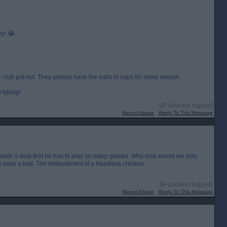
ey! 😂
he club put out. They always have the subs in caps for some reason.
 typing!
[IP address logged]
Report Abuse
Reply To This Message
 Yeboah`s deal that he has to play so many games. Why else would we play
r pass a ball. The embodiment of a headless chicken.
[IP address logged]
Report Abuse
Reply To This Message