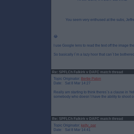
You seem very enthused at the subs, Jeffr
😂
I use Google lens to read the text off the image t
So basically I`m a lazy hoor that can`t be bothered
Re: SPFLCh Falkirk v DAFC match thread
Topic Originator:
Bertie Paton
Date: Sat 8 Mar 14:27
Really am starting to think theres`s a clause in
somebody who doesn`t have the ability to shoot o
Re: SPFLCh Falkirk v DAFC match thread
Topic Originator:
kelty_par
Date: Sat 8 Mar 14:41