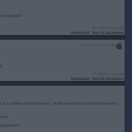
ce every week?
[IP address logged]
Report Abuse
Reply To This Message
Posted from the iOS app
9”
[IP address logged]
Report Abuse
Reply To This Message
ining. It`s a shame about Hampson*, he mat never get a chance to show what
m yet.
 suspension?