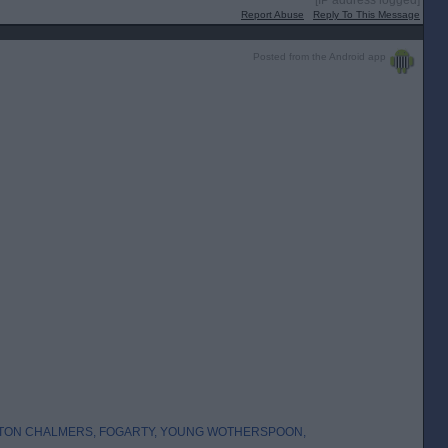
[IP address logged]
Report Abuse
Reply To This Message
Posted from the Android app
LTON CHALMERS, FOGARTY, YOUNG WOTHERSPOON,