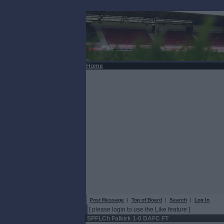
Home
Post Message
|
Top of Board
|
Search
|
Log In
[ please login to use the Like feature ]
SPFLCh Falkirk 1-0 DAFC FT