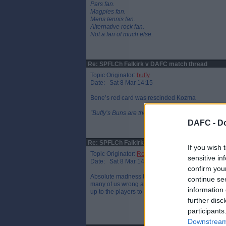
Pars fan.
Magpies fan.
Mens tennis fan.
Alternative rock fan.
Not a fan of much else.
Re: SPFLCh Falkirk v DAFC match thread
Topic Originator:
buffy
Date: Sat 8 Mar 14:15
Bene’s red card was rescinded Kozma
”Buffy’s Buns are the finest in Fife”, J. Spence 201
DAFC -
Do
Re: SPFLCh Falkirk v DAFC match thread
If you wish 
Topic Originator:
RossF
sensitive in
Date: Sat 8 Mar 14:19
confirm you
Absolute madness that he persists with Yeboah. Y
continue se
many of us wrong and the team put a performance i
information 
up to the players to show what they’re made of.
further disc
participants
Downstream 