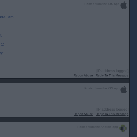
Posted from the iOS app
ere I am.
t.
 😊
9”
[IP address logged]
Report Abuse
Reply To This Message
Posted from the iOS app
[IP address logged]
Report Abuse
Reply To This Message
Posted from the Android app