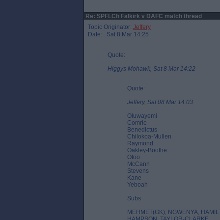
Re: SPFLCh Falkirk v DAFC match thread
Topic Originator:
Jeffery
Date: Sat 8 Mar 14:25
Quote:
Higgys Mohawk, Sat 8 Mar 14:22
Quote:
Jeffery, Sat 08 Mar 14:03
Oluwayemi
Comrie
Benedictus
Chilokoa-Mullen
Raymond
Oakley-Boothe
Otoo
McCann
Stevens
Kane
Yeboah
Subs
MEHMET(GK), NGWENYA, HAMI
HAMPSON, TAYLOR-CLARKE