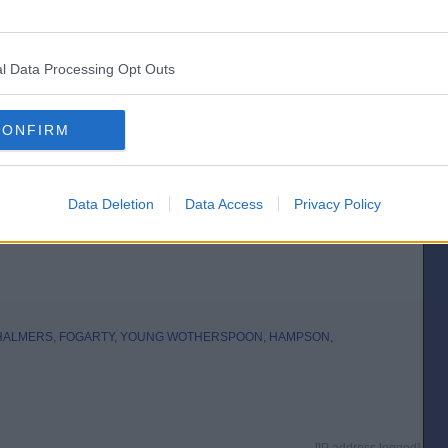
Posted from the iOS app
l Data Processing Opt Outs
CONFIRM
Data Deletion
Data Access
Privacy Policy
CHALMERS, FOGARTY, YOUNG WOTHERSPOON, HAMPSON,