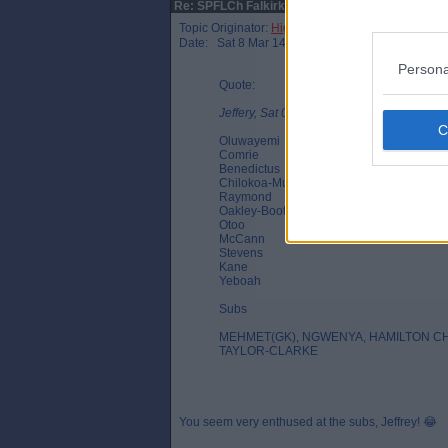
Re: SPFLCh Falkirk v DAFC match thread
Topic Originator:
Higgys Mohawk
Date: Sat 8 Mar 14:22
Persona
Quote:
Jeffery, Sat 08 Mar 14:03
Oluwayemi
Comrie
Benedictus
Chilokoa-Mullen
Raymond
Oakley-Boothe
Otoo
McCann
Stevens
Kane
Yeboah
Subs
MEHMET(GK), NGWENYA, HAMILTON 
TAYLOR-CLARKE
You seem very enthused at the subs, Jeffrey! 😂