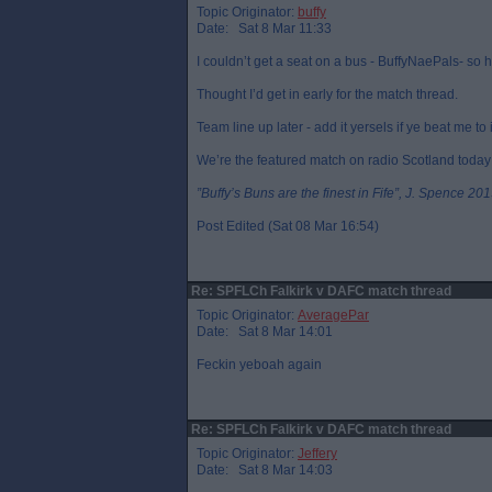
Topic Originator:
buffy
Date: Sat 8 Mar 11:33
I couldn’t get a seat on a bus - BuffyNaePals- so h
Thought I’d get in early for the match thread.
Team line up later - add it yersels if ye beat me to i
We’re the featured match on radio Scotland today
”Buffy’s Buns are the finest in Fife”, J. Spence 201
Post Edited (Sat 08 Mar 16:54)
Re: SPFLCh Falkirk v DAFC match thread
Topic Originator:
AveragePar
Date: Sat 8 Mar 14:01
Feckin yeboah again
Re: SPFLCh Falkirk v DAFC match thread
Topic Originator:
Jeffery
Date: Sat 8 Mar 14:03