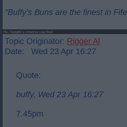
”Buffy’s Buns are the finest in Fi
Re: Tonight`s reserve cup final
Topic Originator:
Rigger Al
Date: Wed 23 Apr 16:27
Quote:
buffy, Wed 23 Apr 16:27
7.45pm