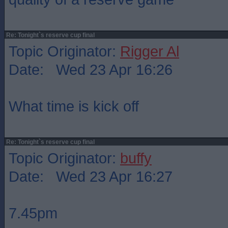
Re: Tonight`s reserve cup final
Topic Originator:
Rigger Al
Date: Wed 23 Apr 16:26
What time is kick off
Re: Tonight`s reserve cup final
Topic Originator:
buffy
Date: Wed 23 Apr 16:27
7.45pm