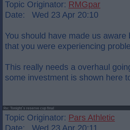
Topic Originator:
RMGpar
Date: Wed 23 Apr 20:10
You should have made us aware 
that you were experiencing probl
This really needs a overhaul goi
some investment is shown here t
Re: Tonight`s reserve cup final
Topic Originator:
Pars Athletic
Date: Wed 23 Apr 20:11