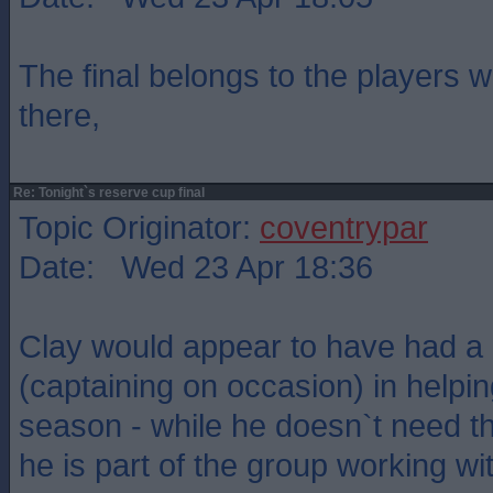
The final belongs to the players 
there,
Re: Tonight`s reserve cup final
Topic Originator:
coventrypar
Date: Wed 23 Apr 18:36
Clay would appear to have had a 
(captaining on occasion) in helpin
season - while he doesn`t need t
he is part of the group working w