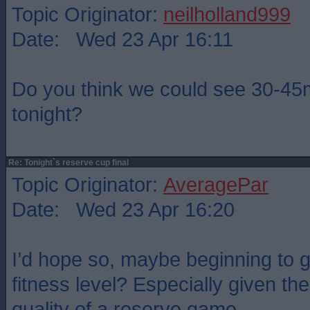
Topic Originator:
neilholland999
Date: Wed 23 Apr 16:11
Do you think we could see 30-4
tonight?
Re: Tonight`s reserve cup final
Topic Originator:
AveragePar
Date: Wed 23 Apr 16:20
I’d hope so, maybe beginning to g
fitness level? Especially given th
quality of a reserve game