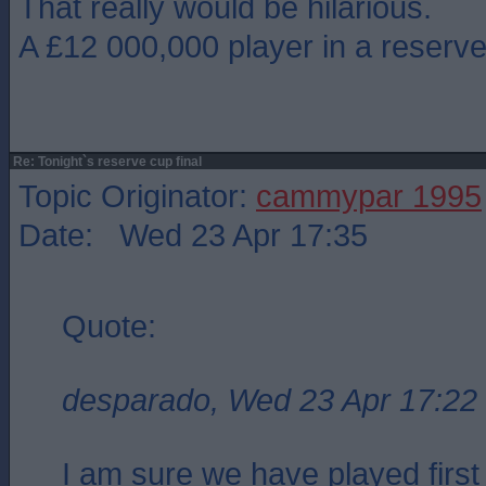
That really would be hilarious.
A £12 000,000 player in a reserve 
Re: Tonight`s reserve cup final
Topic Originator:
cammypar 1995
Date: Wed 23 Apr 17:35
Quote:
desparado, Wed 23 Apr 17:22
I am sure we have played first