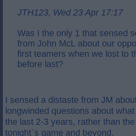
JTH123, Wed 23 Apr 17:17
Was I the only 1 that sensed 
from John McL about our oppo
first teamers when we lost to
before last?
I sensed a distaste from JM about
longwinded questions about wha
the last 2-3 years, rather than the 
tonight`s game and beyond.