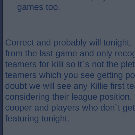
games too.
Correct and probably will tonight. 
from the last game and only recog
teamers for killi so it`s not the plet
teamers which you see getting po
doubt we will see any Killie first 
considering their league position
cooper and players who don`t get 
featuring tonight.