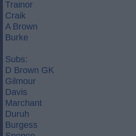
Trainor
Craik
A Brown
Burke
Subs:
D Brown GK
Gilmour
Davis
Marchant
Duruh
Burgess
Spence