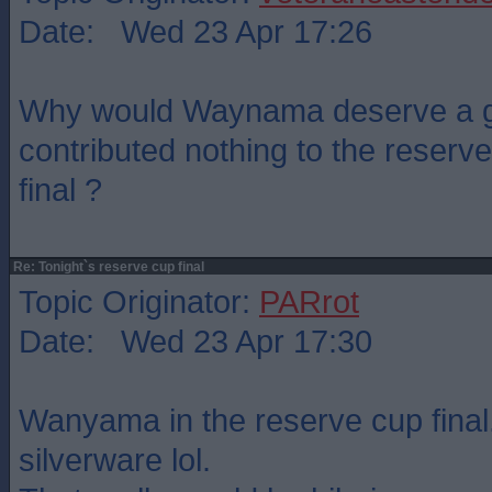
Date: Wed 23 Apr 17:26
Why would Waynama deserve a g
contributed nothing to the reserve
final ?
Re: Tonight`s reserve cup final
Topic Originator:
PARrot
Date: Wed 23 Apr 17:30
Wanyama in the reserve cup final.
silverware lol.