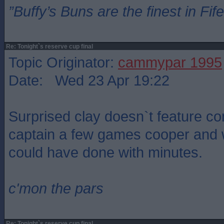
”Buffy’s Buns are the finest in Fi
Re: Tonight`s reserve cup final
Topic Originator:
cammypar 1995
Date: Wed 23 Apr 19:22
Surprised clay doesn`t feature c
captain a few games cooper and
could have done with minutes.
c'mon the pars
Re: Tonight`s reserve cup final