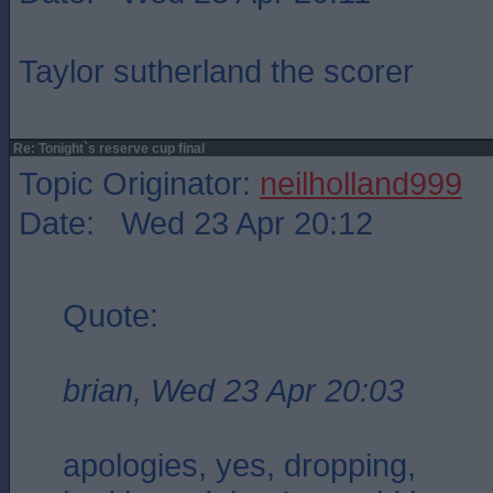
Taylor sutherland the scorer
Re: Tonight`s reserve cup final
Topic Originator:
neilholland999
Date: Wed 23 Apr 20:12
Quote:
brian, Wed 23 Apr 20:03
apologies, yes, dropping,