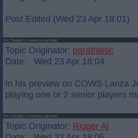
Post Edited (Wed 23 Apr 18:01)
Re: Tonight`s reserve cup final
Topic Originator:
parathletic
Date: Wed 23 Apr 18:04
In his preview on COWS Lanza Jo
playing one or 2 senior players 
Re: Tonight`s reserve cup final
Topic Originator:
Rigger Al
Date: Wed 23 Apr 18:05