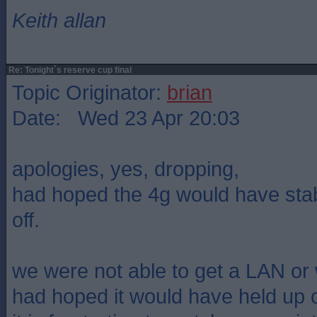
Keith allan
Re: Tonight`s reserve cup final
Topic Originator:
brian
Date: Wed 23 Apr 20:03
apologies, yes, dropping,
had hoped the 4g would have stabl
off.
we were not able to get a LAN or 
had hoped it would have held up 