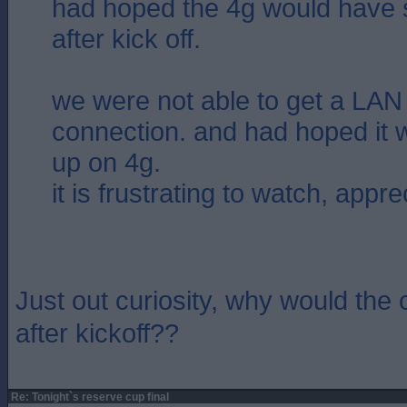
had hoped the 4g would have s
after kick off.
we were not able to get a LAN 
connection. and had hoped it 
up on 4g.
it is frustrating to watch, appre
Just out curiosity, why would the 
after kickoff??
Re: Tonight`s reserve cup final