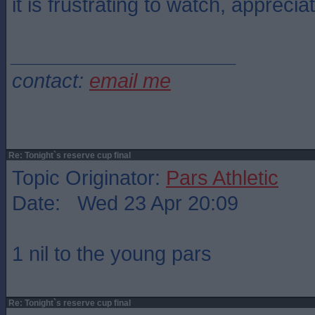
it is frustrating to watch, appreciat
____________________
contact:
email me
Re: Tonight`s reserve cup final
Topic Originator:
Pars Athletic
Date: Wed 23 Apr 20:09
1 nil to the young pars
Re: Tonight`s reserve cup final