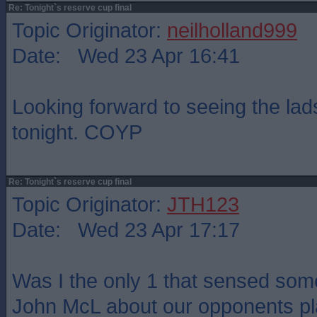
Re: Tonight`s reserve cup final
Topic Originator:
neilholland999
Date: Wed 23 Apr 16:41
Looking forward to seeing the la
tonight. COYP
Re: Tonight`s reserve cup final
Topic Originator:
JTH123
Date: Wed 23 Apr 17:17
Was I the only 1 that sensed som
John McL about our opponents pla