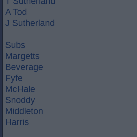
T Sutherland
A Tod
J Sutherland
Subs
Margetts
Beverage
Fyfe
McHale
Snoddy
Middleton
Harris