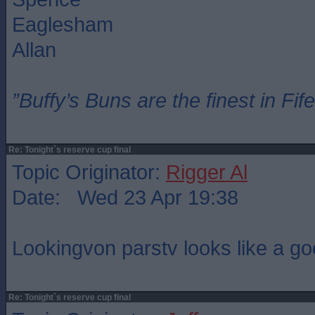
Eaglesham
Allan
”Buffy’s Buns are the finest in Fi
Re: Tonight`s reserve cup final
Topic Originator:
Rigger Al
Date: Wed 23 Apr 19:38
Lookingvon parstv looks like a g
Re: Tonight`s reserve cup final