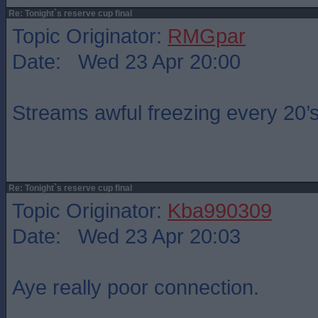
Re: Tonight`s reserve cup final
Topic Originator:
RMGpar
Date: Wed 23 Apr 20:00
Streams awful freezing every 20
Re: Tonight`s reserve cup final
Topic Originator:
Kba990309
Date: Wed 23 Apr 20:03
Aye really poor connection.