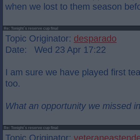
when we lost to them season befo
Re: Tonight`s reserve cup final
Topic Originator:
desparado
Date: Wed 23 Apr 17:22
I am sure we have played first t
too.
What an opportunity we missed i
Re: Tonight`s reserve cup final
Topic Originator:
veteraneastende