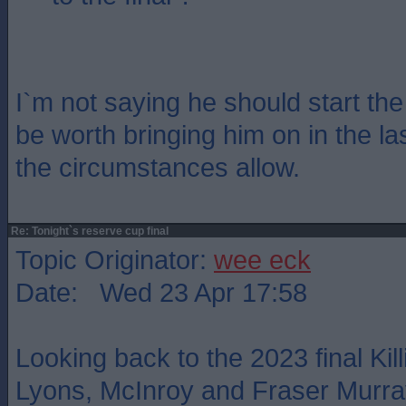
I`m not saying he should start the
be worth bringing him on in the las
the circumstances allow.
Re: Tonight`s reserve cup final
Topic Originator:
wee eck
Date: Wed 23 Apr 17:58
Looking back to the 2023 final Kil
Lyons, McInroy and Fraser Murray 