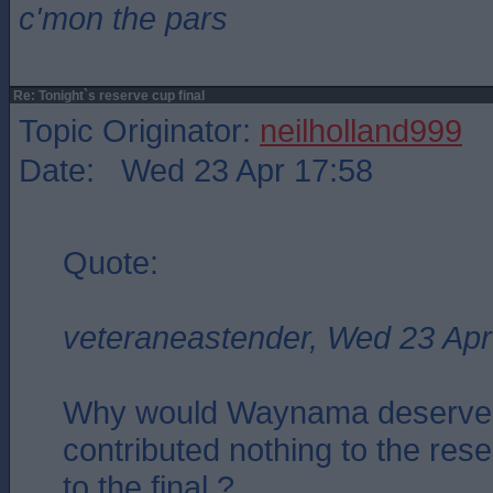
c'mon the pars
Re: Tonight`s reserve cup final
Topic Originator:
neilholland999
Date: Wed 23 Apr 17:58
Quote:
veteraneastender, Wed 23 Apr
Why would Waynama deserve 
contributed nothing to the res
to the final ?