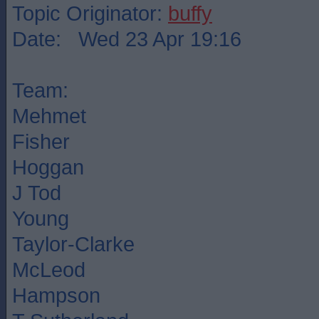
Topic Originator:
buffy
Date: Wed 23 Apr 19:16
Team:
Mehmet
Fisher
Hoggan
J Tod
Young
Taylor-Clarke
McLeod
Hampson