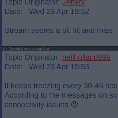
Topic Originator:
Jeffery
Date: Wed 23 Apr 19:52
Stream seems a bit hit and miss
Re: Tonight`s reserve cup final
Topic Originator:
neilholland999
Date: Wed 23 Apr 19:55
It keeps freezing every 30-45 sec
According to the messages on scre
connectivity issues 😞