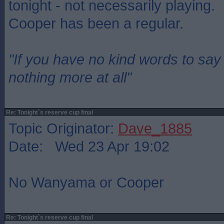
tonight - not necessarily playing.
Cooper has been a regular.
"If you have no kind words to sa
nothing more at all"
Re: Tonight`s reserve cup final
Topic Originator:
Dave_1885
Date: Wed 23 Apr 19:02
No Wanyama or Cooper
Re: Tonight`s reserve cup final