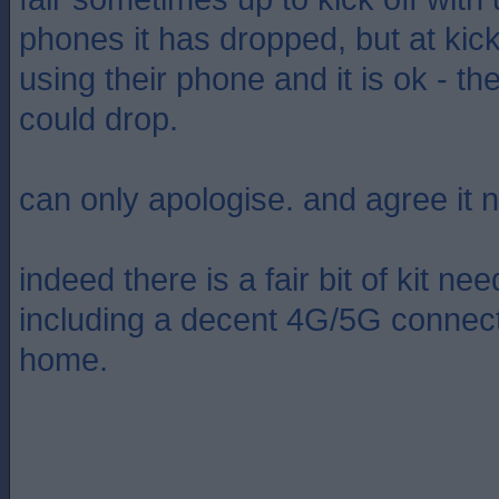
phones it has dropped, but at kick
using their phone and it is ok - the
could drop.
can only apologise. and agree it 
indeed there is a fair bit of kit 
including a decent 4G/5G connect
home.