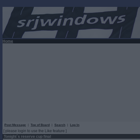
Home
Post Message
|
Top of Board
|
Search
|
Log In
[ please login to use the Like feature ]
Tonight`s reserve cup final