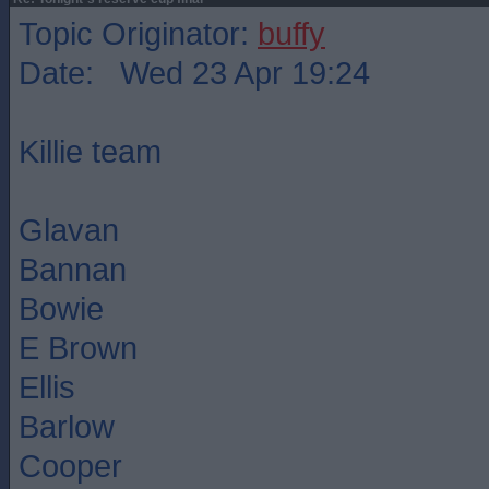
Topic Originator:
buffy
Date: Wed 23 Apr 19:24
Killie team
Glavan
Bannan
Bowie
E Brown
Ellis
Barlow
Cooper