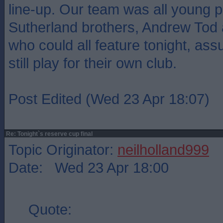
line-up. Our team was all young p
Sutherland brothers, Andrew To
who could all feature tonight, as
still play for their own club.
Post Edited (Wed 23 Apr 18:07)
Re: Tonight`s reserve cup final
Topic Originator:
neilholland999
Date: Wed 23 Apr 18:00
Quote: