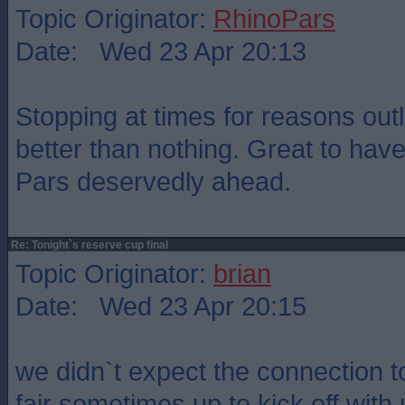
Topic Originator:
RhinoPars
Date: Wed 23 Apr 20:13
Stopping at times for reasons out
better than nothing. Great to ha
Pars deservedly ahead.
Re: Tonight`s reserve cup final
Topic Originator:
brian
Date: Wed 23 Apr 20:15
we didn`t expect the connection t
fair sometimes up to kick off with 