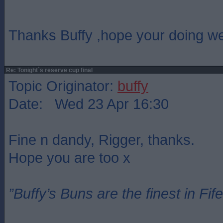
Thanks Buffy ,hope your doing we
Re: Tonight`s reserve cup final
Topic Originator:
buffy
Date: Wed 23 Apr 16:30
Fine n dandy, Rigger, thanks.
Hope you are too x
”Buffy’s Buns are the finest in Fi