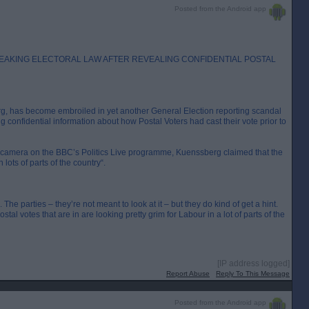
Posted from the Android app
EAKING ELECTORAL LAW AFTER REVEALING CONFIDENTIAL POSTAL
rg, has become embroiled in yet another General Election reporting scandal
g confidential information about how Postal Voters had cast their vote prior to
camera on the BBC’s Politics Live programme, Kuenssberg claimed that the
 lots of parts of the country“.
The parties – they’re not meant to look at it – but they do kind of get a hint.
tal votes that are in are looking pretty grim for Labour in a lot of parts of the
[IP address logged]
Report Abuse
Reply To This Message
Posted from the Android app