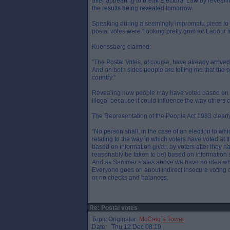
after appearing to break Electoral Law by revealin
the results being revealed tomorrow.
Speaking during a seemingly impromptu piece to 
postal votes were “looking pretty grim for Labour in
Kuenssberg claimed:
“The Postal Votes, of course, have already arrived. 
And on both sides people are telling me that the pos
country.”
Revealing how people may have voted based on in
illegal because it could influence the way others 
The Representation of the People Act 1983 clearly 
“No person shall, in the case of an election to whi
relating to the way in which voters have voted at 
based on information given by voters after they hav
reasonably be taken to be) based on information s
And as Sammer states above we have no idea who is
Everyone goes on about indirect insecure voting on
or no checks and balances.
Re: Postal votes
Topic Originator:
McCaig`s Tower
Date: Thu 12 Dec 08:19