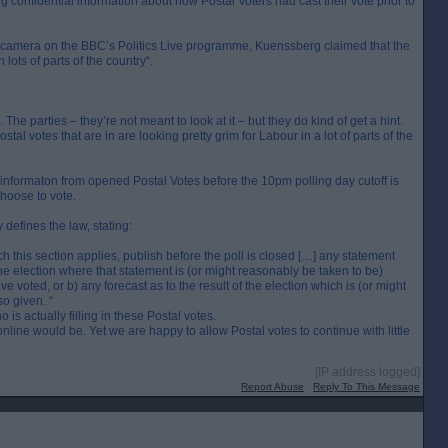
g confidential information about how Postal Voters had cast their vote prior to
camera on the BBC’s Politics Live programme, Kuenssberg claimed that the
 lots of parts of the country“.
The parties – they’re not meant to look at it – but they do kind of get a hint.
tal votes that are in are looking pretty grim for Labour in a lot of parts of the
formaton from opened Postal Votes before the 10pm polling day cutoff is
choose to vote.
defines the law, stating:
ch this section applies, publish before the poll is closed […] any statement
the election where that statement is (or might reasonably be taken to be)
e voted, or b) any forecast as to the result of the election which is (or might
o given. “
 actually filling in these Postal votes.
line would be. Yet we are happy to allow Postal votes to continue with little
[IP address logged]
Report Abuse
Reply To This Message