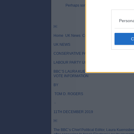
Perhaps someone could provide chapter 
Persona
￼
Home UK News Conservative Party News
UK NEWS
CONSERVATIVE PARTY NEWS
LABOUR PARTY UK LATEST NEWS
BBC’S LAURA KUENSSBERG ACCUSED OF BR
VOTE INFORMATION
BY
TOM D. ROGERS
-
11TH DECEMBER 2019
￼
The BBC’s Chief Political Editor, Laura Kuenssbe