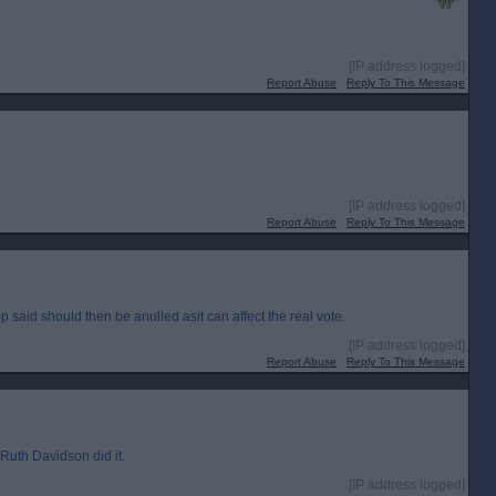
[IP address logged]
Report Abuse
Reply To This Message
[IP address logged]
Report Abuse
Reply To This Message
 said should then be anulled asit can affect the real vote.
[IP address logged]
Report Abuse
Reply To This Message
 Ruth Davidson did it.
[IP address logged]