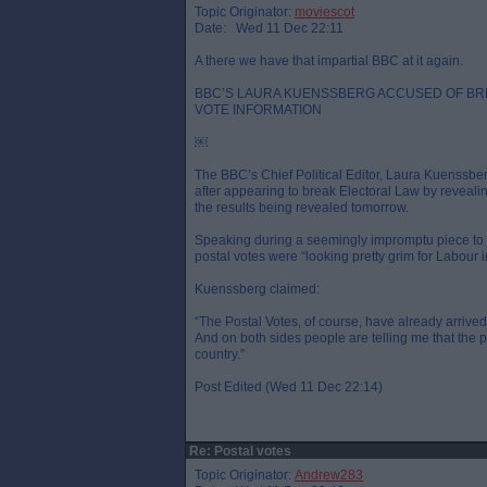
Topic Originator:
moviescot
Date: Wed 11 Dec 22:11
A there we have that impartial BBC at it again.
BBC’S LAURA KUENSSBERG ACCUSED OF BR
VOTE INFORMATION
￼
The BBC’s Chief Political Editor, Laura Kuenssbe
after appearing to break Electoral Law by revealin
the results being revealed tomorrow.
Speaking during a seemingly impromptu piece to 
postal votes were “looking pretty grim for Labour in
Kuenssberg claimed:
“The Postal Votes, of course, have already arrived. 
And on both sides people are telling me that the pos
country.”
Post Edited (Wed 11 Dec 22:14)
Re: Postal votes
Topic Originator:
Andrew283