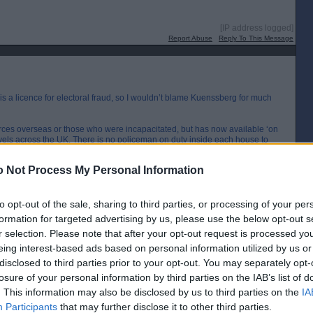
[IP address logged]
Report Abuse
Reply To This Message
is a licence for electoral fraud, so I wouldn’t blame Kuenssberg for much
rces overseas or those who were incapacitated, but has now available ‘on
els across the UK. There is no policeman on duty inside each house to
s putting the ‘X’ in the box. The system is obviously open to abuse and
 Not Process My Personal Information
[IP address logged]
Report Abuse
Reply To This Message
to opt-out of the sale, sharing to third parties, or processing of your per
formation for targeted advertising by us, please use the below opt-out s
Posted from the Android app
r selection. Please note that after your opt-out request is processed y
eing interest-based ads based on personal information utilized by us or
disclosed to third parties prior to your opt-out. You may separately opt-
losure of your personal information by third parties on the IAB’s list of
. This information may also be disclosed by us to third parties on the
IA
me that Ruth had broken any law; similarly it is not clear to me what
ffence (yet) to be a woman or to work for the BBC).
Participants
that may further disclose it to other third parties.