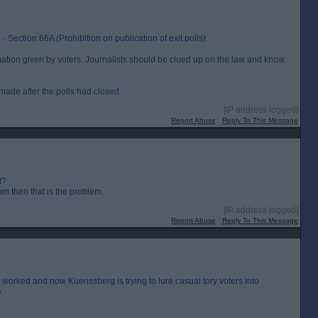
Section 66A (Prohibition on publication of exit polls).
tion given by voters. Journalists should be clued up on the law and know
made after the polls had closed.
[IP address logged]
Report Abuse
Reply To This Message
t?
m then that is the problem.
[IP address logged]
Report Abuse
Reply To This Message
worked and now Kuenssberg is trying to lure casual tory voters into
.