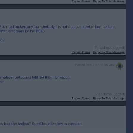
Report Abuse
Reply To This Message
 Ruth had broken any law; similarly it is not clear to me what law has been
woman or to work for the BBC).
se?
[IP address logged]
Report Abuse
Reply To This Message
Posted from the Android app
atever politicians told her this information.
nce.
[IP address logged]
Report Abuse
Reply To This Message
law has she broken? Specifics of the law in question.