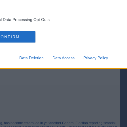
and verse?
l Data Processing Opt Outs
CONFIRM
Data Deletion
Data Access
Privacy Policy
EAKING ELECTORAL LAW AFTER REVEALING CONFIDENTIAL POSTAL
rg, has become embroiled in yet another General Election reporting scandal