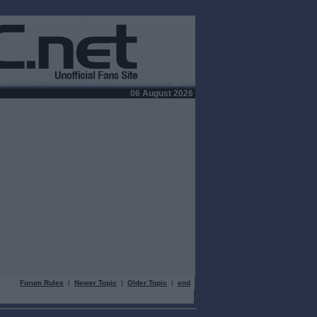
06 August 2026
Forum Rules
|
Newer Topic
|
Older Topic
|
end