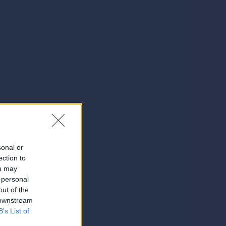
sonal or
ection to
ou may
 personal
out of the
 downstream
B’s List of