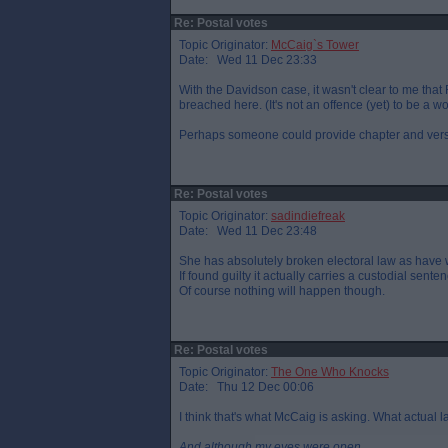
Re: Postal votes
Topic Originator:
McCaig`s Tower
Date: Wed 11 Dec 23:33
With the Davidson case, it wasn't clear to me that
breached here. (It's not an offence (yet) to be a 
Perhaps someone could provide chapter and ver
Re: Postal votes
Topic Originator:
sadindiefreak
Date: Wed 11 Dec 23:48
She has absolutely broken electoral law as have wh
If found guilty it actually carries a custodial sente
Of course nothing will happen though.
Re: Postal votes
Topic Originator:
The One Who Knocks
Date: Thu 12 Dec 00:06
I think that's what McCaig is asking. What actual 
And although my eyes were open