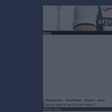
Home
Post Message
|
Top of Board
|
Search
|
Log In
[ please login to use the Like feature ]
Postal votes