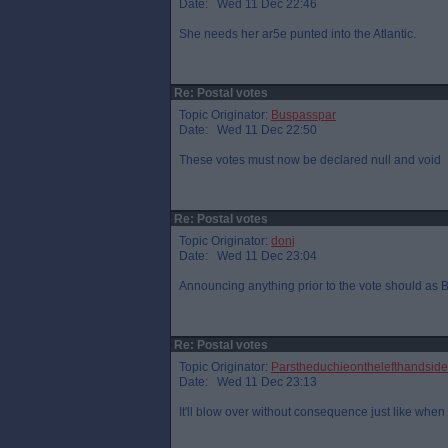
Date: Wed 11 Dec 22:46
She needs her ar5e punted into the Atlantic.
Re: Postal votes
Topic Originator:
Buspasspar
Date: Wed 11 Dec 22:50
These votes must now be declared null and void
Re: Postal votes
Topic Originator:
donj
Date: Wed 11 Dec 23:04
Announcing anything prior to the vote should as Bp
Re: Postal votes
Topic Originator:
Parstheduchieonthelefthandside
Date: Wed 11 Dec 23:13
It'll blow over without consequence just like when