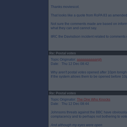
Thanks moviescot.
That looks like a quote from RoPA 83 as amended - 
Not sure the comments made are based on informa
what they can and cannot say.
IIRC the Davisdson incident related to comments 
Re: Postal votes
Topic Originator:
aaaaaaaaaargh
Date: Thu 12 Dec 08:42
Why aren't postal votes opened after 10pm tonigh
If the system allows them to be opened before 10p
Re: Postal votes
Topic Originator:
The One Who Knocks
Date: Thu 12 Dec 08:44
Johnsons threats against the BBC have obviously 
complacency and to perhaps not bothering to vote
And although my eyes were open