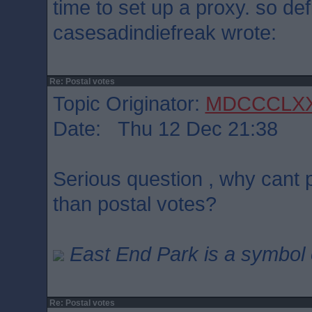
time to set up a proxy. so defi
casesadindiefreak wrote:
Re: Postal votes
Topic Originator:
MDCCCLX
Date: Thu 12 Dec 21:38
Serious question , why cant p
than postal votes?
East End Park is a symbol o
Re: Postal votes