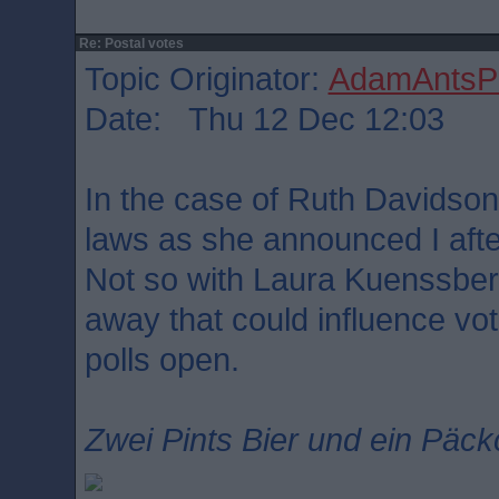
Re: Postal votes
Topic Originator:
AdamAntsPa
Date: Thu 12 Dec 12:03
In the case of Ruth Davidson
laws as she announced I afte
Not so with Laura Kuenssber
away that could influence vo
polls open.
Zwei Pints Bier und ein Päck