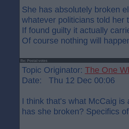
She has absolutely broken el
whatever politicians told her 
If found guilty it actually car
Of course nothing will happe
Re: Postal votes
Topic Originator:
The One W
Date: Thu 12 Dec 00:06
I think that's what McCaig is
has she broken? Specifics of 