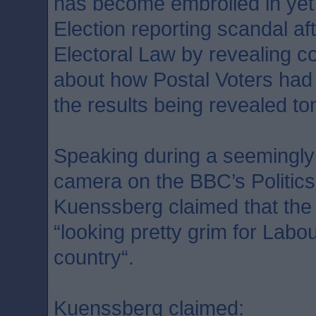
has become embroiled in yet
Election reporting scandal af
Electoral Law by revealing co
about how Postal Voters had c
the results being revealed t
Speaking during a seemingly
camera on the BBC’s Politic
Kuenssberg claimed that the
“looking pretty grim for Labour
country“.
Kuenssberg claimed: