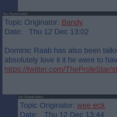
Re: Postal votes
Topic Originator:
Bandy
Date: Thu 12 Dec 13:02
Dominic Raab has also been talkin
absolutely love it it he were to ha
https://twitter.com/TheProleSta
Re: Postal votes
Topic Originator:
wee eck
Date: Thu 12 Dec 13:44