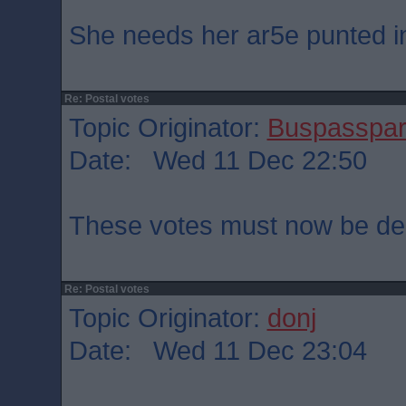
She needs her ar5e punted int
Re: Postal votes
Topic Originator:
Buspasspa
Date: Wed 11 Dec 22:50
These votes must now be dec
Re: Postal votes
Topic Originator:
donj
Date: Wed 11 Dec 23:04