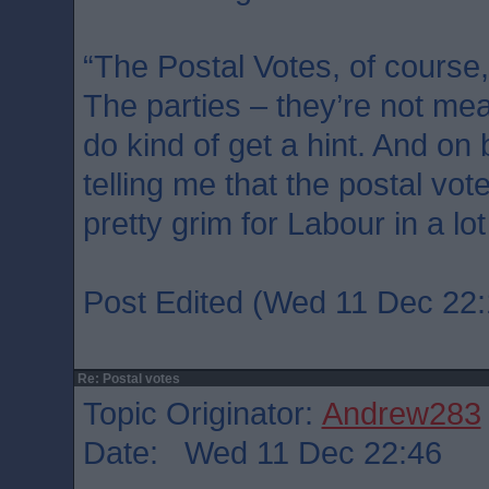
“The Postal Votes, of course,
The parties – they’re not mean
do kind of get a hint. And on
telling me that the postal vot
pretty grim for Labour in a lot
Post Edited (Wed 11 Dec 22:
Re: Postal votes
Topic Originator:
Andrew283
Date: Wed 11 Dec 22:46