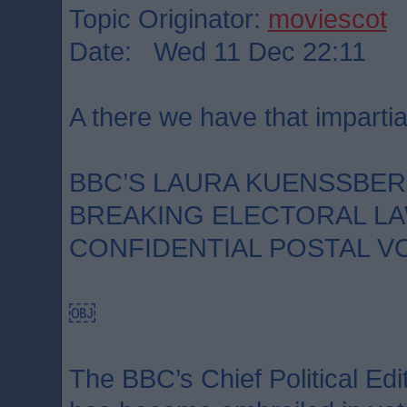
Topic Originator:
moviescot
Date: Wed 11 Dec 22:11
A there we have that impartia
BBC’S LAURA KUENSSBE
BREAKING ELECTORAL LA
CONFIDENTIAL POSTAL V
￼
The BBC’s Chief Political Ed