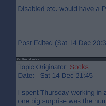
Disabled etc. would have a P
Post Edited (Sat 14 Dec 20:3
Re: Postal votes
Topic Originator:
Socks
Date: Sat 14 Dec 21:45
I spent Thursday working in a
one big surprise was the num