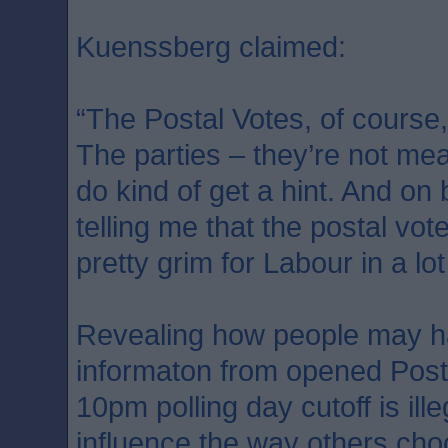
Kuenssberg claimed:
“The Postal Votes, of course,
The parties – they’re not mean
do kind of get a hint. And on
telling me that the postal vot
pretty grim for Labour in a lot
Revealing how people may h
informaton from opened Post
10pm polling day cutoff is ill
influence the way others cho