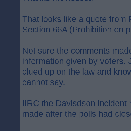
That looks like a quote fro
Section 66A (Prohibition on pu
Not sure the comments made
information given by voters. 
clued up on the law and kno
cannot say.
IIRC the Davisdson incident
made after the polls had clos