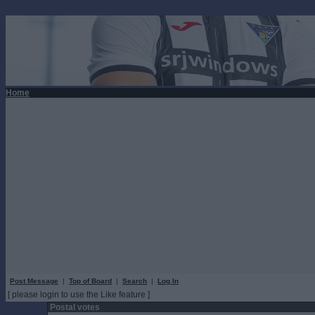
Home
Post Message
|
Top of Board
|
Search
|
Log In
[ please login to use the Like feature ]
Postal votes