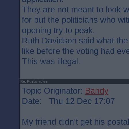
They are not meant to look 
for but the politicians who wi
opening try to peak.
Ruth Davidson said what the
like before the voting had ev
This was illegal.
Re: Postal votes
Topic Originator:
Bandy
Date: Thu 12 Dec 17:07
My friend didn't get his postal