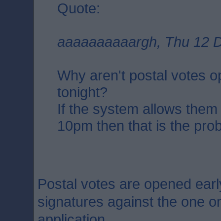
Quote:
aaaaaaaaaargh, Thu 12 D
Why aren't postal votes 
tonight?
If the system allows them
10pm then that is the pro
Postal votes are opened earl
signatures against the one on
application.