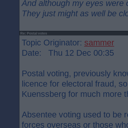
And although my eyes were 
They just might as well be c
Re: Postal votes
Topic Originator:
sammer
Date: Thu 12 Dec 00:35
Postal voting, previously kno
licence for electoral fraud, s
Kuenssberg for much more tha
Absentee voting used to be 
forces overseas or those who