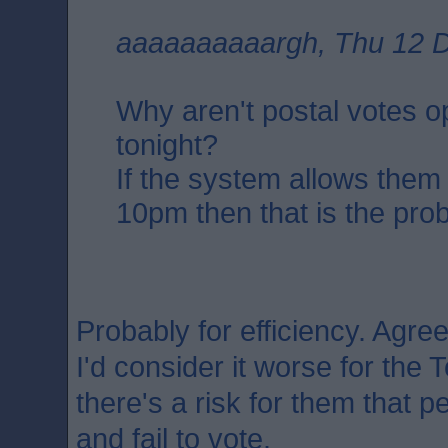
aaaaaaaaaargh, Thu 12 D
Why aren't postal votes 
tonight?
If the system allows them
10pm then that is the pro
Probably for efficiency. Agree
I'd consider it worse for the T
there's a risk for them that 
and fail to vote.