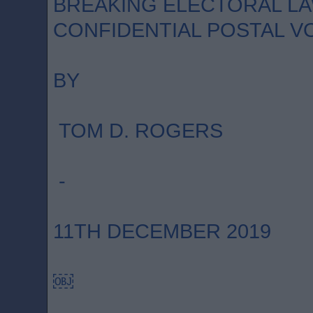
BREAKING ELECTORAL LA
CONFIDENTIAL POSTAL V
BY
TOM D. ROGERS
-
11TH DECEMBER 2019
￼