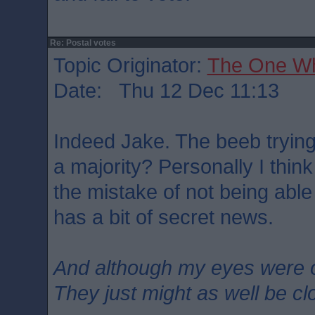
Re: Postal votes
Topic Originator:
The One W
Date: Thu 12 Dec 11:13
Indeed Jake. The beeb trying
a majority? Personally I think
the mistake of not being abl
has a bit of secret news.
And although my eyes were 
They just might as well be c