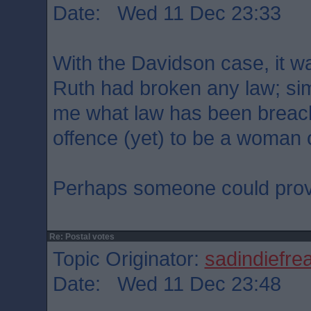
Date: Wed 11 Dec 23:33
With the Davidson case, it wa
Ruth had broken any law; simil
me what law has been breache
offence (yet) to be a woman 
Perhaps someone could prov
Re: Postal votes
Topic Originator:
sadindiefre
Date: Wed 11 Dec 23:48