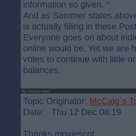
information so given. “
And as Sammer states above
is actually filling in these Pos
Everyone goes on about indir
online would be. Yet we are h
votes to continue with little 
balances.
Re: Postal votes
Topic Originator:
McCaig`s T
Date: Thu 12 Dec 08:19
Thanks moviescot.