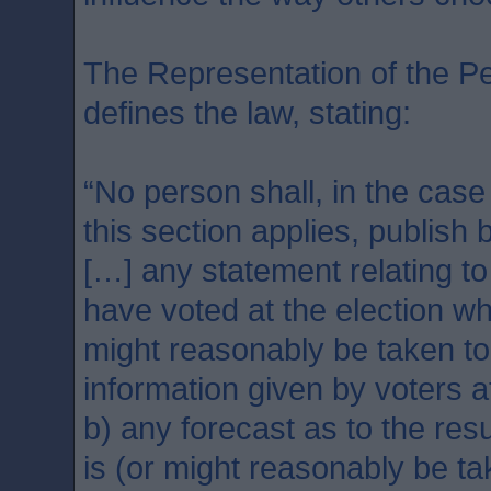
The Representation of the Pe
defines the law, stating:
“No person shall, in the case
this section applies, publish 
[…] any statement relating to
have voted at the election wh
might reasonably be taken t
information given by voters a
b) any forecast as to the resu
is (or might reasonably be t