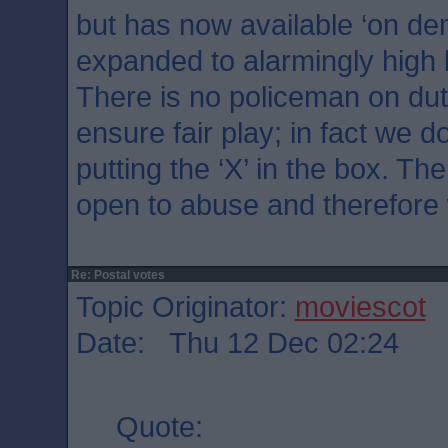
but has now available ‘on d
expanded to alarmingly high 
There is no policeman on dut
ensure fair play; in fact we 
putting the ‘X’ in the box. Th
open to abuse and therefore 
Re: Postal votes
Topic Originator:
moviescot
Date: Thu 12 Dec 02:24
Quote: