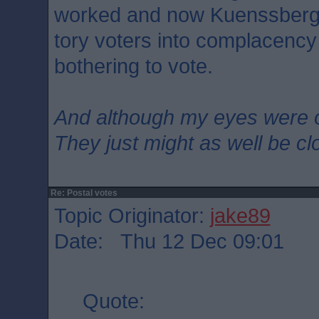
worked and now Kuenssberg is
tory voters into complacency
bothering to vote.
And although my eyes were 
They just might as well be c
Re: Postal votes
Topic Originator:
jake89
Date: Thu 12 Dec 09:01
Quote: