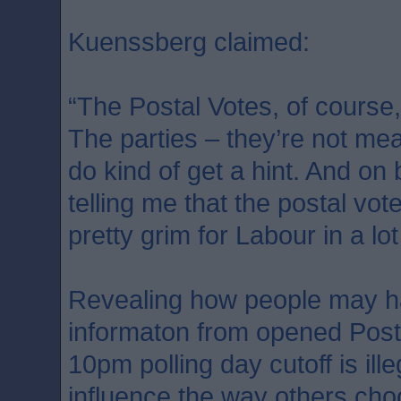
Kuenssberg claimed:
“The Postal Votes, of course,
The parties – they’re not mean
do kind of get a hint. And on
telling me that the postal vot
pretty grim for Labour in a lot
Revealing how people may h
informaton from opened Post
10pm polling day cutoff is ill
influence the way others cho