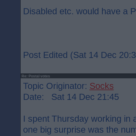
Disabled etc. would have a P
Post Edited (Sat 14 Dec 20:3
Re: Postal votes
Topic Originator:
Socks
Date: Sat 14 Dec 21:45
I spent Thursday working in a
one big surprise was the num