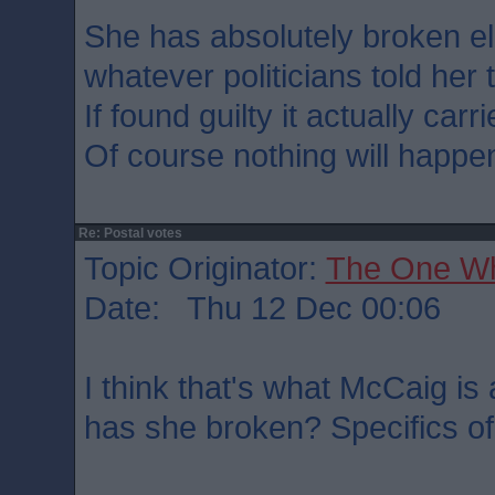
She has absolutely broken el
whatever politicians told her 
If found guilty it actually car
Of course nothing will happe
Re: Postal votes
Topic Originator:
The One W
Date: Thu 12 Dec 00:06
I think that's what McCaig is
has she broken? Specifics of 