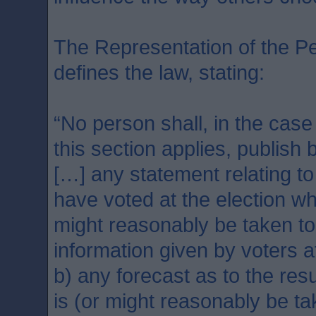
The Representation of the Pe
defines the law, stating:
“No person shall, in the case
this section applies, publish 
[…] any statement relating to
have voted at the election wh
might reasonably be taken t
information given by voters a
b) any forecast as to the resu
is (or might reasonably be t