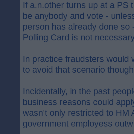
If a.n.other turns up at a PS
be anybody and vote - unles
person has already done so 
Polling Card is not necessary
In practice fraudsters would w
to avoid that scenario though
Incidentally, in the past peo
business reasons could apply 
wasn't only restricted to H
government employess outwi