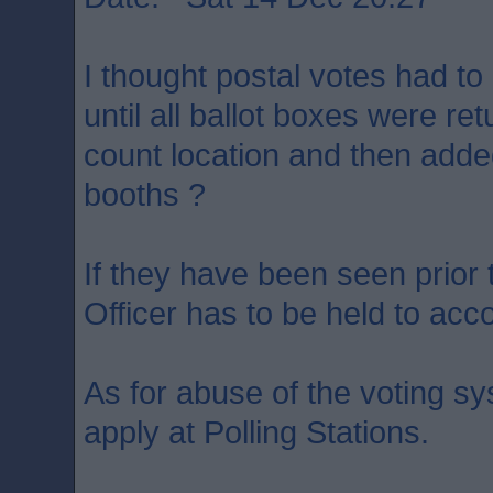
I thought postal votes had to
until all ballot boxes were ret
count location and then added
booths ?
If they have been seen prior 
Officer has to be held to acc
As for abuse of the voting s
apply at Polling Stations.