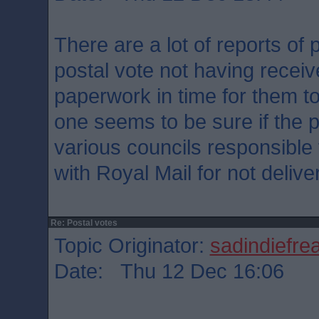
There are a lot of reports of
postal vote not having recei
paperwork in time for them to
one seems to be sure if the p
various councils responsible 
with Royal Mail for not delive
Re: Postal votes
Topic Originator:
sadindiefre
Date: Thu 12 Dec 16:06