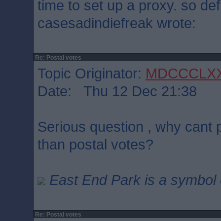
time to set up a proxy. so defi
casesadindiefreak wrote:
Re: Postal votes
Topic Originator:
MDCCCLX
Date: Thu 12 Dec 21:38
Serious question , why cant p
than postal votes?
East End Park is a symbol o
Re: Postal votes