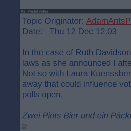
Re: Postal votes
Topic Originator:
AdamAntsPa
Date: Thu 12 Dec 12:03
In the case of Ruth Davidson
laws as she announced I afte
Not so with Laura Kuenssber
away that could influence vo
polls open.
Zwei Pints Bier und ein Päck