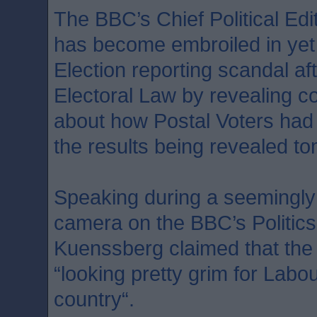
The BBC’s Chief Political Ed
has become embroiled in yet
Election reporting scandal af
Electoral Law by revealing co
about how Postal Voters had c
the results being revealed t
Speaking during a seemingly
camera on the BBC’s Politic
Kuenssberg claimed that the
“looking pretty grim for Labour
country“.