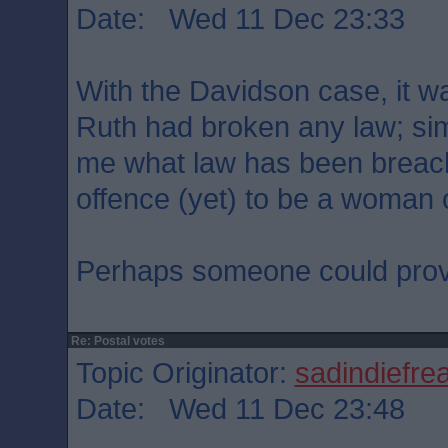
Date: Wed 11 Dec 23:33
With the Davidson case, it wa
Ruth had broken any law; simil
me what law has been breache
offence (yet) to be a woman 
Perhaps someone could prov
Re: Postal votes
Topic Originator:
sadindiefre
Date: Wed 11 Dec 23:48