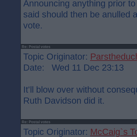
Announcing anything prior to
said should then be anulled as
vote.
Re: Postal votes
Topic Originator:
Parstheduch
Date: Wed 11 Dec 23:13
It'll blow over without conse
Ruth Davidson did it.
Re: Postal votes
Topic Originator:
McCaig`s T