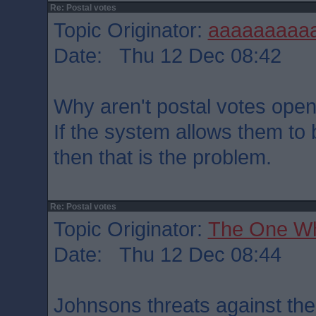
Re: Postal votes
Topic Originator:
aaaaaaaaa
Date: Thu 12 Dec 08:42
Why aren't postal votes open
If the system allows them t
then that is the problem.
Re: Postal votes
Topic Originator:
The One W
Date: Thu 12 Dec 08:44
Johnsons threats against th