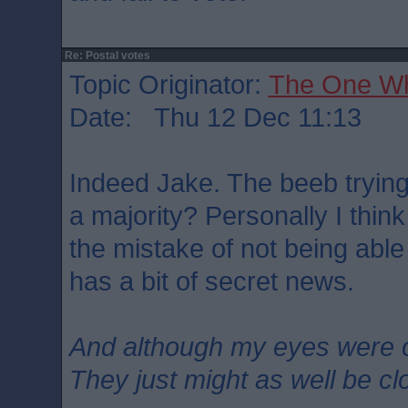
Re: Postal votes
Topic Originator:
The One W
Date: Thu 12 Dec 11:13
Indeed Jake. The beeb trying
a majority? Personally I think
the mistake of not being abl
has a bit of secret news.
And although my eyes were 
They just might as well be c