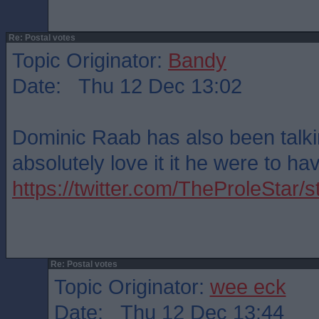
Re: Postal votes
Topic Originator:
Bandy
Date: Thu 12 Dec 13:02
Dominic Raab has also been talkin
absolutely love it it he were to ha
https://twitter.com/TheProleSta
Re: Postal votes
Topic Originator:
wee eck
Date: Thu 12 Dec 13:44