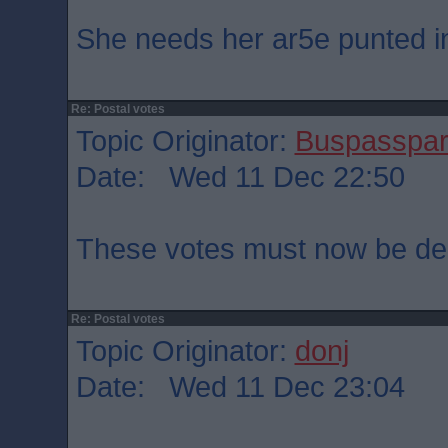
She needs her ar5e punted int
Re: Postal votes
Topic Originator:
Buspasspa
Date: Wed 11 Dec 22:50
These votes must now be dec
Re: Postal votes
Topic Originator:
donj
Date: Wed 11 Dec 23:04