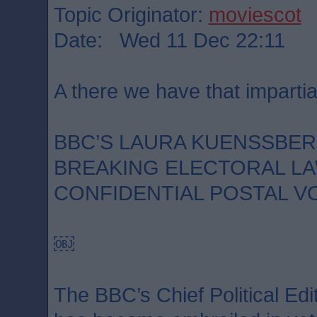
Topic Originator:
moviescot
Date: Wed 11 Dec 22:11
A there we have that impartia
BBC’S LAURA KUENSSBE
BREAKING ELECTORAL LA
CONFIDENTIAL POSTAL V
￼
The BBC’s Chief Political Ed