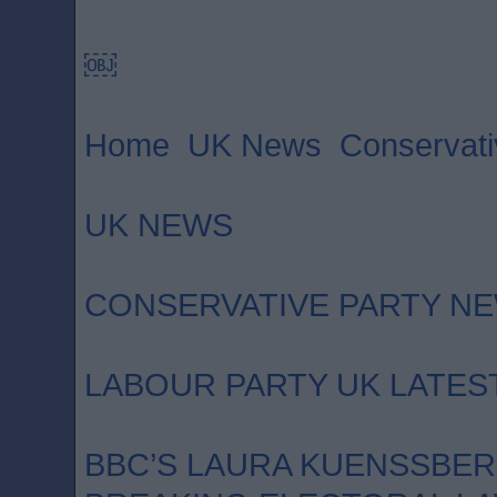
￼
Home UK News Conservativ
UK NEWS
CONSERVATIVE PARTY N
LABOUR PARTY UK LATES
BBC’S LAURA KUENSSBE