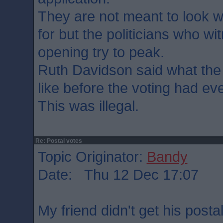
They are not meant to look 
for but the politicians who wi
opening try to peak.
Ruth Davidson said what the
like before the voting had ev
This was illegal.
Re: Postal votes
Topic Originator:
Bandy
Date: Thu 12 Dec 17:07
My friend didn't get his postal