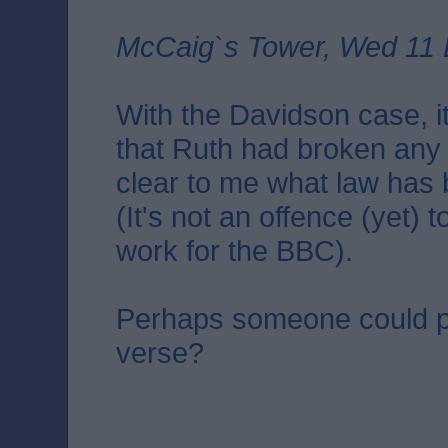
McCaig`s Tower, Wed 11 
With the Davidson case, it
that Ruth had broken any la
clear to me what law has
(It's not an offence (yet)
work for the BBC).
Perhaps someone could p
verse?