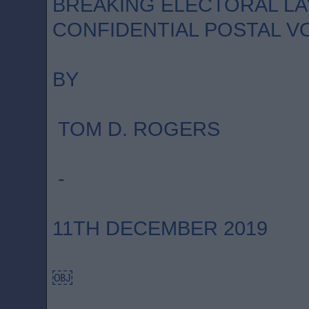
BREAKING ELECTORAL LA
CONFIDENTIAL POSTAL V
BY
TOM D. ROGERS
-
11TH DECEMBER 2019
￼