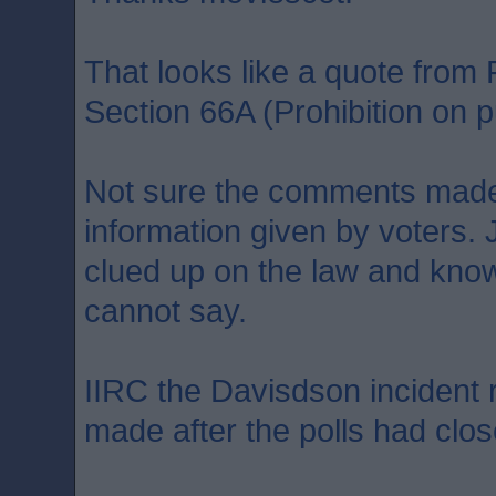
That looks like a quote fro
Section 66A (Prohibition on pu
Not sure the comments made
information given by voters. 
clued up on the law and kno
cannot say.
IIRC the Davisdson incident
made after the polls had clos