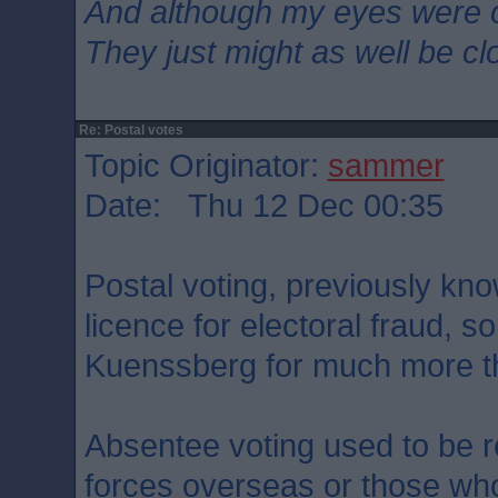
And although my eyes were 
They just might as well be c
Re: Postal votes
Topic Originator:
sammer
Date: Thu 12 Dec 00:35
Postal voting, previously kno
licence for electoral fraud, s
Kuenssberg for much more tha
Absentee voting used to be 
forces overseas or those who