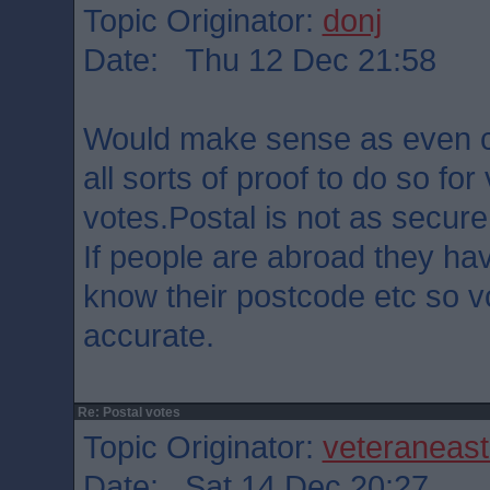
Topic Originator:
donj
Date: Thu 12 Dec 21:58
Would make sense as even 
all sorts of proof to do so for
votes.Postal is not as secure
If people are abroad they ha
know their postcode etc so v
accurate.
Re: Postal votes
Topic Originator:
veteraneas
Date: Sat 14 Dec 20:27