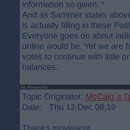
information so given. “
And as Sammer states above
is actually filling in these Pos
Everyone goes on about indir
online would be. Yet we are h
votes to continue with little 
balances.
Re: Postal votes
Topic Originator:
McCaig`s T
Date: Thu 12 Dec 08:19
Thanks moviescot.