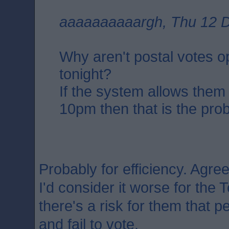
aaaaaaaaaargh, Thu 12 D
Why aren't postal votes 
tonight?
If the system allows them
10pm then that is the pro
Probably for efficiency. Agree
I'd consider it worse for the T
there's a risk for them that 
and fail to vote.