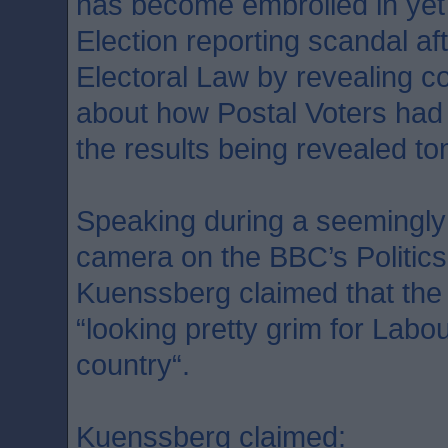
has become embroiled in yet
Election reporting scandal af
Electoral Law by revealing co
about how Postal Voters had c
the results being revealed t
Speaking during a seemingly
camera on the BBC’s Politic
Kuenssberg claimed that the
“looking pretty grim for Labour
country“.
Kuenssberg claimed: