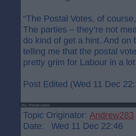
“The Postal Votes, of course,
The parties – they’re not mean
do kind of get a hint. And on
telling me that the postal vot
pretty grim for Labour in a lot
Post Edited (Wed 11 Dec 22:
Re: Postal votes
Topic Originator:
Andrew283
Date: Wed 11 Dec 22:46