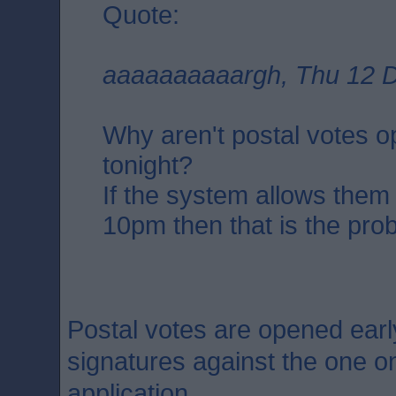
Quote:
aaaaaaaaaargh, Thu 12 D
Why aren't postal votes 
tonight?
If the system allows them
10pm then that is the pro
Postal votes are opened earl
signatures against the one on
application.