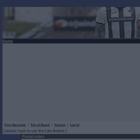
Home
Post Message
|
Top of Board
|
Search
|
Log In
[ please login to use the Like feature ]
Postal votes