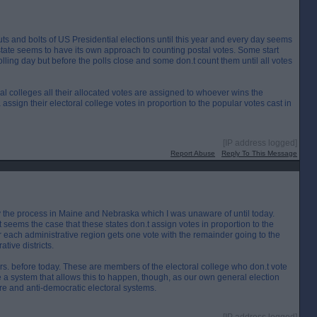
nuts and bolts of US Presidential elections until this year and every day seems
tate seems to have its own approach to counting postal votes. Some start
lling day but before the polls close and some don.t count them until all votes
oral colleges all their allocated votes are assigned to whoever wins the
assign their electoral college votes in proportion to the popular votes cast in
[IP address logged]
Report Abuse
Reply To This Message
 by the process in Maine and Nebraska which I was unaware of until today.
t seems the case that these states don.t assign votes in proportion to the
er each administrative region gets one vote with the remainder going to the
tive districts.
tors. before today. These are members of the electoral college who don.t vote
e a system that allows this to happen, though, as our own general election
re and anti-democratic electoral systems.