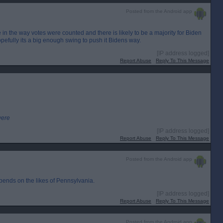
Posted from the Android app
 in the way votes were counted and there is likely to be a majority for Biden
pefully its a big enough swing to push it Bidens way.
[IP address logged]
Report Abuse
Reply To This Message
were
[IP address logged]
Report Abuse
Reply To This Message
Posted from the Android app
depends on the likes of Pennsylvania.
[IP address logged]
Report Abuse
Reply To This Message
Posted from the Android app