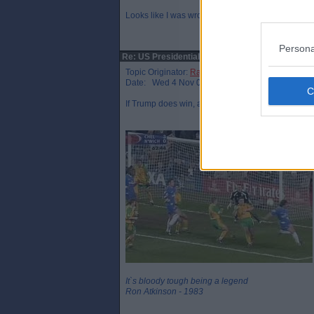
Looks like I was wrong!
Persona
Re: US Presidential election
Topic Originator:
Raymie the Legend
Date: Wed 4 Nov 08:28
If Trump does win, and it’s close, then I will hav
It`s bloody tough being a legend
Ron Atkinson - 1983