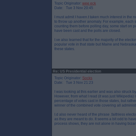
Topic Originator:
wee eck
Date: Tue 3 Nov 20:45
I must admit I haven.t taken much interest in the 
to throw up another anomaly. For example, each s
counting them before polling day, some start on po
have been cast and the polls are closed.
I.ve also learned that for the majority of the elect
popular vote in that state but Maine and Nebraska 
these states.
Re: US Presidential election
Topic Originator:
Socks
Date: Tue 3 Nov 21:23
I was looking at this earlier and was also struck
However, from what I read (it was just Wikipedia) i
percentage of votes cast in those states, but rath
winner of the combined vote covering all administra
I.d also never heard of the phrase .faithless elec
as they are meant to do. It seems a bit odd to hav
process shows, they are not alone in having bizar