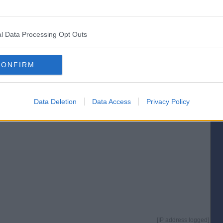
[IP address logged]
Report Abuse
Reply To This Message
l Data Processing Opt Outs
Posted from the Android app
CONFIRM
e under estimated the American people - even thicker than I thought
Data Deletion
Data Access
Privacy Policy
[IP address logged]