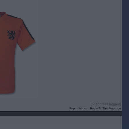
[IP address logged]
Report Abuse
Reply To This Message