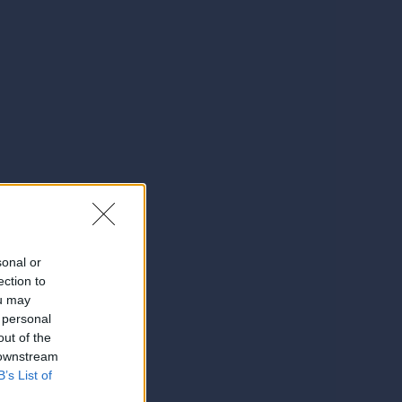
sonal or
ection to
ou may
 personal
out of the
 downstream
B’s List of