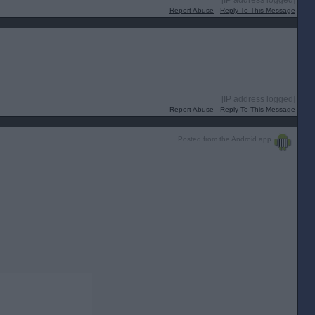
[IP address logged]
Report Abuse
Reply To This Message
[IP address logged]
Report Abuse
Reply To This Message
Posted from the Android app