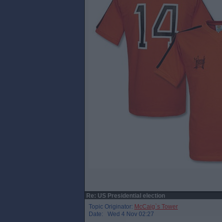
Re: US Presidential election
Topic Originator:
McCaig`s Tower
Date: Wed 4 Nov 02:27