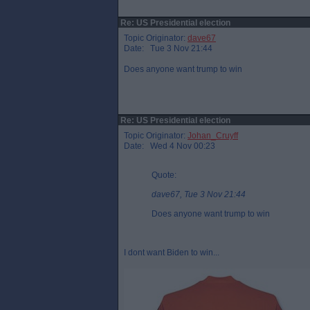
Re: US Presidential election
Topic Originator:
dave67
Date: Tue 3 Nov 21:44
Does anyone want trump to win
Re: US Presidential election
Topic Originator:
Johan_Cruyff
Date: Wed 4 Nov 00:23
Quote:
dave67, Tue 3 Nov 21:44
Does anyone want trump to win
I dont want Biden to win...