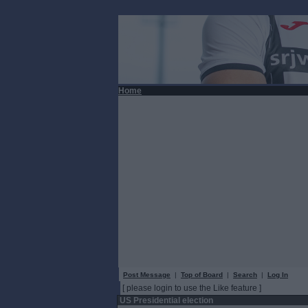
Home
Post Message
|
Top of Board
|
Search
|
Log In
[ please login to use the Like feature ]
US Presidential election