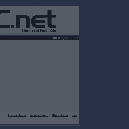
08 August 2026
Forum Rules
|
Newer Topic
|
Older Topic
|
end