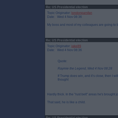
Re: US Presidential election
Topic Originator:
londonparsfan
Date: Wed 4 Nov 08:36
My boss and most of my colleagues are going to b
Re: US Presidential election
Topic Originator:
jake89
Date: Wed 4 Nov 08:36
Quote:
Raymie the Legend, Wed 4 Nov 08:28
If Trump does win, and it’s close, then I w
thought
Hardly thick. In the "rust belt" areas he's brought 
That said, he is like a child.
Re: US Presidential election