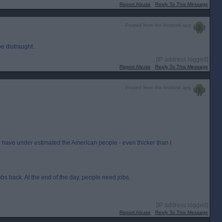
Report Abuse
Reply To This Message
Posted from the Android app
e distraught.
[IP address logged]
Report Abuse
Reply To This Message
Posted from the Android app
ill have under estimated the American people - even thicker than I
jobs back. At the end of the day, people need jobs.
[IP address logged]
Report Abuse
Reply To This Message