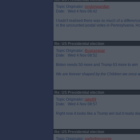
Topic Originator:
londonparsfan
Date: Wed 4 Nov 08:42
I hadn't realised there was so much of a difference
in the uncounted postal votes in Pennsylvania. Ho
Re: US Presidential election
Topic Originator:
Buspasspar
Date: Wed 4 Nov 08:52
Biden needs 50 more and Trump 63 more to win
We are forever shaped by the Children we once 
Re: US Presidential election
Topic Originator:
jake89
Date: Wed 4 Nov 08:57
Right now it looks like a Trump win but it really 
Re: US Presidential election
Topic Originator:
parforthecourse