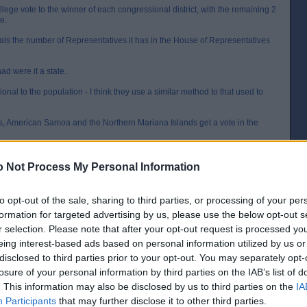
ege vote to the winner of each congressional district, with the remaining 2
e.
als the number of Representatives it has in the House of Representatives
ad were it a state.
nal to the population - I think they use a similar method to that used to
ds, American Samoa and the Northern Mariana Islands get a vote in the
t seems to be becoming more common, with people becoming one as a protest.
e more faithful. I guess the equivalent would be (to use the last UK Election
 Not Process My Personal Information
PM electing a Labour MP then them not taking the whip once they got to
to opt-out of the sale, sharing to third parties, or processing of your per
 Libertarians and the Greens usually run) but generally it makes no odds.
formation for targeted advertising by us, please use the below opt-out s
k Nader may have cost Gore the election back in 2000 (that and the dimpled
r selection. Please note that after your opt-out request is processed y
eing interest-based ads based on personal information utilized by us or
[IP address logged]
disclosed to third parties prior to your opt-out. You may separately opt-
Report Abuse
Reply To This Message
losure of your personal information by third parties on the IAB’s list of
. This information may also be disclosed by us to third parties on the
IA
Posted from the Android app
Participants
that may further disclose it to other third parties.