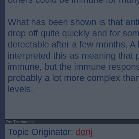
What has been shown is that ant
drop off quite quickly and for so
detectable after a few months. A 
interpreted this as meaning that 
immune, but the immune respon
probably a lot more complex than
levels.
Re: The Vaccine
Topic Originator:
donj