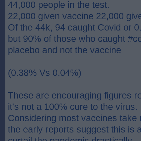
44,000 people in the test.
22,000 given vaccine 22,000 giv
Of the 44k, 94 caught Covid or 0
but 90% of those who caught #co
placebo and not the vaccine
(0.38% Vs 0.04%)
These are encouraging figures re
it's not a 100% cure to the virus.
Considering most vaccines take 
the early reports suggest this is 
curtail the pandemic drastically.