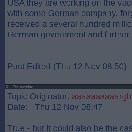
USA they are working on the vacc
with some German company, for
received a several hundred milli
German government and further
Post Edited (Thu 12 Nov 08:50)
Re: The Vaccine
Topic Originator:
aaaaaaaaaargh
Date: Thu 12 Nov 08:47
True - but it could also be the ca