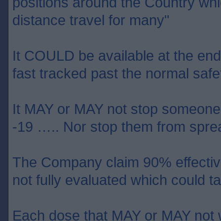
positions around the Country wh
distance travel for many"
It COULD be available at the end o
fast tracked past the normal safet
It MAY or MAY not stop someone 
-19 ….. Nor stop them from sprea
The Company claim 90% effective 
not fully evaluated which could
Each dose that MAY or MAY not w