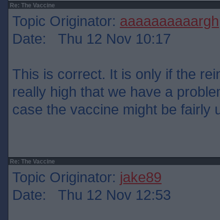
Re: The Vaccine
Topic Originator:
aaaaaaaaaargh
Date: Thu 12 Nov 10:17
This is correct. It is only if the re
really high that we have a problem
case the vaccine might be fairly 
Re: The Vaccine
Topic Originator:
jake89
Date: Thu 12 Nov 12:53