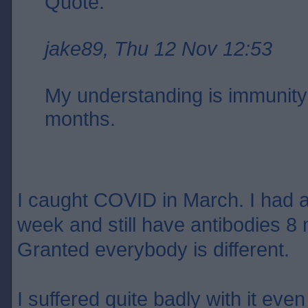
Quote:
jake89, Thu 12 Nov 12:53
My understanding is immunity 
months.
I caught COVID in March. I had an
week and still have antibodies 8 
Granted everybody is different.
I suffered quite badly with it eve