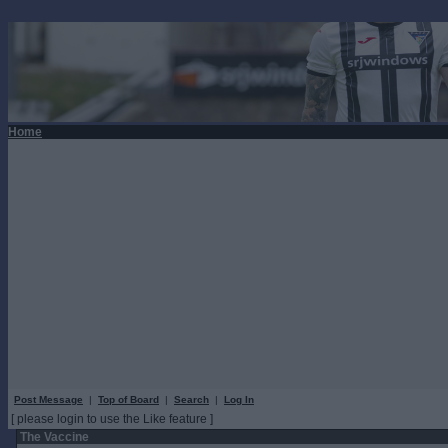
Home
Post Message
|
Top of Board
|
Search
|
Log In
[ please login to use the Like feature ]
The Vaccine