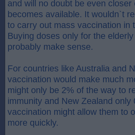
and will no doubt be even closer
becomes available. It wouldn`t rea
to carry out mass vaccination in 
Buying doses only for the elderly
probably make sense.
For countries like Australia an
vaccination would make much mo
might only be 2% of the way to r
immunity and New Zealand only
vaccination might allow them to 
more quickly.