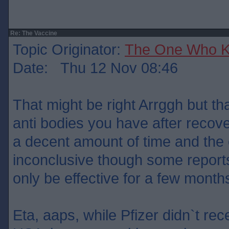
Re: The Vaccine
Topic Originator:
The One Who 
Date: Thu 12 Nov 08:46
That might be right Arrggh but t
anti bodies you have after recove
a decent amount of time and the e
inconclusive though some report
only be effective for a few month
Eta, aaps, while Pfizer didn`t rec