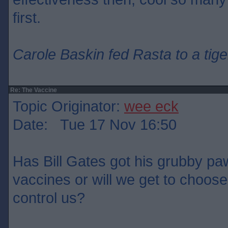
first.
Carole Baskin fed Rasta to a tige
Re: The Vaccine
Topic Originator:
wee eck
Date: Tue 17 Nov 16:50
Has Bill Gates got his grubby paw
vaccines or will we get to choose
control us?