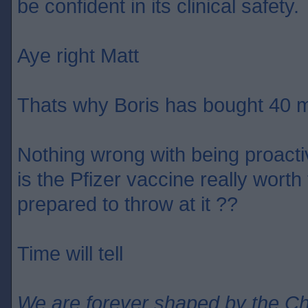
be confident in its clinical safety.
Aye right Matt
Thats why Boris has bought 40 m
Nothing wrong with being proact
is the Pfizer vaccine really wort
prepared to throw at it ??
Time will tell
We are forever shaped by the C