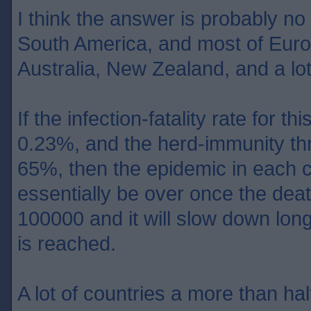
I think the answer is probably no
South America, and most of Europ
Australia, New Zealand, and a lot
If the infection-fatality rate for th
0.23%, and the herd-immunity th
65%, then the epidemic in each c
essentially be over once the dea
100000 and it will slow down lon
is reached.
A lot of countries a more than half