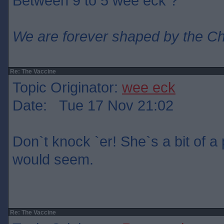
Between 9 to 5 wee eck ?
We are forever shaped by the C
Re: The Vaccine
Topic Originator:
wee eck
Date: Tue 17 Nov 21:02
Don`t knock `er! She`s a bit of a p
would seem.
Re: The Vaccine