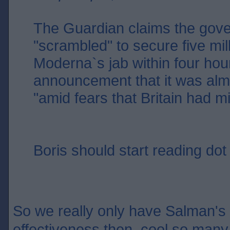
The Guardian claims the gov
"scrambled" to secure five mil
Moderna`s jab within four hour
announcement that it was alm
"amid fears that Britain had m
Boris should start reading dot 
So we really only have Salman's w
effectiveness then, cool so many 