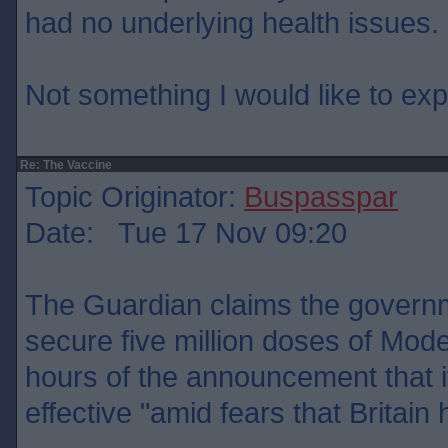
had no underlying health issues.
Not something I would like to ex
Re: The Vaccine
Topic Originator:
Buspasspar
Date: Tue 17 Nov 09:20
The Guardian claims the govern
secure five million doses of Mode
hours of the announcement that 
effective "amid fears that Britain