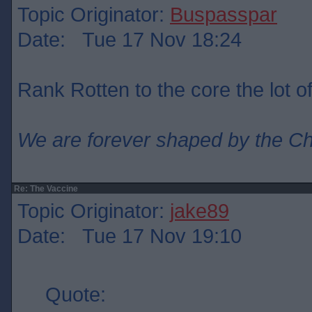
Topic Originator:
Buspasspar
Date: Tue 17 Nov 18:24
Rank Rotten to the core the lot o
We are forever shaped by the C
Re: The Vaccine
Topic Originator:
jake89
Date: Tue 17 Nov 19:10
Quote: