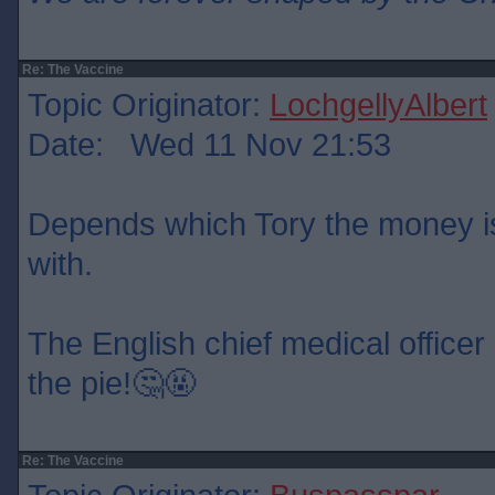
Re: The Vaccine
Topic Originator:
LochgellyAlbert
Date: Wed 11 Nov 21:53
Depends which Tory the money is
with.
The English chief medical officer 
the pie!🤔🤬
Re: The Vaccine