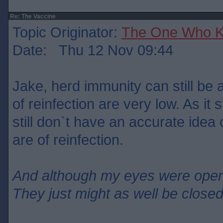
Re: The Vaccine
Topic Originator:
The One Who 
Date: Thu 12 Nov 09:44
Jake, herd immunity can still be 
of reinfection are very low. As it
still don`t have an accurate ide
are of reinfection.
And although my eyes were ope
They just might as well be close