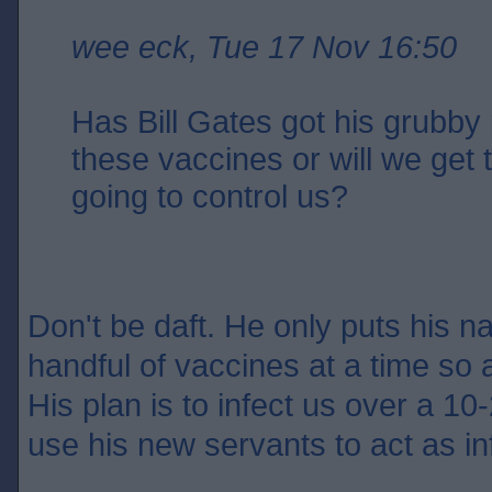
wee eck, Tue 17 Nov 16:50
Has Bill Gates got his grubby 
these vaccines or will we get
going to control us?
Don't be daft. He only puts his n
handful of vaccines at a time so 
His plan is to infect us over a 10-
use his new servants to act as in