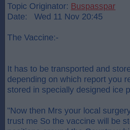
Topic Originator:
Buspasspar
Date: Wed 11 Nov 20:45
The Vaccine:-
It has to be transported and sto
depending on which report you re
stored in specially designed ic
"Now then Mrs your local surgery
trust me So the vaccine will be st