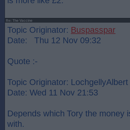
is more like £2.
Re: The Vaccine
Topic Originator:
Buspasspar
Date: Thu 12 Nov 09:32
Quote :-
Topic Originator: LochgellyAlbert
Date: Wed 11 Nov 21:53
Depends which Tory the money is
with.