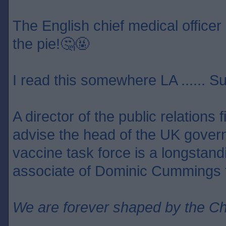
The English chief medical officer 
the pie!🤔🤬
I read this somewhere LA ...... S
A director of the public relations
advise the head of the UK gover
vaccine task force is a longstan
associate of Dominic Cummings f
We are forever shaped by the C