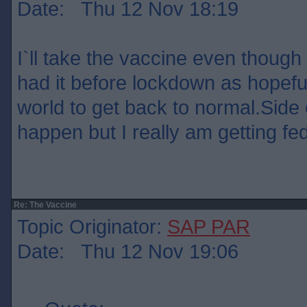
Date: Thu 12 Nov 18:19
I`ll take the vaccine even though 
had it before lockdown as hopefull
world to get back to normal.Side 
happen but I really am getting fed 
Re: The Vaccine
Topic Originator:
SAP PAR
Date: Thu 12 Nov 19:06