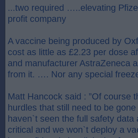
...two required …..elevating Pfize
profit company
A vaccine being produced by Ox
cost as little as £2.23 per dose af
and manufacturer AstraZeneca ag
from it. …. Nor any special freeze
Matt Hancock said : ”Of course 
hurdles that still need to be gon
haven`t seen the full safety data 
critical and we won`t deploy a v