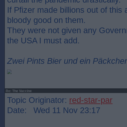
If Pfizer made billions out of this
bloody good on them.
They were not given any Govern
the USA I must add.
Zwei Pints Bier und ein Päckchen
Re: The Vaccine
Topic Originator:
red-star-par
Date: Wed 11 Nov 23:17