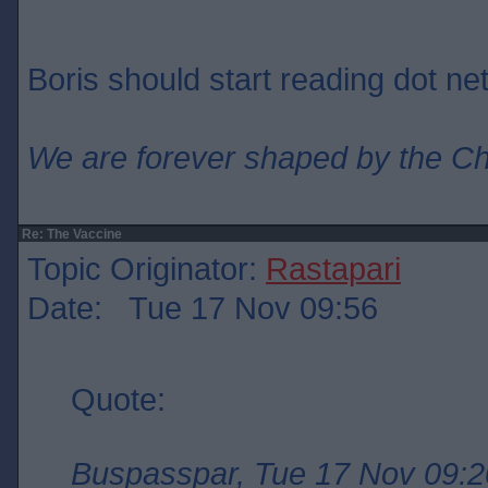
Boris should start reading dot net
We are forever shaped by the C
Re: The Vaccine
Topic Originator:
Rastapari
Date: Tue 17 Nov 09:56
Quote:
Buspasspar, Tue 17 Nov 09:2