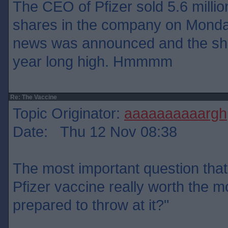
The CEO of Pfizer sold 5.6 million
shares in the company on Monday
news was announced and the sha
year long high. Hmmmm
Re: The Vaccine
Topic Originator:
aaaaaaaaaargh
Date: Thu 12 Nov 08:38
The most important question that 
Pfizer vaccine really worth the 
prepared to throw at it?"