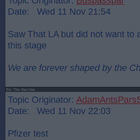
Topic Originator:
Buspasspar
Date: Wed 11 Nov 21:54
Saw That LA but did not want to ad
this stage
We are forever shaped by the C
Re: The Vaccine
Topic Originator:
AdamAntsParsS
Date: Wed 11 Nov 22:03
Pfizer test