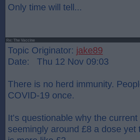
Only time will tell...
Re: The Vaccine
Topic Originator:
jake89
Date: Thu 12 Nov 09:03
There is no herd immunity. People
COVID-19 once.
It's questionable why the current
seemingly around £8 a dose yet 