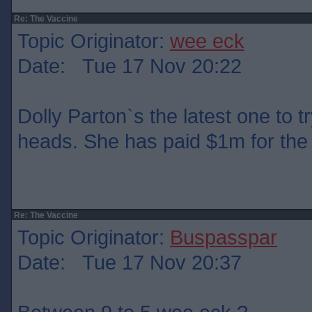
Re: The Vaccine
Topic Originator:
wee eck
Date: Tue 17 Nov 20:22
Dolly Parton`s the latest one to t
heads. She has paid $1m for the 
Re: The Vaccine
Topic Originator:
Buspasspar
Date: Tue 17 Nov 20:37