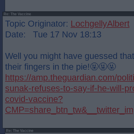
Re: The Vaccine
Topic Originator:
LochgellyAlbert
Date: Tue 17 Nov 18:13
Well you might have guessed tha
their fingers in the pie!🤬🤬🤬
https://amp.theguardian.com/polit
sunak-refuses-to-say-if-he-will-p
covid-vaccine?
CMP=share_btn_tw&__twitter_im
Re: The Vaccine