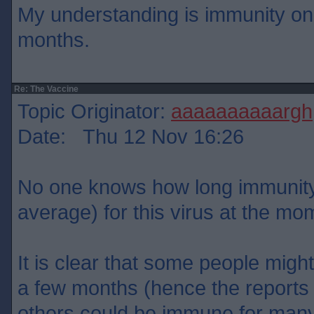
My understanding is immunity onl
months.
Re: The Vaccine
Topic Originator:
aaaaaaaaaargh
Date: Thu 12 Nov 16:26
No one knows how long immunity w
average) for this virus at the mo
It is clear that some people migh
a few months (hence the reports o
others could be immune for many