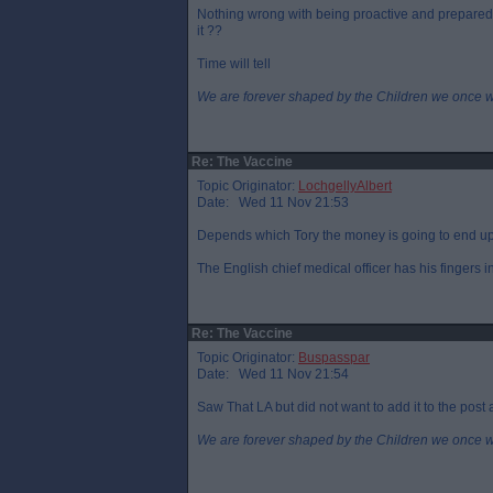
Nothing wrong with being proactive and prepared b
it ??
Time will tell
We are forever shaped by the Children we once 
Re: The Vaccine
Topic Originator:
LochgellyAlbert
Date: Wed 11 Nov 21:53
Depends which Tory the money is going to end up
The English chief medical officer has his fingers i
Re: The Vaccine
Topic Originator:
Buspasspar
Date: Wed 11 Nov 21:54
Saw That LA but did not want to add it to the post a
We are forever shaped by the Children we once 