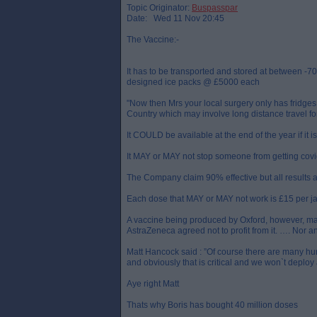
Topic Originator:
Buspasspar
Date: Wed 11 Nov 20:45
The Vaccine:-
It has to be transported and stored at between -7
designed ice packs @ £5000 each
"Now then Mrs your local surgery only has fridges 
Country which may involve long distance travel f
It COULD be available at the end of the year if it i
It MAY or MAY not stop someone from getting covid
The Company claim 90% effective but all results 
Each dose that MAY or MAY not work is £15 per jab
A vaccine being produced by Oxford, however, may 
AstraZeneca agreed not to profit from it. …. Nor an
Matt Hancock said : ”Of course there are many hurd
and obviously that is critical and we won`t deploy 
Aye right Matt
Thats why Boris has bought 40 million doses