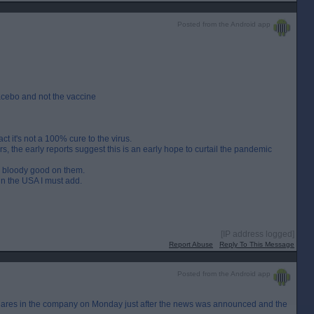
Posted from the Android app
acebo and not the vaccine
t it's not a 100% cure to the virus.
, the early reports suggest this is an early hope to curtail the pandemic
hen bloody good on them.
n the USA I must add.
[IP address logged]
Report Abuse
Reply To This Message
Posted from the Android app
s shares in the company on Monday just after the news was announced and the