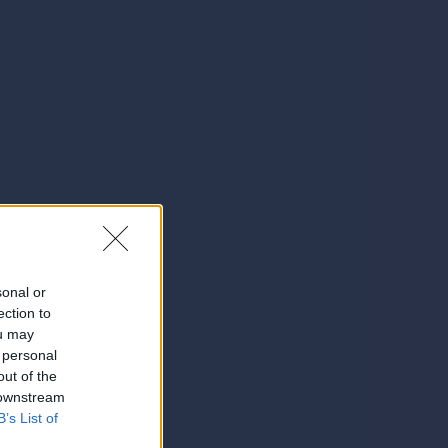
sonal or
ection to
ou may
 personal
out of the
 downstream
B’s List of