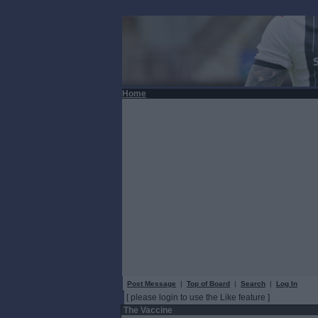
Home
Post Message
|
Top of Board
|
Search
|
Log In
[ please login to use the Like feature ]
The Vaccine