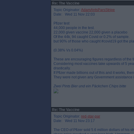
Re: The Vaccine
Topic Originator:
AdamAntsParsStripe
Date: Wed 11 Nov 22:03
Pfizer test
44,000 people in the test.
22,000 given vaccine 22,000 given a placebo
Of the 44k, 94 caught Covid or 0.2% of sample.
but 90% of those who caught #covid19 got the pl
(0.38% Vs 0.04%)
These are encouraging figures regardless of the fac
Considering most vaccines take upwards of 5 years
drastically.
If Pfizer made billions out of this and it works, t
They were not given any Government assistance i
Zwei Pints Bier und ein Päckchen Chips bitte
Re: The Vaccine
Topic Originator:
red-star-par
Date: Wed 11 Nov 23:17
The CEO of Pfizer sold 5.6 million dollars of hi