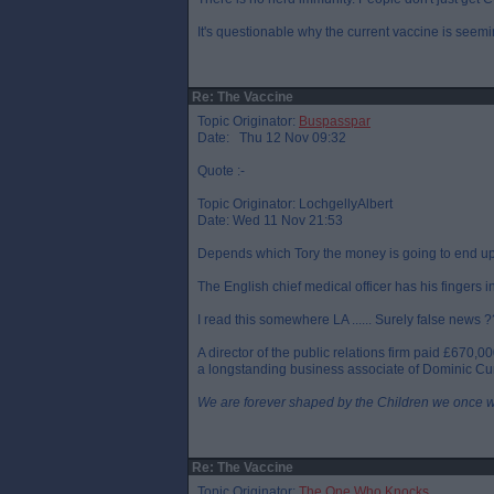
It's questionable why the current vaccine is seemi
Re: The Vaccine
Topic Originator:
Buspasspar
Date: Thu 12 Nov 09:32
Quote :-
Topic Originator: LochgellyAlbert
Date: Wed 11 Nov 21:53
Depends which Tory the money is going to end up
The English chief medical officer has his fingers i
I read this somewhere LA ...... Surely false news ?
A director of the public relations firm paid £670,
a longstanding business associate of Dominic Cu
We are forever shaped by the Children we once 
Re: The Vaccine
Topic Originator:
The One Who Knocks