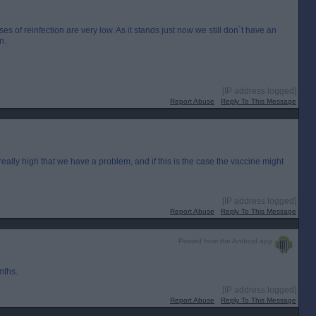
es of reinfection are very low. As it stands just now we still don`t have an
n.
[IP address logged]
Report Abuse
Reply To This Message
ets really high that we have a problem, and if this is the case the vaccine might
[IP address logged]
Report Abuse
Reply To This Message
Posted from the Android app
nths.
[IP address logged]
Report Abuse
Reply To This Message