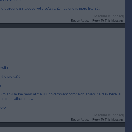
ngly around £8 a dose yet the Astra Zenica one is more like £2.
[IP address logged]
Report Abuse
Reply To This Message
 with.
n the pie!🤔🤬
?
000 to advise the head of the UK government coronavirus vaccine task force is
mmings father-in-law.
were
[IP address logged]
Report Abuse
Reply To This Message