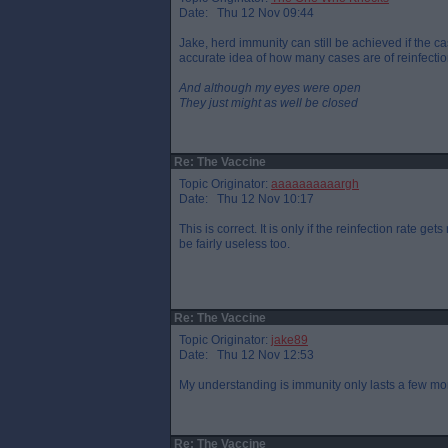
Date: Thu 12 Nov 09:44
Jake, herd immunity can still be achieved if the cas
accurate idea of how many cases are of reinfectio
And although my eyes were open
They just might as well be closed
Re: The Vaccine
Topic Originator:
aaaaaaaaaargh
Date: Thu 12 Nov 10:17
This is correct. It is only if the reinfection rate g
be fairly useless too.
Re: The Vaccine
Topic Originator:
jake89
Date: Thu 12 Nov 12:53
My understanding is immunity only lasts a few mo
Re: The Vaccine