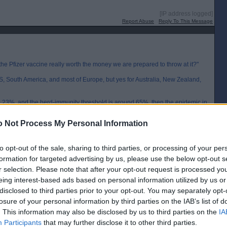
[IP address logged]
Report Abuse
Reply To This Message
the Pfizer vaccine really worth the money we are prepared to throw at it?"
US, South America, and most of Europe, but yes for Australia, New Zealand,
ound 0.23%, and the herd-immunity threshold is around 65%, then the epidemic in
aths reach 150 per 100000 and it will slow down long before this number is
 Not Process My Personal Information
al, and will no doubt be even closer once the vaccine becomes available. It
 vaccination in these countries. Buying doses only for the elderly or
to opt-out of the sale, sharing to third parties, or processing of your per
formation for targeted advertising by us, please use the below opt-out s
ss vaccination would make much more sense. Australia might only be 2% of
r selection. Please note that after your opt-out request is processed y
nd only 0.3% so mass vaccination might allow them to open their borders
eing interest-based ads based on personal information utilized by us or
disclosed to third parties prior to your opt-out. You may separately opt-
[IP address logged]
losure of your personal information by third parties on the IAB’s list of
Report Abuse
Reply To This Message
. This information may also be disclosed by us to third parties on the
IA
Participants
that may further disclose it to other third parties.