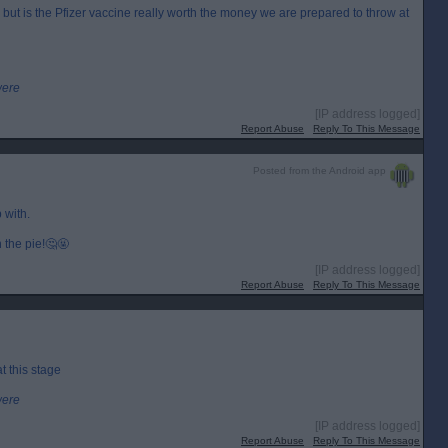
ut is the Pfizer vaccine really worth the money we are prepared to throw at
were
[IP address logged]
Report Abuse
Reply To This Message
Posted from the Android app
 with.
n the pie!🤔🤬
[IP address logged]
Report Abuse
Reply To This Message
t this stage
were
[IP address logged]
Report Abuse
Reply To This Message