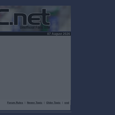
07 August 2026
Forum Rules
|
Newer Topic
|
Older Topic
|
end