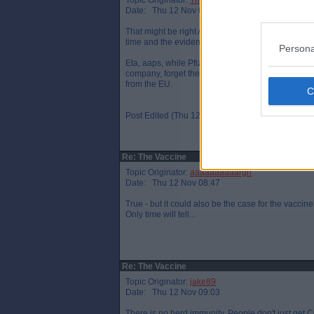
Topic Originator:
The One Who Knocks
Date: Thu 12 Nov 08:46
That might be right Arrggh but that`s assuming the
time and the evidence for this is inconclusive th
Persona
Eta, aaps, while Pfizer didn`t receive any aid fr
company, forget the name, who received a severa
from the EU.
Post Edited (Thu 12 Nov 08:50)
Re: The Vaccine
Topic Originator:
aaaaaaaaaargh
Date: Thu 12 Nov 08:47
True - but it could also be the case for the vaccine
Only time will tell...
Re: The Vaccine
Topic Originator:
jake89
Date: Thu 12 Nov 09:03
There is no herd immunity. People don't just get