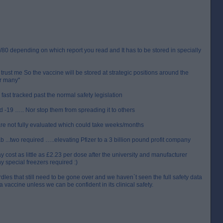
0/80 depending on which report you read and It has to be stored in specially
trust me So the vaccine will be stored at strategic positions around the
or many"
s fast tracked past the normal safety legislation
 -19 ….. Nor stop them from spreading it to others
are not fully evaluated which could take weeks/months
 ...two required …..elevating Pfizer to a 3 billion pound profit company
cost as little as £2.23 per dose after the university and manufacturer
y special freezers required :)
les that still need to be gone over and we haven`t seen the full safety data
a vaccine unless we can be confident in its clinical safety.