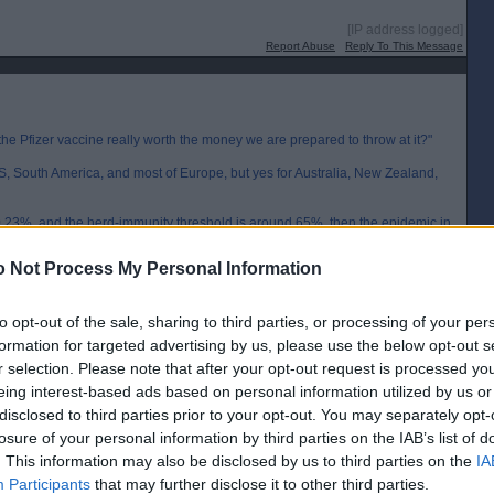
[IP address logged]
Report Abuse
Reply To This Message
the Pfizer vaccine really worth the money we are prepared to throw at it?"
US, South America, and most of Europe, but yes for Australia, New Zealand,
ound 0.23%, and the herd-immunity threshold is around 65%, then the epidemic in
aths reach 150 per 100000 and it will slow down long before this number is
 Not Process My Personal Information
al, and will no doubt be even closer once the vaccine becomes available. It
 vaccination in these countries. Buying doses only for the elderly or
to opt-out of the sale, sharing to third parties, or processing of your per
formation for targeted advertising by us, please use the below opt-out s
ss vaccination would make much more sense. Australia might only be 2% of
r selection. Please note that after your opt-out request is processed y
nd only 0.3% so mass vaccination might allow them to open their borders
eing interest-based ads based on personal information utilized by us or
disclosed to third parties prior to your opt-out. You may separately opt-
[IP address logged]
losure of your personal information by third parties on the IAB’s list of
Report Abuse
Reply To This Message
. This information may also be disclosed by us to third parties on the
IA
Participants
that may further disclose it to other third parties.