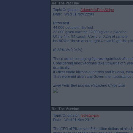
Re: The Vaccine
Topic Originator:
AdamAntsParsStripe
Date: Wed 11 Nov 22:03
Pfizer test
44,000 people in the test.
22,000 given vaccine 22,000 given a placebo
Of the 44k, 94 caught Covid or 0.2% of sample.
but 90% of those who caught #covid19 got the pl
(0.38% Vs 0.04%)
These are encouraging figures regardless of the fac
Considering most vaccines take upwards of 5 years
drastically.
If Pfizer made billions out of this and it works, t
They were not given any Government assistance i
Zwei Pints Bier und ein Päckchen Chips bitte
Re: The Vaccine
Topic Originator:
red-star-par
Date: Wed 11 Nov 23:17
The CEO of Pfizer sold 5.6 million dollars of hi