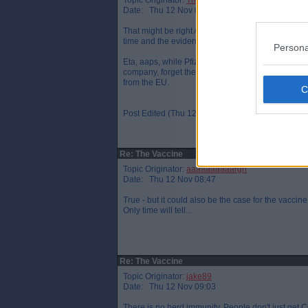
Topic Originator:
The One Who Knocks
Date: Thu 12 Nov 08:46
That might be right Arrggh but that`s assuming the
time and the evidence for this is inconclusive th
Persona
Eta, aaps, while Pfizer didn`t receive any aid fr
company, forget the name, who received a severa
from the EU.
Post Edited (Thu 12 Nov 08:50)
Re: The Vaccine
Topic Originator:
aaaaaaaaaargh
Date: Thu 12 Nov 08:47
True - but it could also be the case for the vaccine
Only time will tell...
Re: The Vaccine
Topic Originator:
jake89
Date: Thu 12 Nov 09:03
There is no herd immunity. People don't just get