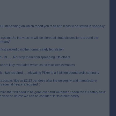
0/80 depending on which report you read and It has to be stored in specially
trust me So the vaccine will be stored at strategic positions around the
or many"
s fast tracked past the normal safety legislation
 -19 ….. Nor stop them from spreading it to others
are not fully evaluated which could take weeks/months
 ...two required …..elevating Pfizer to a 3 billion pound profit company
cost as little as £2.23 per dose after the university and manufacturer
y special freezers required :)
les that still need to be gone over and we haven`t seen the full safety data
a vaccine unless we can be confident in its clinical safety.