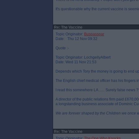
It's questionable why the current vaccine is seemi
Re: The Vaccine
Topic Originator:
Buspasspar
Date: Thu 12 Nov 09:32
Quote :-
Topic Originator: LochgellyAlbert
Date: Wed 11 Nov 21:53
Depends which Tory the money is going to end up
The English chief medical officer has his fingers i
I read this somewhere LA ...... Surely false news ?
A director of the public relations firm paid £670,
a longstanding business associate of Dominic Cu
We are forever shaped by the Children we once 
Re: The Vaccine
Topic Originator:
The One Who Knocks