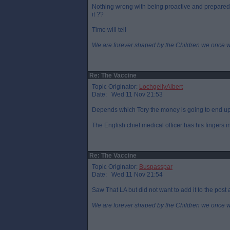
Nothing wrong with being proactive and prepared b
it ??
Time will tell
We are forever shaped by the Children we once 
Re: The Vaccine
Topic Originator:
LochgellyAlbert
Date: Wed 11 Nov 21:53
Depends which Tory the money is going to end up
The English chief medical officer has his fingers i
Re: The Vaccine
Topic Originator:
Buspasspar
Date: Wed 11 Nov 21:54
Saw That LA but did not want to add it to the post a
We are forever shaped by the Children we once 