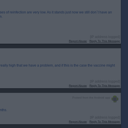
es of reinfection are very low. As it stands just now we still don`t have an
n.
[IP address logged]
Report Abuse
Reply To This Message
ets really high that we have a problem, and if this is the case the vaccine might
[IP address logged]
Report Abuse
Reply To This Message
Posted from the Android app
nths.
[IP address logged]
Report Abuse
Reply To This Message