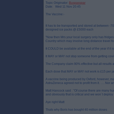
Topic Originator:
Buspasspar
Date: Wed 11 Nov 20:45
The Vaccine:-
It has to be transported and stored at between -7
designed ice packs @ £5000 each
"Now then Mrs your local surgery only has fridges 
Country which may involve long distance travel f
It COULD be available at the end of the year if it i
It MAY or MAY not stop someone from getting covid
The Company claim 90% effective but all results 
Each dose that MAY or MAY not work is £15 per jab
A vaccine being produced by Oxford, however, may 
AstraZeneca agreed not to profit from it. …. Nor an
Matt Hancock said : ”Of course there are many hurd
and obviously that is critical and we won`t deploy 
Aye right Matt
Thats why Boris has bought 40 million doses