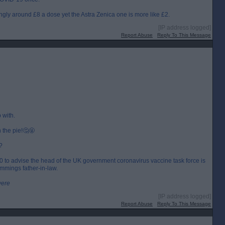
ngly around £8 a dose yet the Astra Zenica one is more like £2.
[IP address logged]
Report Abuse
Reply To This Message
 with.
n the pie!🤔🤬
?
000 to advise the head of the UK government coronavirus vaccine task force is
mmings father-in-law.
were
[IP address logged]
Report Abuse
Reply To This Message