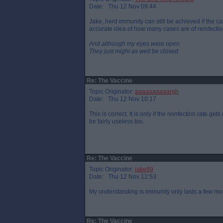
Date: Thu 12 Nov 09:44
Jake, herd immunity can still be achieved if the cas
accurate idea of how many cases are of reinfectio
And although my eyes were open
They just might as well be closed
Re: The Vaccine
Topic Originator:
aaaaaaaaaargh
Date: Thu 12 Nov 10:17
This is correct. It is only if the reinfection rate g
be fairly useless too.
Re: The Vaccine
Topic Originator:
jake89
Date: Thu 12 Nov 12:53
My understanding is immunity only lasts a few mo
Re: The Vaccine