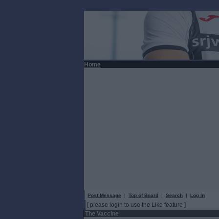
Home
Post Message
|
Top of Board
|
Search
|
Log In
[ please login to use the Like feature ]
The Vaccine