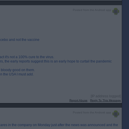
Posted from the Android app
acebo and not the vaccine
t it's not a 100% cure to the virus.
, the early reports suggest this is an early hope to curtail the pandemic
hen bloody good on them.
n the USA I must add.
[IP address logged]
Report Abuse
Reply To This Message
Posted from the Android app
s shares in the company on Monday just after the news was announced and the