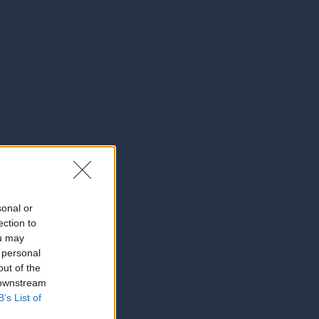
sonal or
ection to
ou may
 personal
out of the
 downstream
B’s List of