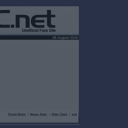
06 August 2026
Forum Rules
|
Newer Topic
|
Older Topic
|
end