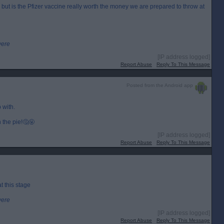
ut is the Pfizer vaccine really worth the money we are prepared to throw at
were
[IP address logged]
Report Abuse
Reply To This Message
Posted from the Android app
 with.
n the pie!🤔🤬
[IP address logged]
Report Abuse
Reply To This Message
t this stage
were
[IP address logged]
Report Abuse
Reply To This Message