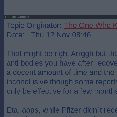
Re: The Vaccine
Topic Originator:
The One Who 
Date: Thu 12 Nov 08:46
That might be right Arrggh but t
anti bodies you have after recove
a decent amount of time and the e
inconclusive though some report
only be effective for a few month
Eta, aaps, while Pfizer didn`t rec