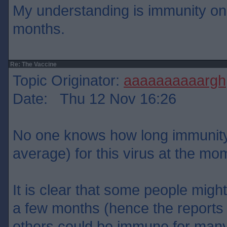
My understanding is immunity onl
months.
Re: The Vaccine
Topic Originator:
aaaaaaaaaargh
Date: Thu 12 Nov 16:26
No one knows how long immunity w
average) for this virus at the mo
It is clear that some people migh
a few months (hence the reports o
others could be immune for many