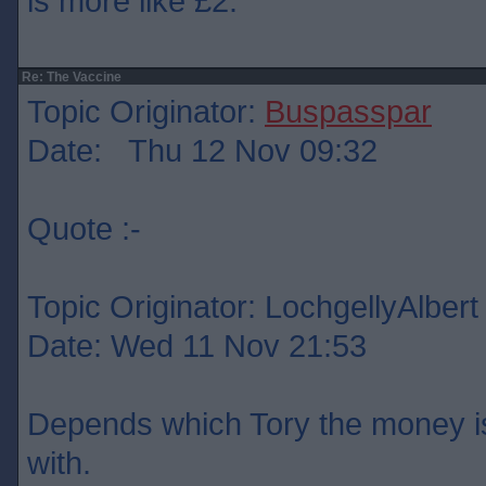
is more like £2.
Re: The Vaccine
Topic Originator:
Buspasspar
Date: Thu 12 Nov 09:32
Quote :-
Topic Originator: LochgellyAlbert
Date: Wed 11 Nov 21:53
Depends which Tory the money is
with.