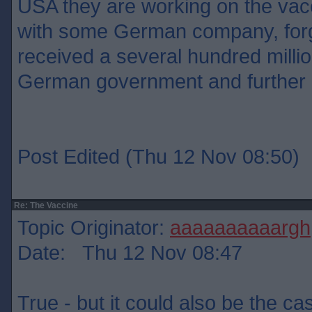
USA they are working on the vacc
with some German company, for
received a several hundred milli
German government and further
Post Edited (Thu 12 Nov 08:50)
Re: The Vaccine
Topic Originator:
aaaaaaaaaargh
Date: Thu 12 Nov 08:47
True - but it could also be the ca