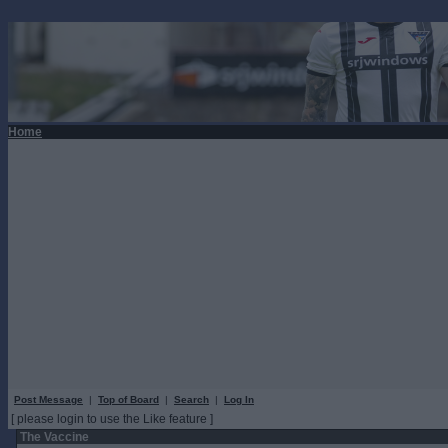
Home
Post Message
|
Top of Board
|
Search
|
Log In
[ please login to use the Like feature ]
The Vaccine