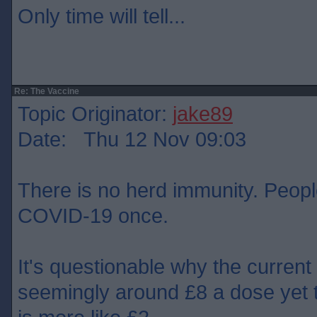
Only time will tell...
Re: The Vaccine
Topic Originator:
jake89
Date: Thu 12 Nov 09:03
There is no herd immunity. People
COVID-19 once.
It's questionable why the current
seemingly around £8 a dose yet 