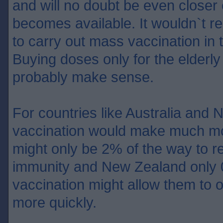
and will no doubt be even closer
becomes available. It wouldn`t rea
to carry out mass vaccination in 
Buying doses only for the elderly
probably make sense.
For countries like Australia an
vaccination would make much mo
might only be 2% of the way to r
immunity and New Zealand only
vaccination might allow them to 
more quickly.