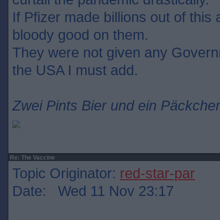
If Pfizer made billions out of this
bloody good on them.
They were not given any Govern
the USA I must add.
Zwei Pints Bier und ein Päckchen
Re: The Vaccine
Topic Originator:
red-star-par
Date: Wed 11 Nov 23:17