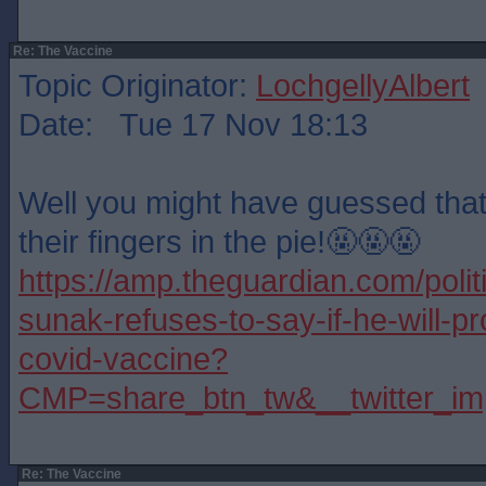
Re: The Vaccine
Topic Originator:
LochgellyAlbert
Date: Tue 17 Nov 18:13
Well you might have guessed tha
their fingers in the pie!🤬🤬🤬
https://amp.theguardian.com/polit
sunak-refuses-to-say-if-he-will-p
covid-vaccine?
CMP=share_btn_tw&__twitter_im
Re: The Vaccine