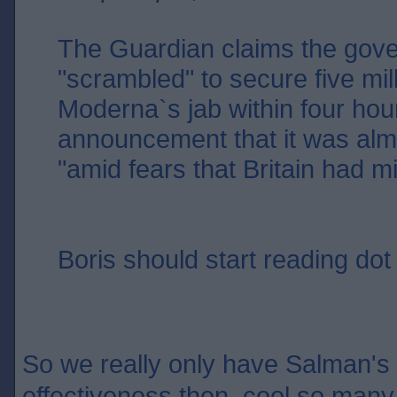
The Guardian claims the gov
"scrambled" to secure five mil
Moderna`s jab within four hour
announcement that it was alm
"amid fears that Britain had m
Boris should start reading dot 
So we really only have Salman's w
effectiveness then, cool so many 