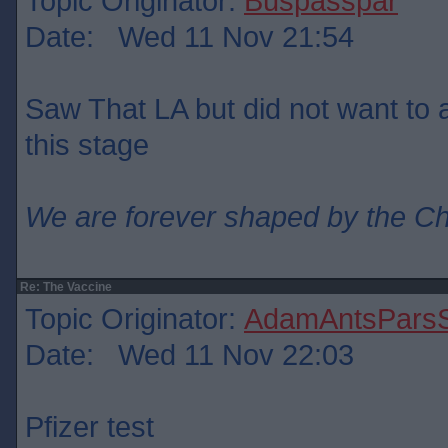
Topic Originator:
Buspasspar
Date: Wed 11 Nov 21:54
Saw That LA but did not want to ad
this stage
We are forever shaped by the C
Re: The Vaccine
Topic Originator:
AdamAntsParsS
Date: Wed 11 Nov 22:03
Pfizer test