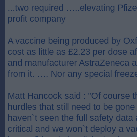
...two required …..elevating Pfize
profit company
A vaccine being produced by Ox
cost as little as £2.23 per dose af
and manufacturer AstraZeneca ag
from it. …. Nor any special freeze
Matt Hancock said : ”Of course 
hurdles that still need to be gon
haven`t seen the full safety data 
critical and we won`t deploy a v