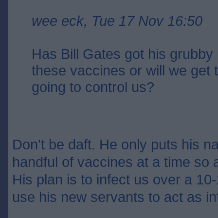
wee eck, Tue 17 Nov 16:50
Has Bill Gates got his grubby 
these vaccines or will we get
going to control us?
Don't be daft. He only puts his n
handful of vaccines at a time so 
His plan is to infect us over a 10-
use his new servants to act as in