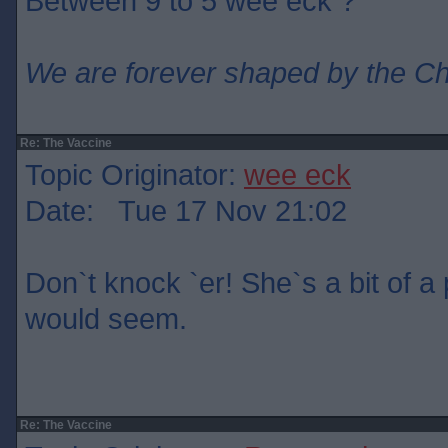
Between 9 to 5 wee eck ?
We are forever shaped by the C
Re: The Vaccine
Topic Originator:
wee eck
Date: Tue 17 Nov 21:02
Don`t knock `er! She`s a bit of a p
would seem.
Re: The Vaccine