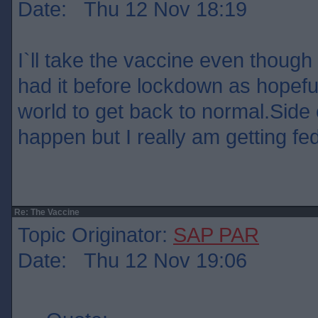
Date: Thu 12 Nov 18:19
I`ll take the vaccine even though 
had it before lockdown as hopefull
world to get back to normal.Side 
happen but I really am getting fed 
Re: The Vaccine
Topic Originator:
SAP PAR
Date: Thu 12 Nov 19:06