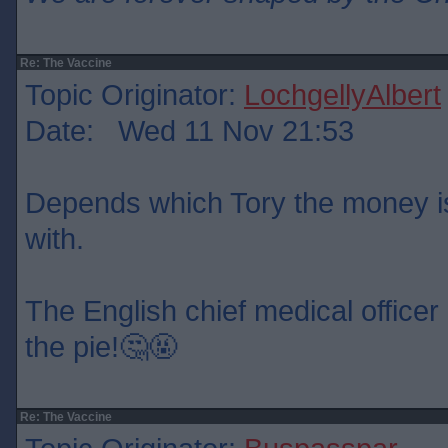
Re: The Vaccine
Topic Originator:
LochgellyAlbert
Date: Wed 11 Nov 21:53
Depends which Tory the money is
with.
The English chief medical officer 
the pie!🤔🤬
Re: The Vaccine