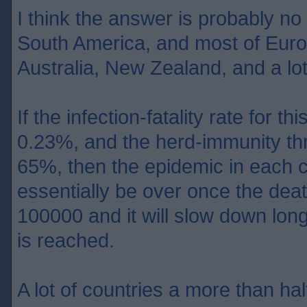
I think the answer is probably no
South America, and most of Europ
Australia, New Zealand, and a lot
If the infection-fatality rate for th
0.23%, and the herd-immunity th
65%, then the epidemic in each c
essentially be over once the dea
100000 and it will slow down lon
is reached.
A lot of countries a more than half