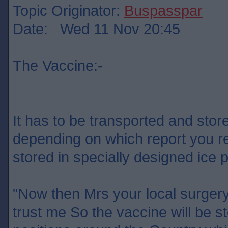
Topic Originator:
Buspasspar
Date: Wed 11 Nov 20:45
The Vaccine:-
It has to be transported and sto
depending on which report you re
stored in specially designed ic
"Now then Mrs your local surgery
trust me So the vaccine will be st