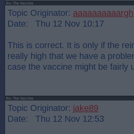
Re: The Vaccine
Topic Originator:
aaaaaaaaaargh
Date: Thu 12 Nov 10:17
This is correct. It is only if the re
really high that we have a problem
case the vaccine might be fairly 
Re: The Vaccine
Topic Originator:
jake89
Date: Thu 12 Nov 12:53