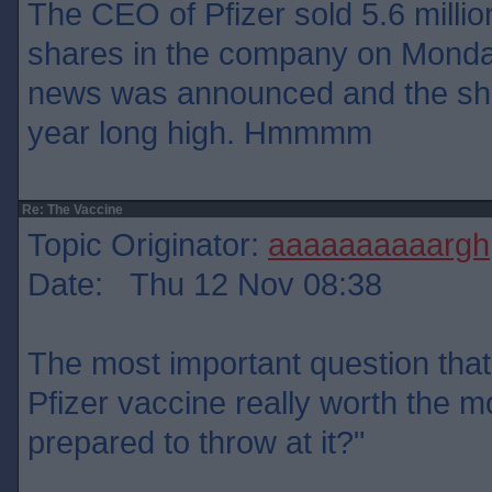
The CEO of Pfizer sold 5.6 million
shares in the company on Monday
news was announced and the sha
year long high. Hmmmm
Re: The Vaccine
Topic Originator:
aaaaaaaaaargh
Date: Thu 12 Nov 08:38
The most important question that 
Pfizer vaccine really worth the 
prepared to throw at it?"