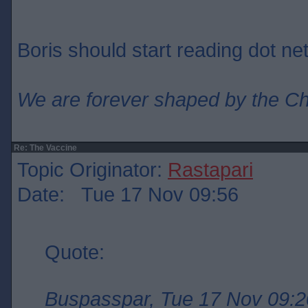
Boris should start reading dot net
We are forever shaped by the C
Re: The Vaccine
Topic Originator:
Rastapari
Date: Tue 17 Nov 09:56
Quote:
Buspasspar, Tue 17 Nov 09:2