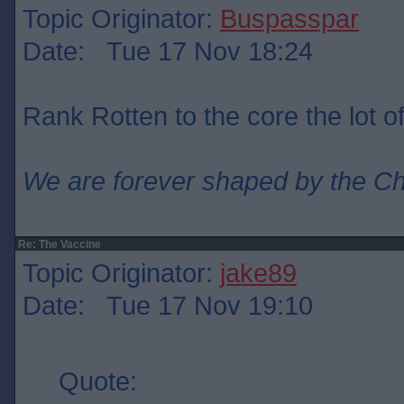
Topic Originator:
Buspasspar
Date: Tue 17 Nov 18:24
Rank Rotten to the core the lot o
We are forever shaped by the C
Re: The Vaccine
Topic Originator:
jake89
Date: Tue 17 Nov 19:10
Quote: