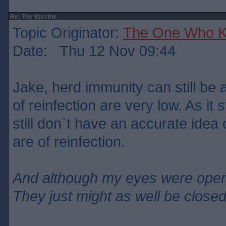
Re: The Vaccine
Topic Originator:
The One Who 
Date: Thu 12 Nov 09:44
Jake, herd immunity can still be 
of reinfection are very low. As it
still don`t have an accurate ide
are of reinfection.
And although my eyes were ope
They just might as well be close