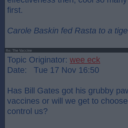
first.
Carole Baskin fed Rasta to a tige
Re: The Vaccine
Topic Originator:
wee eck
Date: Tue 17 Nov 16:50
Has Bill Gates got his grubby paw
vaccines or will we get to choose
control us?