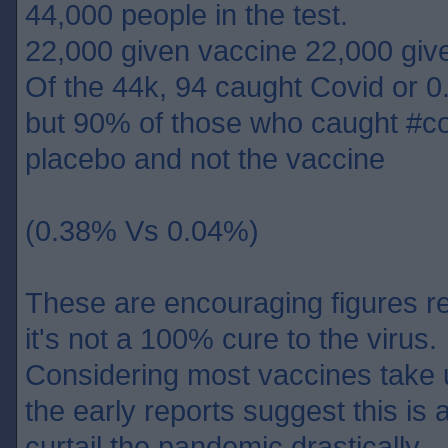
44,000 people in the test.
22,000 given vaccine 22,000 giv
Of the 44k, 94 caught Covid or 0
but 90% of those who caught #co
placebo and not the vaccine
(0.38% Vs 0.04%)
These are encouraging figures re
it's not a 100% cure to the virus.
Considering most vaccines take 
the early reports suggest this is 
curtail the pandemic drastically.