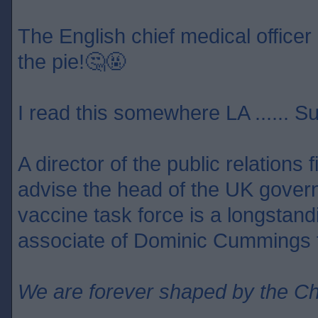
The English chief medical officer 
the pie!🤔🤬
I read this somewhere LA ...... S
A director of the public relations
advise the head of the UK gover
vaccine task force is a longstan
associate of Dominic Cummings f
We are forever shaped by the C