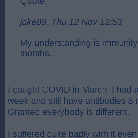
Quote:
jake89, Thu 12 Nov 12:53
My understanding is immunity 
months.
I caught COVID in March. I had an
week and still have antibodies 8 
Granted everybody is different.
I suffered quite badly with it eve