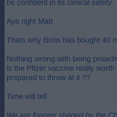
be confident in its clinical safety.
Aye right Matt
Thats why Boris has bought 40 m
Nothing wrong with being proact
is the Pfizer vaccine really wort
prepared to throw at it ??
Time will tell
We are forever shaped by the C