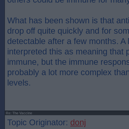
What has been shown is that ant
drop off quite quickly and for so
detectable after a few months. A 
interpreted this as meaning that 
immune, but the immune respon
probably a lot more complex than
levels.
Re: The Vaccine
Topic Originator:
donj