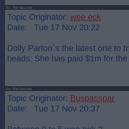
Re: The Vaccine
Topic Originator:
wee eck
Date: Tue 17 Nov 20:22
Dolly Parton`s the latest one to t
heads. She has paid $1m for the 
Re: The Vaccine
Topic Originator:
Buspasspar
Date: Tue 17 Nov 20:37