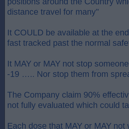
positions around the Country wh
distance travel for many"
It COULD be available at the end o
fast tracked past the normal safet
It MAY or MAY not stop someone 
-19 ….. Nor stop them from sprea
The Company claim 90% effective 
not fully evaluated which could
Each dose that MAY or MAY not w