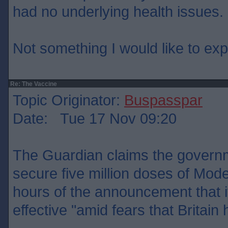
had no underlying health issues.
Not something I would like to ex
Re: The Vaccine
Topic Originator:
Buspasspar
Date: Tue 17 Nov 09:20
The Guardian claims the govern
secure five million doses of Mode
hours of the announcement that 
effective "amid fears that Britain