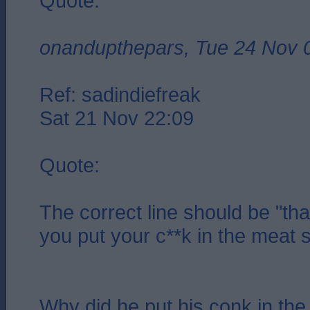
Quote:
onandupthepars, Tue 24 Nov 
Ref: sadindiefreak
Sat 21 Nov 22:09
Quote:
The correct line should be "that
you put your c**k in the meat s
Why did he put his conk in the