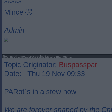
^^^^^
Mince 🤣
Admin
Re: I need a meat processing factory manager....
Topic Originator:
Buspasspar
Date: Thu 19 Nov 09:33
PARot`s in a stew now
We are forever shaped by the Ch