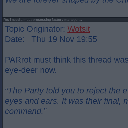
Re: I need a meat processing factory manager....
Topic Originator:
Wotsit
Date: Thu 19 Nov 19:55
PARrot must think this thread wa
eye-deer now.
“The Party told you to reject the 
eyes and ears. It was their final, 
command.”