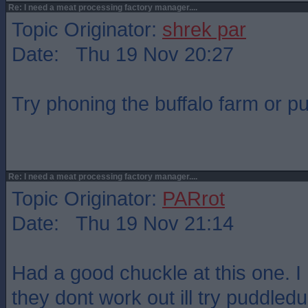
Re: I need a meat processing factory manager....
Topic Originator:
shrek par
Date: Thu 19 Nov 20:27
Try phoning the buffalo farm or p
Re: I need a meat processing factory manager....
Topic Originator:
PARrot
Date: Thu 19 Nov 21:14
Had a good chuckle at this one. I 
they dont work out ill try puddledu