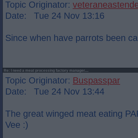
Topic Originator:
veteraneastende
Date: Tue 24 Nov 13:16
Since when have parrots been ca
Re: I need a meat processing factory manager....
Topic Originator:
Buspasspar
Date: Tue 24 Nov 13:44
The great winged meat eating PAR
Vee :)