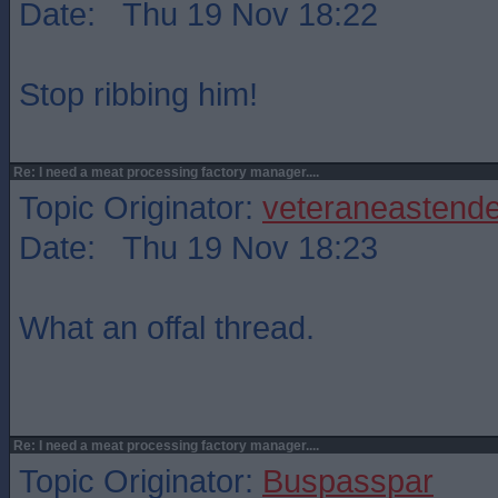
Date: Thu 19 Nov 18:22
Stop ribbing him!
Re: I need a meat processing factory manager....
Topic Originator:
veteraneastende
Date: Thu 19 Nov 18:23
What an offal thread.
Re: I need a meat processing factory manager....
Topic Originator:
Buspasspar