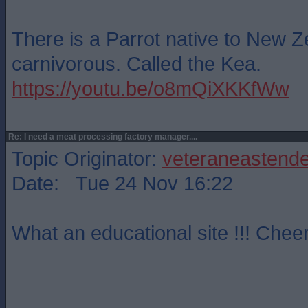
There is a Parrot native to New Z
carnivorous. Called the Kea.
https://youtu.be/o8mQiXKKfWw
Re: I need a meat processing factory manager....
Topic Originator:
veteraneastende
Date: Tue 24 Nov 16:22
What an educational site !!! Cheer