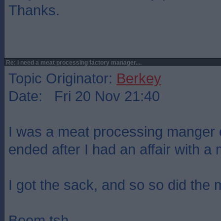
Thanks.
Re: I need a meat processing factory manager....
Topic Originator:
Berkey
Date: Fri 20 Nov 21:40
I was a meat processing manger o
ended after I had an affair with a 
I got the sack, and so so did the m
Boom tsh