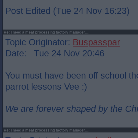
Post Edited (Tue 24 Nov 16:23)
Re: I need a meat processing factory manager....
Topic Originator:
Buspasspar
Date: Tue 24 Nov 20:46
You must have been off school th
parrot lessons Vee :)
We are forever shaped by the Ch
Re: I need a meat processing factory manager....