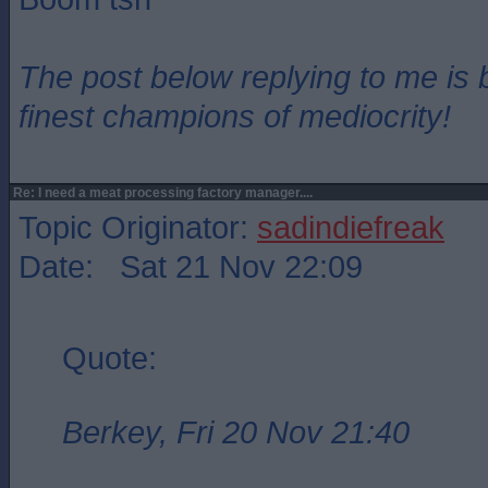
The post below replying to me is 
finest champions of mediocrity!
Re: I need a meat processing factory manager....
Topic Originator:
sadindiefreak
Date: Sat 21 Nov 22:09
Quote:
Berkey, Fri 20 Nov 21:40