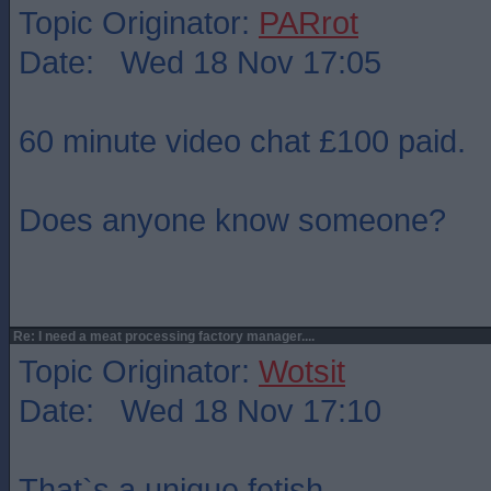
Topic Originator:
PARrot
Date: Wed 18 Nov 17:05
60 minute video chat £100 paid.
Does anyone know someone?
Re: I need a meat processing factory manager....
Topic Originator:
Wotsit
Date: Wed 18 Nov 17:10
That`s a unique fetish