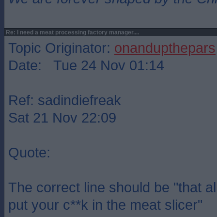
Re: I need a meat processing factory manager....
Topic Originator:
onandupthepars
Date: Tue 24 Nov 01:14
Ref: sadindiefreak
Sat 21 Nov 22:09
Quote:
The correct line should be "that a
put your c**k in the meat slicer"