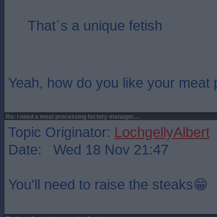
That`s a unique fetish
Yeah, how do you like your meat
Re: I need a meat processing factory manager....
Topic Originator:
LochgellyAlbert
Date: Wed 18 Nov 21:47
You'll need to raise the steaks😁