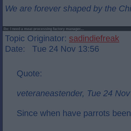
We are forever shaped by the Ch
Re: I need a meat processing factory manager....
Topic Originator:
sadindiefreak
Date: Tue 24 Nov 13:56
Quote:
veteraneastender, Tue 24 Nov
Since when have parrots been