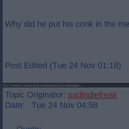
Why did he put his conk in the me
Post Edited (Tue 24 Nov 01:18)
Re: I need a meat processing factory manager....
Topic Originator:
sadindiefreak
Date: Tue 24 Nov 04:58