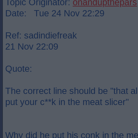
Topic Originator:
onandupthepars
Date: Tue 24 Nov 22:29
Ref: sadindiefreak
21 Nov 22:09
Quote:
The correct line should be "that a
put your c**k in the meat slicer"
Why did he put his conk in the me