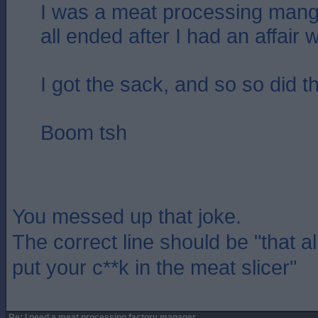
I was a meat processing mang
all ended after I had an affair w
I got the sack, and so so did t
Boom tsh
You messed up that joke.
The correct line should be "that a
put your c**k in the meat slicer"
Re: I need a meat processing factory manager....