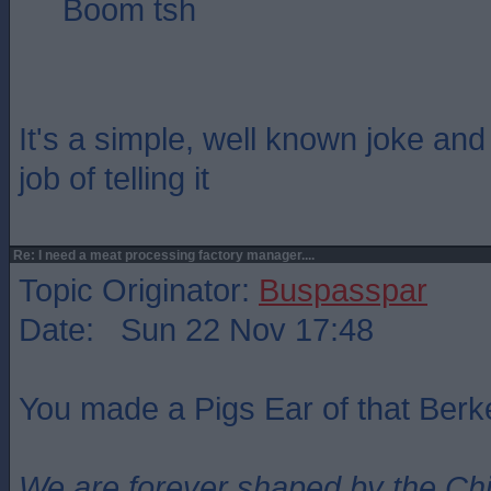
Boom tsh
It's a simple, well known joke an
job of telling it
Re: I need a meat processing factory manager....
Topic Originator:
Buspasspar
Date: Sun 22 Nov 17:48
You made a Pigs Ear of that Berke
We are forever shaped by the Ch