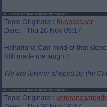
Re: I need a meat processing factory manager....
Topic Originator:
Buspasspar
Date: Thu 26 Nov 09:17
Hahahaha Can mind of that sket
Still made me laugh !!
We are forever shaped by the Ch
Re: I need a meat processing factory manager....
Topic Originator:
veteraneastende
Date: Thu 26 Nov 10:17