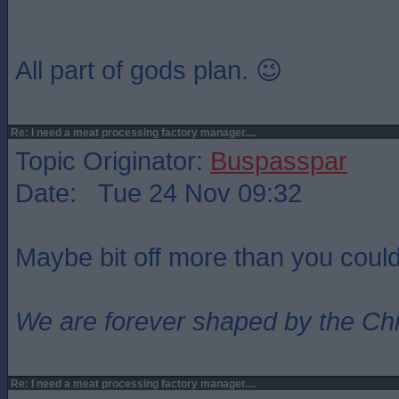
All part of gods plan. 😉
Re: I need a meat processing factory manager....
Topic Originator:
Buspasspar
Date: Tue 24 Nov 09:32
Maybe bit off more than you coul
We are forever shaped by the Ch
Re: I need a meat processing factory manager....