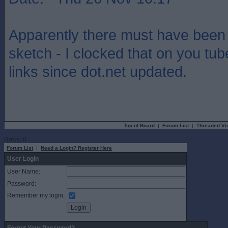
Apparently there must have been 
sketch - I clocked that on you tub
links since dot.net updated.
Top of Board
|
Forum List
|
Threaded Vi
Rows: 0
Forum List
|
Need a Login? Register Here
User Login
User Name:
Password:
Remember my login: