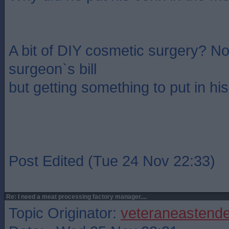
A bit of DIY cosmetic surgery? No
surgeon`s bill
but getting something to put in his
Post Edited (Tue 24 Nov 22:33)
Re: I need a meat processing factory manager....
Topic Originator:
veteraneastende