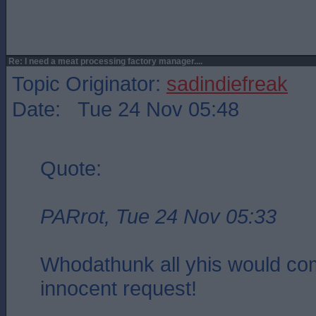
Re: I need a meat processing factory manager....
Topic Originator:
sadindiefreak
Date: Tue 24 Nov 05:48
Quote:
PARrot, Tue 24 Nov 05:33
Whodathunk all yhis would co
innocent request!