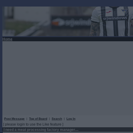
Home
Post Message
|
Top of Board
|
Search
|
Log In
[ please login to use the Like feature ]
I need a meat processing factory manager....