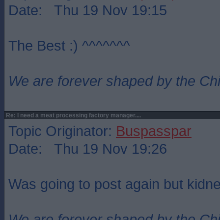
Date: Thu 19 Nov 19:15
The Best :) ^^^^^^^
We are forever shaped by the Ch
Re: I need a meat processing factory manager....
Topic Originator:
Buspasspar
Date: Thu 19 Nov 19:26
Was going to post again but kidne
We are forever shaped by the Ch