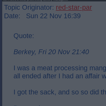
Topic Originator:
red-star-par
Date: Sun 22 Nov 16:39
Quote:
Berkey, Fri 20 Nov 21:40
I was a meat processing mang
all ended after I had an affair w
I got the sack, and so so did t