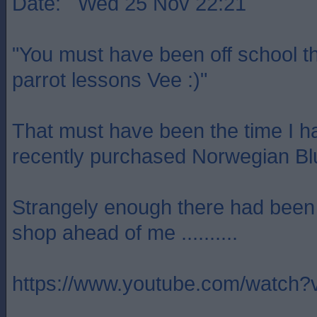
Date: Wed 25 Nov 22:21
"You must have been off school t
parrot lessons Vee :)"
That must have been the time I h
recently purchased Norwegian Blu
Strangely enough there had been a
shop ahead of me ..........
https://www.youtube.com/watc