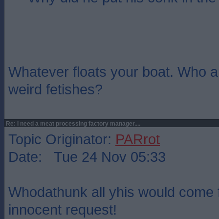
Whatever floats your boat. Who a
weird fetishes?
Re: I need a meat processing factory manager....
Topic Originator:
PARrot
Date: Tue 24 Nov 05:33
Whodathunk all yhis would come 
innocent request!