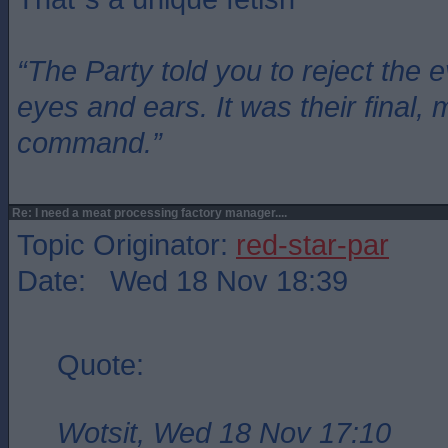
“The Party told you to reject the 
eyes and ears. It was their final, 
command.”
Re: I need a meat processing factory manager....
Topic Originator:
red-star-par
Date: Wed 18 Nov 18:39
Quote:
Wotsit, Wed 18 Nov 17:10