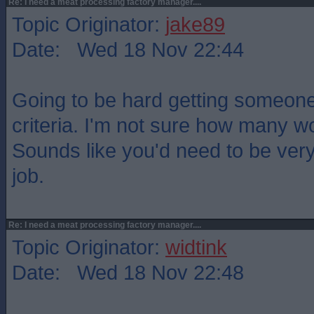
Re: I need a meat processing factory manager....
Topic Originator:
jake89
Date: Wed 18 Nov 22:44
Going to be hard getting someon
criteria. I'm not sure how many w
Sounds like you'd need to be very
job.
Re: I need a meat processing factory manager....
Topic Originator:
widtink
Date: Wed 18 Nov 22:48