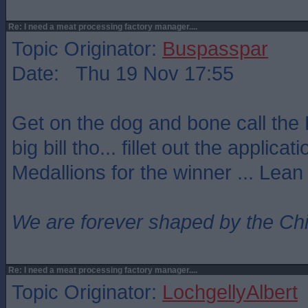
Re: I need a meat processing factory manager....
Topic Originator:
Buspasspar
Date: Thu 19 Nov 17:55
Get on the dog and bone call the 
big bill tho... fillet out the applicat
Medallions for the winner ... Lean
We are forever shaped by the Ch
Re: I need a meat processing factory manager....
Topic Originator:
LochgellyAlbert