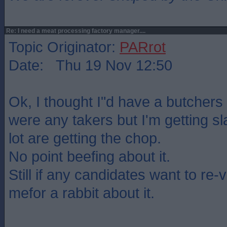
Re: I need a meat processing factory manager....
Topic Originator:
PARrot
Date: Thu 19 Nov 12:50
Ok, I thought I"d have a butchers 
were any takers but I'm getting s
lot are getting the chop.
No point beefing about it.
Still if any candidates want to re-
mefor a rabbit about it.