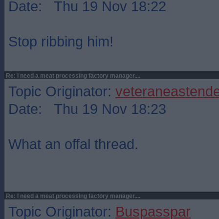
Date: Thu 19 Nov 18:22
Stop ribbing him!
Re: I need a meat processing factory manager....
Topic Originator:
veteraneastende
Date: Thu 19 Nov 18:23
What an offal thread.
Re: I need a meat processing factory manager....
Topic Originator:
Buspasspar