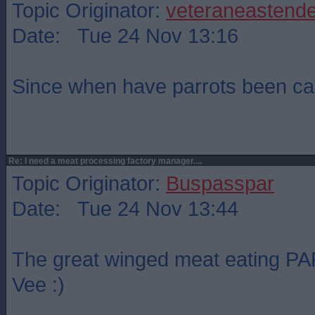
Topic Originator:
veteraneastende
Date: Tue 24 Nov 13:16
Since when have parrots been ca
Re: I need a meat processing factory manager....
Topic Originator:
Buspasspar
Date: Tue 24 Nov 13:44
The great winged meat eating PAR
Vee :)