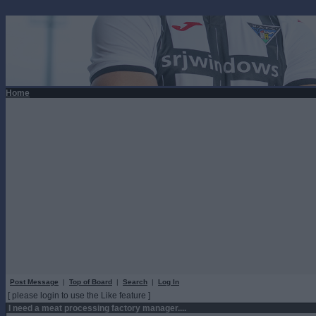
Home
Post Message
|
Top of Board
|
Search
|
Log In
[ please login to use the Like feature ]
I need a meat processing factory manager....