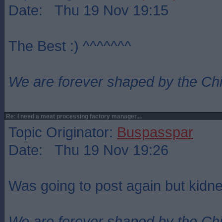
Date: Thu 19 Nov 19:15
The Best :) ^^^^^^^
We are forever shaped by the Ch
Re: I need a meat processing factory manager....
Topic Originator:
Buspasspar
Date: Thu 19 Nov 19:26
Was going to post again but kidne
We are forever shaped by the Ch