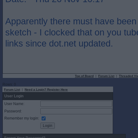
Apparently there must have been 
sketch - I clocked that on you tub
links since dot.net updated.
Top of Board
|
Forum List
|
Threaded Vi
Rows: 0
Forum List
|
Need a Login? Register Here
User Login
User Name:
Password:
Remember my login: