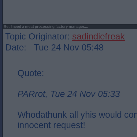
Re: I need a meat processing factory manager....
Topic Originator:
sadindiefreak
Date: Tue 24 Nov 05:48
Quote:
PARrot, Tue 24 Nov 05:33
Whodathunk all yhis would co
innocent request!