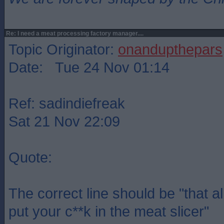
Re: I need a meat processing factory manager....
Topic Originator:
onandupthepars
Date: Tue 24 Nov 01:14
Ref: sadindiefreak
Sat 21 Nov 22:09
Quote:
The correct line should be "that a
put your c**k in the meat slicer"