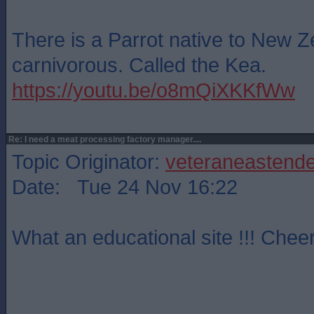
There is a Parrot native to New Z
carnivorous. Called the Kea.
https://youtu.be/o8mQiXKKfWw
Re: I need a meat processing factory manager....
Topic Originator:
veteraneastende
Date: Tue 24 Nov 16:22
What an educational site !!! Cheer