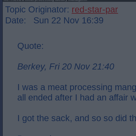
Topic Originator:
red-star-par
Date: Sun 22 Nov 16:39
Quote:
Berkey, Fri 20 Nov 21:40
I was a meat processing mang
all ended after I had an affair w
I got the sack, and so so did t