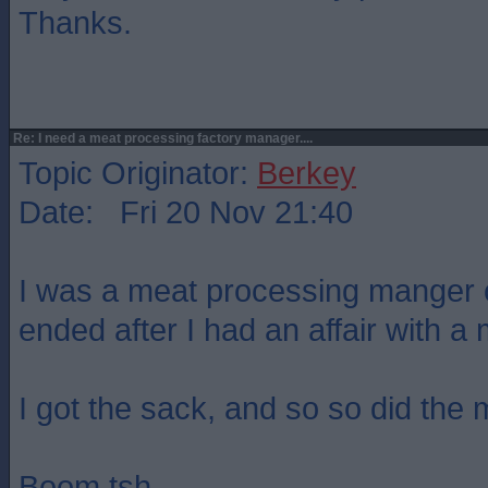
Thanks.
Re: I need a meat processing factory manager....
Topic Originator:
Berkey
Date: Fri 20 Nov 21:40
I was a meat processing manger o
ended after I had an affair with a 
I got the sack, and so so did the m
Boom tsh