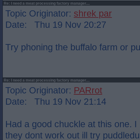
Re: I need a meat processing factory manager....
Topic Originator:
shrek par
Date: Thu 19 Nov 20:27
Try phoning the buffalo farm or p
Re: I need a meat processing factory manager....
Topic Originator:
PARrot
Date: Thu 19 Nov 21:14
Had a good chuckle at this one. I 
they dont work out ill try puddledu