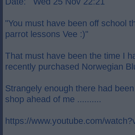
Date: Wed 25 Nov 22:21
"You must have been off school t
parrot lessons Vee :)"
That must have been the time I h
recently purchased Norwegian Blu
Strangely enough there had been a
shop ahead of me ..........
https://www.youtube.com/watc