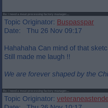
Re: I need a meat processing factory manager....
Topic Originator:
Buspasspar
Date: Thu 26 Nov 09:17
Hahahaha Can mind of that sket
Still made me laugh !!
We are forever shaped by the Ch
Re: I need a meat processing factory manager....
Topic Originator:
veteraneastende
Date: Thu 26 Nov 10:17