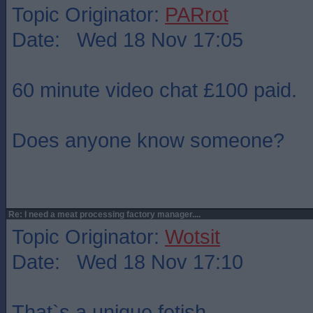
Topic Originator:
PARrot
Date: Wed 18 Nov 17:05
60 minute video chat £100 paid.
Does anyone know someone?
Re: I need a meat processing factory manager....
Topic Originator:
Wotsit
Date: Wed 18 Nov 17:10
That`s a unique fetish