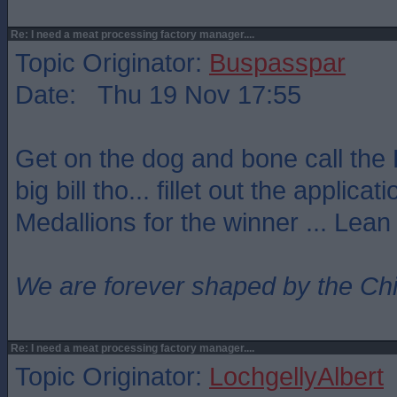
Re: I need a meat processing factory manager....
Topic Originator:
Buspasspar
Date: Thu 19 Nov 17:55
Get on the dog and bone call the 
big bill tho... fillet out the applicat
Medallions for the winner ... Lean
We are forever shaped by the Ch
Re: I need a meat processing factory manager....
Topic Originator:
LochgellyAlbert