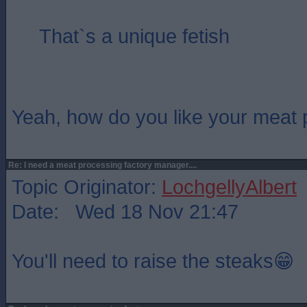
That`s a unique fetish
Yeah, how do you like your meat
Re: I need a meat processing factory manager....
Topic Originator:
LochgellyAlbert
Date: Wed 18 Nov 21:47
You'll need to raise the steaks😁