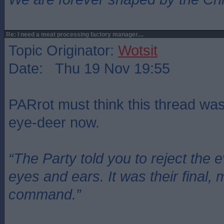
Re: I need a meat processing factory manager....
Topic Originator:
Wotsit
Date: Thu 19 Nov 19:55
PARrot must think this thread wa
eye-deer now.
“The Party told you to reject the 
eyes and ears. It was their final, 
command.”