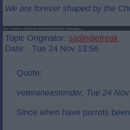
We are forever shaped by the Ch
Re: I need a meat processing factory manager....
Topic Originator:
sadindiefreak
Date: Tue 24 Nov 13:56
Quote:
veteraneastender, Tue 24 Nov
Since when have parrots been