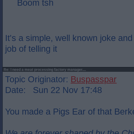
Boom tsh
It's a simple, well known joke an
job of telling it
Re: I need a meat processing factory manager....
Topic Originator:
Buspasspar
Date: Sun 22 Nov 17:48
You made a Pigs Ear of that Berke
We are forever shaped by the Ch