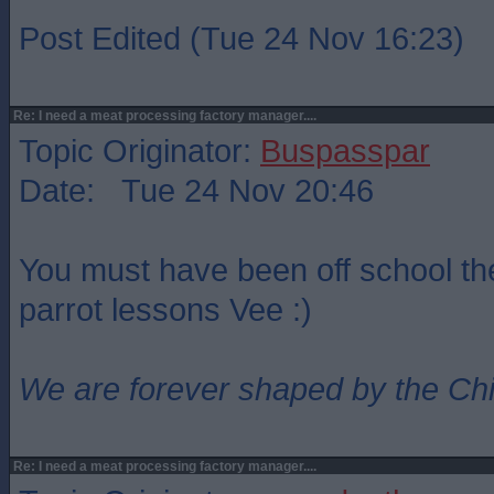
Post Edited (Tue 24 Nov 16:23)
Re: I need a meat processing factory manager....
Topic Originator:
Buspasspar
Date: Tue 24 Nov 20:46
You must have been off school th
parrot lessons Vee :)
We are forever shaped by the Ch
Re: I need a meat processing factory manager....