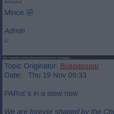
^^^^^
Mince 🤣
Admin
Re: I need a meat processing factory manager....
Topic Originator:
Buspasspar
Date: Thu 19 Nov 09:33
PARot`s in a stew now
We are forever shaped by the Ch