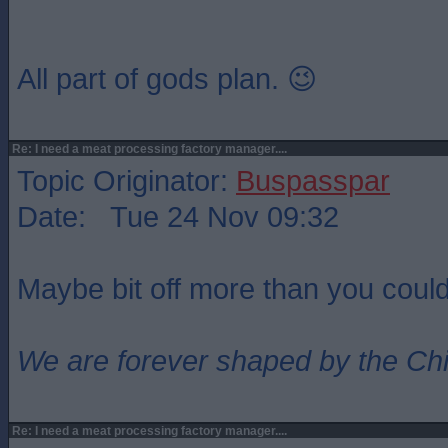
All part of gods plan. 😉
Re: I need a meat processing factory manager....
Topic Originator:
Buspasspar
Date: Tue 24 Nov 09:32
Maybe bit off more than you coul
We are forever shaped by the Ch
Re: I need a meat processing factory manager....