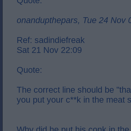
Quote:
onandupthepars, Tue 24 Nov 
Ref: sadindiefreak
Sat 21 Nov 22:09
Quote:
The correct line should be "that
you put your c**k in the meat s
Why did he put his conk in the