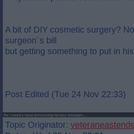
A bit of DIY cosmetic surgery? No
surgeon`s bill
but getting something to put in his
Post Edited (Tue 24 Nov 22:33)
Re: I need a meat processing factory manager....
Topic Originator:
veteraneastende