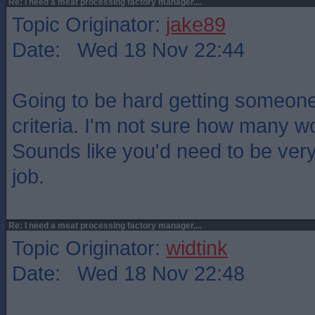
Re: I need a meat processing factory manager....
Topic Originator:
jake89
Date: Wed 18 Nov 22:44
Going to be hard getting someon
criteria. I'm not sure how many w
Sounds like you'd need to be very
job.
Re: I need a meat processing factory manager....
Topic Originator:
widtink
Date: Wed 18 Nov 22:48