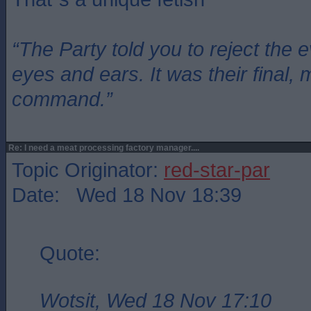
“The Party told you to reject the 
eyes and ears. It was their final, 
command.”
Re: I need a meat processing factory manager....
Topic Originator:
red-star-par
Date: Wed 18 Nov 18:39
Quote:
Wotsit, Wed 18 Nov 17:10