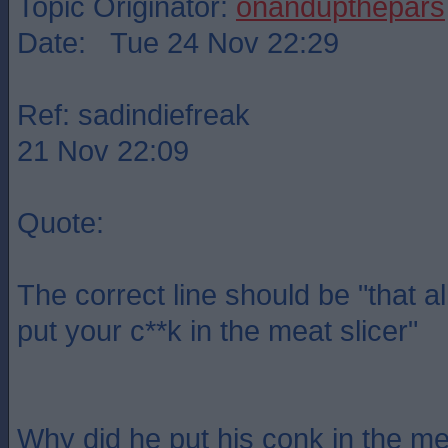
Topic Originator:
onandupthepars
Date: Tue 24 Nov 22:29
Ref: sadindiefreak
21 Nov 22:09
Quote:
The correct line should be "that a
put your c**k in the meat slicer"
Why did he put his conk in the me