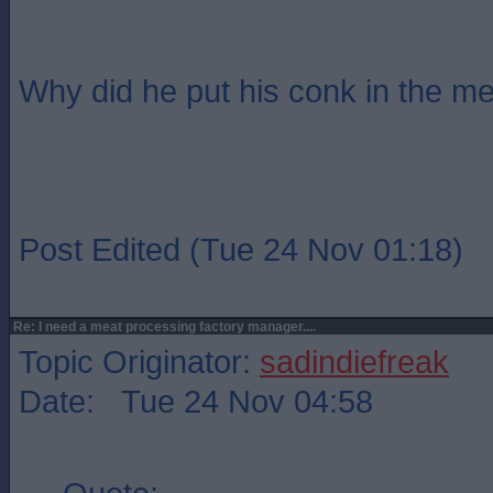
Why did he put his conk in the me
Post Edited (Tue 24 Nov 01:18)
Re: I need a meat processing factory manager....
Topic Originator:
sadindiefreak
Date: Tue 24 Nov 04:58