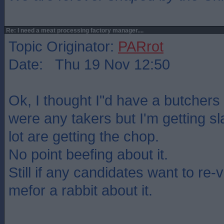
Re: I need a meat processing factory manager....
Topic Originator:
PARrot
Date: Thu 19 Nov 12:50
Ok, I thought I"d have a butchers 
were any takers but I'm getting s
lot are getting the chop.
No point beefing about it.
Still if any candidates want to re-
mefor a rabbit about it.