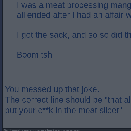
I was a meat processing mang
all ended after I had an affair w
I got the sack, and so so did t
Boom tsh
You messed up that joke.
The correct line should be "that a
put your c**k in the meat slicer"
Re: I need a meat processing factory manager....