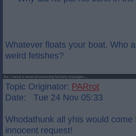
Whatever floats your boat. Who a
weird fetishes?
Re: I need a meat processing factory manager....
Topic Originator:
PARrot
Date: Tue 24 Nov 05:33
Whodathunk all yhis would come 
innocent request!