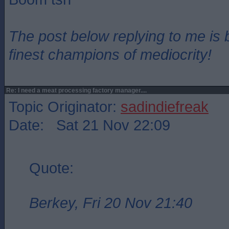
The post below replying to me is 
finest champions of mediocrity!
Re: I need a meat processing factory manager....
Topic Originator:
sadindiefreak
Date: Sat 21 Nov 22:09
Quote:
Berkey, Fri 20 Nov 21:40