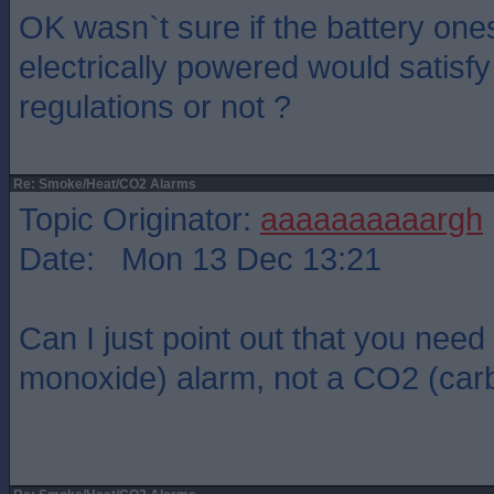
OK wasn`t sure if the battery one
electrically powered would satisf
regulations or not ?
Re: Smoke/Heat/CO2 Alarms
Topic Originator:
aaaaaaaaaargh
Date: Mon 13 Dec 13:21
Can I just point out that you nee
monoxide) alarm, not a CO2 (carb