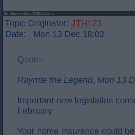
Re: Smoke/Heat/CO2 Alarms
Topic Originator:
JTH123
Date: Mon 13 Dec 18:02
Quote:
Raymie the Legend, Mon 13 D
Important new legislation comin
February.
Your home insurance could be