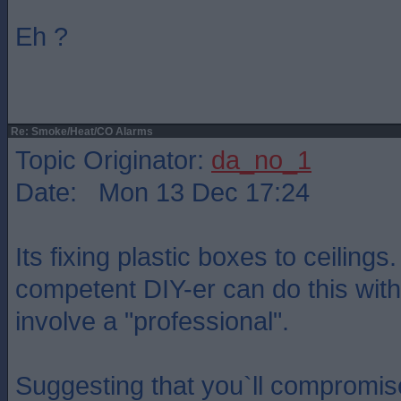
Eh ?
Re: Smoke/Heat/CO Alarms
Topic Originator:
da_no_1
Date: Mon 13 Dec 17:24
Its fixing plastic boxes to ceilings
competent DIY-er can do this with
involve a "professional".
Suggesting that you`ll compromis