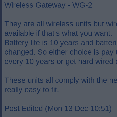
Wireless Gateway - WG-2
They are all wireless units but wir
available if that's what you want.
Battery life is 10 years and batter
changed. So either choice is pay 
every 10 years or get hard wired 
These units all comply with the ne
really easy to fit.
Post Edited (Mon 13 Dec 10:51)