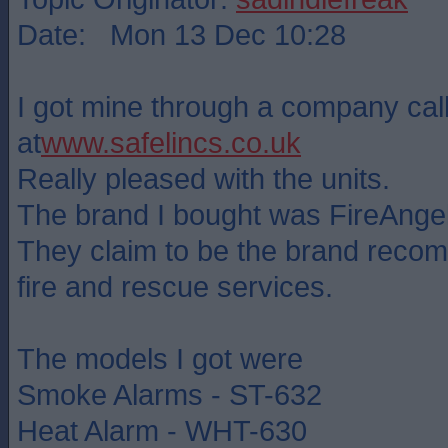
Date: Mon 13 Dec 10:28
I got mine through a company cal
at
www.safelincs.co.uk
Really pleased with the units.
The brand I bought was FireAngel
They claim to be the brand rec
fire and rescue services.
The models I got were
Smoke Alarms - ST-632
Heat Alarm - WHT-630