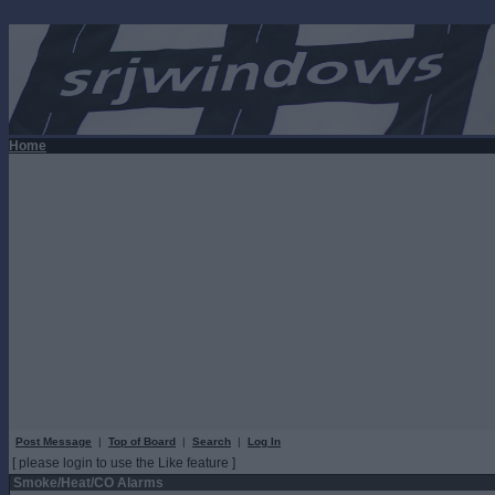
Home
Post Message
|
Top of Board
|
Search
|
Log In
[ please login to use the Like feature ]
Smoke/Heat/CO Alarms