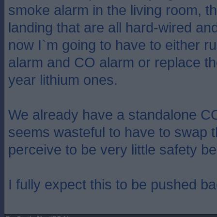
smoke alarm in the living room, th
landing that are all hard-wired an
now I`m going to have to either ru
alarm and CO alarm or replace the
year lithium ones.
We already have a standalone CO 
seems wasteful to have to swap th
perceive to be very little safety be
I fully expect this to be pushed b