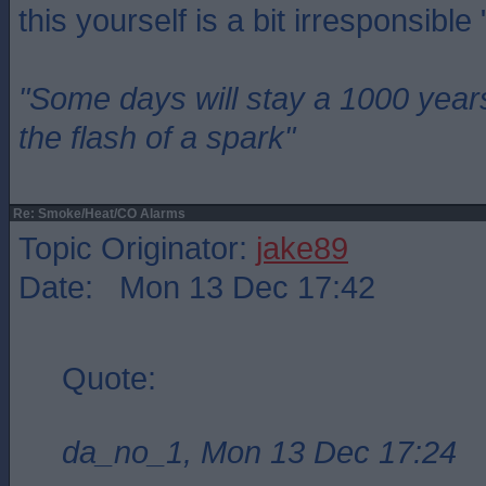
this yourself is a bit irresponsible
"Some days will stay a 1000 year
the flash of a spark"
Re: Smoke/Heat/CO Alarms
Topic Originator:
jake89
Date: Mon 13 Dec 17:42
Quote:
da_no_1, Mon 13 Dec 17:24