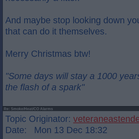
And maybe stop looking down you
that can do it themselves.
Merry Christmas btw!
"Some days will stay a 1000 year
the flash of a spark"
Re: Smoke/Heat/CO Alarms
Topic Originator:
veteraneastende
Date: Mon 13 Dec 18:32