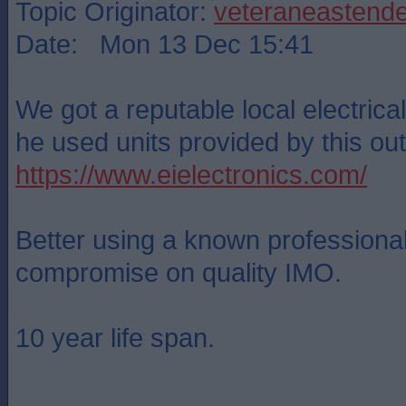
Topic Originator:
veteraneastende
Date: Mon 13 Dec 15:41
We got a reputable local electrical 
he used units provided by this outf
https://www.eielectronics.com/
Better using a known professional
compromise on quality IMO.
10 year life span.