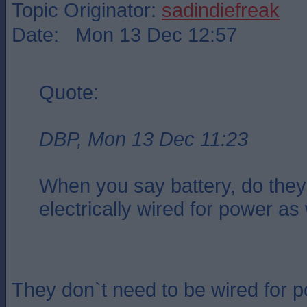
Topic Originator:
sadindiefreak
Date: Mon 13 Dec 12:57
Quote:
DBP, Mon 13 Dec 11:23
When you say battery, do they
electrically wired for power as
They don`t need to be wired for 