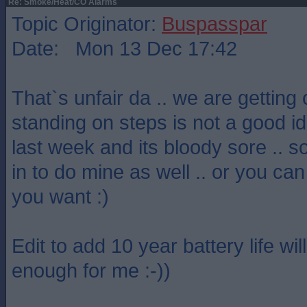
Re: Smoke/Heat/CO Alarms
Topic Originator:
Buspasspar
Date: Mon 13 Dec 17:42
That`s unfair da .. we are getting 
standing on steps is not a good idea
last week and its bloody sore .. so
in to do mine as well .. or you can
you want :)
Edit to add 10 year battery life wi
enough for me :-))