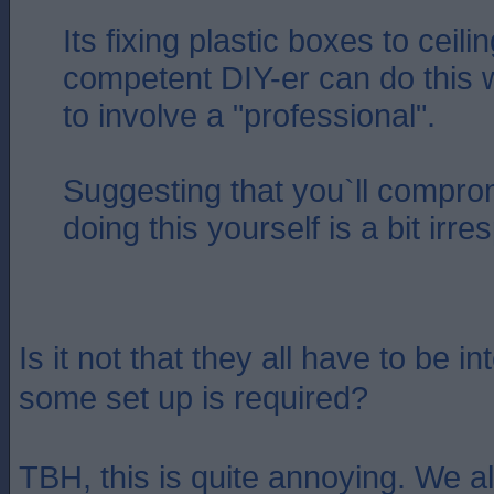
Its fixing plastic boxes to ceil
competent DIY-er can do this 
to involve a "professional".
Suggesting that you`ll compro
doing this yourself is a bit irr
Is it not that they all have to be 
some set up is required?
TBH, this is quite annoying. We a