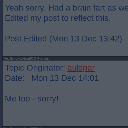
Yeah sorry. Had a brain fart as wel
Edited my post to reflect this.
Post Edited (Mon 13 Dec 13:42)
Re: Smoke/Heat/CO Alarms
Topic Originator:
auldpar
Date: Mon 13 Dec 14:01
Me too - sorry!