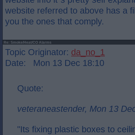
website referred to above has a fil
you the ones that comply.
Re: Smoke/Heat/CO Alarms
Topic Originator:
da_no_1
Date: Mon 13 Dec 18:10
Quote:
veteraneastender, Mon 13 De
"Its fixing plastic boxes to cei