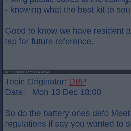
- knowing what the best kit to so
Good to know we have resident a
tap for future reference.
Re: Smoke/Heat/CO Alarms
Topic Originator:
DBP
Date: Mon 13 Dec 18:00
So do the battery ones defo Meet
regulations if say you wanted to 