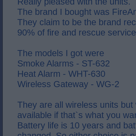
Really pleased with the units.
The brand I bought was FireAn
They claim to be the brand 
90% of fire and rescue service
The models I got were
Smoke Alarms - ST-632
Heat Alarm - WHT-630
Wireless Gateway - WG-2
They are all wireless units but
available if that`s what you wa
Battery life is 10 years and bat
changed. So either choice is p