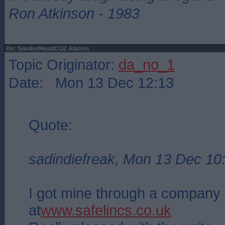
Ron Atkinson - 1983
Re: Smoke/Heat/CO2 Alarms
Topic Originator:
da_no_1
Date: Mon 13 Dec 12:13
Quote:
sadindiefreak, Mon 13 Dec 10
I got mine through a company 
at
www.safelincs.co.uk