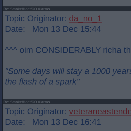
Re: Smoke/Heat/CO Alarms
Topic Originator:
da_no_1
Date: Mon 13 Dec 15:44
^^^ oim CONSIDERABLY richa th
"Some days will stay a 1000 year
the flash of a spark"
Re: Smoke/Heat/CO Alarms
Topic Originator:
veteraneastende
Date: Mon 13 Dec 16:41