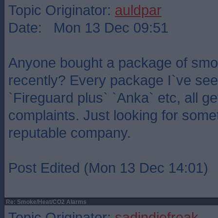
Topic Originator:
auldpar
Date: Mon 13 Dec 09:51
Anyone bought a package of smo
recently? Every package I`ve see
`Fireguard plus` `Anka` etc, all g
complaints. Just looking for somet
reputable company.
Post Edited (Mon 13 Dec 14:01)
Re: Smoke/Heat/CO2 Alarms
Topic Originator:
sadindiefreak