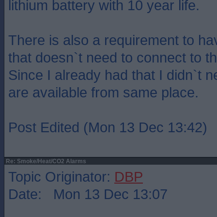
lithium battery with 10 year life.
There is also a requirement to h
that doesn`t need to connect to t
Since I already had that I didn`t 
are available from same place.
Post Edited (Mon 13 Dec 13:42)
Re: Smoke/Heat/CO2 Alarms
Topic Originator:
DBP
Date: Mon 13 Dec 13:07