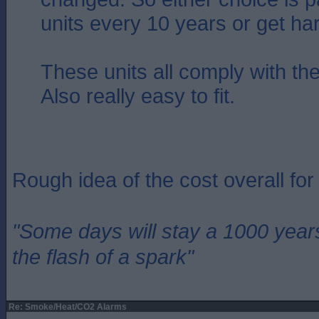
units every 10 years or get ha
These units all comply with the
Also really easy to fit.
Rough idea of the cost overall fo
"Some days will stay a 1000 year
the flash of a spark"
Re: Smoke/Heat/CO2 Alarms