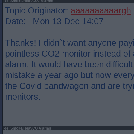
Re: Smoke/Heat/CO2 Alarms
Topic Originator:
aaaaaaaaaargh
Date: Mon 13 Dec 14:07
Thanks! I didn`t want anyone payi
pointless CO2 monitor instead of 
alarm. It would have been difficul
mistake a year ago but now ever
the Covid bandwagon and are tryi
monitors.
Re: Smoke/Heat/CO Alarms