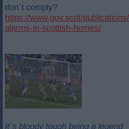
don`t comply?
https://www.gov.scot/publications
alarms-in-scottish-homes/
It`s bloody tough being a legend