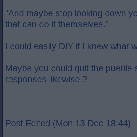
"And maybe stop looking down yo
that can do it themselves."
I could easily DIY if I knew what 
Maybe you could quit the puerile
responses likewise ?
Post Edited (Mon 13 Dec 18:44)