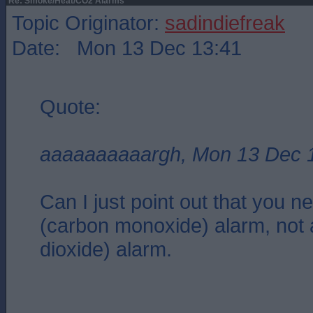
Re: Smoke/Heat/CO2 Alarms
Topic Originator:
sadindiefreak
Date: Mon 13 Dec 13:41
Quote:
aaaaaaaaaargh, Mon 13 Dec 
Can I just point out that you 
(carbon monoxide) alarm, not
dioxide) alarm.