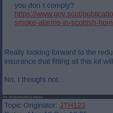
you don`t comply?
https://www.gov.scot/publicatio
smoke-alarms-in-scottish-hom
Really looking forward to the red
insurance that fitting all this kit wil
No, I thought not.
Re: Smoke/Heat/CO Alarms
Topic Originator:
JTH123