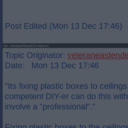
Post Edited (Mon 13 Dec 17:46)
Re: Smoke/Heat/CO Alarms
Topic Originator:
veteraneastende
Date: Mon 13 Dec 17:46
"Its fixing plastic boxes to ceiling
competent DIY-er can do this with
involve a "professional"."
Fixing plastic boxes to the ceilin