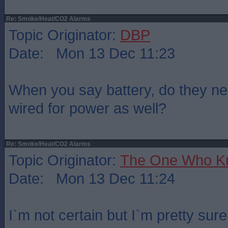
Re: Smoke/Heat/CO2 Alarms
Topic Originator:
DBP
Date: Mon 13 Dec 11:23
When you say battery, do they nee
wired for power as well?
Re: Smoke/Heat/CO2 Alarms
Topic Originator:
The One Who K
Date: Mon 13 Dec 11:24
I`m not certain but I`m pretty sur