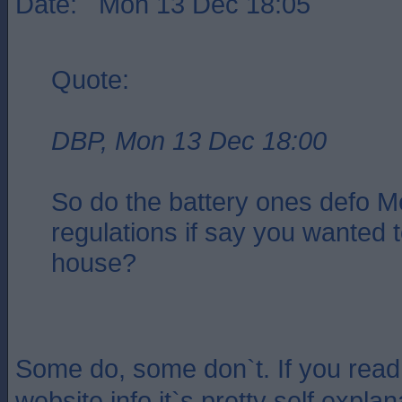
Date: Mon 13 Dec 18:05
Quote:
DBP, Mon 13 Dec 18:00
So do the battery ones defo M
regulations if say you wanted t
house?
Some do, some don`t. If you read
website info it`s pretty self expla