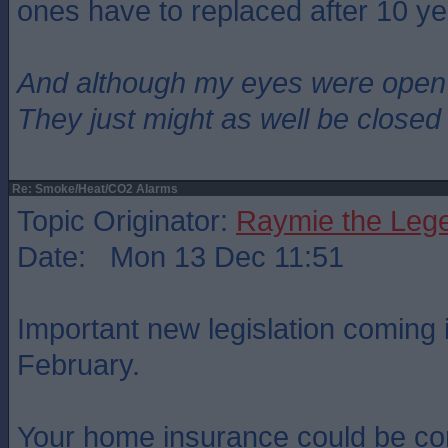
ones have to replaced after 10 ye
And although my eyes were open
They just might as well be closed
Re: Smoke/Heat/CO2 Alarms
Topic Originator:
Raymie the Leg
Date: Mon 13 Dec 11:51
Important new legislation coming i
February.
Your home insurance could be co