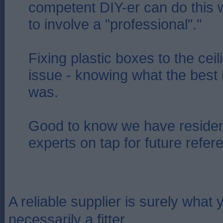
competent DIY-er can do this 
to involve a "professional"."
Fixing plastic boxes to the cei
issue - knowing what the best 
was.
Good to know we have residen
experts on tap for future refer
A reliable supplier is surely what y
necessarily a fitter.