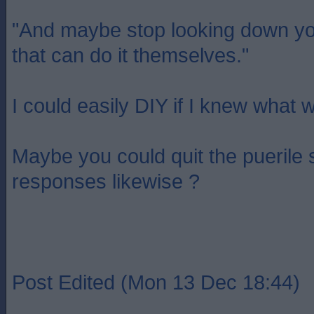
"And maybe stop looking down yo
that can do it themselves."
I could easily DIY if I knew what 
Maybe you could quit the puerile
responses likewise ?
Post Edited (Mon 13 Dec 18:44)