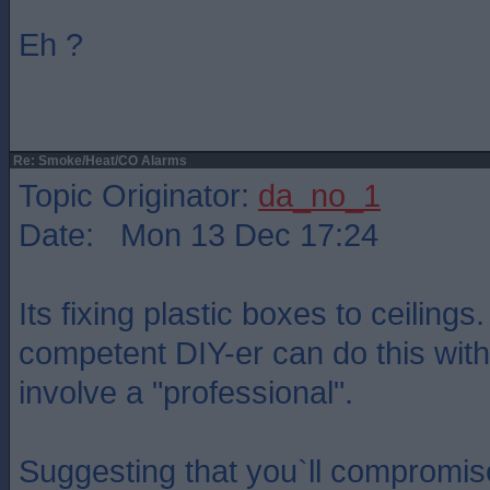
Eh ?
Re: Smoke/Heat/CO Alarms
Topic Originator:
da_no_1
Date: Mon 13 Dec 17:24
Its fixing plastic boxes to ceilings
competent DIY-er can do this with
involve a "professional".
Suggesting that you`ll compromis