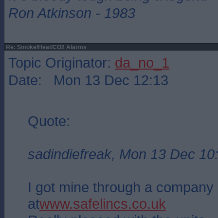
Ron Atkinson - 1983
Re: Smoke/Heat/CO2 Alarms
Topic Originator:
da_no_1
Date: Mon 13 Dec 12:13
Quote:
sadindiefreak, Mon 13 Dec 10
I got mine through a company 
at
www.safelincs.co.uk