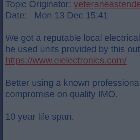
Topic Originator:
veteraneastende
Date: Mon 13 Dec 15:41
We got a reputable local electrical 
he used units provided by this outf
https://www.eielectronics.com/
Better using a known professional
compromise on quality IMO.
10 year life span.