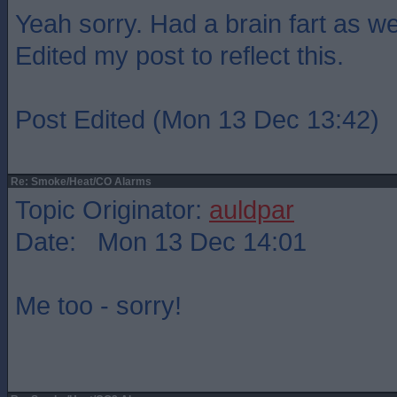
Yeah sorry. Had a brain fart as wel
Edited my post to reflect this.
Post Edited (Mon 13 Dec 13:42)
Re: Smoke/Heat/CO Alarms
Topic Originator:
auldpar
Date: Mon 13 Dec 14:01
Me too - sorry!