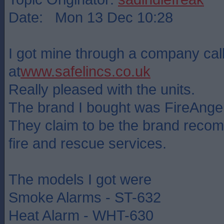
Date: Mon 13 Dec 10:28
I got mine through a company cal
at
www.safelincs.co.uk
Really pleased with the units.
The brand I bought was FireAngel
They claim to be the brand rec
fire and rescue services.
The models I got were
Smoke Alarms - ST-632
Heat Alarm - WHT-630