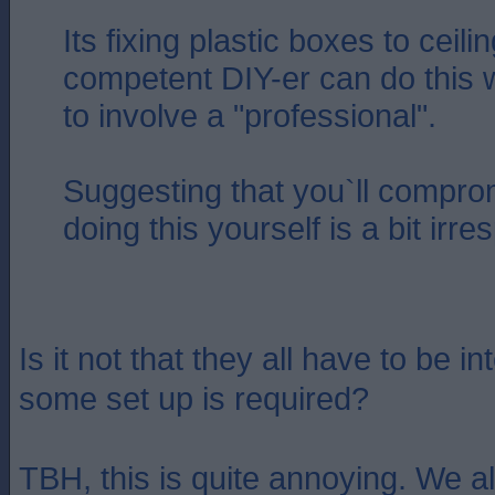
Its fixing plastic boxes to ceil
competent DIY-er can do this 
to involve a "professional".
Suggesting that you`ll compro
doing this yourself is a bit irr
Is it not that they all have to be 
some set up is required?
TBH, this is quite annoying. We a