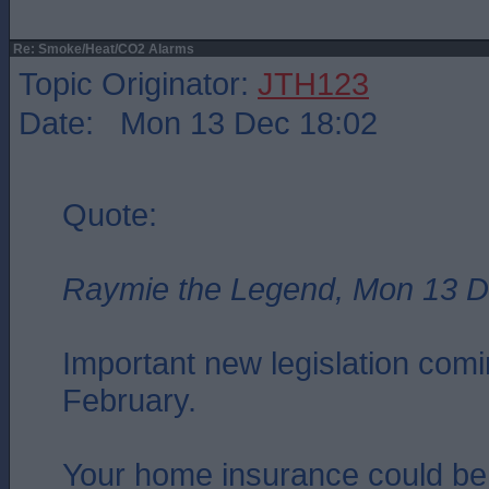
Re: Smoke/Heat/CO2 Alarms
Topic Originator:
JTH123
Date: Mon 13 Dec 18:02
Quote:
Raymie the Legend, Mon 13 D
Important new legislation comin
February.
Your home insurance could be