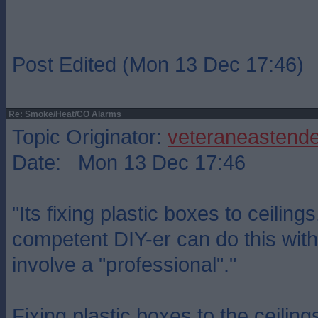
Post Edited (Mon 13 Dec 17:46)
Re: Smoke/Heat/CO Alarms
Topic Originator:
veteraneastende
Date: Mon 13 Dec 17:46
"Its fixing plastic boxes to ceiling
competent DIY-er can do this with
involve a "professional"."
Fixing plastic boxes to the ceilin