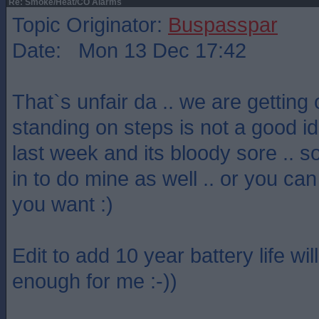
Re: Smoke/Heat/CO Alarms
Topic Originator:
Buspasspar
Date: Mon 13 Dec 17:42
That`s unfair da .. we are getting 
standing on steps is not a good idea
last week and its bloody sore .. so
in to do mine as well .. or you can
you want :)
Edit to add 10 year battery life wi
enough for me :-))