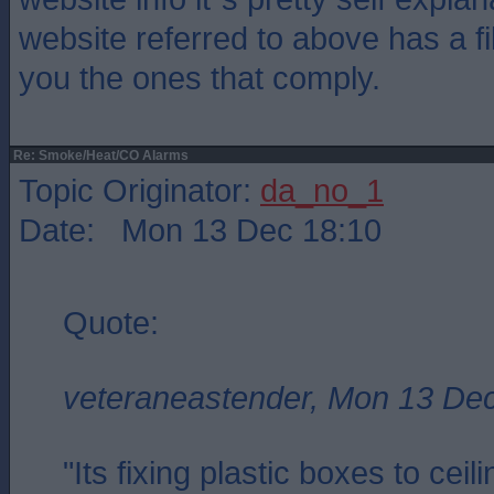
website referred to above has a fil
you the ones that comply.
Re: Smoke/Heat/CO Alarms
Topic Originator:
da_no_1
Date: Mon 13 Dec 18:10
Quote:
veteraneastender, Mon 13 De
"Its fixing plastic boxes to cei