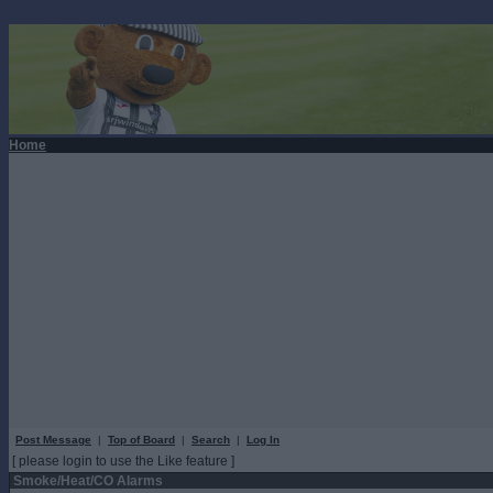
Home
Post Message
|
Top of Board
|
Search
|
Log In
[ please login to use the Like feature ]
Smoke/Heat/CO Alarms