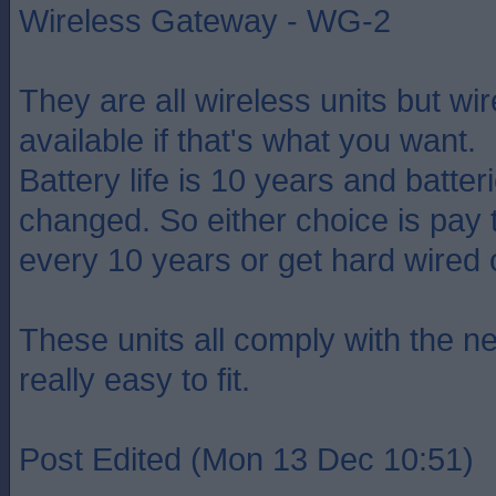
Wireless Gateway - WG-2
They are all wireless units but wir
available if that's what you want.
Battery life is 10 years and batter
changed. So either choice is pay 
every 10 years or get hard wired 
These units all comply with the ne
really easy to fit.
Post Edited (Mon 13 Dec 10:51)