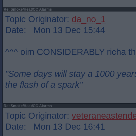
Re: Smoke/Heat/CO Alarms
Topic Originator:
da_no_1
Date: Mon 13 Dec 15:44
^^^ oim CONSIDERABLY richa th
"Some days will stay a 1000 year
the flash of a spark"
Re: Smoke/Heat/CO Alarms
Topic Originator:
veteraneastende
Date: Mon 13 Dec 16:41