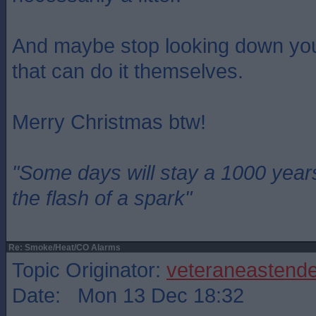
And maybe stop looking down you
that can do it themselves.
Merry Christmas btw!
"Some days will stay a 1000 year
the flash of a spark"
Re: Smoke/Heat/CO Alarms
Topic Originator:
veteraneastende
Date: Mon 13 Dec 18:32