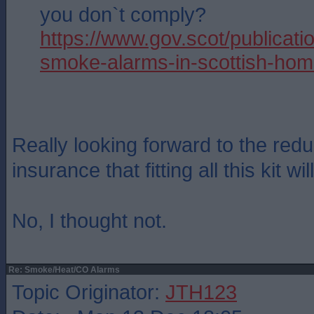
you don`t comply?
https://www.gov.scot/publicatio
smoke-alarms-in-scottish-hom
Really looking forward to the red
insurance that fitting all this kit wil
No, I thought not.
Re: Smoke/Heat/CO Alarms
Topic Originator:
JTH123