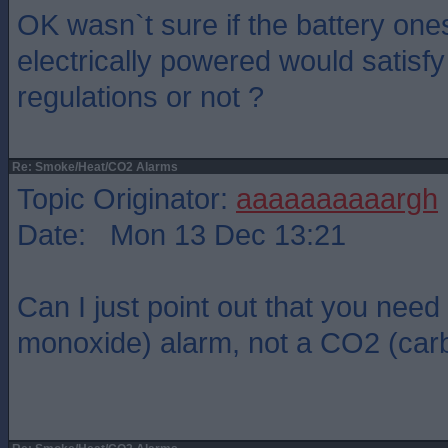
OK wasn`t sure if the battery one
electrically powered would satisf
regulations or not ?
Re: Smoke/Heat/CO2 Alarms
Topic Originator:
aaaaaaaaaargh
Date: Mon 13 Dec 13:21
Can I just point out that you nee
monoxide) alarm, not a CO2 (carb