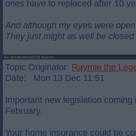
ones have to replaced after 10 ye
And although my eyes were open
They just might as well be closed
Re: Smoke/Heat/CO2 Alarms
Topic Originator:
Raymie the Leg
Date: Mon 13 Dec 11:51
Important new legislation coming i
February.
Your home insurance could be co