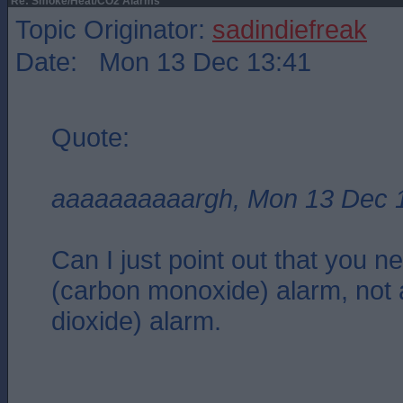
Re: Smoke/Heat/CO2 Alarms
Topic Originator:
sadindiefreak
Date: Mon 13 Dec 13:41
Quote:
aaaaaaaaaargh, Mon 13 Dec 
Can I just point out that you 
(carbon monoxide) alarm, not
dioxide) alarm.