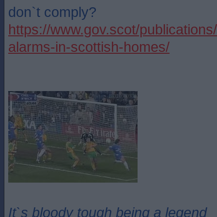
don`t comply?
https://www.gov.scot/publications
alarms-in-scottish-homes/
It`s bloody tough being a legend