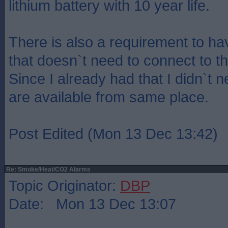
lithium battery with 10 year life.
There is also a requirement to h
that doesn`t need to connect to t
Since I already had that I didn`t 
are available from same place.
Post Edited (Mon 13 Dec 13:42)
Re: Smoke/Heat/CO2 Alarms
Topic Originator:
DBP
Date: Mon 13 Dec 13:07