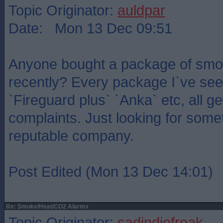
Topic Originator:
auldpar
Date: Mon 13 Dec 09:51
Anyone bought a package of smo
recently? Every package I`ve see
`Fireguard plus` `Anka` etc, all g
complaints. Just looking for somet
reputable company.
Post Edited (Mon 13 Dec 14:01)
Re: Smoke/Heat/CO2 Alarms
Topic Originator:
sadindiefreak