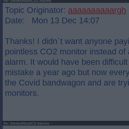
Re: Smoke/Heat/CO2 Alarms
Topic Originator:
aaaaaaaaaargh
Date: Mon 13 Dec 14:07
Thanks! I didn`t want anyone payi
pointless CO2 monitor instead of 
alarm. It would have been difficul
mistake a year ago but now ever
the Covid bandwagon and are tryi
monitors.
Re: Smoke/Heat/CO Alarms