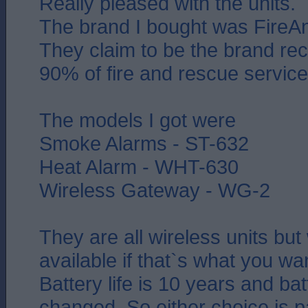
Really pleased with the units.
The brand I bought was FireAn
They claim to be the brand 
90% of fire and rescue service
The models I got were
Smoke Alarms - ST-632
Heat Alarm - WHT-630
Wireless Gateway - WG-2
They are all wireless units but
available if that`s what you wa
Battery life is 10 years and bat
changed. So either choice is p