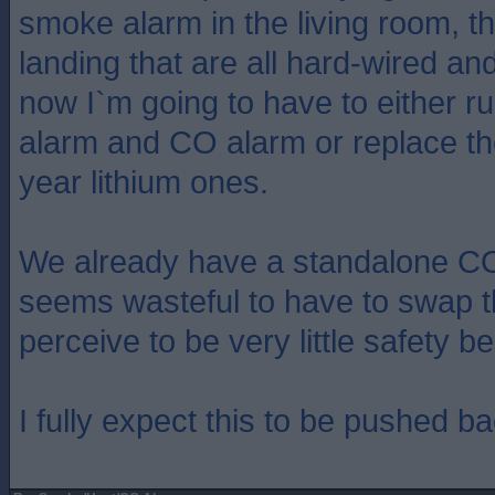
smoke alarm in the living room, th
landing that are all hard-wired an
now I`m going to have to either ru
alarm and CO alarm or replace the
year lithium ones.
We already have a standalone CO 
seems wasteful to have to swap th
perceive to be very little safety be
I fully expect this to be pushed b