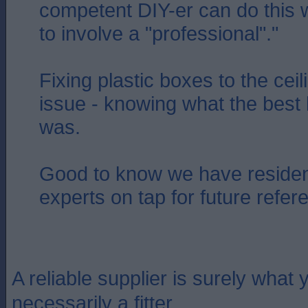
competent DIY-er can do this 
to involve a "professional"."
Fixing plastic boxes to the cei
issue - knowing what the best 
was.
Good to know we have residen
experts on tap for future refer
A reliable supplier is surely what y
necessarily a fitter.