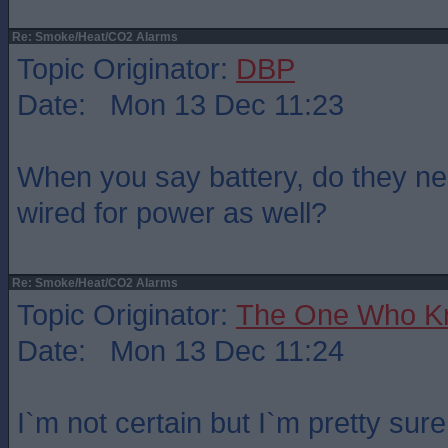
Re: Smoke/Heat/CO2 Alarms
Topic Originator:
DBP
Date: Mon 13 Dec 11:23
When you say battery, do they nee
wired for power as well?
Re: Smoke/Heat/CO2 Alarms
Topic Originator:
The One Who K
Date: Mon 13 Dec 11:24
I`m not certain but I`m pretty sur