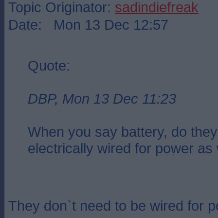
Topic Originator:
sadindiefreak
Date: Mon 13 Dec 12:57
Quote:
DBP, Mon 13 Dec 11:23
When you say battery, do they
electrically wired for power as
They don`t need to be wired for 