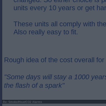
units every 10 years or get ha
These units all comply with the
Also really easy to fit.
Rough idea of the cost overall fo
"Some days will stay a 1000 year
the flash of a spark"
Re: Smoke/Heat/CO2 Alarms