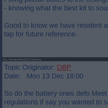
- knowing what the best kit to so
Good to know we have resident a
tap for future reference.
Re: Smoke/Heat/CO Alarms
Topic Originator:
DBP
Date: Mon 13 Dec 18:00
So do the battery ones defo Meet
regulations if say you wanted to 