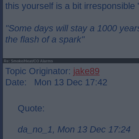
this yourself is a bit irresponsible
"Some days will stay a 1000 year
the flash of a spark"
Re: Smoke/Heat/CO Alarms
Topic Originator:
jake89
Date: Mon 13 Dec 17:42
Quote:
da_no_1, Mon 13 Dec 17:24