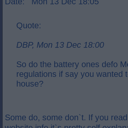
Date: Mon 13 Dec 18:05
Quote:
DBP, Mon 13 Dec 18:00
So do the battery ones defo M
regulations if say you wanted t
house?
Some do, some don`t. If you read
website info it`s pretty self expla