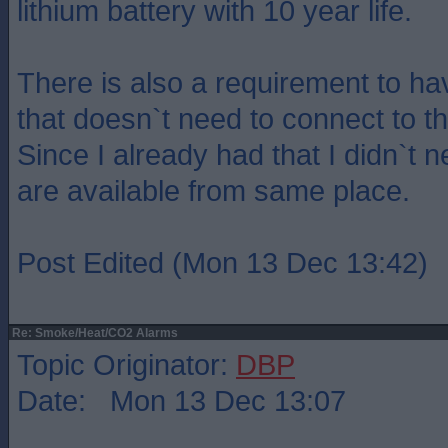
lithium battery with 10 year life.
There is also a requirement to h
that doesn`t need to connect to t
Since I already had that I didn`t 
are available from same place.
Post Edited (Mon 13 Dec 13:42)
Re: Smoke/Heat/CO2 Alarms
Topic Originator:
DBP
Date: Mon 13 Dec 13:07