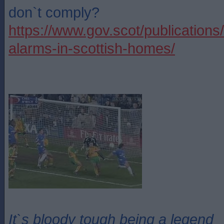
don`t comply?
https://www.gov.scot/publications
alarms-in-scottish-homes/
It`s bloody tough being a legend