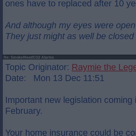
ones have to replaced after 10 ye
And although my eyes were open
They just might as well be closed
Re: Smoke/Heat/CO2 Alarms
Topic Originator:
Raymie the Leg
Date: Mon 13 Dec 11:51
Important new legislation coming i
February.
Your home insurance could be co