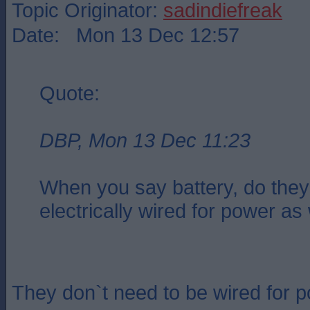
Topic Originator:
sadindiefreak
Date: Mon 13 Dec 12:57
Quote:
DBP, Mon 13 Dec 11:23
When you say battery, do they
electrically wired for power as
They don`t need to be wired for 