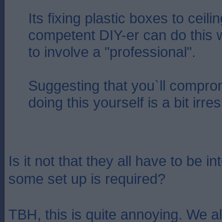
Its fixing plastic boxes to ceil
competent DIY-er can do this 
to involve a "professional".
Suggesting that you`ll compro
doing this yourself is a bit irr
Is it not that they all have to be 
some set up is required?
TBH, this is quite annoying. We a