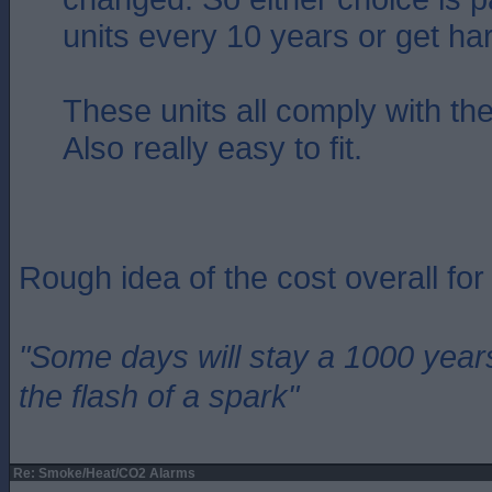
units every 10 years or get ha
These units all comply with the
Also really easy to fit.
Rough idea of the cost overall fo
"Some days will stay a 1000 year
the flash of a spark"
Re: Smoke/Heat/CO2 Alarms