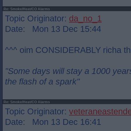
Re: Smoke/Heat/CO Alarms
Topic Originator:
da_no_1
Date: Mon 13 Dec 15:44
^^^ oim CONSIDERABLY richa th
"Some days will stay a 1000 year
the flash of a spark"
Re: Smoke/Heat/CO Alarms
Topic Originator:
veteraneastende
Date: Mon 13 Dec 16:41