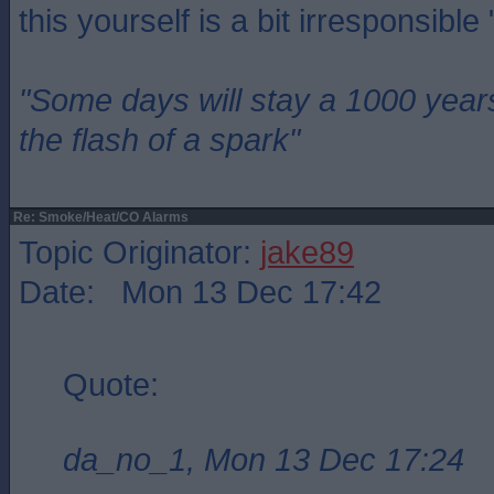
this yourself is a bit irresponsible
"Some days will stay a 1000 year
the flash of a spark"
Re: Smoke/Heat/CO Alarms
Topic Originator:
jake89
Date: Mon 13 Dec 17:42
Quote:
da_no_1, Mon 13 Dec 17:24