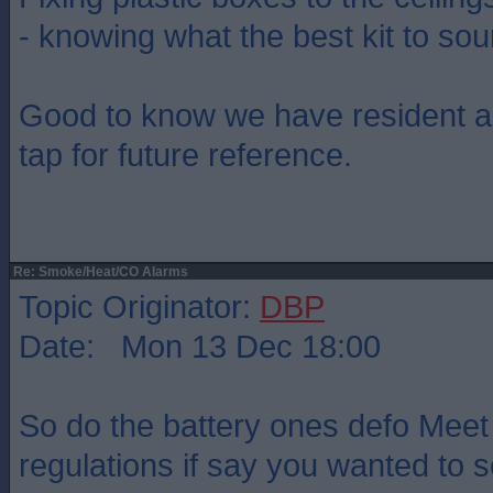
- knowing what the best kit to so
Good to know we have resident a
tap for future reference.
Re: Smoke/Heat/CO Alarms
Topic Originator:
DBP
Date: Mon 13 Dec 18:00
So do the battery ones defo Meet
regulations if say you wanted to 