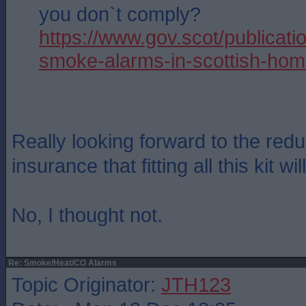
you don`t comply?
https://www.gov.scot/publicatio
smoke-alarms-in-scottish-hom
Really looking forward to the red
insurance that fitting all this kit wil
No, I thought not.
Re: Smoke/Heat/CO Alarms
Topic Originator:
JTH123