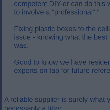
competent DIY-er can do this 
to involve a "professional"."
Fixing plastic boxes to the cei
issue - knowing what the best 
was.
Good to know we have residen
experts on tap for future refer
A reliable supplier is surely what y
necessarily a fitter.