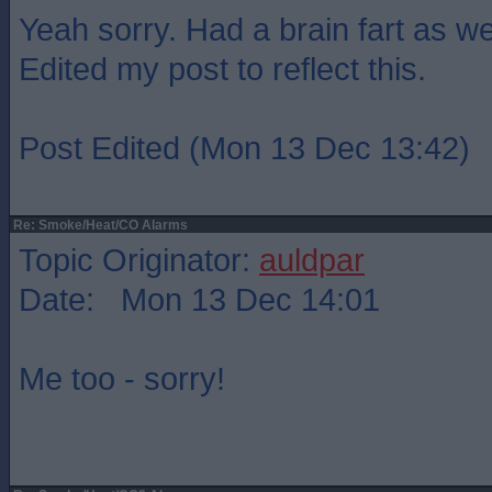
Yeah sorry. Had a brain fart as wel
Edited my post to reflect this.
Post Edited (Mon 13 Dec 13:42)
Re: Smoke/Heat/CO Alarms
Topic Originator:
auldpar
Date: Mon 13 Dec 14:01
Me too - sorry!