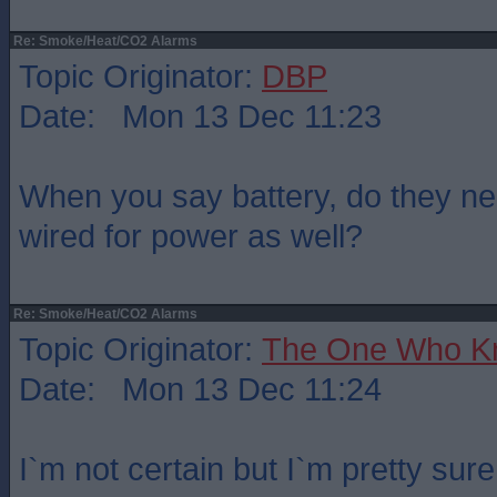
Re: Smoke/Heat/CO2 Alarms
Topic Originator:
DBP
Date: Mon 13 Dec 11:23
When you say battery, do they nee
wired for power as well?
Re: Smoke/Heat/CO2 Alarms
Topic Originator:
The One Who K
Date: Mon 13 Dec 11:24
I`m not certain but I`m pretty sur