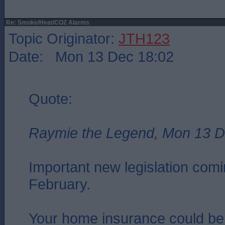
Re: Smoke/Heat/CO2 Alarms
Topic Originator:
JTH123
Date: Mon 13 Dec 18:02
Quote:
Raymie the Legend, Mon 13 D
Important new legislation comin
February.
Your home insurance could be