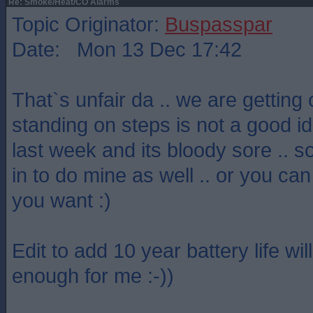
Re: Smoke/Heat/CO Alarms
Topic Originator:
Buspasspar
Date: Mon 13 Dec 17:42
That`s unfair da .. we are getting 
standing on steps is not a good idea
last week and its bloody sore .. so
in to do mine as well .. or you can
you want :)
Edit to add 10 year battery life wi
enough for me :-))