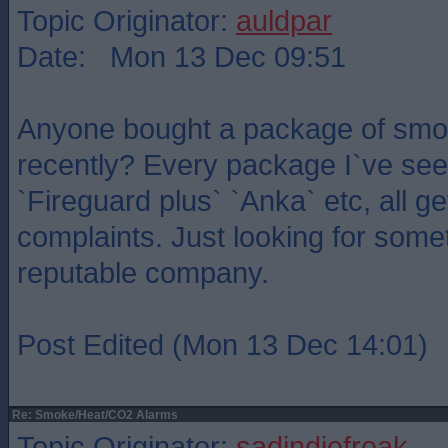
Topic Originator:
auldpar
Date: Mon 13 Dec 09:51
Anyone bought a package of smo
recently? Every package I`ve see
`Fireguard plus` `Anka` etc, all g
complaints. Just looking for somet
reputable company.
Post Edited (Mon 13 Dec 14:01)
Re: Smoke/Heat/CO2 Alarms
Topic Originator:
sadindiefreak