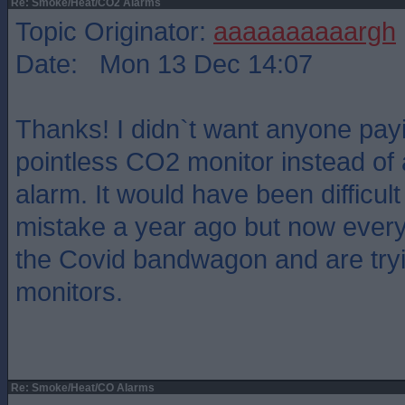
Re: Smoke/Heat/CO2 Alarms
Topic Originator:
aaaaaaaaaargh
Date: Mon 13 Dec 14:07
Thanks! I didn`t want anyone payi
pointless CO2 monitor instead of 
alarm. It would have been difficul
mistake a year ago but now ever
the Covid bandwagon and are tryi
monitors.
Re: Smoke/Heat/CO Alarms