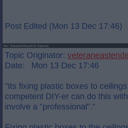
Post Edited (Mon 13 Dec 17:46)
Re: Smoke/Heat/CO Alarms
Topic Originator:
veteraneastende
Date: Mon 13 Dec 17:46
"Its fixing plastic boxes to ceiling
competent DIY-er can do this with
involve a "professional"."
Fixing plastic boxes to the ceilin