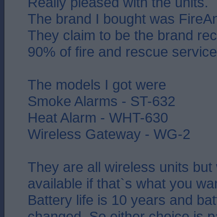
Really pleased with the units.
The brand I bought was FireAn
They claim to be the brand 
90% of fire and rescue service
The models I got were
Smoke Alarms - ST-632
Heat Alarm - WHT-630
Wireless Gateway - WG-2
They are all wireless units but
available if that`s what you wa
Battery life is 10 years and bat
changed. So either choice is p