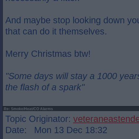
And maybe stop looking down you
that can do it themselves.
Merry Christmas btw!
"Some days will stay a 1000 year
the flash of a spark"
Re: Smoke/Heat/CO Alarms
Topic Originator:
veteraneastende
Date: Mon 13 Dec 18:32