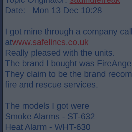
Date: Mon 13 Dec 10:28
I got mine through a company cal
at
www.safelincs.co.uk
Really pleased with the units.
The brand I bought was FireAngel
They claim to be the brand rec
fire and rescue services.
The models I got were
Smoke Alarms - ST-632
Heat Alarm - WHT-630