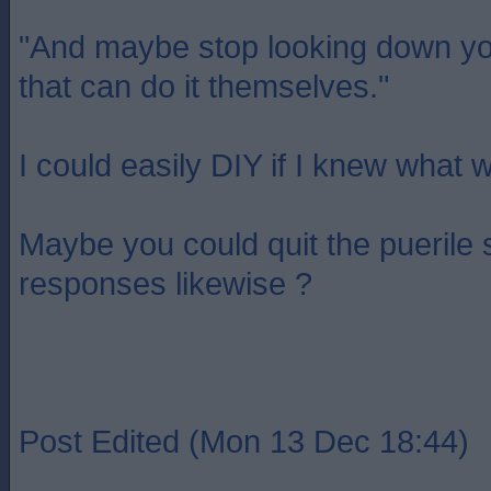
"And maybe stop looking down yo
that can do it themselves."
I could easily DIY if I knew what 
Maybe you could quit the puerile
responses likewise ?
Post Edited (Mon 13 Dec 18:44)