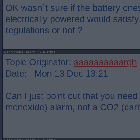
OK wasn`t sure if the battery one
electrically powered would satisf
regulations or not ?
Re: Smoke/Heat/CO2 Alarms
Topic Originator:
aaaaaaaaaargh
Date: Mon 13 Dec 13:21
Can I just point out that you nee
monoxide) alarm, not a CO2 (carb