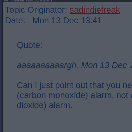
Re: Smoke/Heat/CO2 Alarms
Topic Originator:
sadindiefreak
Date: Mon 13 Dec 13:41
Quote:
aaaaaaaaaargh, Mon 13 Dec 
Can I just point out that you 
(carbon monoxide) alarm, not
dioxide) alarm.