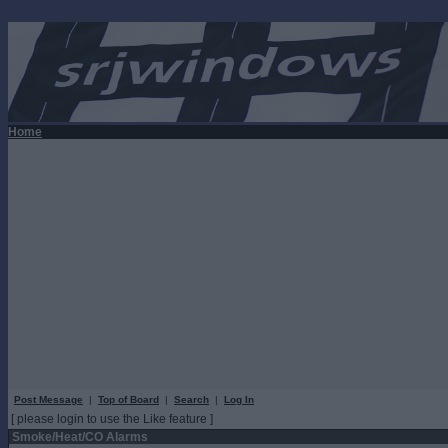
Home
Post Message
|
Top of Board
|
Search
|
Log In
[ please login to use the Like feature ]
Smoke/Heat/CO Alarms