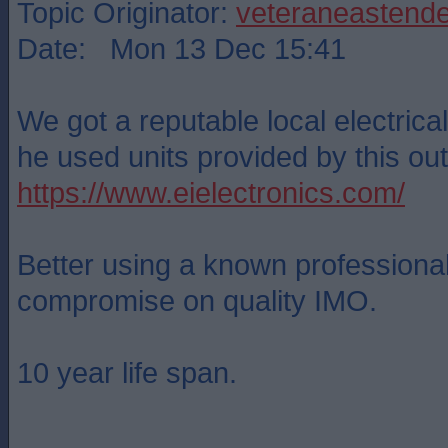
Topic Originator:
veteraneastende
Date: Mon 13 Dec 15:41
We got a reputable local electrical 
he used units provided by this outf
https://www.eielectronics.com/
Better using a known professional
compromise on quality IMO.
10 year life span.