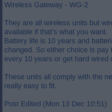
Wireless Gateway - WG-2
They are all wireless units but wir
available if that's what you want.
Battery life is 10 years and batter
changed. So either choice is pay 
every 10 years or get hard wired 
These units all comply with the ne
really easy to fit.
Post Edited (Mon 13 Dec 10:51)