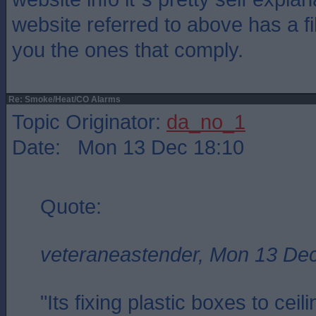
website referred to above has a fil
you the ones that comply.
Re: Smoke/Heat/CO Alarms
Topic Originator:
da_no_1
Date: Mon 13 Dec 18:10
Quote:
veteraneastender, Mon 13 De
"Its fixing plastic boxes to cei