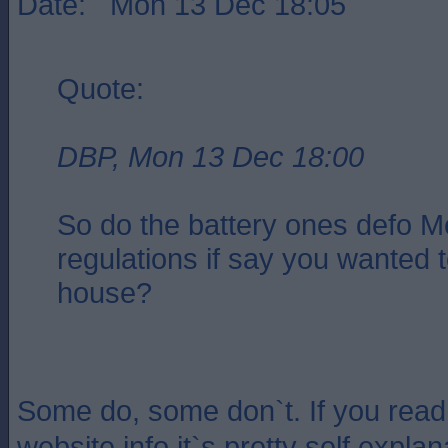
Date: Mon 13 Dec 18:05
Quote:
DBP, Mon 13 Dec 18:00
So do the battery ones defo M
regulations if say you wanted t
house?
Some do, some don`t. If you read
website info it`s pretty self expla