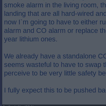
smoke alarm in the living room, th
landing that are all hard-wired an
now I`m going to have to either ru
alarm and CO alarm or replace the
year lithium ones.
We already have a standalone CO 
seems wasteful to have to swap th
perceive to be very little safety be
I fully expect this to be pushed b