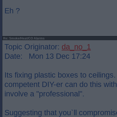
Eh ?
Re: Smoke/Heat/CO Alarms
Topic Originator:
da_no_1
Date: Mon 13 Dec 17:24
Its fixing plastic boxes to ceilings
competent DIY-er can do this with
involve a "professional".
Suggesting that you`ll compromis