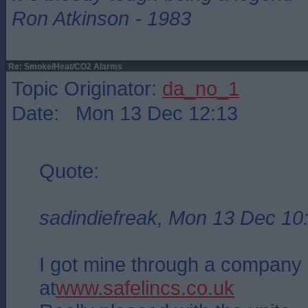
Ron Atkinson - 1983
Re: Smoke/Heat/CO2 Alarms
Topic Originator:
da_no_1
Date: Mon 13 Dec 12:13
Quote:
sadindiefreak, Mon 13 Dec 10
I got mine through a company 
at
www.safelincs.co.uk