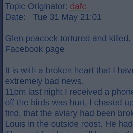
Topic Originator:
dafc
Date: Tue 31 May 21:01
Glen peacock tortured and killed.
Facebook page
It is with a broken heart that I ha
extremely bad news.
11pm last night I received a phone
off the birds was hurt. I chased up
find, that the aviary had been br
Louis in the outside roost. He had