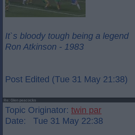
It`s bloody tough being a legend
Ron Atkinson - 1983
Post Edited (Tue 31 May 21:38)
Re: Glen peacocks
Topic Originator:
twin par
Date: Tue 31 May 22:38