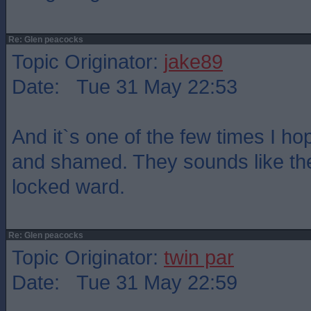
Re: Glen peacocks
Topic Originator:
jake89
Date: Tue 31 May 22:53
And it`s one of the few times I h
and shamed. They sounds like the
locked ward.
Re: Glen peacocks
Topic Originator:
twin par
Date: Tue 31 May 22:59