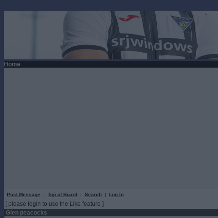
Home
Post Message
|
Top of Board
|
Search
|
Log In
[ please login to use the Like feature ]
Glen peacocks