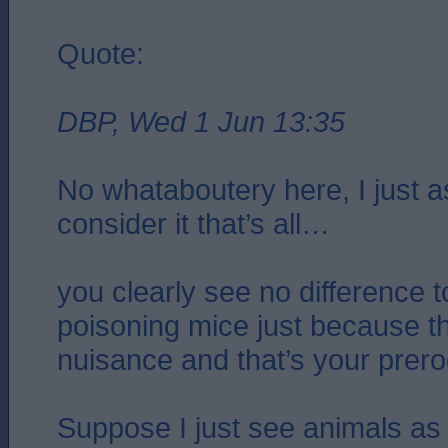
Quote:
DBP, Wed 1 Jun 13:35
No whataboutery here, I just 
consider it that’s all…
you clearly see no difference t
poisoning mice just because 
nuisance and that’s your prero
Suppose I just see animals as