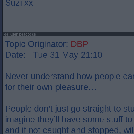
Suzi xx
Re: Glen peacocks
Topic Originator:
DBP
Date: Tue 31 May 21:10
Never understand how people can d
for their own pleasure…
People don’t just go straight to stuf
imagine they’ll have some stuff to 
and if not caught and stopped, wil