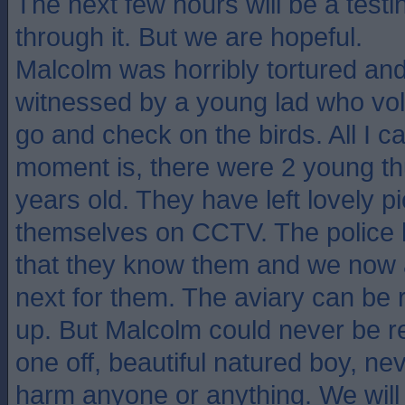
The next few hours will be a testi
through it. But we are hopeful.
Malcolm was horribly tortured and 
witnessed by a young lad who volu
go and check on the birds. All I c
moment is, there were 2 young t
years old. They have left lovely pi
themselves on CCTV. The police 
that they know them and we now
next for them. The aviary can be 
up. But Malcolm could never be r
one off, beautiful natured boy, n
harm anyone or anything. We will 