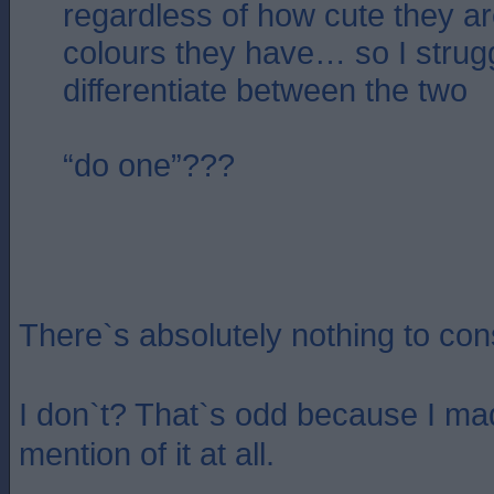
regardless of how cute they ar
colours they have… so I strug
differentiate between the two
“do one”???
There`s absolutely nothing to cons
I don`t? That`s odd because I ma
mention of it at all.