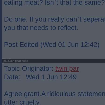
eating meat? Isn`t that the same?
Do one. If you really can`t seperat
you that needs to reflect.
Post Edited (Wed 01 Jun 12:42)
Re: Glen peacocks
Topic Originator:
twin par
Date: Wed 1 Jun 12:49
Agree grant.A ridiculous statemen
utter cruelty.