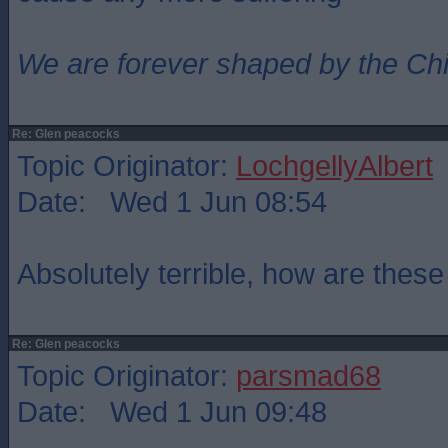
We are forever shaped by the Ch
Re: Glen peacocks
Topic Originator:
LochgellyAlbert
Date: Wed 1 Jun 08:54
Absolutely terrible, how are thes
Re: Glen peacocks
Topic Originator:
parsmad68
Date: Wed 1 Jun 09:48