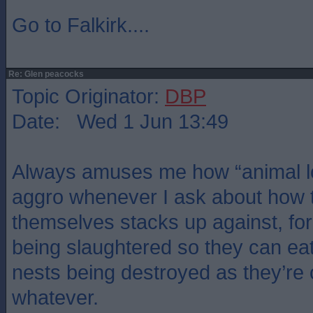
Go to Falkirk....
Re: Glen peacocks
Topic Originator:
DBP
Date: Wed 1 Jun 13:49
Always amuses me how “animal lo
aggro whenever I ask about how t
themselves stacks up against, f
being slaughtered so they can eat
nests being destroyed as they’re 
whatever.