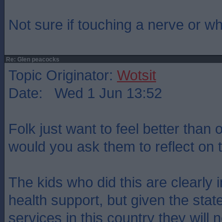
Not sure if touching a nerve or w
Re: Glen peacocks
Topic Originator:
Wotsit
Date: Wed 1 Jun 13:52
Folk just want to feel better than
would you ask them to reflect on
The kids who did this are clearly 
health support, but given the stat
services in this country they will