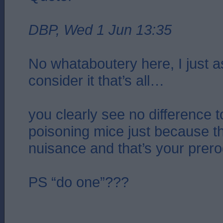
DBP, Wed 1 Jun 13:35
No whataboutery here, I just 
consider it that’s all…
you clearly see no difference t
poisoning mice just because 
nuisance and that’s your prero
PS “do one”???