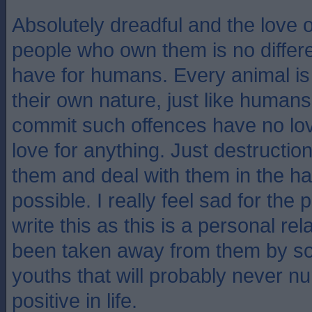
Absolutely dreadful and the love o
people who own them is no differe
have for humans. Every animal is 
their own nature, just like humans
commit such offences have no lov
love for anything. Just destruction
them and deal with them in the h
possible. I really feel sad for the
write this as this is a personal rel
been taken away from them by s
youths that will probably never nu
positive in life.