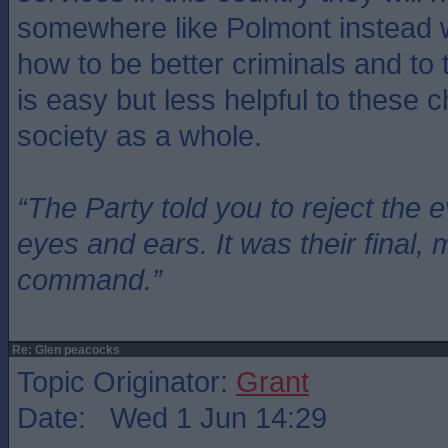
somewhere like Polmont instead w
how to be better criminals and to
is easy but less helpful to these c
society as a whole.
“The Party told you to reject the 
eyes and ears. It was their final, 
command.”
Re: Glen peacocks
Topic Originator:
Grant
Date: Wed 1 Jun 14:29