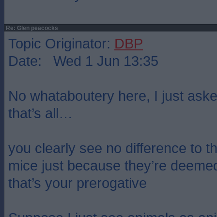
Re: Glen peacocks
Topic Originator:
DBP
Date: Wed 1 Jun 13:35
No whataboutery here, I just aske
that’s all…
you clearly see no difference to t
mice just because they’re deeme
that’s your prerogative