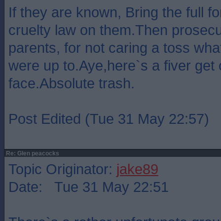
If they are known, Bring the full f
cruelty law on them.Then prosecu
parents, for not caring a toss wha
were up to.Aye,here`s a fiver get
face.Absolute trash.
Post Edited (Tue 31 May 22:57)
Re: Glen peacocks
Topic Originator:
jake89
Date: Tue 31 May 22:51