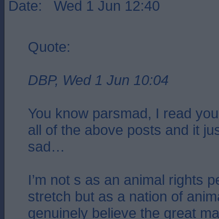
Date: Wed 1 Jun 12:40
Quote:
DBP, Wed 1 Jun 10:04
You know parsmad, I read your
all of the above posts and it 
sad…
I’m not s as an animal rights 
stretch but as a nation of anima
genuinely believe the great maj