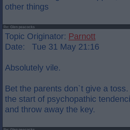
other things
Re: Glen peacocks
Topic Originator:
Parnott
Date: Tue 31 May 21:16
Absolutely vile.
Bet the parents don`t give a toss.
the start of psychopathic tendenc
and throw away the key.
Re: Glen peacocks