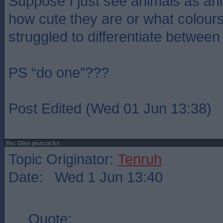
Suppose I just see animals as an
how cute they are or what colour
struggled to differentiate between
PS “do one”???
Post Edited (Wed 01 Jun 13:38)
Re: Glen peacocks
Topic Originator:
Tenruh
Date: Wed 1 Jun 13:40
Quote: