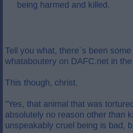
being harmed and killed.
Tell you what, there`s been some 
whataboutery on DAFC.net in the 
This though, christ.
"Yes, that animal that was tortured
absolutely no reason other than k
unspeakably cruel being is bad, 