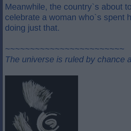
Meanwhile, the country`s about to 
celebrate a woman who`s spent he
doing just that.
~~~~~~~~~~~~~~~~~~~~~~~~
The universe is ruled by chance a