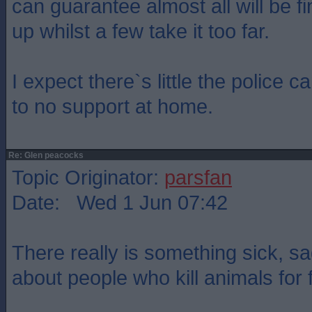
can guarantee almost all will be fi
up whilst a few take it too far.
I expect there`s little the police can
to no support at home.
Re: Glen peacocks
Topic Originator:
parsfan
Date: Wed 1 Jun 07:42
There really is something sick, s
about people who kill animals for 