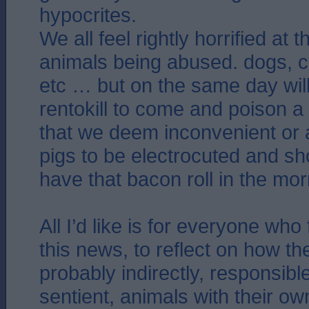
hypocrites.
We all feel rightly horrified at 
animals being abused. dogs, c
etc … but on the same day wil
rentokill to come and poison a 
that we deem inconvenient or a
pigs to be electrocuted and s
have that bacon roll in the mor
All I’d like is for everyone who 
this news, to reflect on how th
probably indirectly, responsible
sentient, animals with their ow