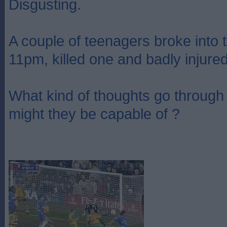
Disgusting.
A couple of teenagers broke into 
11pm, killed one and badly injure
What kind of thoughts go through
might they be capable of ?