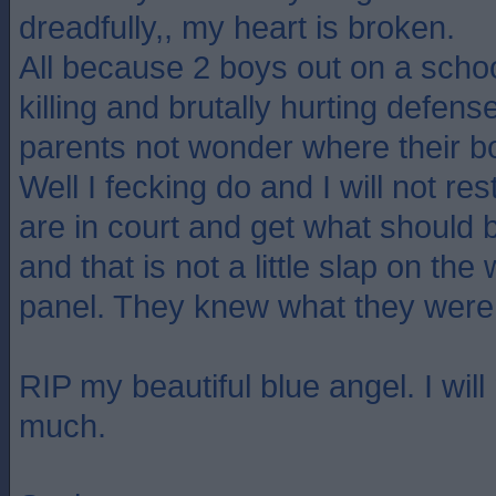
dreadfully,, my heart is broken.
All because 2 boys out on a scho
killing and brutally hurting defens
parents not wonder where their 
Well I fecking do and I will not res
are in court and get what should 
and that is not a little slap on the
panel. They knew what they were
RIP my beautiful blue angel. I wil
much.