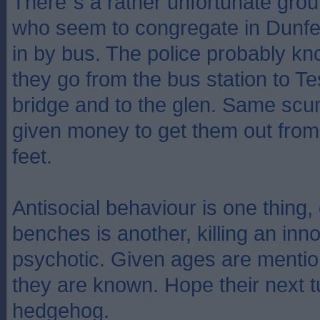
There`s a rather unfortunate gro
who seem to congregate in Dunf
in by bus. The police probably kn
they go from the bus station to Te
bridge and to the glen. Same sc
given money to get them out from
feet.
Antisocial behaviour is one thin
benches is another, killing an inn
psychotic. Given ages are mentio
they are known. Hope their next tu
hedgehog.