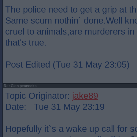
The police need to get a grip at th
Same scum nothin` done.Well kn
cruel to animals,are murderers in 
that's true.
Post Edited (Tue 31 May 23:05)
Re: Glen peacocks
Topic Originator:
jake89
Date: Tue 31 May 23:19
Hopefully it`s a wake up call for s