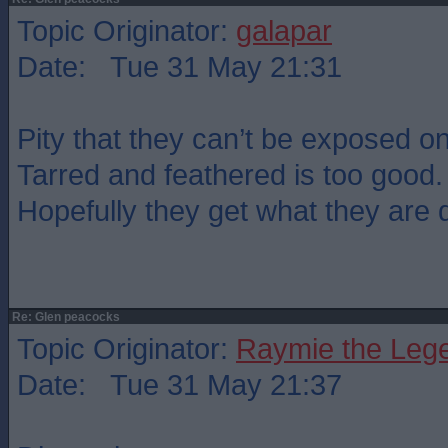
Topic Originator:
galapar
Date: Tue 31 May 21:31
Pity that they can’t be exposed o
Tarred and feathered is too good.
Hopefully they get what they are 
Re: Glen peacocks
Topic Originator:
Raymie the Leg
Date: Tue 31 May 21:37