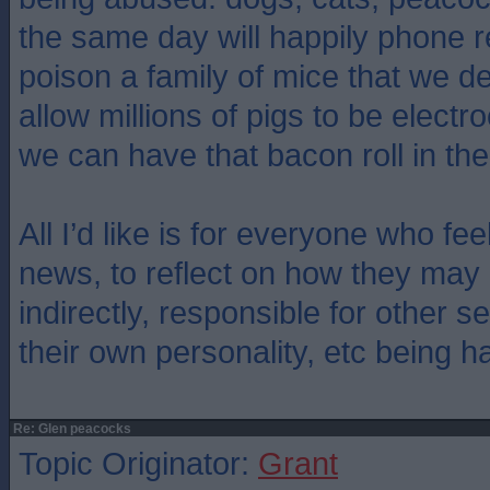
the same day will happily phone r
poison a family of mice that we d
allow millions of pigs to be elect
we can have that bacon roll in th
All I’d like is for everyone who feel
news, to reflect on how they may 
indirectly, responsible for other s
their own personality, etc being h
Re: Glen peacocks
Topic Originator:
Grant