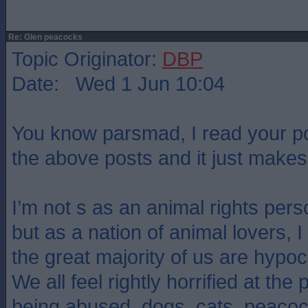
Re: Glen peacocks
Topic Originator:
DBP
Date: Wed 1 Jun 10:04
You know parsmad, I read your pos
the above posts and it just mak
I’m not s as an animal rights pers
but as a nation of animal lovers, 
the great majority of us are hypoc
We all feel rightly horrified at the
being abused. dogs, cats, peacoc