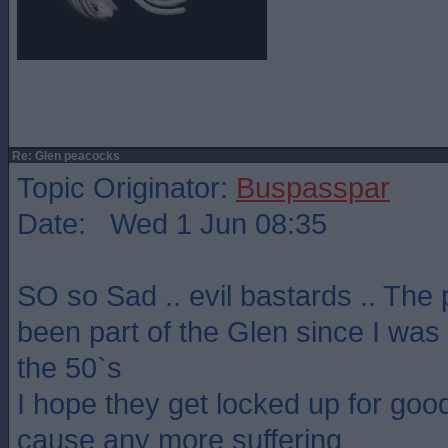
Re: Glen peacocks
Topic Originator:
Buspasspar
Date: Wed 1 Jun 08:35
SO so Sad .. evil bastards .. Th
been part of the Glen since I was
the 50`s
I hope they get locked up for good
cause any more suffering