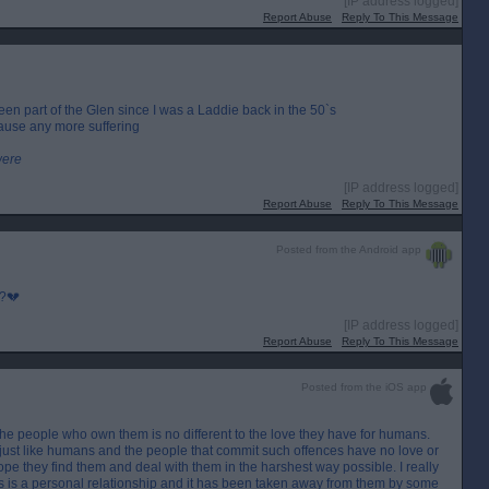
[IP address logged]
Report Abuse
Reply To This Message
een part of the Glen since I was a Laddie back in the 50`s
cause any more suffering
were
[IP address logged]
Report Abuse
Reply To This Message
Posted from the Android app
p?💔
[IP address logged]
Report Abuse
Reply To This Message
Posted from the iOS app
 the people who own them is no different to the love they have for humans.
, just like humans and the people that commit such offences have no love or
 hope they find them and deal with them in the harshest way possible. I really
his is a personal relationship and it has been taken away from them by some