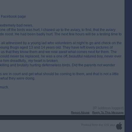
ir Facebook page
ll extremely bad news.
ne off the birds was hurt. I chased up to the aviary, to find, that the aviary
e roost. He had been badly hurt. The next few hours will be a testing time to
s all witnessed by a young lad who volunteers at night to go and check on the
2 young thugs aged 13 and 14 years old. They have left lovely pictures of
 us that they know them and we now await what comes next for them. The
could never be replaced, he was a one off, beautiful natured boy, never ever
 him dreadfully,, my heart is broken.
illing and brutally hurting defenseless birds. Did the parents not wonder
ugs are in court and get what should be coming to them, and that is not a little
 what they were doing.
 much.
[IP address logged]
Report Abuse
Reply To This Message
Posted from the iOS app