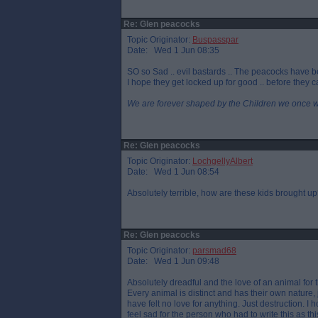
Re: Glen peacocks
Topic Originator:
Buspasspar
Date: Wed 1 Jun 08:35
SO so Sad .. evil bastards .. The peacocks have b
I hope they get locked up for good .. before they 
We are forever shaped by the Children we once 
Re: Glen peacocks
Topic Originator:
LochgellyAlbert
Date: Wed 1 Jun 08:54
Absolutely terrible, how are these kids brought u
Re: Glen peacocks
Topic Originator:
parsmad68
Date: Wed 1 Jun 09:48
Absolutely dreadful and the love of an animal for
Every animal is distinct and has their own nature
have felt no love for anything. Just destruction. I
feel sad for the person who had to write this as t