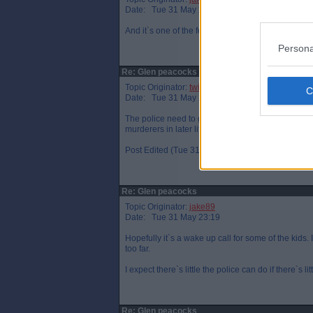
Date: Tue 31 May 22:53
And it`s one of the few times I hope they get na
Persona
Re: Glen peacocks
Topic Originator:
twin par
Date: Tue 31 May 22:59
The police need to get a grip at that bus statio
murderers in later life.Believe,me that's true.
Post Edited (Tue 31 May 23:05)
Re: Glen peacocks
Topic Originator:
jake89
Date: Tue 31 May 23:19
Hopefully it`s a wake up call for some of the kids. 
too far.
I expect there`s little the police can do if there`s l
Re: Glen peacocks