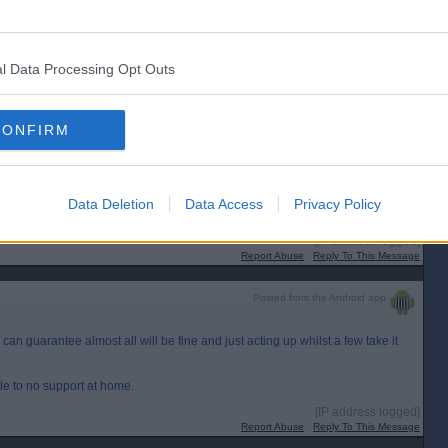
Posted from the Android app
med and shamed. They sounds like they should be in a locked ward.
l Data Processing Opt Outs
[IP address logged]
Report Abuse
Reply To This Message
Posted from the Android app
CONFIRM
n. Same scum nothin` done.Well known.People who are cruel to animals,are
Data Deletion
Data Access
Privacy Policy
[IP address logged]
Report Abuse
Reply To This Message
Posted from the Android app
I can guarantee almost all will be fine and just acting up whilst a few take it
ittle to no support at home.
[IP address logged]
Report Abuse
Reply To This Message