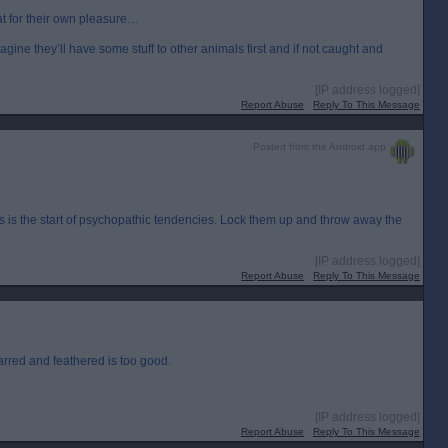
at for their own pleasure…
imagine they’ll have some stuff to other animals first and if not caught and
[IP address logged]
Report Abuse
Reply To This Message
Posted from the Android app
ls is the start of psychopathic tendencies. Lock them up and throw away the
[IP address logged]
Report Abuse
Reply To This Message
arred and feathered is too good.
[IP address logged]
Report Abuse
Reply To This Message