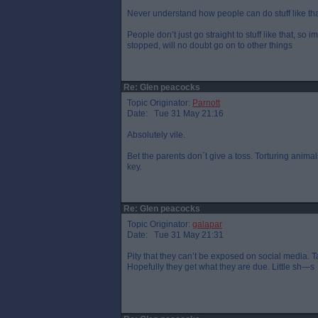
Never understand how people can do stuff like th
People don’t just go straight to stuff like that, so 
stopped, will no doubt go on to other things
Re: Glen peacocks
Topic Originator:
Parnott
Date: Tue 31 May 21:16
Absolutely vile.
Bet the parents don`t give a toss. Torturing anima
key.
Re: Glen peacocks
Topic Originator:
galapar
Date: Tue 31 May 21:31
Pity that they can’t be exposed on social media. T
Hopefully they get what they are due. Little sh—s