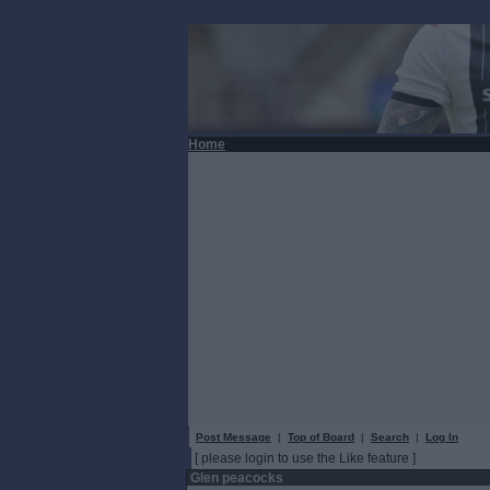
Home
Post Message
|
Top of Board
|
Search
|
Log In
[ please login to use the Like feature ]
Glen peacocks