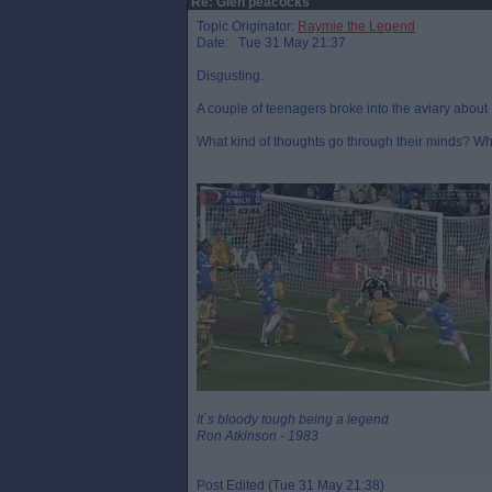
Re: Glen peacocks
Topic Originator:
Raymie the Legend
Date: Tue 31 May 21:37
Disgusting.
A couple of teenagers broke into the aviary about
What kind of thoughts go through their minds? Wh
It`s bloody tough being a legend
Ron Atkinson - 1983
Post Edited (Tue 31 May 21:38)