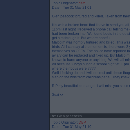
Topic Originator:
dafc
Date: Tue 31 May 21:01
Glen peacock tortured and killed. Taken from the
It is with a broken heart that I have to send you a
11pm last night I received a phone call telling me o
had been broken into. We found Louis in the outsid
get him through it. But we are hopeful.
Malcolm was horribly tortured and killed. This wa
birds. All I can say at the moment is, there were 
themselves on CCTV. The police have reported to
aviary can be replaced and fixed up. But Malcolm 
known to harm anyone or anything. We will all miss
All because 2 boys out on a school night at 11pm k
where their boys were ????
Well I fecking do and I will not rest until these th
slap on the wrist from childrens panel. They knew
RIP my beautiful blue angel. I will miss you so so
Suzi xx
Re: Glen peacocks
Topic Originator:
DBP
Date: Tue 31 May 21:10