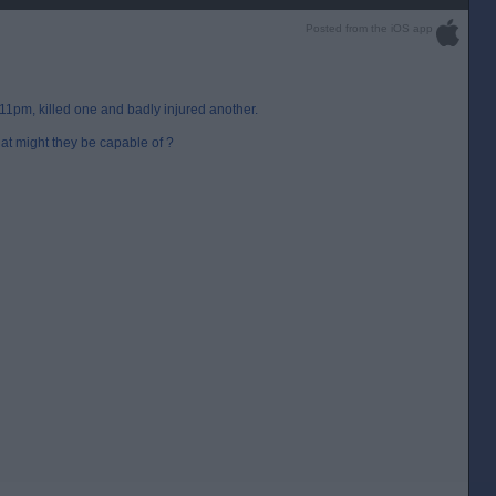
Posted from the iOS app
 11pm, killed one and badly injured another.
at might they be capable of ?