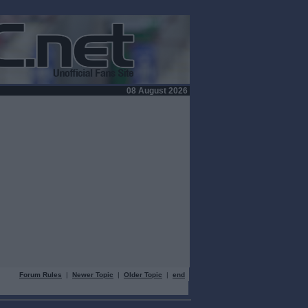
08 August 2026
Forum Rules
|
Newer Topic
|
Older Topic
|
end