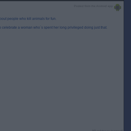
Posted from the Android app
bout people who kill animals for fun.
to celebrate a woman who`s spent her long privileged doing just that.