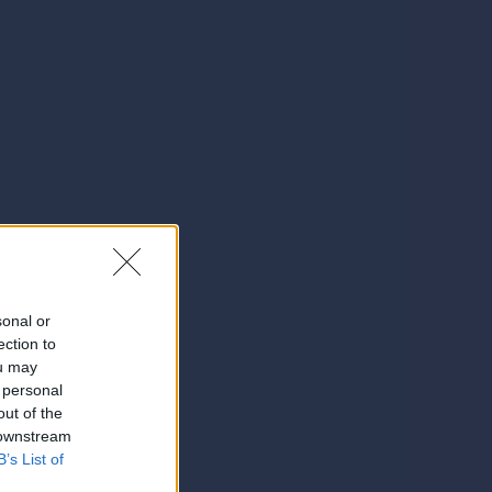
sonal or
ection to
ou may
 personal
out of the
 downstream
B’s List of