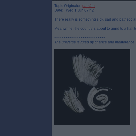
Topic Originator:
parsfan
Date: Wed 1 Jun 07:42
There really is something sick, sad and pathetic a
Meanwhile, the country`s about to grind to a halt 
~~~~~~~~~~~~~~~~~~~~~~~~
The universe is ruled by chance and indifference