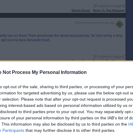
[IP address logged]
Report Abuse
Reply To This Message
Posted from the Android app
cruelty law on them.Then prosecute the dead beat parents, for not caring a toss
r get out ma face.Absolute trash.
[IP address logged]
Report Abuse
Reply To This Message
 Not Process My Personal Information
Posted from the Android app
mbags who seem to congregate in Dunfermline having come in by bus. The
to opt-out of the sale, sharing to third parties, or processing of your per
the bus station to Tesco to the glen bridge and to the glen. Same scummy
formation for targeted advertising by us, please use the below opt-out s
 their parents feet.
r selection. Please note that after your opt-out request is processed y
ial benches is another, killing an innocent animal is psychotic. Given ages
eing interest-based ads based on personal information utilized by us or
e their next turd is like a hedgehog.
disclosed to third parties prior to your opt-out. You may separately opt-
[IP address logged]
losure of your personal information by third parties on the IAB’s list of
Report Abuse
Reply To This Message
. This information may also be disclosed by us to third parties on the
IA
Participants
that may further disclose it to other third parties.