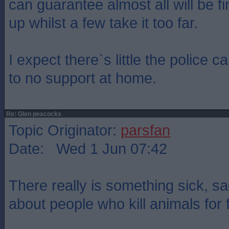
can guarantee almost all will be fi
up whilst a few take it too far.
I expect there`s little the police can
to no support at home.
Re: Glen peacocks
Topic Originator:
parsfan
Date: Wed 1 Jun 07:42
There really is something sick, s
about people who kill animals for 