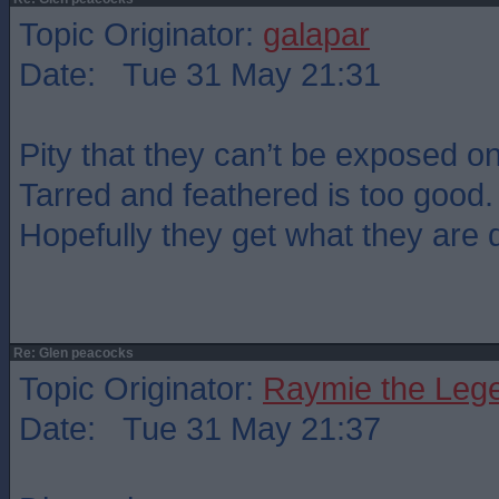
Topic Originator:
galapar
Date: Tue 31 May 21:31
Pity that they can’t be exposed o
Tarred and feathered is too good.
Hopefully they get what they are 
Re: Glen peacocks
Topic Originator:
Raymie the Leg
Date: Tue 31 May 21:37