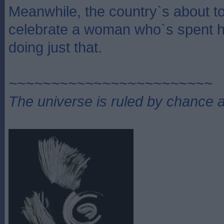
Meanwhile, the country`s about to 
celebrate a woman who`s spent he
doing just that.
~~~~~~~~~~~~~~~~~~~~~~~~
The universe is ruled by chance a