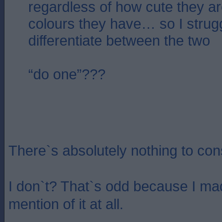
regardless of how cute they ar
colours they have… so I strug
differentiate between the two
“do one”???
There`s absolutely nothing to cons
I don`t? That`s odd because I ma
mention of it at all.