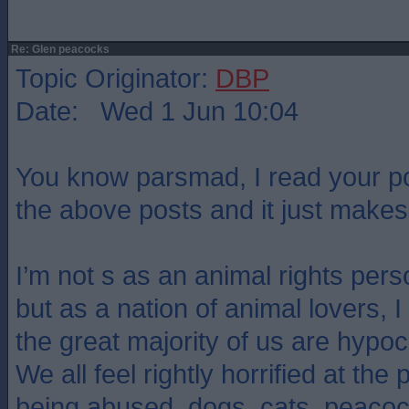
Re: Glen peacocks
Topic Originator:
DBP
Date: Wed 1 Jun 10:04
You know parsmad, I read your pos
the above posts and it just mak
I’m not s as an animal rights pers
but as a nation of animal lovers, 
the great majority of us are hypoc
We all feel rightly horrified at the
being abused. dogs, cats, peacoc