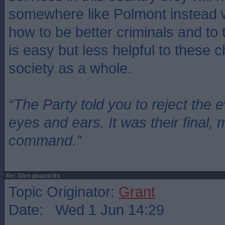
somewhere like Polmont instead w
how to be better criminals and to
is easy but less helpful to these c
society as a whole.
“The Party told you to reject the 
eyes and ears. It was their final, 
command.”
Re: Glen peacocks
Topic Originator:
Grant
Date: Wed 1 Jun 14:29