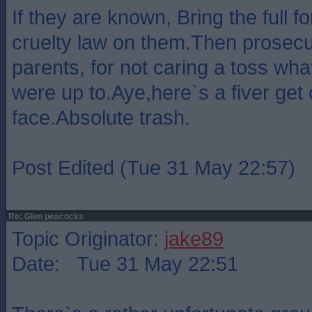
If they are known, Bring the full f
cruelty law on them.Then prosecu
parents, for not caring a toss wha
were up to.Aye,here`s a fiver get
face.Absolute trash.
Post Edited (Tue 31 May 22:57)
Re: Glen peacocks
Topic Originator:
jake89
Date: Tue 31 May 22:51