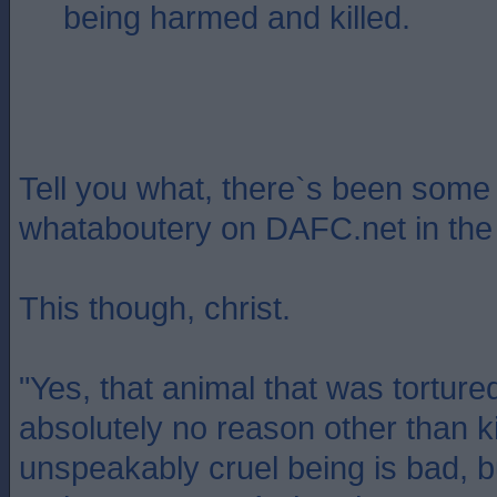
being harmed and killed.
Tell you what, there`s been some 
whataboutery on DAFC.net in the 
This though, christ.
"Yes, that animal that was tortured
absolutely no reason other than k
unspeakably cruel being is bad, 