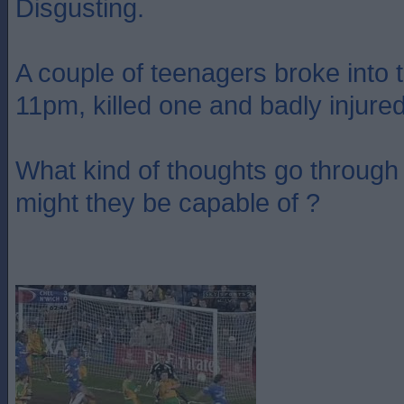
Disgusting.
A couple of teenagers broke into 
11pm, killed one and badly injure
What kind of thoughts go through
might they be capable of ?