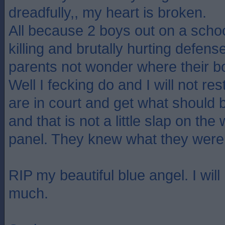
dreadfully,, my heart is broken.
All because 2 boys out on a scho
killing and brutally hurting defens
parents not wonder where their 
Well I fecking do and I will not res
are in court and get what should 
and that is not a little slap on the
panel. They knew what they were
RIP my beautiful blue angel. I wil
much.