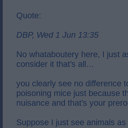
Quote:
DBP, Wed 1 Jun 13:35
No whataboutery here, I just 
consider it that’s all…
you clearly see no difference t
poisoning mice just because 
nuisance and that’s your prero
Suppose I just see animals as