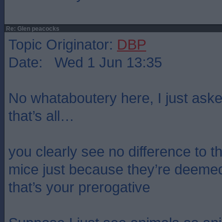
Re: Glen peacocks
Topic Originator:
DBP
Date: Wed 1 Jun 13:35
No whataboutery here, I just aske
that’s all…
you clearly see no difference to t
mice just because they’re deeme
that’s your prerogative