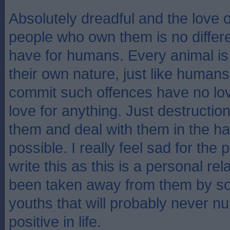
Absolutely dreadful and the love o
people who own them is no differe
have for humans. Every animal is 
their own nature, just like humans
commit such offences have no lov
love for anything. Just destruction
them and deal with them in the h
possible. I really feel sad for the
write this as this is a personal rel
been taken away from them by s
youths that will probably never nu
positive in life.