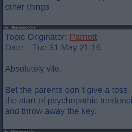
other things
Re: Glen peacocks
Topic Originator:
Parnott
Date: Tue 31 May 21:16
Absolutely vile.
Bet the parents don`t give a toss.
the start of psychopathic tendenc
and throw away the key.
Re: Glen peacocks