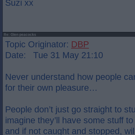
Suzi xx
Re: Glen peacocks
Topic Originator:
DBP
Date: Tue 31 May 21:10
Never understand how people can d
for their own pleasure…
People don’t just go straight to stuf
imagine they’ll have some stuff to 
and if not caught and stopped, wil