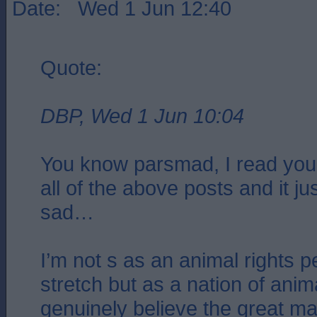
Date: Wed 1 Jun 12:40
Quote:
DBP, Wed 1 Jun 10:04
You know parsmad, I read your
all of the above posts and it 
sad…
I’m not s as an animal rights 
stretch but as a nation of anima
genuinely believe the great maj