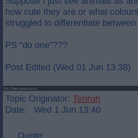
Suppose I just see animals as an
how cute they are or what colour
struggled to differentiate between
PS “do one”???
Post Edited (Wed 01 Jun 13:38)
Re: Glen peacocks
Topic Originator:
Tenruh
Date: Wed 1 Jun 13:40
Quote: