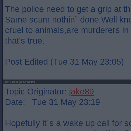
The police need to get a grip at th
Same scum nothin` done.Well kn
cruel to animals,are murderers in 
that's true.
Post Edited (Tue 31 May 23:05)
Re: Glen peacocks
Topic Originator:
jake89
Date: Tue 31 May 23:19
Hopefully it`s a wake up call for s