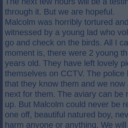
The next few hours will be a testi
through it. But we are hopeful.
Malcolm was horribly tortured and 
witnessed by a young lad who volu
go and check on the birds. All I c
moment is, there were 2 young t
years old. They have left lovely pi
themselves on CCTV. The police 
that they know them and we now
next for them. The aviary can be 
up. But Malcolm could never be r
one off, beautiful natured boy, n
harm anyone or anything. We will 