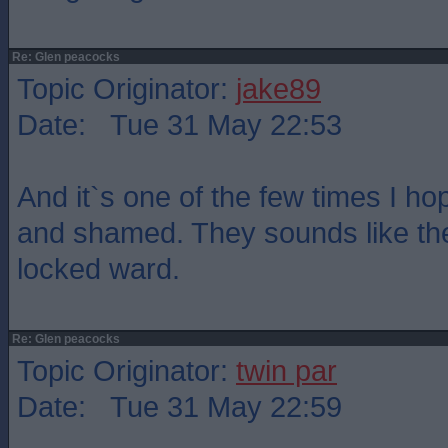
Re: Glen peacocks
Topic Originator:
jake89
Date: Tue 31 May 22:53
And it`s one of the few times I h
and shamed. They sounds like the
locked ward.
Re: Glen peacocks
Topic Originator:
twin par
Date: Tue 31 May 22:59