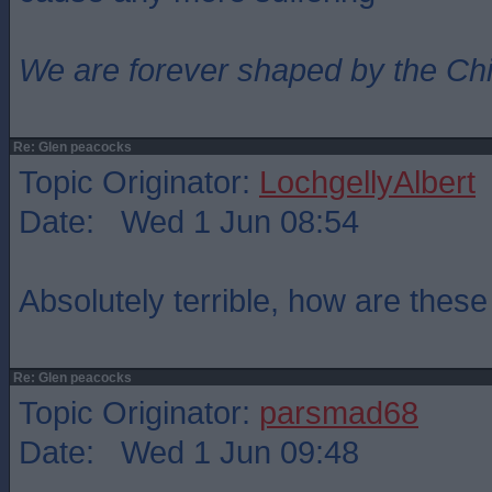
We are forever shaped by the Ch
Re: Glen peacocks
Topic Originator:
LochgellyAlbert
Date: Wed 1 Jun 08:54
Absolutely terrible, how are thes
Re: Glen peacocks
Topic Originator:
parsmad68
Date: Wed 1 Jun 09:48