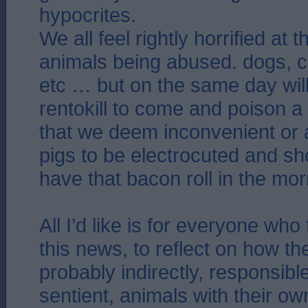
hypocrites.
We all feel rightly horrified at 
animals being abused. dogs, c
etc … but on the same day wil
rentokill to come and poison a 
that we deem inconvenient or a
pigs to be electrocuted and s
have that bacon roll in the mor
All I’d like is for everyone who 
this news, to reflect on how th
probably indirectly, responsible
sentient, animals with their ow