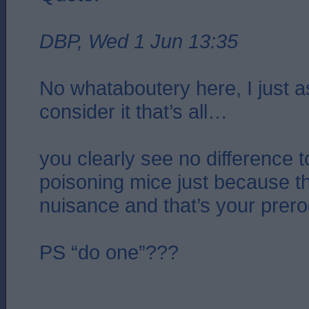
DBP, Wed 1 Jun 13:35
No whataboutery here, I just 
consider it that’s all…
you clearly see no difference t
poisoning mice just because 
nuisance and that’s your prero
PS “do one”???