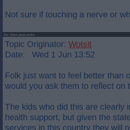
Not sure if touching a nerve or w
Re: Glen peacocks
Topic Originator:
Wotsit
Date: Wed 1 Jun 13:52
Folk just want to feel better than
would you ask them to reflect on
The kids who did this are clearly 
health support, but given the stat
services in this country they will