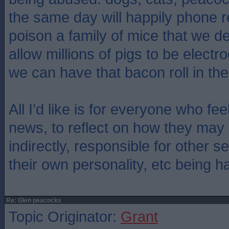
the same day will happily phone r
poison a family of mice that we d
allow millions of pigs to be elect
we can have that bacon roll in th
All I’d like is for everyone who feel
news, to reflect on how they may 
indirectly, responsible for other s
their own personality, etc being h
Re: Glen peacocks
Topic Originator:
Grant