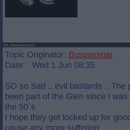
Re: Glen peacocks
Topic Originator:
Buspasspar
Date: Wed 1 Jun 08:35
SO so Sad .. evil bastards .. Th
been part of the Glen since I was
the 50`s
I hope they get locked up for good
cause any more suffering