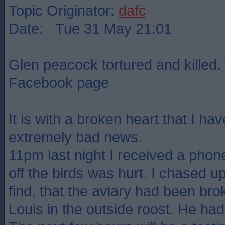
Topic Originator:
dafc
Date: Tue 31 May 21:01
Glen peacock tortured and killed.
Facebook page
It is with a broken heart that I ha
extremely bad news.
11pm last night I received a phone
off the birds was hurt. I chased up
find, that the aviary had been br
Louis in the outside roost. He had