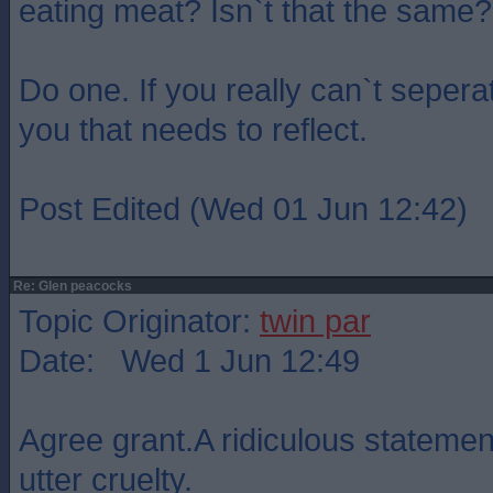
eating meat? Isn`t that the same?
Do one. If you really can`t seperat
you that needs to reflect.
Post Edited (Wed 01 Jun 12:42)
Re: Glen peacocks
Topic Originator:
twin par
Date: Wed 1 Jun 12:49
Agree grant.A ridiculous statemen
utter cruelty.