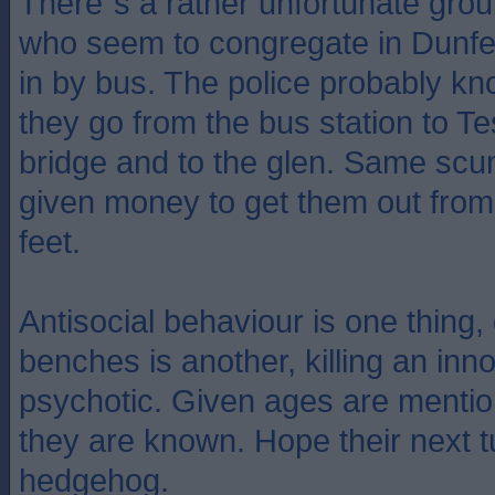
There`s a rather unfortunate gro
who seem to congregate in Dunf
in by bus. The police probably kn
they go from the bus station to Te
bridge and to the glen. Same sc
given money to get them out from
feet.
Antisocial behaviour is one thin
benches is another, killing an inn
psychotic. Given ages are mentio
they are known. Hope their next tu
hedgehog.