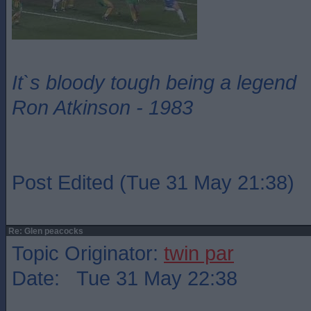
It`s bloody tough being a legend
Ron Atkinson - 1983
Post Edited (Tue 31 May 21:38)
Re: Glen peacocks
Topic Originator:
twin par
Date: Tue 31 May 22:38