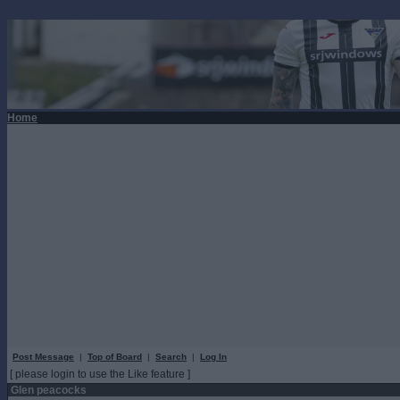
Home
Post Message
|
Top of Board
|
Search
|
Log In
[ please login to use the Like feature ]
Glen peacocks