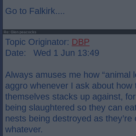
Go to Falkirk....
Re: Glen peacocks
Topic Originator:
DBP
Date: Wed 1 Jun 13:49
Always amuses me how “animal lo
aggro whenever I ask about how t
themselves stacks up against, f
being slaughtered so they can eat
nests being destroyed as they’re 
whatever.