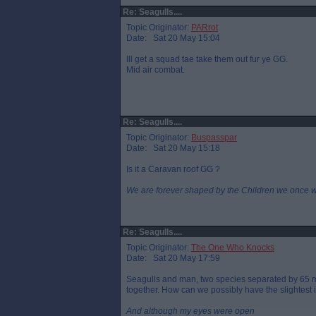
Re: Seagulls....
Topic Originator:
PARrot
Date: Sat 20 May 15:04
Ill get a squad tae take them out fur ye GG.
Mid air combat.
Re: Seagulls....
Topic Originator:
Buspasspar
Date: Sat 20 May 15:18
Is it a Caravan roof GG ?
We are forever shaped by the Children we once 
Re: Seagulls....
Topic Originator:
The One Who Knocks
Date: Sat 20 May 17:59
Seagulls and man, two species separated by 65 mi
together. How can we possibly have the slightest 
And although my eyes were open