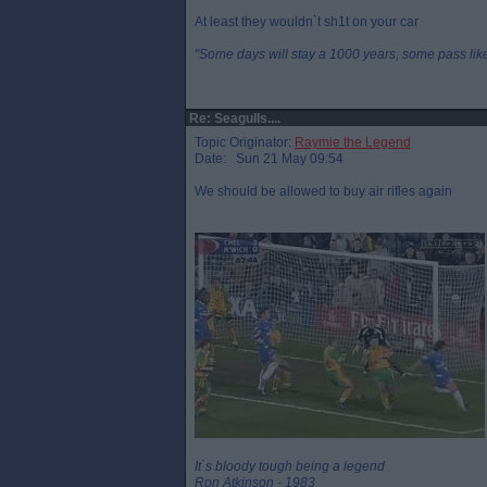
At least they wouldn`t sh1t on your car
"Some days will stay a 1000 years, some pass like 
Re: Seagulls....
Topic Originator:
Raymie the Legend
Date: Sun 21 May 09:54
We should be allowed to buy air rifles again
It`s bloody tough being a legend
Ron Atkinson - 1983