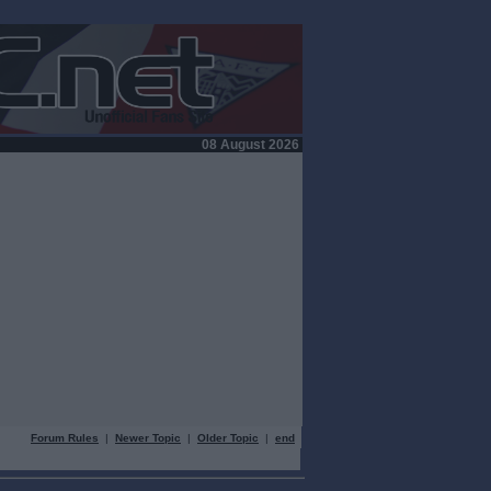
08 August 2026
Forum Rules
|
Newer Topic
|
Older Topic
|
end