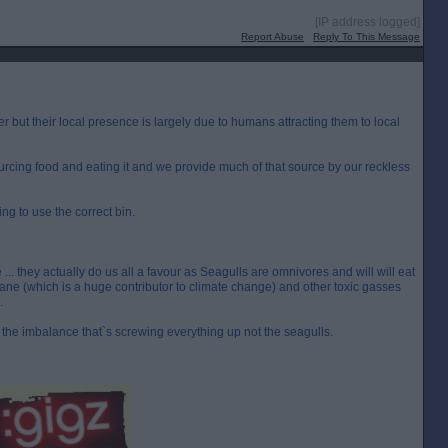
[IP address logged]
Report Abuse
Reply To This Message
r but their local presence is largely due to humans attracting them to local
ourcing food and eating it and we provide much of that source by our reckless
ng to use the correct bin.
... they actually do us all a favour as Seagulls are omnivores and will will eat
ane (which is a huge contributor to climate change) and other toxic gasses
.
the imbalance that`s screwing everything up not the seagulls.