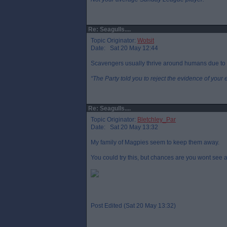
Re: Seagulls....
Topic Originator:
Wotsit
Date: Sat 20 May 12:44
Scavengers usually thrive around humans due to 
“The Party told you to reject the evidence of your 
Re: Seagulls....
Topic Originator:
Bletchley_Par
Date: Sat 20 May 13:32
My family of Magpies seem to keep them away.
You could try this, but chances are you wont see a
Post Edited (Sat 20 May 13:32)