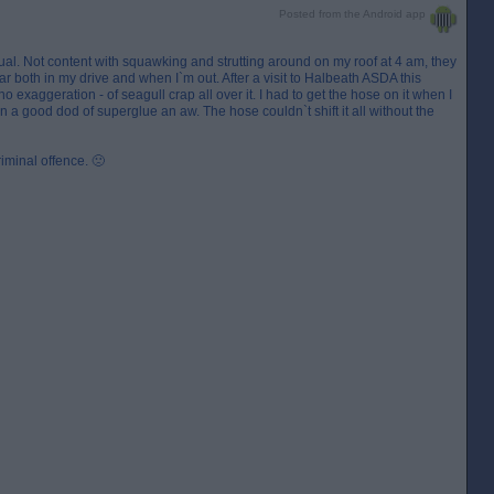
Posted from the Android app
utual. Not content with squawking and strutting around on my roof at 4 am, they
r both in my drive and when I`m out. After a visit to Halbeath ASDA this
no exaggeration - of seagull crap all over it. I had to get the hose on it when I
tain a good dod of superglue an aw. The hose couldn`t shift it all without the
riminal offence. 🙁