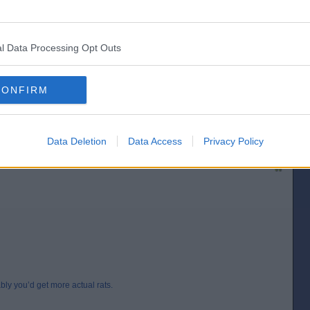
l Data Processing Opt Outs
CONFIRM
’d get more actual rats.
[IP address logged]
Report Abuse
Reply To This Message
Data Deletion
Data Access
Privacy Policy
Posted from the Android app
ably you’d get more actual rats.