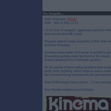
Re: Seagulls....
Topic Originator:
Ghoulz
Date: Sun 21 May 10:21
I`m no lover of seagulls` aggressive behavior eithe
food sources that WE create.
Seagulls spend a large proportion of their time s
behavior including:
Sending compostable food waste to landfill by faili
Discarding partially eaten fast food on the streets.
Actively feeding them in domestic gardens.
On the upside of them eating landfilled food waste 
pretty much anything, which helps to reduce meth
like ammonia being released into the atmosphere
Yeah EVEN wasps have a place ... it`s us causing 
Your friendly neighbourhood Ghoulz.