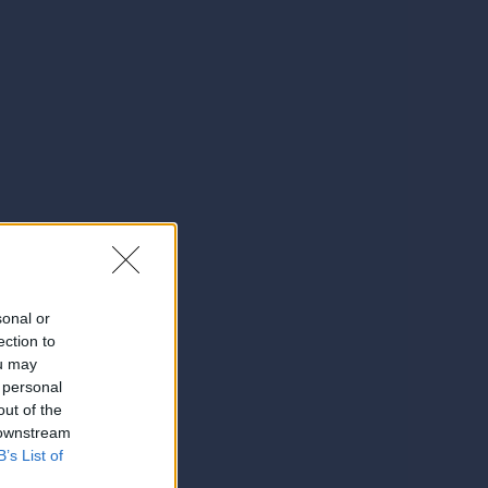
sonal or
ection to
ou may
 personal
out of the
 downstream
B’s List of