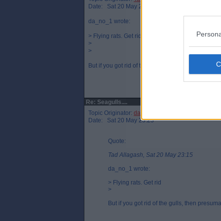
Date: Sat 20 May 23:15
da_no_1 wrote:
Persona
> Flying rats. Get rid
>
>
But if you got rid of the gulls, then presumably you
Re: Seagulls....
Topic Originator:
da_no_1
Date: Sat 20 May 23:23
Quote:
Tad Allagash, Sat 20 May 23:15
da_no_1 wrote:
> Flying rats. Get rid
>
But if you got rid of the gulls, then presum