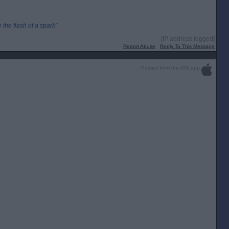
the flash of a spark"
[IP address logged]
Report Abuse
Reply To This Message
Posted from the iOS app