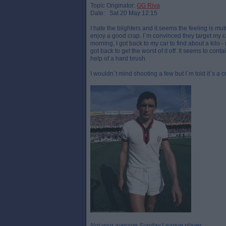
Topic Originator:
GG Riva
Date: Sat 20 May 12:15
I hate the blighters and it seems the feeling is m
enjoy a good crap. I`m convinced they target my ca
morning, I got back to my car to find about a kilo - 
got back to get the worst of it off. It seems to con
help of a hard brush.
I wouldn`t mind shooting a few but I`m told it`s a c
Not your average Sunday League player.