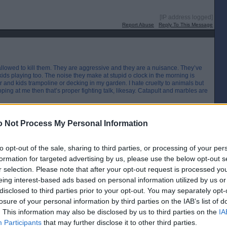
[IP address logged]
Report Abuse
Reply To This Message
 allowed to kill them. They are aggressive and they are a nuisance. They’ve
ids playing too. The noise they make at stupid o clock in the morning is
 and kids trampoline or decking in my garden. I hate cruelty to animals but
ing at me then that’s proper fighting talk, likesay. Catapult and marbles are
[IP address logged]
 Not Process My Personal Information
Report Abuse
Reply To This Message
to opt-out of the sale, sharing to third parties, or processing of your per
Posted from the Android app
formation for targeted advertising by us, please use the below opt-out s
r selection. Please note that after your opt-out request is processed y
eing interest-based ads based on personal information utilized by us or
the flash of a spark"
disclosed to third parties prior to your opt-out. You may separately opt-
[IP address logged]
losure of your personal information by third parties on the IAB’s list of
Report Abuse
Reply To This Message
. This information may also be disclosed by us to third parties on the
IA
Participants
that may further disclose it to other third parties.