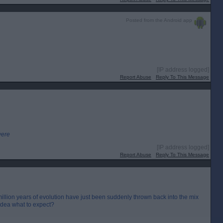
Posted from the Android app
[IP address logged]
Report Abuse
Reply To This Message
were
[IP address logged]
Report Abuse
Reply To This Message
llion years of evolution have just been suddenly thrown back into the mix
idea what to expect?