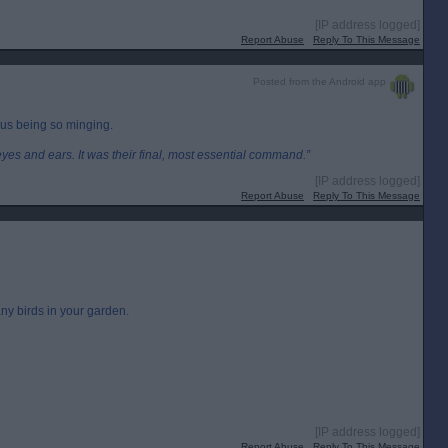
[IP address logged]
Report Abuse
Reply To This Message
Posted from the Android app
us being so minging.
eyes and ears. It was their final, most essential command.”
[IP address logged]
Report Abuse
Reply To This Message
ny birds in your garden.
[IP address logged]
Report Abuse
Reply To This Message