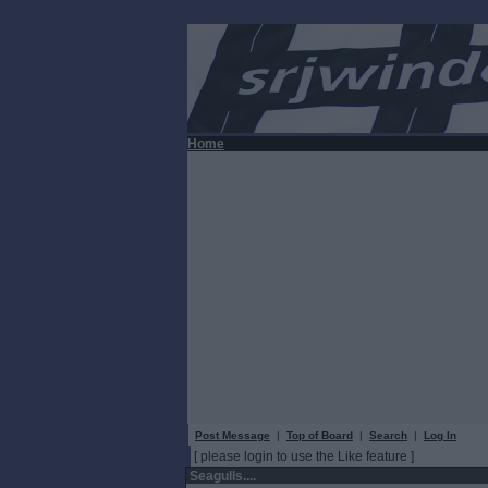
Home
Post Message
|
Top of Board
|
Search
|
Log In
[ please login to use the Like feature ]
Seagulls....