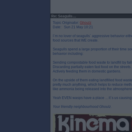
Re: Seagulls....
Topic Originator:
Ghoulz
Date: Sun 21 May 10:21
I`m no lover of seagulls` aggressive behavior eithe
food sources that WE create.
Seagulls spend a large proportion of their time s
behavior including:
Sending compostable food waste to landfill by faili
Discarding partially eaten fast food on the streets.
Actively feeding them in domestic gardens.
On the upside of them eating landfilled food waste 
pretty much anything, which helps to reduce meth
like ammonia being released into the atmosphere
Yeah EVEN wasps have a place ... it`s us causing 
Your friendly neighbourhood Ghoulz.