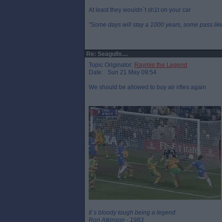
At least they wouldn`t sh1t on your car
"Some days will stay a 1000 years, some pass like 
Re: Seagulls....
Topic Originator:
Raymie the Legend
Date: Sun 21 May 09:54
We should be allowed to buy air rifles again
It`s bloody tough being a legend
Ron Atkinson - 1983