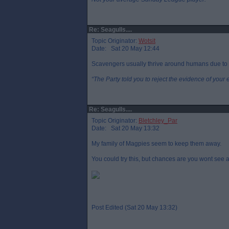
Re: Seagulls....
Topic Originator:
Wotsit
Date: Sat 20 May 12:44
Scavengers usually thrive around humans due to 
“The Party told you to reject the evidence of your 
Re: Seagulls....
Topic Originator:
Bletchley_Par
Date: Sat 20 May 13:32
My family of Magpies seem to keep them away.
You could try this, but chances are you wont see a
Post Edited (Sat 20 May 13:32)