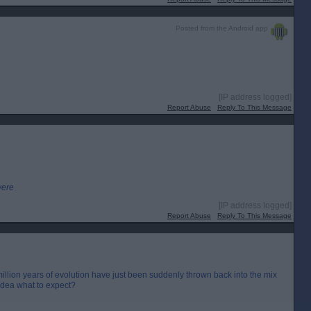
Posted from the Android app
[IP address logged]
Report Abuse
Reply To This Message
were
[IP address logged]
Report Abuse
Reply To This Message
llion years of evolution have just been suddenly thrown back into the mix
idea what to expect?