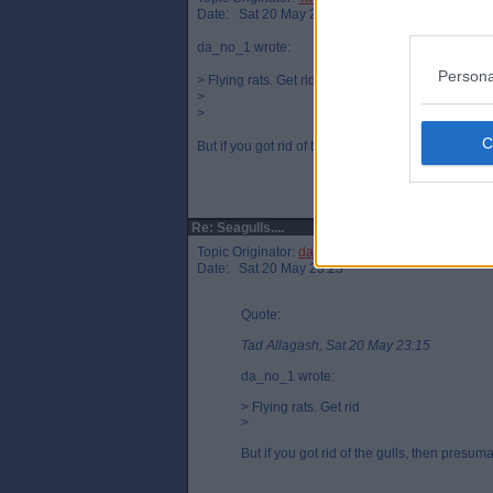
Date: Sat 20 May 23:15
da_no_1 wrote:
Persona
> Flying rats. Get rid
>
>
But if you got rid of the gulls, then presumably you
Re: Seagulls....
Topic Originator:
da_no_1
Date: Sat 20 May 23:23
Quote:
Tad Allagash, Sat 20 May 23:15
da_no_1 wrote:
> Flying rats. Get rid
>
But if you got rid of the gulls, then presum