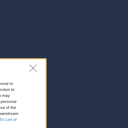
sonal or
ection to
ou may
 personal
out of the
 downstream
B’s List of