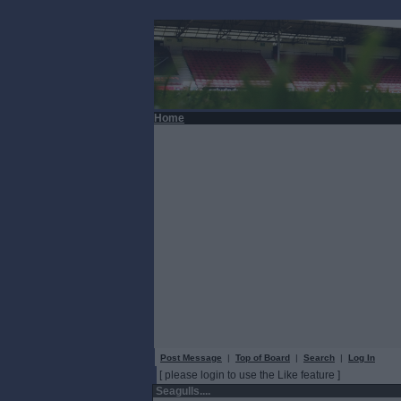
Home
Post Message
|
Top of Board
|
Search
|
Log In
[ please login to use the Like feature ]
Seagulls....