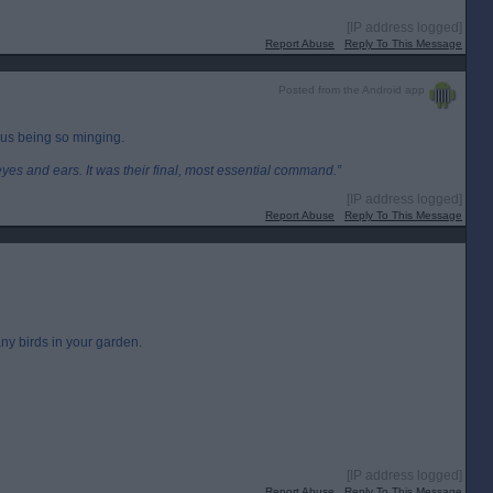
[IP address logged]
Report Abuse
Reply To This Message
Posted from the Android app
us being so minging.
eyes and ears. It was their final, most essential command.”
[IP address logged]
Report Abuse
Reply To This Message
ny birds in your garden.
[IP address logged]
Report Abuse
Reply To This Message