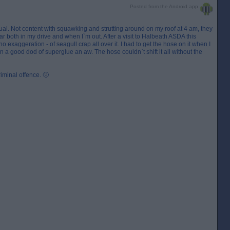
Posted from the Android app
utual. Not content with squawking and strutting around on my roof at 4 am, they
r both in my drive and when I`m out. After a visit to Halbeath ASDA this
no exaggeration - of seagull crap all over it. I had to get the hose on it when I
tain a good dod of superglue an aw. The hose couldn`t shift it all without the
riminal offence. 🙁