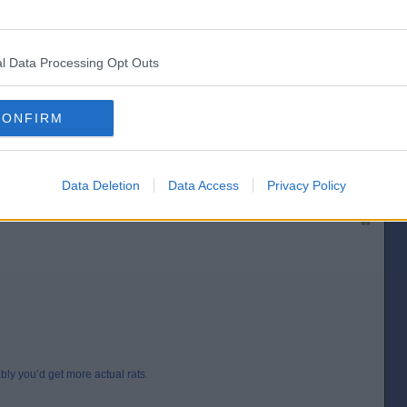
l Data Processing Opt Outs
CONFIRM
’d get more actual rats.
[IP address logged]
Report Abuse
Reply To This Message
Data Deletion
Data Access
Privacy Policy
Posted from the Android app
ably you’d get more actual rats.