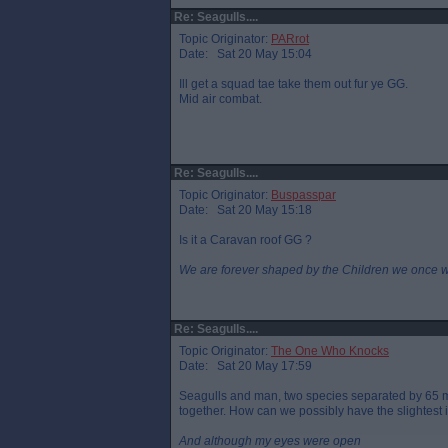
Re: Seagulls....
Topic Originator:
PARrot
Date: Sat 20 May 15:04
Ill get a squad tae take them out fur ye GG.
Mid air combat.
Re: Seagulls....
Topic Originator:
Buspasspar
Date: Sat 20 May 15:18
Is it a Caravan roof GG ?
We are forever shaped by the Children we once 
Re: Seagulls....
Topic Originator:
The One Who Knocks
Date: Sat 20 May 17:59
Seagulls and man, two species separated by 65 mi
together. How can we possibly have the slightest 
And although my eyes were open