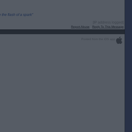
the flash of a spark"
[IP address logged]
Report Abuse
Reply To This Message
Posted from the iOS app