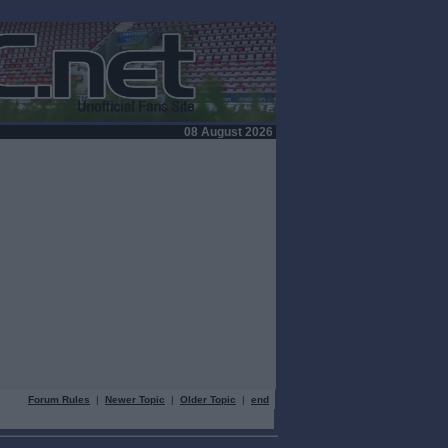
08 August 2026
Forum Rules
|
Newer Topic
|
Older Topic
|
end