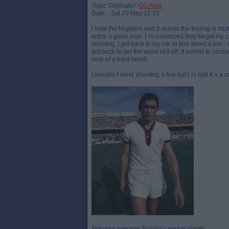
Topic Originator:
GG Riva
Date: Sat 20 May 12:15
I hate the blighters and it seems the feeling is m
enjoy a good crap. I`m convinced they target my ca
morning, I got back to my car to find about a kilo - 
got back to get the worst of it off. It seems to con
help of a hard brush.
I wouldn`t mind shooting a few but I`m told it`s a c
Not your average Sunday League player.