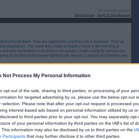
[IP address logged]
Report Abuse
Reply To This Message
 allowed to kill them. They are aggressive and they are a nuisance. They’ve
ids playing too. The noise they make at stupid o clock in the morning is
 and kids trampoline or decking in my garden. I hate cruelty to animals but
ing at me then that’s proper fighting talk, likesay. Catapult and marbles are
[IP address logged]
 Not Process My Personal Information
Report Abuse
Reply To This Message
to opt-out of the sale, sharing to third parties, or processing of your per
Posted from the Android app
formation for targeted advertising by us, please use the below opt-out s
r selection. Please note that after your opt-out request is processed y
eing interest-based ads based on personal information utilized by us or
the flash of a spark"
disclosed to third parties prior to your opt-out. You may separately opt-
[IP address logged]
losure of your personal information by third parties on the IAB’s list of
Report Abuse
Reply To This Message
. This information may also be disclosed by us to third parties on the
IA
Participants
that may further disclose it to other third parties.