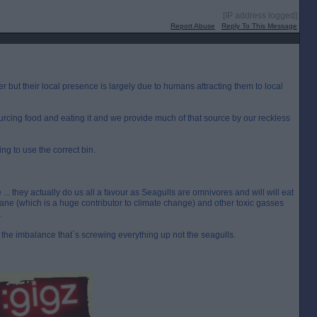
[IP address logged]
Report Abuse
Reply To This Message
r but their local presence is largely due to humans attracting them to local
ourcing food and eating it and we provide much of that source by our reckless
ng to use the correct bin.
... they actually do us all a favour as Seagulls are omnivores and will will eat
ane (which is a huge contributor to climate change) and other toxic gasses
.
the imbalance that`s screwing everything up not the seagulls.