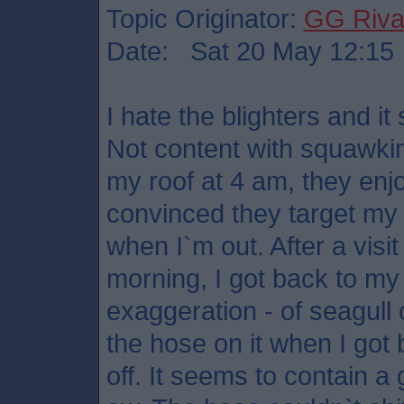
Topic Originator:
GG Riv
Date: Sat 20 May 12:15
I hate the blighters and it
Not content with squawkin
my roof at 4 am, they enj
convinced they target my 
when I`m out. After a visi
morning, I got back to my c
exaggeration - of seagull c
the hose on it when I got b
off. It seems to contain 