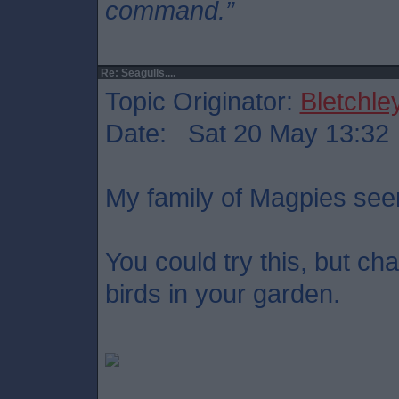
command.”
Re: Seagulls....
Topic Originator:
Bletchle
Date: Sat 20 May 13:32
My family of Magpies se
You could try this, but c
birds in your garden.