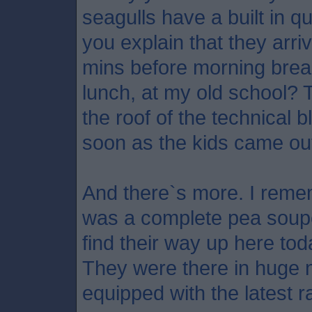
seagulls have a built in q
you explain that they ar
mins before morning brea
lunch, at my old school?
the roof of the technical b
soon as the kids came ou
And there`s more. I rem
was a complete pea souper
find their way up here tod
They were there in huge 
equipped with the latest ra