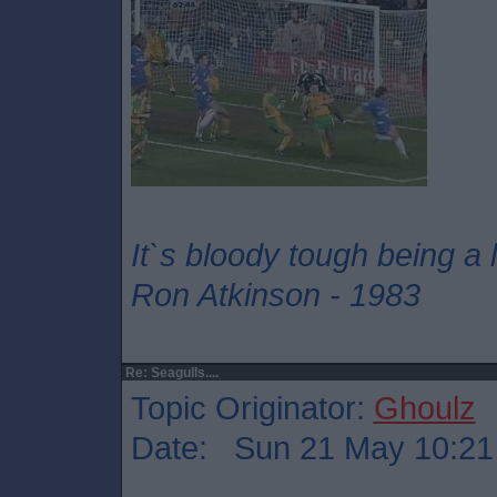
It`s bloody tough being a
Ron Atkinson - 1983
Re: Seagulls....
Topic Originator:
Ghoulz
Date: Sun 21 May 10:21