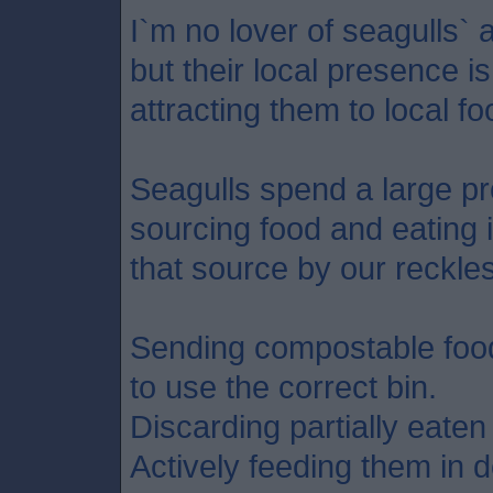
I`m no lover of seagulls` 
but their local presence i
attracting them to local f
Seagulls spend a large pro
sourcing food and eating 
that source by our reckles
Sending compostable food w
to use the correct bin.
Discarding partially eaten 
Actively feeding them in 