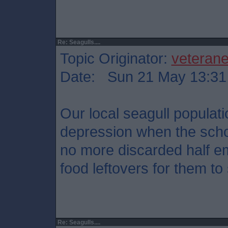
Re: Seagulls....
Topic Originator:
veteran
Date: Sun 21 May 13:31
Our local seagull populat
depression when the scho
no more discarded half e
food leftovers for them t
Re: Seagulls....