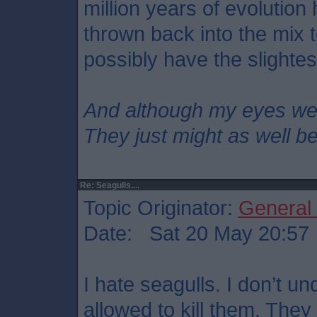
million years of evolution
thrown back into the mix
possibly have the slighte
And although my eyes we
They just might as well b
Re: Seagulls....
Topic Originator:
General
Date: Sat 20 May 20:57
I hate seagulls. I don’t u
allowed to kill them. The