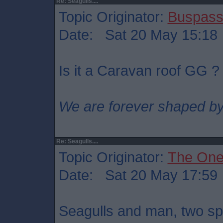
Re: Seagulls....
Topic Originator:
Buspass
Date: Sat 20 May 15:18
Is it a Caravan roof GG ?
We are forever shaped by
Re: Seagulls....
Topic Originator:
The One
Date: Sat 20 May 17:59
Seagulls and man, two sp