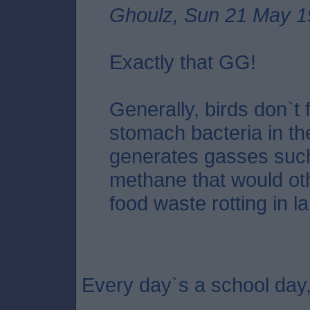
Ghoulz, Sun 21 May 1
Exactly that GG!
Generally, birds don`t f
stomach bacteria in the
generates gasses suc
methane that would oth
food waste rotting in lan
Every day`s a school day