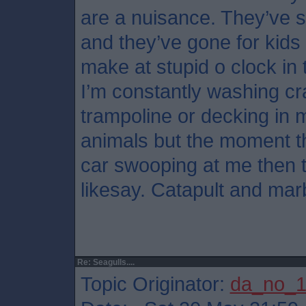
are a nuisance. They’ve s
and they’ve gone for kids
make at stupid o clock in
I’m constantly washing cr
trampoline or decking in m
animals but the moment th
car swooping at me then th
likesay. Catapult and marb
Re: Seagulls....
Topic Originator:
da_no_