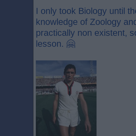
I only took Biology until 
knowledge of Zoology and 
practically non existent, 
lesson. 🤗