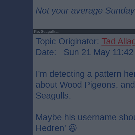
Not your average Sunday
Re: Seagulls....
Topic Originator:
Tad Alla
Date: Sun 21 May 11:42
I’m detecting a pattern h
about Wood Pigeons, and
Seagulls.
Maybe his username shoul
Hedren’ 😆