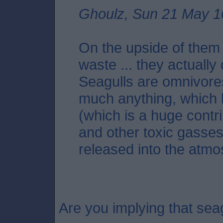
Ghoulz, Sun 21 May 1
On the upside of them e
waste ... they actually 
Seagulls are omnivores 
much anything, which 
(which is a huge contr
and other toxic gasse
released into the atmo
Are you implying that seag