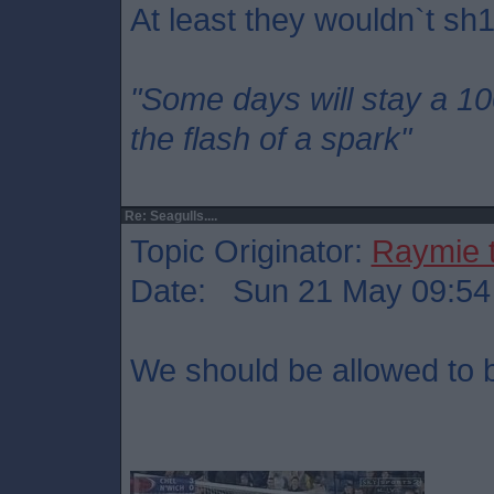
At least they wouldn`t sh1
"Some days will stay a 1
the flash of a spark"
Re: Seagulls....
Topic Originator:
Raymie 
Date: Sun 21 May 09:54
We should be allowed to bu