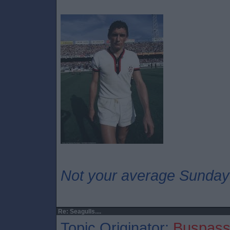
Not your average Sunday
Re: Seagulls....
Topic Originator:
Buspass