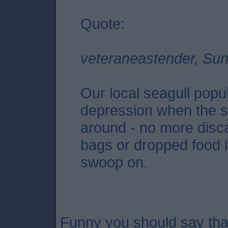
Quote:
veteraneastender, Su
Our local seagull popu
depression when the s
around - no more disca
bags or dropped food l
swoop on.
Funny you should say that