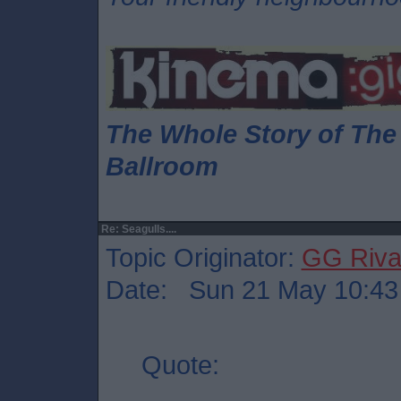
The Whole Story of Th
Ballroom
Re: Seagulls....
Topic Originator:
GG Riv
Date: Sun 21 May 10:43
Quote: