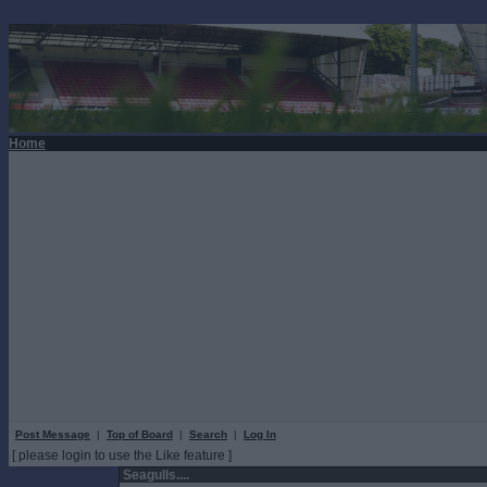
Home
Post Message
|
Top of Board
|
Search
|
Log In
[ please login to use the Like feature ]
Seagulls....