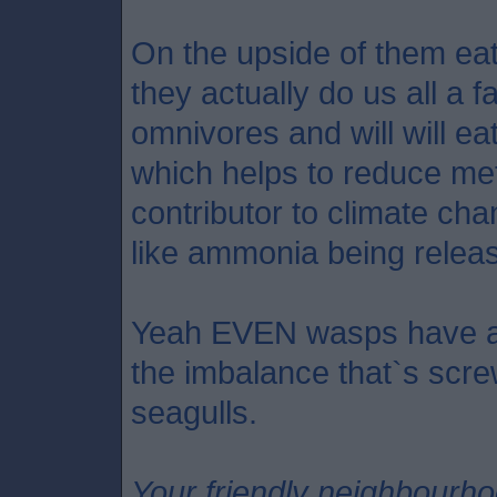
On the upside of them eati
they actually do us all a 
omnivores and will will ea
which helps to reduce me
contributor to climate ch
like ammonia being relea
Yeah EVEN wasps have a p
the imbalance that`s scre
seagulls.
Your friendly neighbourh