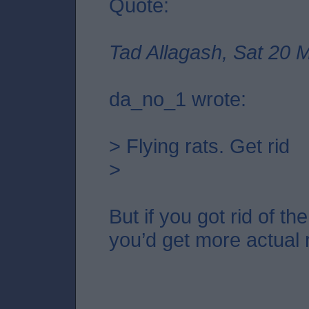
Quote:
Tad Allagash, Sat 20 
da_no_1 wrote:
> Flying rats. Get rid
>
But if you got rid of t
you’d get more actual r