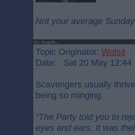
Not your average Sunday
Re: Seagulls....
Topic Originator:
Wotsit
Date: Sat 20 May 12:44
Scavengers usually thriv
being so minging.
“The Party told you to rej
eyes and ears. It was thei