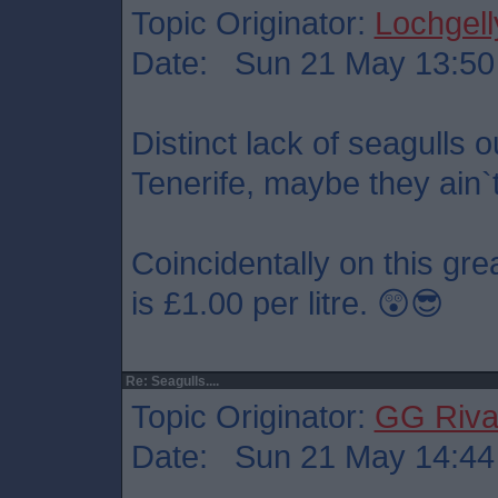
Topic Originator:
Lochgell
Date: Sun 21 May 13:50
Distinct lack of seagulls 
Tenerife, maybe they ain`t
Coincidentally on this grea
is £1.00 per litre. 😲😎
Re: Seagulls....
Topic Originator:
GG Riv
Date: Sun 21 May 14:44