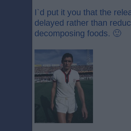
I`d put it you that the re
delayed rather than redu
decomposing foods. 🙂