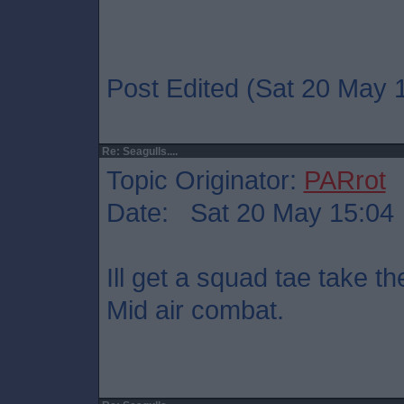
Post Edited (Sat 20 May 
Re: Seagulls....
Topic Originator:
PARrot
Date: Sat 20 May 15:04
Ill get a squad tae take t
Mid air combat.