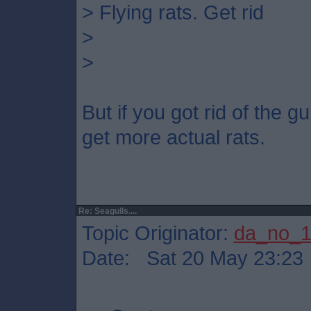
> Flying rats. Get rid
>
>
But if you got rid of the 
get more actual rats.
Re: Seagulls....
Topic Originator:
da_no_
Date: Sat 20 May 23:23