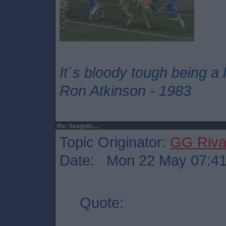
It`s bloody tough being a
Ron Atkinson - 1983
Re: Seagulls....
Topic Originator:
GG Riv
Date: Mon 22 May 07:4
Quote: