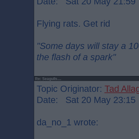
Date: Sat 20 May 21:59
Flying rats. Get rid
"Some days will stay a 1
the flash of a spark"
Re: Seagulls....
Topic Originator:
Tad Alla
Date: Sat 20 May 23:15
da_no_1 wrote: