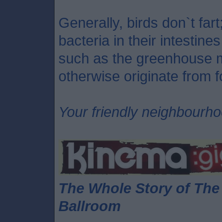
Generally, birds don`t far
bacteria in their intestin
such as the greenhouse 
otherwise originate from fo
Your friendly neighbourh
The Whole Story of Th
Ballroom