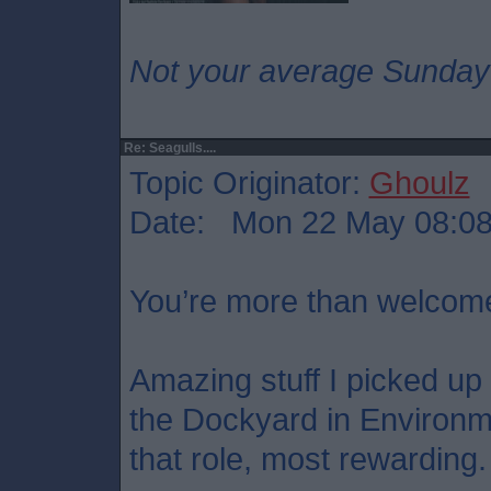
Not your average Sunday
Re: Seagulls....
Topic Originator:
Ghoulz
Date: Mon 22 May 08:0
You’re more than welcom
Amazing stuff I picked up t
the Dockyard in Environ
that role, most rewarding.