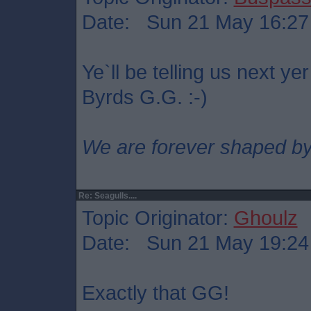
Date: Sun 21 May 16:27
Ye`ll be telling us next ye
Byrds G.G. :-)
We are forever shaped by
Re: Seagulls....
Topic Originator:
Ghoulz
Date: Sun 21 May 19:24
Exactly that GG!