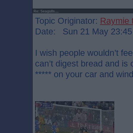
Re: Seagulls....
Topic Originator:
Raymie 
Date: Sun 21 May 23:45
I wish people wouldn’t fe
can’t digest bread and is
***** on your car and wi