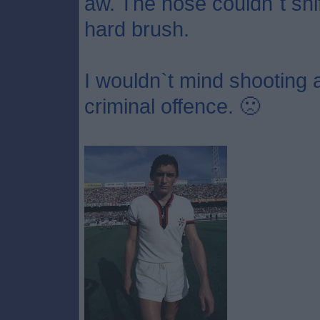
aw. The hose couldn`t shift
hard brush.
I wouldn`t mind shooting a 
criminal offence. 🙁