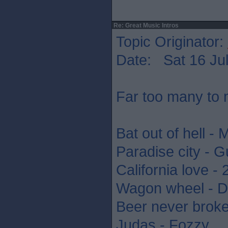
Re: Great Music Intros
Topic Originator:
Date: Sat 16 Jul
Far too many to 
Bat out of hell - 
Paradise city - 
California love -
Wagon wheel - D
Beer never brok
Judas - Fozzy