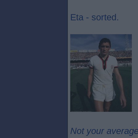
Eta - sorted.
Not your averag