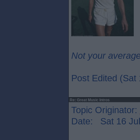
Not your averag
Post Edited (Sat 
Re: Great Music Intros
Topic Originator:
Date: Sat 16 Jul