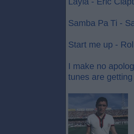
Layla - Eric Clap
Samba Pa Ti - S
Start me up - Rol
I make no apology 
tunes are getting 