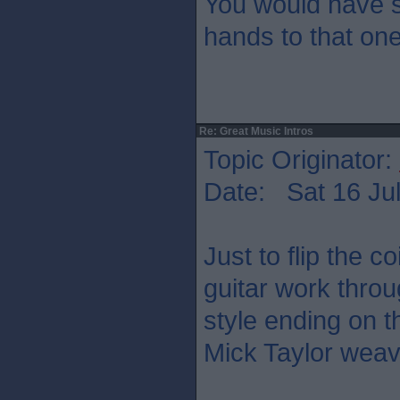
You would have s
hands to that on
Re: Great Music Intros
Topic Originator:
Date: Sat 16 Jul
Just to flip the co
guitar work thro
style ending on t
Mick Taylor weav