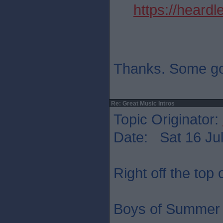
https://heard
Thanks. Some go
Re: Great Music Intros
Topic Originator:
Date: Sat 16 Jul
Right off the top
Boys of Summer 