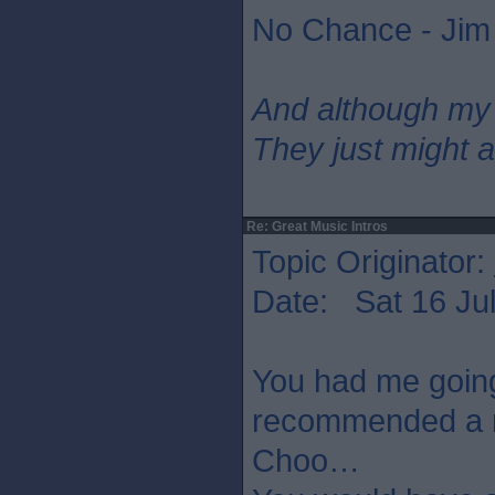
No Chance - Jim
And although my
They just might a
Re: Great Music Intros
Topic Originator:
Date: Sat 16 Jul
You had me going
recommended a n
Choo…