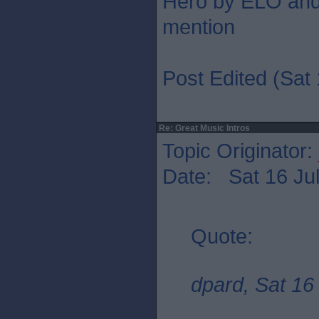
Hero by ELO and 
mention
Post Edited (Sat 
Re: Great Music Intros
Topic Originator:
Date: Sat 16 Jul
Quote:
dpard, Sat 16