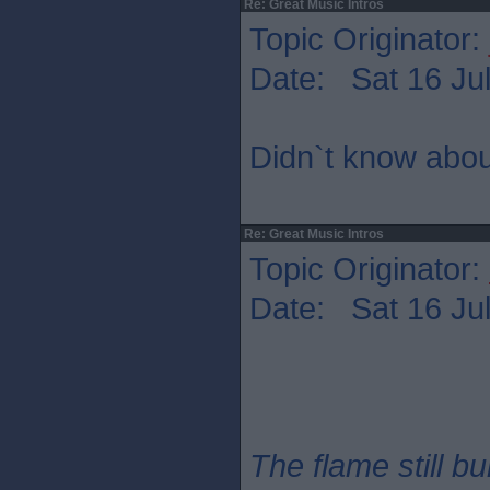
Re: Great Music Intros
Topic Originator:
Date: Sat 16 Jul
Didn`t know abou
Re: Great Music Intros
Topic Originator:
Date: Sat 16 Jul
The flame still b