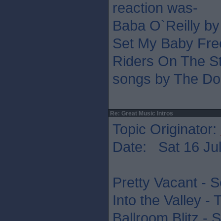
reaction was-
Baba O`Reilly b
Set My Baby Fre
Riders On The St
songs by The Do
Re: Great Music Intros
Topic Originator:
Date: Sat 16 Jul
Pretty Vacant - S
Into the Valley -
Ballroom Blitz - 