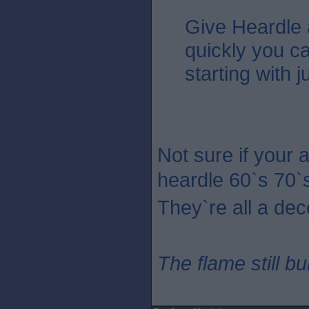
Give Heardle
quickly you c
starting with 
Not sure if your 
heardle 60`s 70`
They`re all a dec
The flame still b