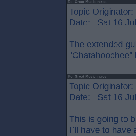
Re: Great Music Intros
Topic Originator:
Date: Sat 16 Jul
The extended guit
“Chatahoochee” is
Re: Great Music Intros
Topic Originator:
Date: Sat 16 Jul
This is going to b
I`ll have to have 