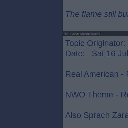
The flame still b
Re: Great Music Intros
Topic Originator:
Date: Sat 16 Jul
Real American - 
NWO Theme - R
Also Sprach Zara