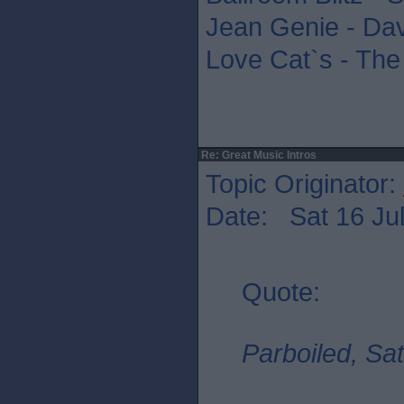
Jean Genie - Da
Love Cat`s - The
Re: Great Music Intros
Topic Originator:
Date: Sat 16 Jul
Quote:
Parboiled, Sat