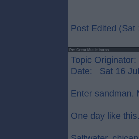
Post Edited (Sat 
Re: Great Music Intros
Topic Originator:
Date: Sat 16 Jul
Enter sandman. M
One day like this
Saltwater. chica