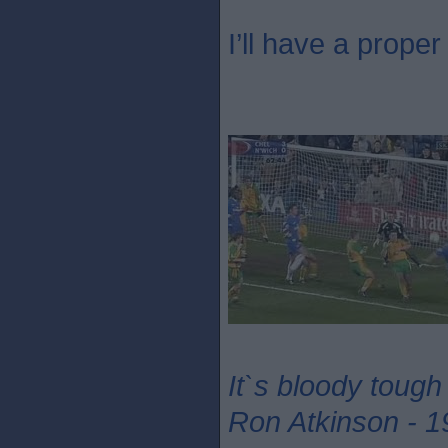
I’ll have a proper 
It`s bloody tough
Ron Atkinson - 1