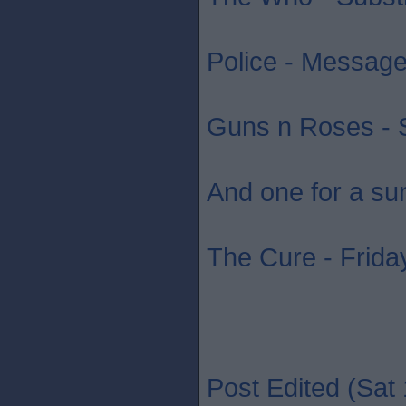
Police - Message 
Guns n Roses - S
And one for a su
The Cure - Friday
Post Edited (Sat 