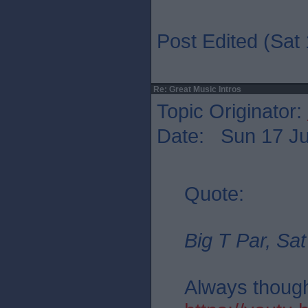
Post Edited (Sat 
Re: Great Music Intros
Topic Originator:
Date: Sun 17 Ju
Quote:
Big T Par, Sat
Always thought