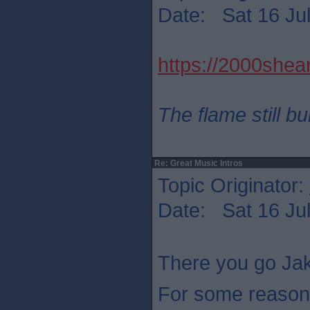
Date: Sat 16 Jul
https://2000shear
The flame still b
Re: Great Music Intros
Topic Originator:
Date: Sat 16 Jul
There you go Jak
For some reason 