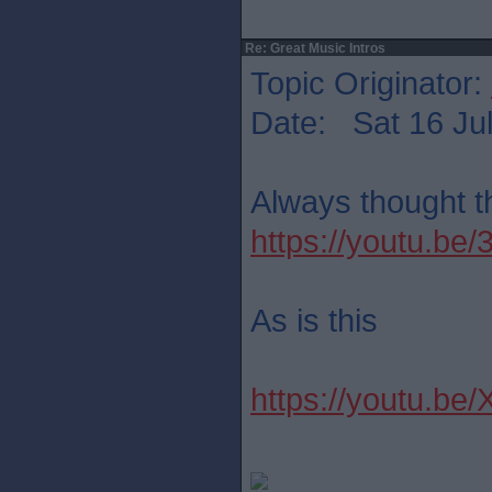
Re: Great Music Intros
Topic Originator:
Date: Sat 16 Jul
Always thought th
https://youtu.b
As is this
https://youtu.be