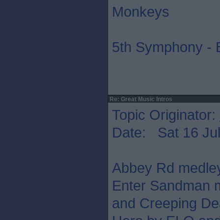
Monkeys
5th Symphony - 
Re: Great Music Intros
Topic Originator:
Date: Sat 16 Jul
Abbey Rd medley,
Enter Sandman m
and Creeping Dea