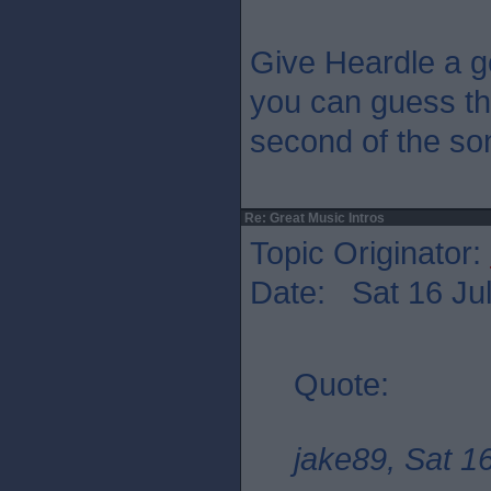
Give Heardle a g
you can guess the
second of the so
Re: Great Music Intros
Topic Originator:
Date: Sat 16 Jul
Quote:
jake89, Sat 1