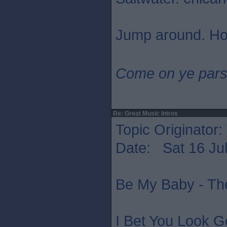
Jump around. Ho
Come on ye pars
Re: Great Music Intros
Topic Originator:
Date: Sat 16 Jul
Be My Baby - Th
I Bet You Look G