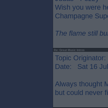
Wish you were he
Champagne Supe
The flame still b
Re: Great Music Intros
Topic Originator:
Date: Sat 16 Jul
Always thought M
but could never f