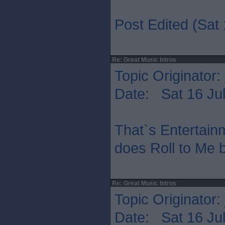
Post Edited (Sat 
Re: Great Music Intros
Topic Originator:
Date: Sat 16 Jul
That`s Entertain
does Roll to Me b
Re: Great Music Intros
Topic Originator:
Date: Sat 16 Jul