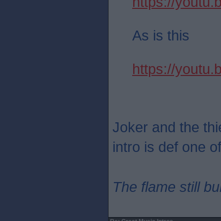
https://yout
As is this
https://youtu
Joker and the thie
intro is def one o
The flame still b