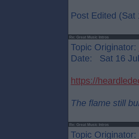
Post Edited (Sat 
Re: Great Music Intros
Topic Originator:
Date: Sat 16 Jul
https://heardled
The flame still b
Re: Great Music Intros
Topic Originator: