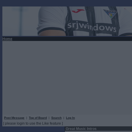
Home
Post Message
|
Top of Board
|
Search
|
Log In
[ please login to use the Like feature ]
Great Music Intros