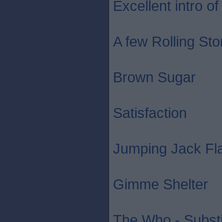
Excellent intro of 
A few Rolling St
Brown Sugar
Satisfaction
Jumping Jack Fl
Gimme Shelter
The Who - Substi