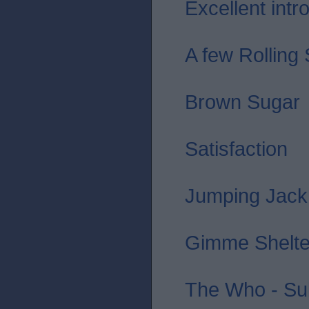
Excellent intro 
A few Rolling
Brown Sugar
Satisfaction
Jumping Jack
Gimme Shelte
The Who - Sub