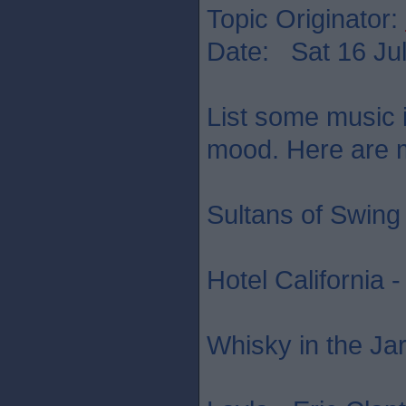
Topic Originator:
Date: Sat 16 Jul
List some music in
mood. Here are mi
Sultans of Swing 
Hotel California 
Whisky in the Jar