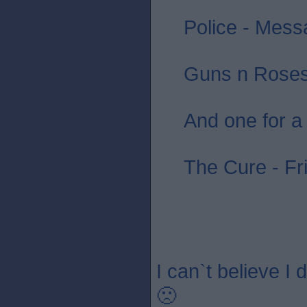
Police - Messa
Guns n Roses 
And one for a
The Cure - Fr
I can`t believe I
🙁