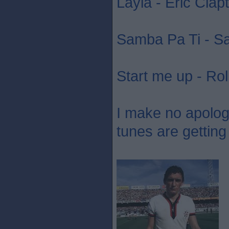
Layla - Eric Clap
Samba Pa Ti - S
Start me up - Rol
I make no apology 
tunes are getting 