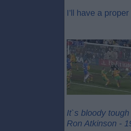
I’ll have a proper 
It`s bloody tough
Ron Atkinson - 1