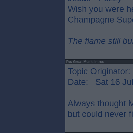
Wish you were he
Champagne Supe
The flame still b
Re: Great Music Intros
Topic Originator:
Date: Sat 16 Jul
Always thought M
but could never f