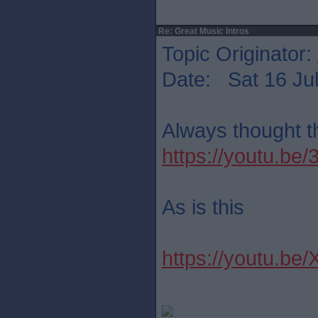
Re: Great Music Intros
Topic Originator:
Date: Sat 16 Jul
Always thought th
https://youtu.b
As is this
https://youtu.be