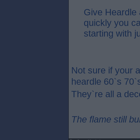
Give Heardle
quickly you c
starting with 
Not sure if your 
heardle 60`s 70`
They`re all a dec
The flame still b