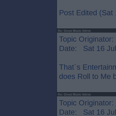
Post Edited (Sat 
Re: Great Music Intros
Topic Originator:
Date: Sat 16 Jul
That`s Entertain
does Roll to Me b
Re: Great Music Intros
Topic Originator:
Date: Sat 16 Jul