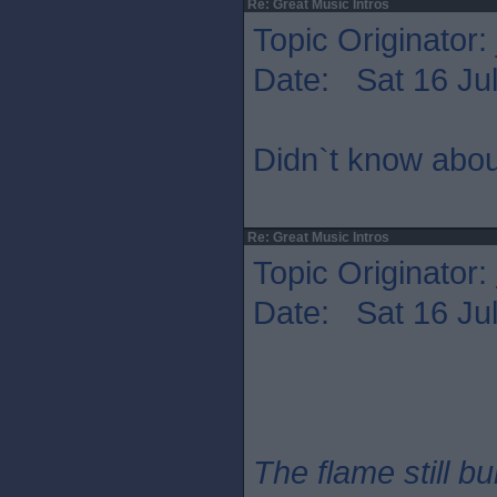
Re: Great Music Intros
Topic Originator:
Date: Sat 16 Jul
Didn`t know abou
Re: Great Music Intros
Topic Originator:
Date: Sat 16 Jul
The flame still b