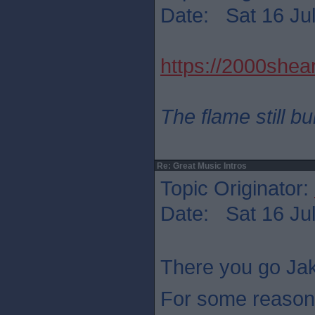
Date: Sat 16 Jul
https://2000shear
The flame still b
Re: Great Music Intros
Topic Originator:
Date: Sat 16 Jul
There you go Jak
For some reason 