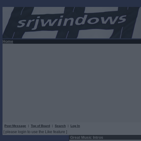
Home
Post Message
|
Top of Board
|
Search
|
Log In
[ please login to use the Like feature ]
Great Music Intros