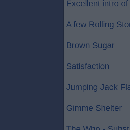
Excellent intro of 
A few Rolling St
Brown Sugar
Satisfaction
Jumping Jack Fl
Gimme Shelter
The Who - Substi