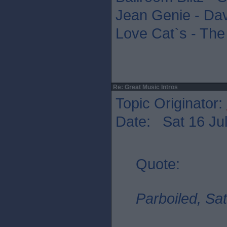
Jean Genie - Da
Love Cat`s - The
Re: Great Music Intros
Topic Originator:
Date: Sat 16 Jul
Quote:
Parboiled, Sat