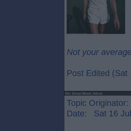
Not your averag
Post Edited (Sat 
Re: Great Music Intros
Topic Originator:
Date: Sat 16 Jul