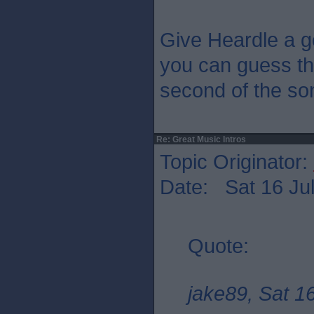
Give Heardle a g
you can guess the
second of the so
Re: Great Music Intros
Topic Originator:
Date: Sat 16 Jul
Quote:
jake89, Sat 1