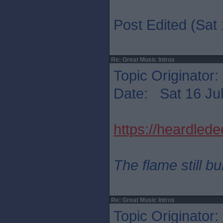
Post Edited (Sat 
Re: Great Music Intros
Topic Originator:
Date: Sat 16 Jul
https://heardled
The flame still b
Re: Great Music Intros
Topic Originator: