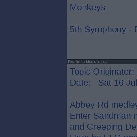
Monkeys
5th Symphony - 
Re: Great Music Intros
Topic Originator:
Date: Sat 16 Jul
Abbey Rd medley,
Enter Sandman m
and Creeping Dea