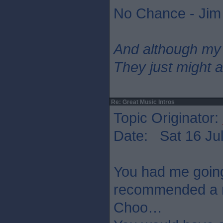
No Chance - Jim
And although my
They just might a
Re: Great Music Intros
Topic Originator:
Date: Sat 16 Jul
You had me going
recommended a n
Choo…