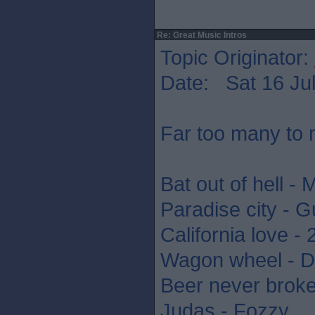
Re: Great Music Intros
Topic Originator:
Date: Sat 16 Jul
Far too many to 
Bat out of hell - 
Paradise city - 
California love -
Wagon wheel - D
Beer never brok
Judas - Fozzy