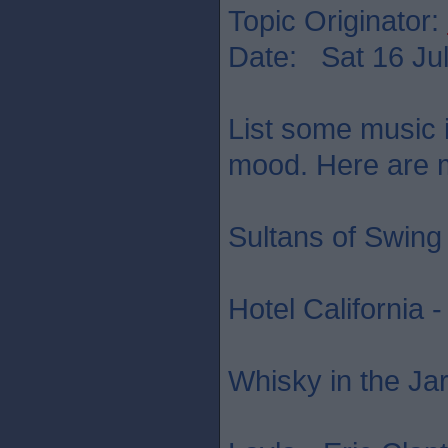
Topic Originator:
Date: Sat 16 Jul
List some music in
mood. Here are mi
Sultans of Swing 
Hotel California 
Whisky in the Jar