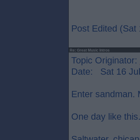
Post Edited (Sat 
Re: Great Music Intros
Topic Originator:
Date: Sat 16 Jul
Enter sandman. M
One day like this
Saltwater. chica