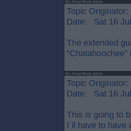
Re: Great Music Intros
Topic Originator:
Date: Sat 16 Jul
The extended guit
“Chatahoochee” is
Re: Great Music Intros
Topic Originator:
Date: Sat 16 Jul
This is going to b
I`ll have to have 