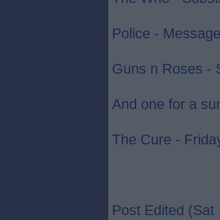
Police - Message 
Guns n Roses - S
And one for a su
The Cure - Friday
Post Edited (Sat 