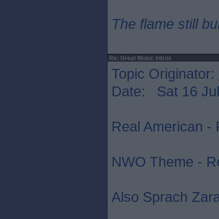
The flame still b
Re: Great Music Intros
Topic Originator:
Date: Sat 16 Jul
Real American - 
NWO Theme - R
Also Sprach Zara