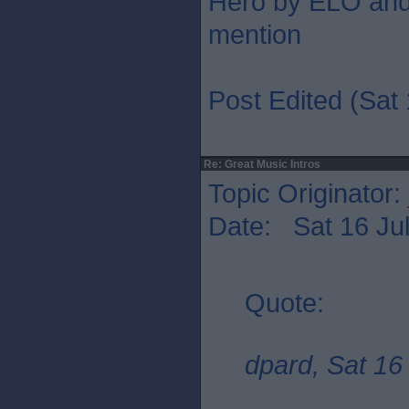
Hero by ELO and 
mention
Post Edited (Sat 
Re: Great Music Intros
Topic Originator:
Date: Sat 16 Jul
Quote:
dpard, Sat 16