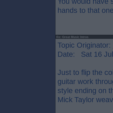
You would have s
hands to that on
Re: Great Music Intros
Topic Originator:
Date: Sat 16 Jul
Just to flip the co
guitar work thro
style ending on t
Mick Taylor weav