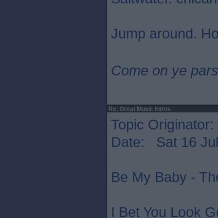
Jump around. Ho
Come on ye pars
Re: Great Music Intros
Topic Originator:
Date: Sat 16 Jul
Be My Baby - Th
I Bet You Look G