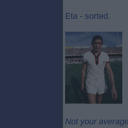
Eta - sorted.
Not your averag