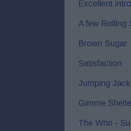
Excellent intro 
A few Rolling
Brown Sugar
Satisfaction
Jumping Jack
Gimme Shelte
The Who - Sub