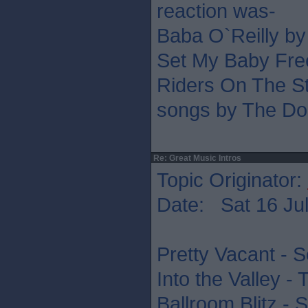
reaction was-
Baba O`Reilly b
Set My Baby Fre
Riders On The St
songs by The Do
Re: Great Music Intros
Topic Originator:
Date: Sat 16 Jul
Pretty Vacant - S
Into the Valley -
Ballroom Blitz - 