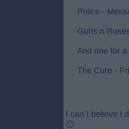
Police - Messa
Guns n Roses 
And one for a
The Cure - Fr
I can`t believe I
🙁