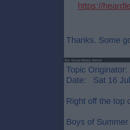
https://heard
Thanks. Some go
Re: Great Music Intros
Topic Originator:
Date: Sat 16 Jul
Right off the top
Boys of Summer 