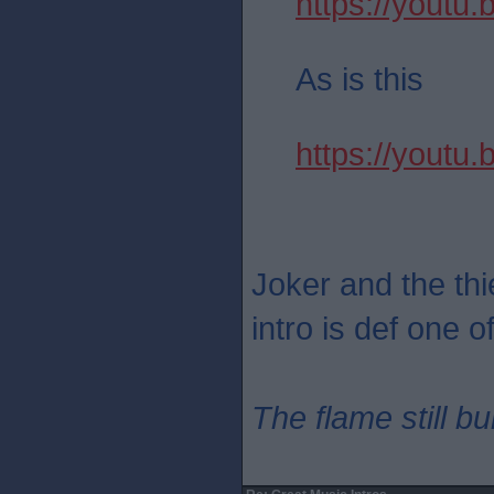
https://yout
As is this
https://youtu
Joker and the thie
intro is def one o
The flame still b