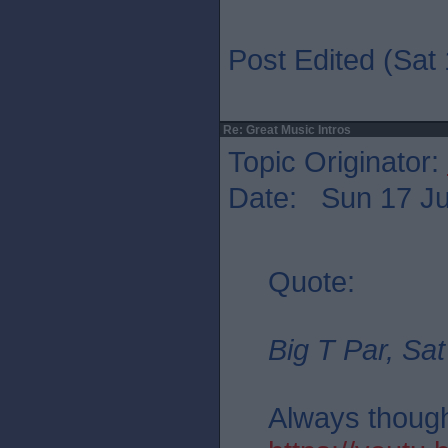
Post Edited (Sat 
Re: Great Music Intros
Topic Originator:
Date: Sun 17 Ju
Quote:
Big T Par, Sat
Always thought