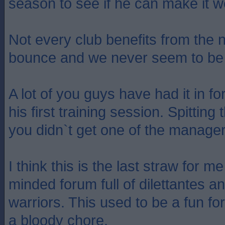
season to see if he can make it w
Not every club benefits from the
bounce and we never seem to be 
A lot of you guys have had it in f
his first training session. Spitti
you didn`t get one of the manage
I think this is the last straw for m
minded forum full of dilettantes 
warriors. This used to be a fun for
a bloody chore.