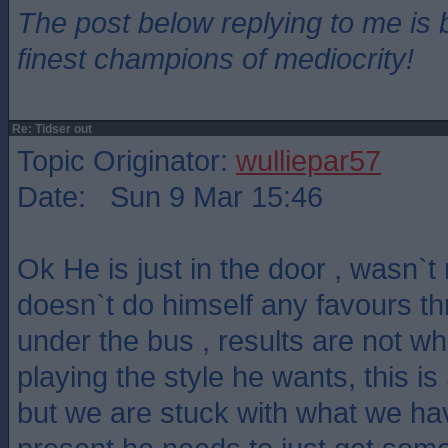
The post below replying to me is 
finest champions of mediocrity!
Re: Tidser out
Topic Originator:
wulliepar57
Date: Sun 9 Mar 15:46
Ok He is just in the door , wasn`
doesn`t do himself any favours t
under the bus , results are not w
playing the style he wants, this is 
but we are stuck with what we hav