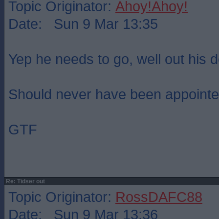
Topic Originator:
Ahoy!Ahoy!
Date: Sun 9 Mar 13:35
Yep he needs to go, well out his d
Should never have been appointed 
GTF
Re: Tidser out
Topic Originator:
RossDAFC88
Date: Sun 9 Mar 13:36