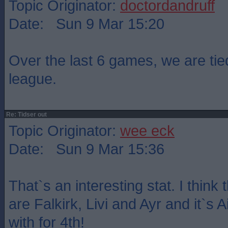
Topic Originator:
doctordandruff
Date: Sun 9 Mar 15:20
Over the last 6 games, we are tied
league.
Re: Tidser out
Topic Originator:
wee eck
Date: Sun 9 Mar 15:36
That`s an interesting stat. I think
are Falkirk, Livi and Ayr and it`s A
with for 4th!