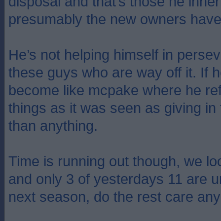
disposal and that’s those he inhe
presumably the new owners have 
He’s not helping himself in perse
these guys who are way off it. If he
become like mcpake where he re
things as it was seen as giving in
than anything.
Time is running out though, we lo
and only 3 of yesterdays 11 are u
next season, do the rest care a