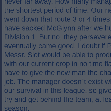
never far away. How many manag
the shortest period of time. Our
went down that route 3 or 4 time
have sacked McGlynn after we hu
Division 1. But no, they perseve
eventually came good. I doubt if 
Messr. Slot would be able to pro
with our current crop in no time fl
have to give the new man the cha
job. The manager doesn`t exist 
our survival in this league, so giv
try and get behind the team, at lea
season.