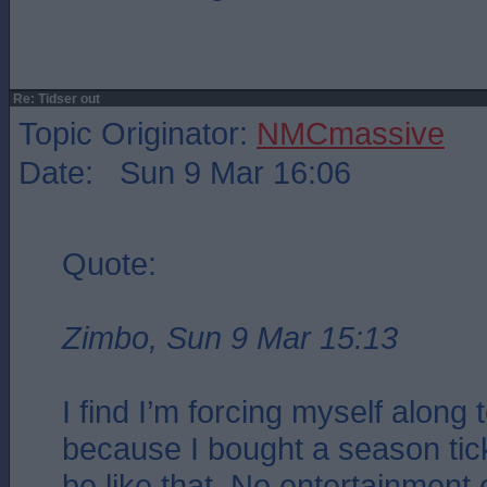
Re: Tidser out
Topic Originator:
NMCmassive
Date: Sun 9 Mar 16:06
Quote:
Zimbo, Sun 9 Mar 15:13
I find I’m forcing myself along
because I bought a season ticke
be like that. No entertainment o