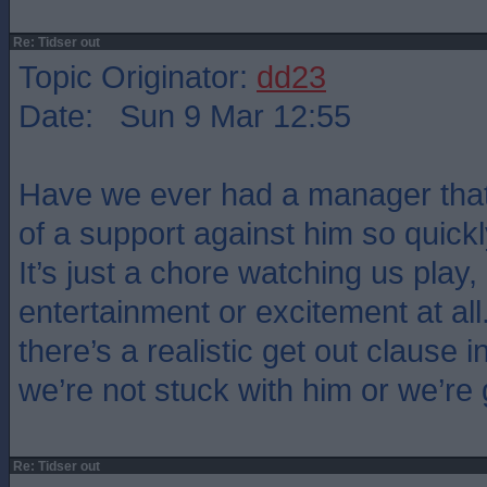
Re: Tidser out
Topic Originator:
dd23
Date: Sun 9 Mar 12:55
Have we ever had a manager that
of a support against him so quickl
It’s just a chore watching us play,
entertainment or excitement at all
there’s a realistic get out clause i
we’re not stuck with him or we’re
Re: Tidser out