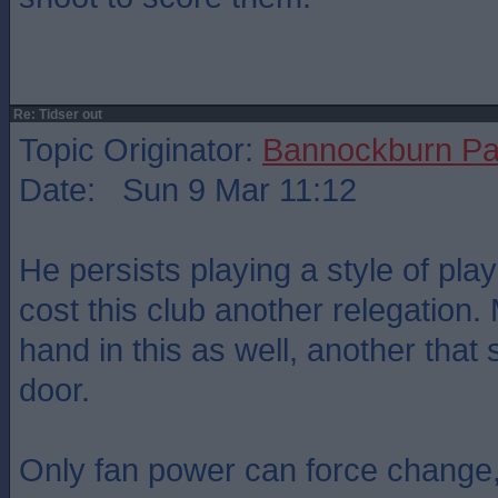
Re: Tidser out
Topic Originator:
Bannockburn Pa
Date: Sun 9 Mar 11:12
He persists playing a style of play
cost this club another relegation
hand in this as well, another that
door.
Only fan power can force change,