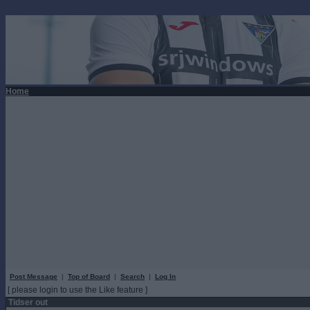
Home
Post Message
|
Top of Board
|
Search
|
Log In
[ please login to use the Like feature ]
Tidser out