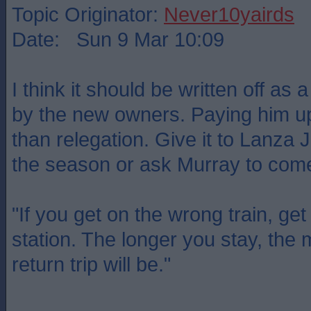
Topic Originator:
Never10yairds
Date: Sun 9 Mar 10:09
I think it should be written off as
by the new owners. Paying him up
than relegation. Give it to Lanza J
the season or ask Murray to come
"If you get on the wrong train, get 
station. The longer you stay, the
return trip will be."