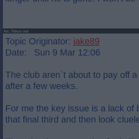
Re: Tidser out
Topic Originator:
jake89
Date: Sun 9 Mar 12:06
The club aren`t about to pay off a
after a few weeks.
For me the key issue is a lack of 
that final third and then look cluel