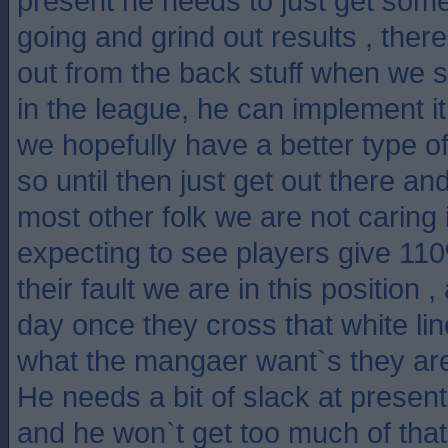
present he needs to just get some
going and grind out results , there
out from the back stuff when we s
in the league, he can implement 
we hopefully have a better type of
so until then just get out there an
most other folk we are not caring if
expecting to see players give 11
their fault we are in this position ,
day once they cross that white lin
what the mangaer want`s they are
He needs a bit of slack at present 
and he won`t get too much of that