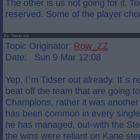
The other is us not going for it. 
reserved. Some of the player cho
Re: Tidser out
Topic Originator:
Row_ZZ
Date: Sun 9 Mar 12:08
Yep, I`m Tidser out already. It`s n
beat off the team that are going t
Champions, rather it was another 
has been common in every single
he has managed, out-with the S
the wins were reliant on Kane ste