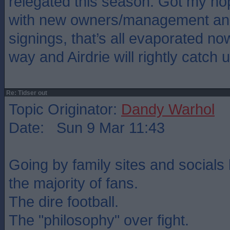
relegated this season. Got my ho
with new owners/management and
signings, that’s all evaporated no
way and Airdrie will rightly catch u
Re: Tidser out
Topic Originator:
Dandy Warhol
Date: Sun 9 Mar 11:43
Going by family sites and socials 
the majority of fans.
The dire football.
The "philosophy" over fight.