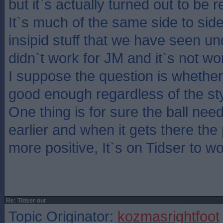
but it`s actually turned out to be 
It`s much of the same side to side
insipid stuff that we have seen u
didn`t work for JM and it`s not wo
I suppose the question is whethe
good enough regardless of the sty
One thing is for sure the ball nee
earlier and when it gets there the
more positive, It`s on Tidser to w
Re: Tidser out
Topic Originator:
kozmasrightfoot