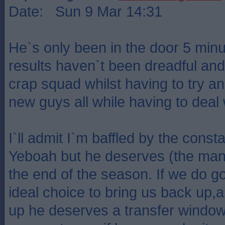
Date: Sun 9 Mar 14:31
He`s only been in the door 5 minu
results haven`t been dreadful and
crap squad whilst having to try and
new guys all while having to deal w
I`ll admit I`m baffled by the const
Yeboah but he deserves (the manag
the end of the season. If we do 
ideal choice to bring us back up,
up he deserves a transfer window 