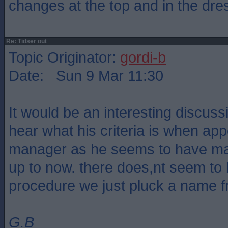
changes at the top and in the dre
Re: Tidser out
Topic Originator:
gordi-b
Date: Sun 9 Mar 11:30
It would be an interesting discus
hear what his criteria is when ap
manager as he seems to have made
up to now. there does,nt seem to 
procedure we just pluck a name 
G.B