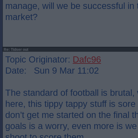
manage, will we be successful in 
market?
Re: Tidser out
Topic Originator:
Dafc96
Date: Sun 9 Mar 11:02
The standard of football is brutal,
here, this tippy tappy stuff is sor
don’t get me started on the final th
goals is a worry, even more is we
shoot to score them.