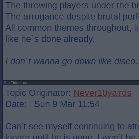
The throwing players under the b
The arrogance despite brutal per
All common themes throughout, i
like he`s done already.
I don`t wanna go down like disco.
Re: Tidser out
Topic Originator:
Never10yairds
Date: Sun 9 Mar 11:54
Can’t see myself continuing to 
longer until he is gone. I won’t be