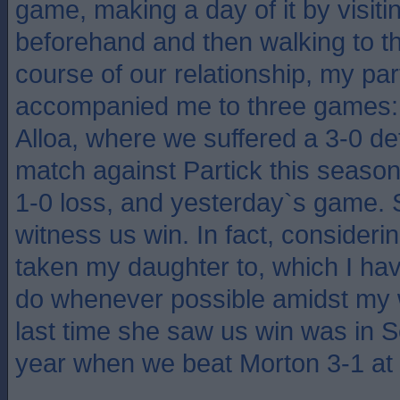
game, making a day of it by visiti
beforehand and then walking to th
course of our relationship, my pa
accompanied me to three games:
Alloa, where we suffered a 3-0 de
match against Partick this season
1-0 loss, and yesterday`s game. 
witness us win. In fact, consideri
taken my daughter to, which I hav
do whenever possible amidst my 
last time she saw us win was in S
year when we beat Morton 3-1 at