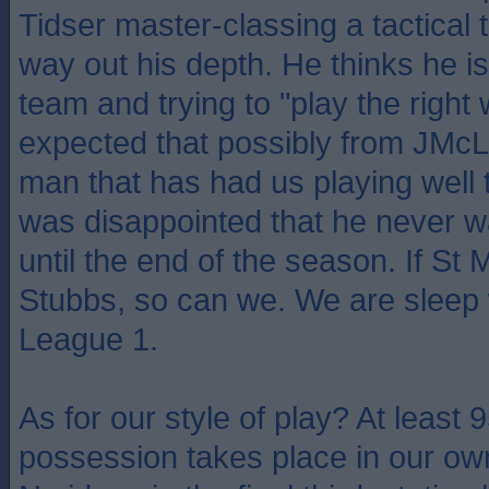
Tidser master-classing a tactical 
way out his depth. He thinks he 
team and trying to "play the right
expected that possibly from JMcL,
man that has had us playing well 
was disappointed that he never wa
until the end of the season. If St 
Stubbs, so can we. We are sleep 
League 1.
As for our style of play? At least 
possession takes place in our ow