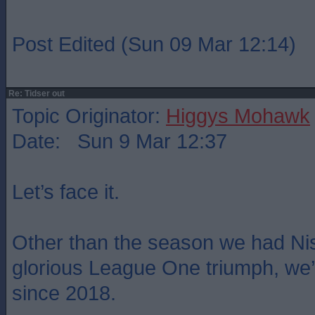
Post Edited (Sun 09 Mar 12:14)
Re: Tidser out
Topic Originator:
Higgys Mohawk
Date: Sun 9 Mar 12:37
Let’s face it.
Other than the season we had Ni
glorious League One triumph, we
since 2018.