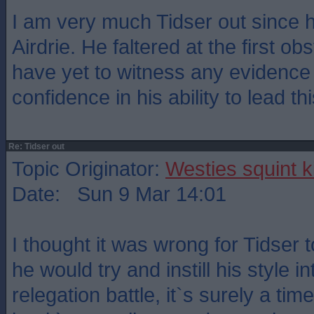
I am very much Tidser out since 
Airdrie. He faltered at the first obs
have yet to witness any evidence t
confidence in his ability to lead th
Re: Tidser out
Topic Originator:
Westies squint k
Date: Sun 9 Mar 14:01
I thought it was wrong for Tidser
he would try and instill his style i
relegation battle, it`s surely a tim