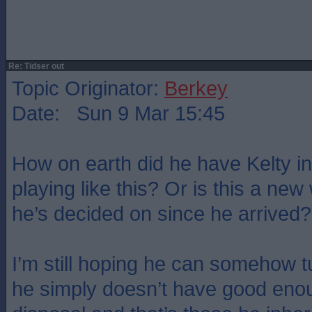
Re: Tidser out
Topic Originator:
Berkey
Date: Sun 9 Mar 15:45
How on earth did he have Kelty in
playing like this? Or is this a new
he’s decided on since he arrived?
I’m still hoping he can somehow t
he simply doesn’t have good enou