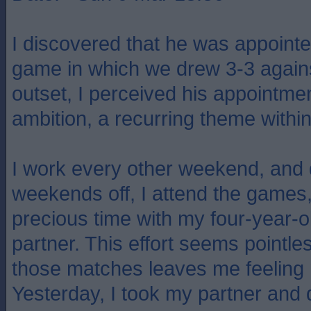
I discovered that he was appointe
game in which we drew 3-3 agains
outset, I perceived his appointmen
ambition, a recurring theme within 
I work every other weekend, and
weekends off, I attend the games, 
precious time with my four-year-
partner. This effort seems pointle
those matches leaves me feeling 
Yesterday, I took my partner and 