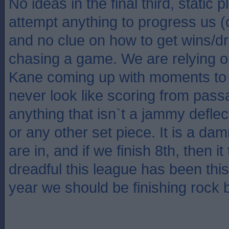
No ideas in the final third, static 
attempt anything to progress us 
and no clue on how to get wins/
chasing a game. We are relying 
Kane coming up with moments to 
never look like scoring from pass
anything that isn`t a jammy deflect
or any other set piece. It is a da
are in, and if we finish 8th, then 
dreadful this league has been thi
year we should be finishing rock 