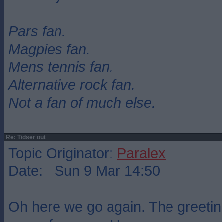
Pars fan.
Magpies fan.
Mens tennis fan.
Alternative rock fan.
Not a fan of much else.
Re: Tidser out
Topic Originator:
Paralex
Date: Sun 9 Mar 14:50
Oh here we go again. The greetin