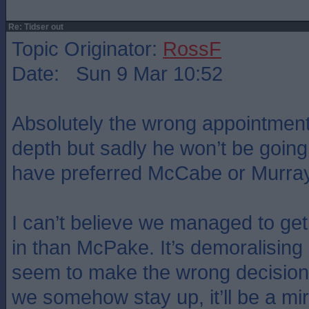
Re: Tidser out
Topic Originator:
RossF
Date: Sun 9 Mar 10:52
Absolutely the wrong appointment
depth but sadly he won’t be going
have preferred McCabe or Murray
I can’t believe we managed to g
in than McPake. It’s demoralisin
seem to make the wrong decisions
we somehow stay up, it’ll be a mi