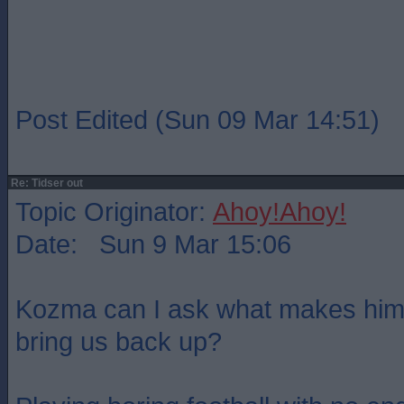
Post Edited (Sun 09 Mar 14:51)
Re: Tidser out
Topic Originator:
Ahoy!Ahoy!
Date: Sun 9 Mar 15:06
Kozma can I ask what makes him 
bring us back up?