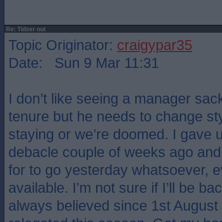
Re: Tidser out
Topic Originator:
craigypar35
Date: Sun 9 Mar 11:31
I don’t like seeing a manager sack
tenure but he needs to change style
staying or we’re doomed. I gave u
debacle couple of weeks ago and 
for to go yesterday whatsoever, 
available. I’m not sure if I’ll be ba
always believed since 1st August