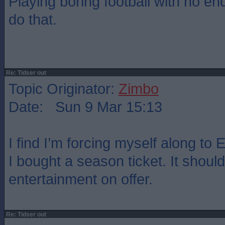
Playing boring football with no end
do that.
Re: Tidser out
Topic Originator:
Zimbo
Date: Sun 9 Mar 15:13
I find I’m forcing myself along to
I bought a season ticket. It should
entertainment on offer.
Re: Tidser out