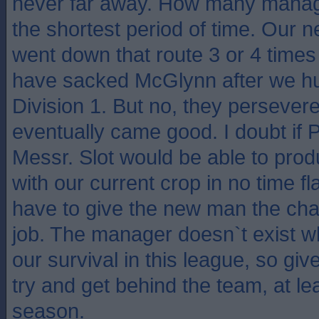
never far away. How many manag
the shortest period of time. Our
went down that route 3 or 4 time
have sacked McGlynn after we hu
Division 1. But no, they perseve
eventually came good. I doubt if 
Messr. Slot would be able to pro
with our current crop in no time fl
have to give the new man the cha
job. The manager doesn`t exist 
our survival in this league, so giv
try and get behind the team, at lea
season.