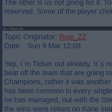
The other is us not going for it. 
reserved. Some of the player cho
Re: Tidser out
Topic Originator:
Row_ZZ
Date: Sun 9 Mar 12:08
Yep, I`m Tidser out already. It`s n
beat off the team that are going t
Champions, rather it was another 
has been common in every single
he has managed, out-with the S
the wins were reliant on Kane ste