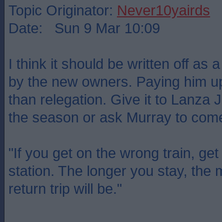
Topic Originator:
Never10yairds
Date: Sun 9 Mar 10:09
I think it should be written off as
by the new owners. Paying him up
than relegation. Give it to Lanza J
the season or ask Murray to come
"If you get on the wrong train, get 
station. The longer you stay, the
return trip will be."