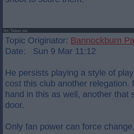
Re: Tidser out
Topic Originator:
Bannockburn Pa
Date: Sun 9 Mar 11:12
He persists playing a style of play
cost this club another relegation
hand in this as well, another that
door.
Only fan power can force change,