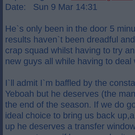
Date: Sun 9 Mar 14:31
He`s only been in the door 5 minu
results haven`t been dreadful and
crap squad whilst having to try and
new guys all while having to deal w
I`ll admit I`m baffled by the const
Yeboah but he deserves (the manag
the end of the season. If we do 
ideal choice to bring us back up,
up he deserves a transfer window 