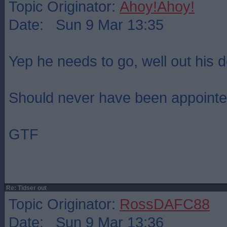
Topic Originator:
Ahoy!Ahoy!
Date: Sun 9 Mar 13:35
Yep he needs to go, well out his d
Should never have been appointed 
GTF
Re: Tidser out
Topic Originator:
RossDAFC88
Date: Sun 9 Mar 13:36