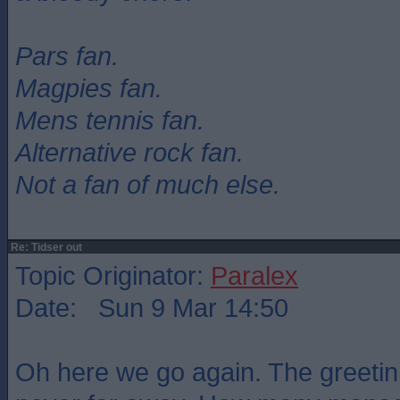
Pars fan.
Magpies fan.
Mens tennis fan.
Alternative rock fan.
Not a fan of much else.
Re: Tidser out
Topic Originator:
Paralex
Date: Sun 9 Mar 14:50
Oh here we go again. The greetin