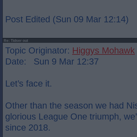
Post Edited (Sun 09 Mar 12:14)
Re: Tidser out
Topic Originator:
Higgys Mohawk
Date: Sun 9 Mar 12:37
Let’s face it.
Other than the season we had Ni
glorious League One triumph, we
since 2018.