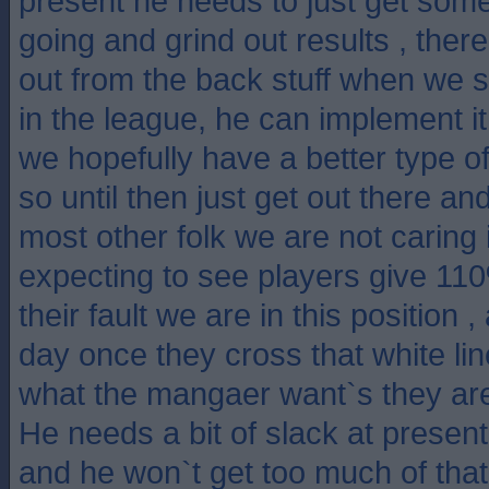
present he needs to just get some
going and grind out results , there
out from the back stuff when we s
in the league, he can implement 
we hopefully have a better type of
so until then just get out there an
most other folk we are not caring if
expecting to see players give 11
their fault we are in this position ,
day once they cross that white lin
what the mangaer want`s they are
He needs a bit of slack at present 
and he won`t get too much of that