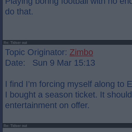
Playing boring football with no end
do that.
Re: Tidser out
Topic Originator:
Zimbo
Date: Sun 9 Mar 15:13
I find I’m forcing myself along to
I bought a season ticket. It should
entertainment on offer.
Re: Tidser out