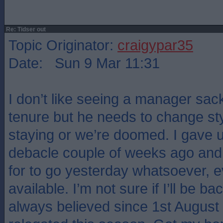
Re: Tidser out
Topic Originator:
craigypar35
Date: Sun 9 Mar 11:31
I don’t like seeing a manager sack
tenure but he needs to change style
staying or we’re doomed. I gave u
debacle couple of weeks ago and 
for to go yesterday whatsoever, 
available. I’m not sure if I’ll be ba
always believed since 1st August