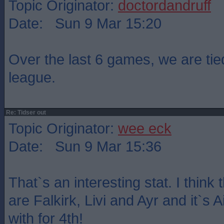
Topic Originator:
doctordandruff
Date: Sun 9 Mar 15:20
Over the last 6 games, we are tied
league.
Re: Tidser out
Topic Originator:
wee eck
Date: Sun 9 Mar 15:36
That`s an interesting stat. I think
are Falkirk, Livi and Ayr and it`s A
with for 4th!