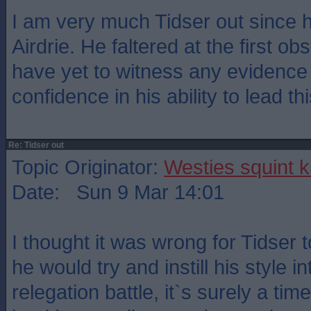
I am very much Tidser out since 
Airdrie. He faltered at the first obs
have yet to witness any evidence t
confidence in his ability to lead th
Re: Tidser out
Topic Originator:
Westies squint k
Date: Sun 9 Mar 14:01
I thought it was wrong for Tidser
he would try and instill his style i
relegation battle, it`s surely a tim