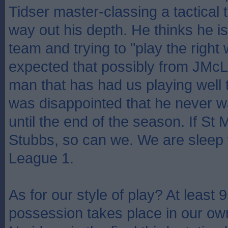
Tidser master-classing a tactical 
way out his depth. He thinks he 
team and trying to "play the right
expected that possibly from JMcL,
man that has had us playing well 
was disappointed that he never wa
until the end of the season. If St 
Stubbs, so can we. We are sleep 
League 1.
As for our style of play? At least 
possession takes place in our ow