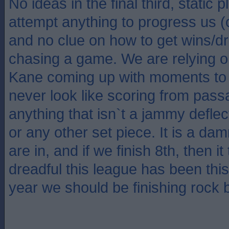
No ideas in the final third, static 
attempt anything to progress us 
and no clue on how to get wins/
chasing a game. We are relying 
Kane coming up with moments to 
never look like scoring from pass
anything that isn`t a jammy deflect
or any other set piece. It is a da
are in, and if we finish 8th, then 
dreadful this league has been thi
year we should be finishing rock 