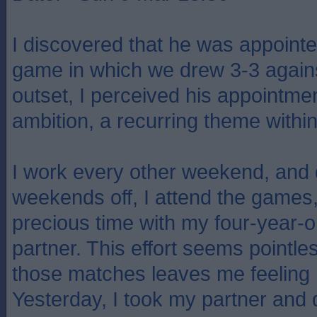
I discovered that he was appointe
game in which we drew 3-3 agains
outset, I perceived his appointmen
ambition, a recurring theme within 
I work every other weekend, and
weekends off, I attend the games, 
precious time with my four-year-
partner. This effort seems pointle
those matches leaves me feeling 
Yesterday, I took my partner and 