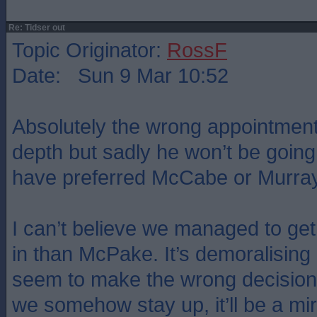
Re: Tidser out
Topic Originator:
RossF
Date: Sun 9 Mar 10:52
Absolutely the wrong appointment
depth but sadly he won’t be going
have preferred McCabe or Murray
I can’t believe we managed to g
in than McPake. It’s demoralisin
seem to make the wrong decisions
we somehow stay up, it’ll be a mi