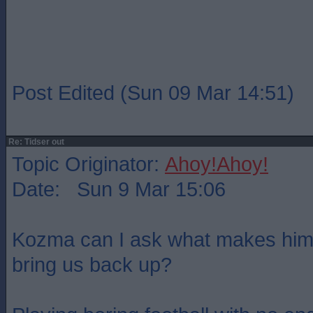
Post Edited (Sun 09 Mar 14:51)
Re: Tidser out
Topic Originator:
Ahoy!Ahoy!
Date: Sun 9 Mar 15:06
Kozma can I ask what makes him 
bring us back up?