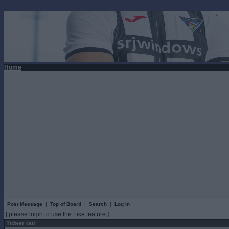
Home
Post Message
|
Top of Board
|
Search
|
Log In
[ please login to use the Like feature ]
Tidser out