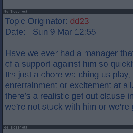
Re: Tidser out
Topic Originator:
dd23
Date: Sun 9 Mar 12:55
Have we ever had a manager that
of a support against him so quickl
It’s just a chore watching us play,
entertainment or excitement at all
there’s a realistic get out clause i
we’re not stuck with him or we’re
Re: Tidser out