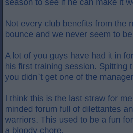
season to see if he can make it w
Not every club benefits from the
bounce and we never seem to be 
A lot of you guys have had it in f
his first training session. Spitti
you didn`t get one of the manage
I think this is the last straw for m
minded forum full of dilettantes 
warriors. This used to be a fun for
a bloody chore.