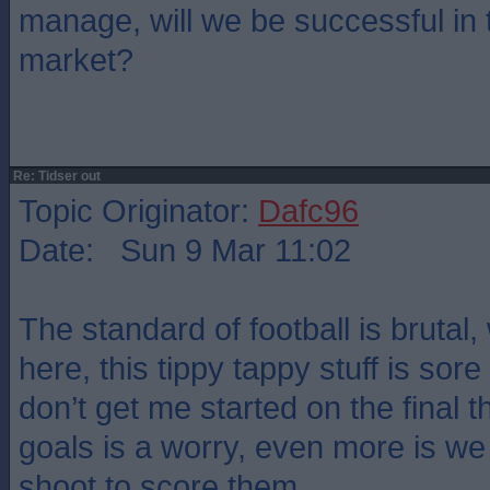
manage, will we be successful in 
market?
Re: Tidser out
Topic Originator:
Dafc96
Date: Sun 9 Mar 11:02
The standard of football is brutal,
here, this tippy tappy stuff is sor
don’t get me started on the final th
goals is a worry, even more is we
shoot to score them.