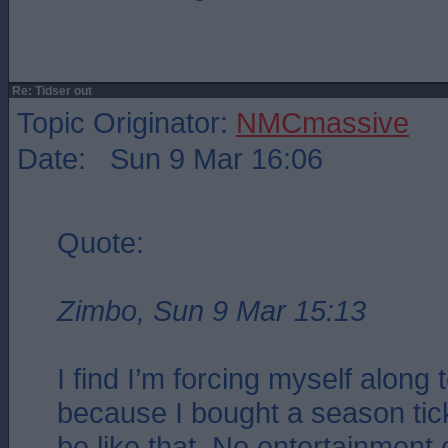
Re: Tidser out
Topic Originator:
NMCmassive
Date: Sun 9 Mar 16:06
Quote:
Zimbo, Sun 9 Mar 15:13
I find I’m forcing myself along
because I bought a season ticke
be like that. No entertainment o