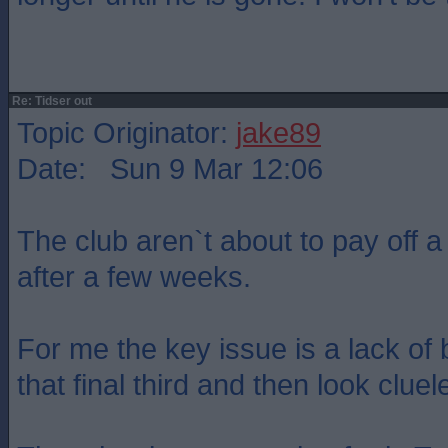
Re: Tidser out
Topic Originator:
jake89
Date: Sun 9 Mar 12:06
The club aren`t about to pay off a
after a few weeks.
For me the key issue is a lack of 
that final third and then look cluel