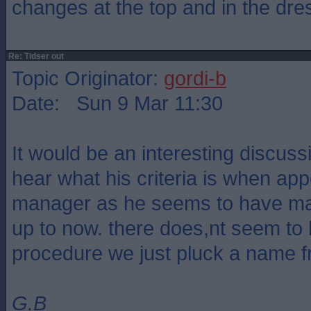
changes at the top and in the dre
Re: Tidser out
Topic Originator:
gordi-b
Date: Sun 9 Mar 11:30
It would be an interesting discus
hear what his criteria is when ap
manager as he seems to have made
up to now. there does,nt seem to 
procedure we just pluck a name 
G.B