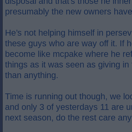
disposal and that’s those he inhe
presumably the new owners have 
He’s not helping himself in perse
these guys who are way off it. If he
become like mcpake where he re
things as it was seen as giving in
than anything.
Time is running out though, we lo
and only 3 of yesterdays 11 are u
next season, do the rest care a