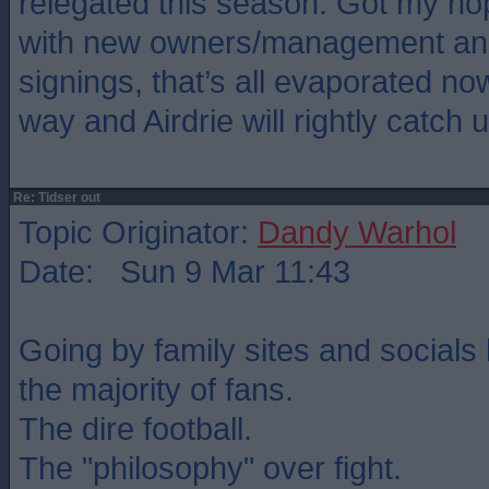
relegated this season. Got my ho
with new owners/management and
signings, that’s all evaporated no
way and Airdrie will rightly catch u
Re: Tidser out
Topic Originator:
Dandy Warhol
Date: Sun 9 Mar 11:43
Going by family sites and socials 
the majority of fans.
The dire football.
The "philosophy" over fight.