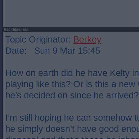
Re: Tidser out
Topic Originator:
Berkey
Date: Sun 9 Mar 15:45
How on earth did he have Kelty in
playing like this? Or is this a new
he’s decided on since he arrived?
I’m still hoping he can somehow t
he simply doesn’t have good enou