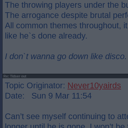
The throwing players under the b
The arrogance despite brutal per
All common themes throughout, i
like he`s done already.
I don`t wanna go down like disco.
Re: Tidser out
Topic Originator:
Never10yairds
Date: Sun 9 Mar 11:54
Can’t see myself continuing to 
longer until he is gone. I won’t be