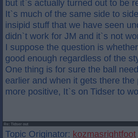
but it`s actually turned out to be 
It`s much of the same side to side
insipid stuff that we have seen u
didn`t work for JM and it`s not wo
I suppose the question is whethe
good enough regardless of the sty
One thing is for sure the ball nee
earlier and when it gets there the
more positive, It`s on Tidser to w
Re: Tidser out
Topic Originator:
kozmasrightfoot