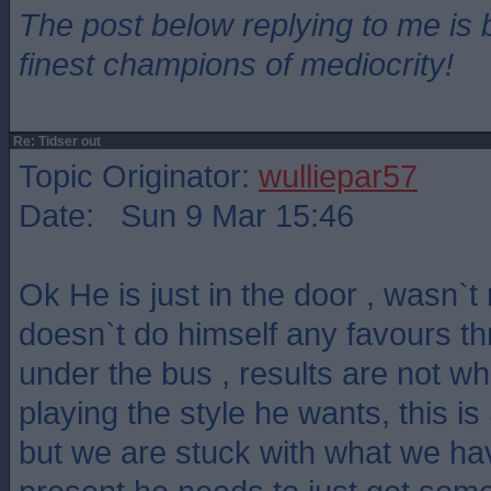
The post below replying to me is 
finest champions of mediocrity!
Re: Tidser out
Topic Originator:
wulliepar57
Date: Sun 9 Mar 15:46
Ok He is just in the door , wasn`
doesn`t do himself any favours t
under the bus , results are not w
playing the style he wants, this is 
but we are stuck with what we hav