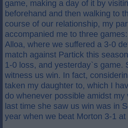
game, making a day of it by visiti
beforehand and then walking to th
course of our relationship, my pa
accompanied me to three games:
Alloa, where we suffered a 3-0 de
match against Partick this season
1-0 loss, and yesterday`s game. 
witness us win. In fact, consideri
taken my daughter to, which I hav
do whenever possible amidst my 
last time she saw us win was in S
year when we beat Morton 3-1 at