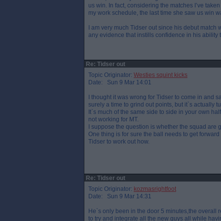
us win. In fact, considering the matches I’ve take
my work schedule, the last time she saw us win w
I am very much Tidser out since his debut match with
any evidence that instills confidence in his ability 
Re: Tidser out
Topic Originator:
Westies squint kicks
Date: Sun 9 Mar 14:01
I thought it was wrong for Tidser to come in and say 
surely a time to grind out points, but it`s actually 
It`s much of the same side to side in your own half
not working for MT.
I suppose the question is whether the squad are g
One thing is for sure the ball needs to get forward
Tidser to work out how.
Re: Tidser out
Topic Originator:
kozmasrightfoot
Date: Sun 9 Mar 14:31
He`s only been in the door 5 minutes,the overall 
to try and integrate all the new guys all while havin