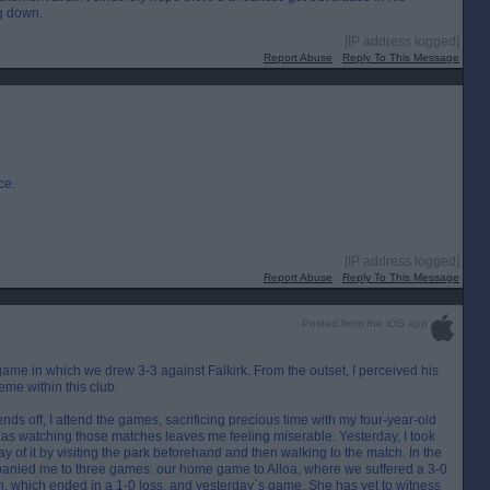
ng down.
[IP address logged]
Report Abuse
Reply To This Message
ce.
[IP address logged]
Report Abuse
Reply To This Message
Posted from the iOS app
game in which we drew 3-3 against Falkirk. From the outset, I perceived his
eme within this club.
s off, I attend the games, sacrificing precious time with my four-year-old
, as watching those matches leaves me feeling miserable. Yesterday, I took
 of it by visiting the park beforehand and then walking to the match. In the
panied me to three games: our home game to Alloa, where we suffered a 3-0
n, which ended in a 1-0 loss, and yesterday`s game. She has yet to witness