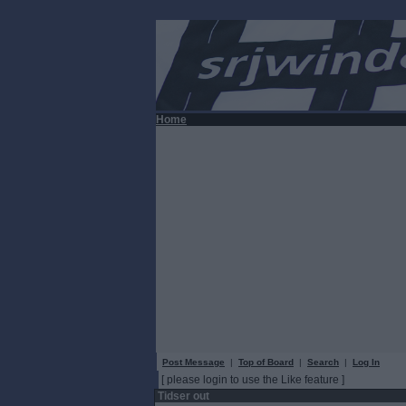
Home
Post Message
|
Top of Board
|
Search
|
Log In
[ please login to use the Like feature ]
Tidser out