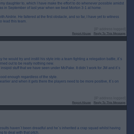
n my daughter to, which I have make the effort to do whenever possible amidst
as in September of last year when we beat Morton 3-1 at home.
 Airdrie. He faltered at the first obstacle, and so far, I have yet to witness
to lead this team.
[IP address logged]
Report Abuse
Reply To This Message
he would try and instill his style into a team fighting a relegation battle, it`s
turned out to be really nothing new.
 insipid stuff that we have seen under McPake. It didn`t work for JM and it`s
ood enough regardless of the style.
 earlier and when it gets there the players need to be more positive, It`s on
[IP address logged]
Report Abuse
Reply To This Message
results haven`t been dreadful and he`s inherited a crap squad whilst having
g to deal with that pitch.