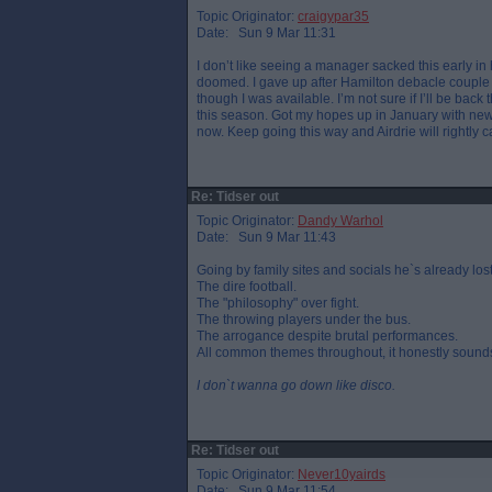
Topic Originator:
craigypar35
Date: Sun 9 Mar 11:31
I don’t like seeing a manager sacked this early in 
doomed. I gave up after Hamilton debacle couple 
though I was available. I’m not sure if I’ll be bac
this season. Got my hopes up in January with ne
now. Keep going this way and Airdrie will rightly c
Re: Tidser out
Topic Originator:
Dandy Warhol
Date: Sun 9 Mar 11:43
Going by family sites and socials he`s already lost
The dire football.
The "philosophy" over fight.
The throwing players under the bus.
The arrogance despite brutal performances.
All common themes throughout, it honestly sounds
I don`t wanna go down like disco.
Re: Tidser out
Topic Originator:
Never10yairds
Date: Sun 9 Mar 11:54