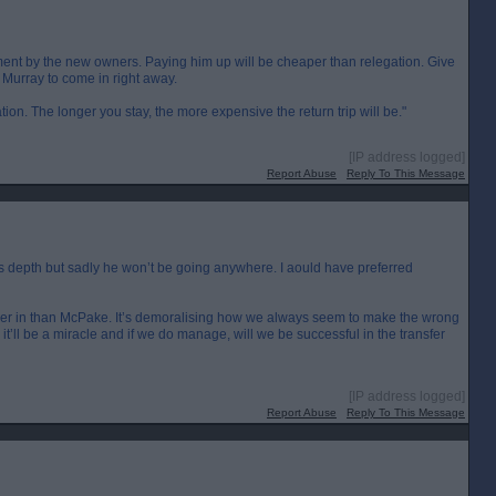
intment by the new owners. Paying him up will be cheaper than relegation. Give
k Murray to come in right away.
tation. The longer you stay, the more expensive the return trip will be."
[IP address logged]
Report Abuse
Reply To This Message
s depth but sadly he won’t be going anywhere. I aould have preferred
er in than McPake. It’s demoralising how we always seem to make the wrong
it’ll be a miracle and if we do manage, will we be successful in the transfer
[IP address logged]
Report Abuse
Reply To This Message