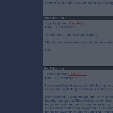
contract so we’re not stuck with him or we’re goi
Re: Tidser out
Topic Originator:
Ahoy!Ahoy!
Date: Sun 9 Mar 13:35
Yep he needs to go, well out his depth.
Should never have been appointed in the first pla
GTF
Re: Tidser out
Topic Originator:
RossDAFC88
Date: Sun 9 Mar 13:36
I discovered that he was appointed following the 
appointment as lacking in ambition, a recurring th
I work every other weekend, and during my weekend
daughter and partner. This effort seems pointless
my partner and daughter to the game, making a day
course of our relationship, my partner has accom
defeat, the away match against Partick this seaso