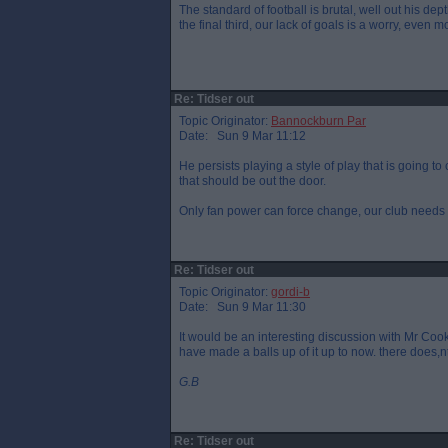
The standard of football is brutal, well out his dep
the final third, our lack of goals is a worry, even 
Re: Tidser out
Topic Originator:
Bannockburn Par
Date: Sun 9 Mar 11:12
He persists playing a style of play that is going t
that should be out the door.
Only fan power can force change, our club needs 
Re: Tidser out
Topic Originator:
gordi-b
Date: Sun 9 Mar 11:30
It would be an interesting discussion with Mr Coo
have made a balls up of it up to now. there does
G.B
Re: Tidser out