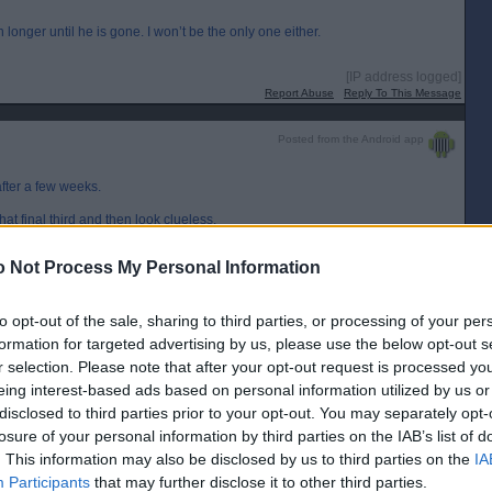
onger until he is gone. I won’t be the only one either.
[IP address logged]
Report Abuse
Reply To This Message
Posted from the Android app
after a few weeks.
hat final third and then look clueless.
 reserved. Some of the player choices are odd too.
 Not Process My Personal Information
[IP address logged]
Report Abuse
Reply To This Message
to opt-out of the sale, sharing to third parties, or processing of your per
formation for targeted advertising by us, please use the below opt-out s
r selection. Please note that after your opt-out request is processed y
eing interest-based ads based on personal information utilized by us or
ot beat off the team that are going to wind up Champions, rather it was another
ngle one of the games he has managed, out-with the Stenny game. Even the
disclosed to third parties prior to your opt-out. You may separately opt-
Tidser master-classing a tactical turn of events. He is way out his depth. He
losure of your personal information by third parties on the IAB’s list of
play the right way" I would have expected that possibly from JMcL, but he is
son, and I was disappointed that he never wanted to take it on until the end
. This information may also be disclosed by us to third parties on the
IA
 so can we. We are sleep walking in to League 1.
Participants
that may further disclose it to other third parties.