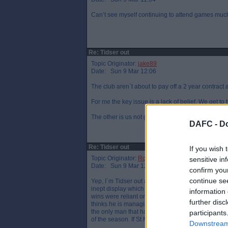
Can’t see myself continuing to attend games much l
Re: Tidser out
Topic Originator:
jake89
Date: Sun 9 Mar 12:06
The club aren`t about to pay off a 2 year contract 
For me the key issue is a lack of belief. We get to t
The other is us not going for it. Too cautious and
DAFC -
Do
Re: Tidser out
If you wish 
Topic Originator:
Row_ZZ
sensitive in
Date: Sun 9 Mar 12:08
confirm you
continue se
Yep, I`m Tidser out already. It`s not the fact we g
inept display which has been common in every si
information 
wins were reliant on Kane stepping up rather than 
further disc
thinks he is managing a youth team and trying to "
the only man that has had us playing well this sea
participants
of the season. If St Mirren can do it with Stubbs,
Downstream 