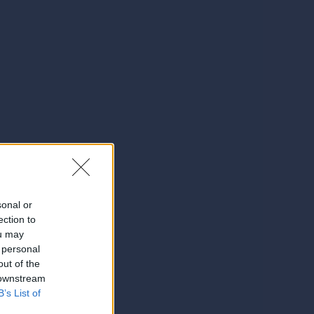
sonal or
ection to
ou may
 personal
out of the
 downstream
B’s List of