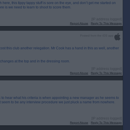
th here, this tippy tappy stuff is sore on the eye, and don’t get me started on
more is we need to learn to shoot to score them.
[IP address logged]
Report Abuse
Reply To This Message
Posted from the iOS app
o cost this club another relegation. Mr Cook has a hand in this as well, another
changes at the top and in the dressing room.
[IP address logged]
Report Abuse
Reply To This Message
k to hear what his criteria is when appointing a new manager as he seems to
,nt seem to be any interview procedure we just pluck a name from nowhere.
[IP address logged]
Report Abuse
Reply To This Message