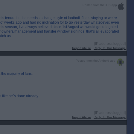
Posted from the iOS app
his tenure but he needs to change style of football if he’s staying or we’re
of weeks ago and had no inclination for to go yesterday whatsoever, even
k this season, I’ve always believed since 1st August we would get relegated
w owners/management and transfer window signings, that’s all evaporated
atch us.
[IP address logged]
Report Abuse
Reply To This Message
Posted from the Android app
 the majority of fans.
 like he`s done already.
[IP address logged]
Report Abuse
Reply To This Message