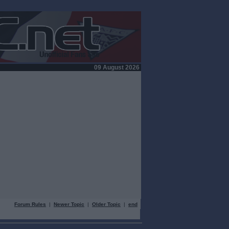
09 August 2026
Forum Rules
|
Newer Topic
|
Older Topic
|
end