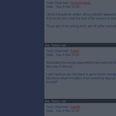
Topic Originator:
Never10yairds
Date: Sun 9 Mar 10:09
I think it should be written off as a foolish appo
it to Lanza John until the end of the season or as
"If you get on the wrong train, get off at the next s
Re: Tidser out
Topic Originator:
RossF
Date: Sun 9 Mar 10:52
Absolutely the wrong appointment and well out hi
McCabe or Murray.
I can’t believe we managed to get a worse manag
decisions when it matters. If we somehow stay up, 
market?
Re: Tidser out
Topic Originator:
Dafc96
Date: Sun 9 Mar 11:02