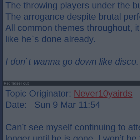
The throwing players under the b
The arrogance despite brutal per
All common themes throughout, i
like he`s done already.
I don`t wanna go down like disco.
Re: Tidser out
Topic Originator:
Never10yairds
Date: Sun 9 Mar 11:54
Can’t see myself continuing to 
longer until he is gone. I won’t be