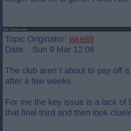
Re: Tidser out
Topic Originator:
jake89
Date: Sun 9 Mar 12:06
The club aren`t about to pay off a
after a few weeks.
For me the key issue is a lack of 
that final third and then look cluel