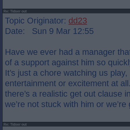
Re: Tidser out
Topic Originator:
dd23
Date: Sun 9 Mar 12:55
Have we ever had a manager that
of a support against him so quickl
It’s just a chore watching us play,
entertainment or excitement at all
there’s a realistic get out clause i
we’re not stuck with him or we’re
Re: Tidser out