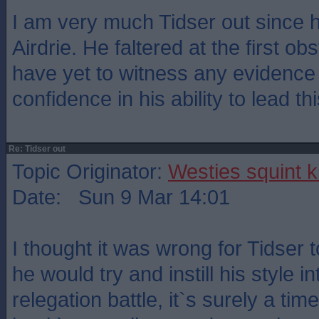
I am very much Tidser out since 
Airdrie. He faltered at the first obs
have yet to witness any evidence t
confidence in his ability to lead th
Re: Tidser out
Topic Originator:
Westies squint k
Date: Sun 9 Mar 14:01
I thought it was wrong for Tidser
he would try and instill his style i
relegation battle, it`s surely a tim