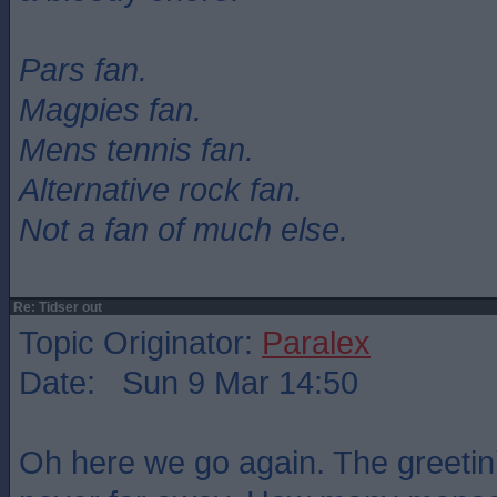
Pars fan.
Magpies fan.
Mens tennis fan.
Alternative rock fan.
Not a fan of much else.
Re: Tidser out
Topic Originator:
Paralex
Date: Sun 9 Mar 14:50
Oh here we go again. The greetin