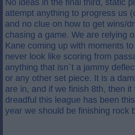
No ideas in the final third, static 
attempt anything to progress us 
and no clue on how to get wins/
chasing a game. We are relying 
Kane coming up with moments to 
never look like scoring from pass
anything that isn`t a jammy deflect
or any other set piece. It is a da
are in, and if we finish 8th, then 
dreadful this league has been thi
year we should be finishing rock 