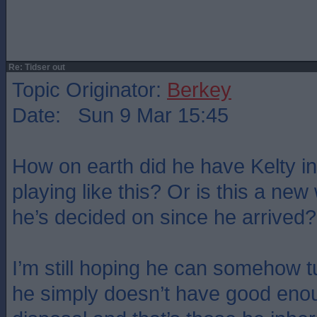
Re: Tidser out
Topic Originator:
Berkey
Date: Sun 9 Mar 15:45
How on earth did he have Kelty in
playing like this? Or is this a new
he’s decided on since he arrived?
I’m still hoping he can somehow t
he simply doesn’t have good enou