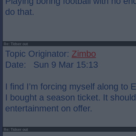
Playing boring football with no end
do that.
Re: Tidser out
Topic Originator:
Zimbo
Date: Sun 9 Mar 15:13
I find I’m forcing myself along to
I bought a season ticket. It should
entertainment on offer.
Re: Tidser out