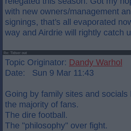
relegated this season. Got my ho
with new owners/management and
signings, that’s all evaporated no
way and Airdrie will rightly catch u
Re: Tidser out
Topic Originator:
Dandy Warhol
Date: Sun 9 Mar 11:43
Going by family sites and socials 
the majority of fans.
The dire football.
The "philosophy" over fight.