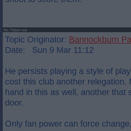
Re: Tidser out
Topic Originator:
Bannockburn Pa
Date: Sun 9 Mar 11:12
He persists playing a style of play
cost this club another relegation
hand in this as well, another that
door.
Only fan power can force change,