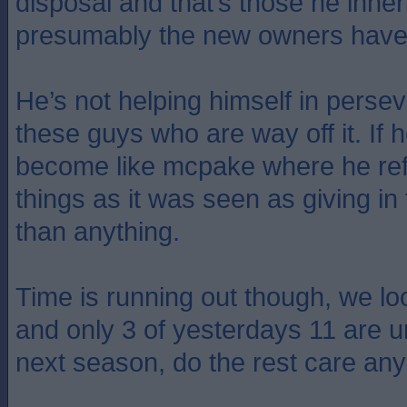
disposal and that’s those he inhe
presumably the new owners have 
He’s not helping himself in perse
these guys who are way off it. If he
become like mcpake where he re
things as it was seen as giving in
than anything.
Time is running out though, we lo
and only 3 of yesterdays 11 are u
next season, do the rest care a