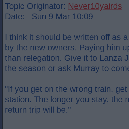
Topic Originator:
Never10yairds
Date: Sun 9 Mar 10:09
I think it should be written off as
by the new owners. Paying him up
than relegation. Give it to Lanza J
the season or ask Murray to come
"If you get on the wrong train, get 
station. The longer you stay, the
return trip will be."