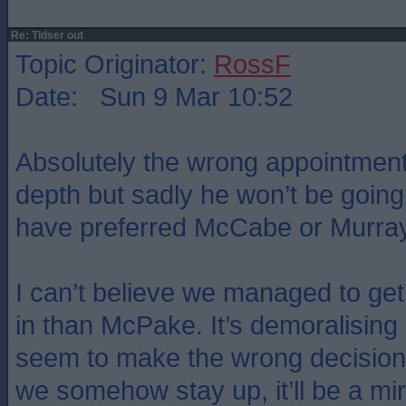
Re: Tidser out
Topic Originator:
RossF
Date: Sun 9 Mar 10:52
Absolutely the wrong appointment
depth but sadly he won’t be going
have preferred McCabe or Murray
I can’t believe we managed to g
in than McPake. It’s demoralisin
seem to make the wrong decisions
we somehow stay up, it’ll be a mi