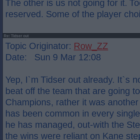
The other is us not going for it. 
reserved. Some of the player cho
Re: Tidser out
Topic Originator:
Row_ZZ
Date: Sun 9 Mar 12:08
Yep, I`m Tidser out already. It`s n
beat off the team that are going t
Champions, rather it was another 
has been common in every single
he has managed, out-with the S
the wins were reliant on Kane ste