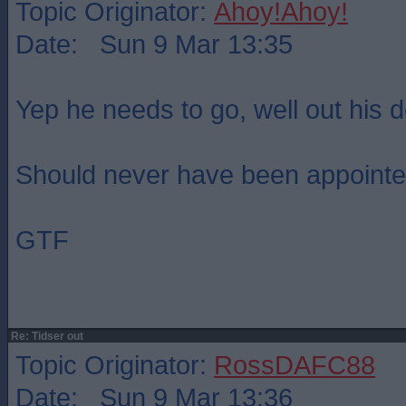
Topic Originator:
Ahoy!Ahoy!
Date: Sun 9 Mar 13:35
Yep he needs to go, well out his d
Should never have been appointed 
GTF
Re: Tidser out
Topic Originator:
RossDAFC88
Date: Sun 9 Mar 13:36