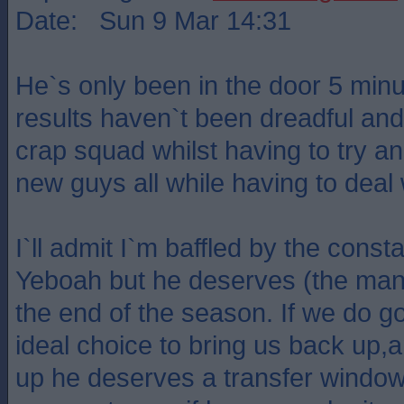
Date: Sun 9 Mar 14:31
He`s only been in the door 5 minu
results haven`t been dreadful and
crap squad whilst having to try and
new guys all while having to deal w
I`ll admit I`m baffled by the const
Yeboah but he deserves (the manag
the end of the season. If we do 
ideal choice to bring us back up,
up he deserves a transfer window 