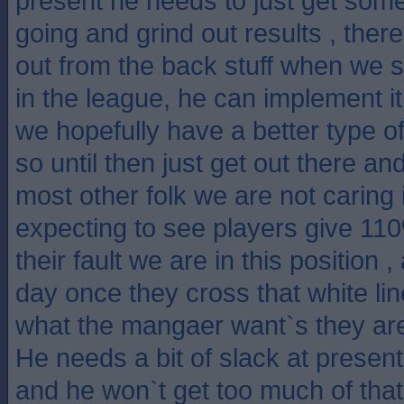
present he needs to just get some
going and grind out results , there
out from the back stuff when we s
in the league, he can implement 
we hopefully have a better type of
so until then just get out there an
most other folk we are not caring if
expecting to see players give 11
their fault we are in this position ,
day once they cross that white lin
what the mangaer want`s they are
He needs a bit of slack at present 
and he won`t get too much of that