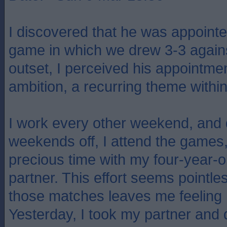
I discovered that he was appointe
game in which we drew 3-3 agains
outset, I perceived his appointmen
ambition, a recurring theme within 
I work every other weekend, and
weekends off, I attend the games, 
precious time with my four-year-
partner. This effort seems pointle
those matches leaves me feeling 
Yesterday, I took my partner and 