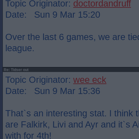
Topic Originator:
doctordandruff
Date: Sun 9 Mar 15:20
Over the last 6 games, we are tied
league.
Re: Tidser out
Topic Originator:
wee eck
Date: Sun 9 Mar 15:36
That`s an interesting stat. I think
are Falkirk, Livi and Ayr and it`s A
with for 4th!