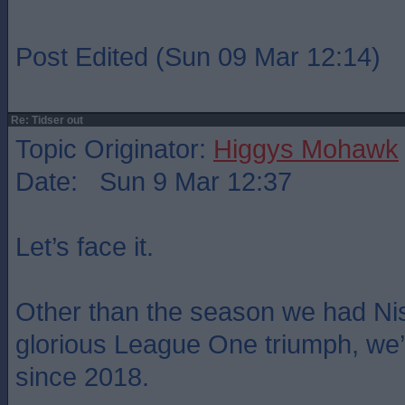
Post Edited (Sun 09 Mar 12:14)
Re: Tidser out
Topic Originator:
Higgys Mohawk
Date: Sun 9 Mar 12:37
Let’s face it.
Other than the season we had Ni
glorious League One triumph, we
since 2018.