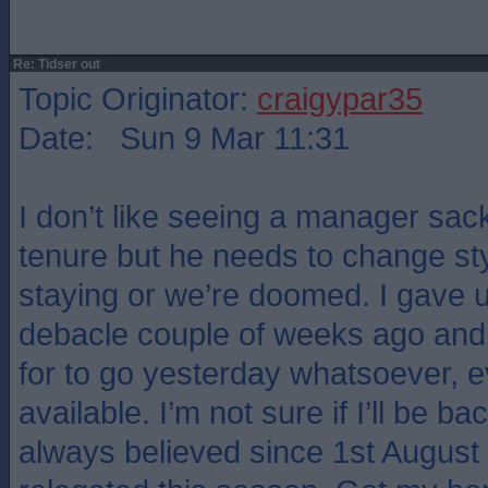
Re: Tidser out
Topic Originator:
craigypar35
Date: Sun 9 Mar 11:31
I don’t like seeing a manager sack
tenure but he needs to change style
staying or we’re doomed. I gave u
debacle couple of weeks ago and 
for to go yesterday whatsoever, 
available. I’m not sure if I’ll be ba
always believed since 1st August