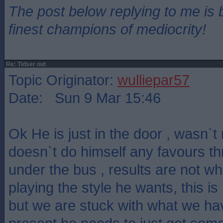
The post below replying to me is 
finest champions of mediocrity!
Re: Tidser out
Topic Originator:
wulliepar57
Date: Sun 9 Mar 15:46
Ok He is just in the door , wasn`
doesn`t do himself any favours t
under the bus , results are not w
playing the style he wants, this is 
but we are stuck with what we hav