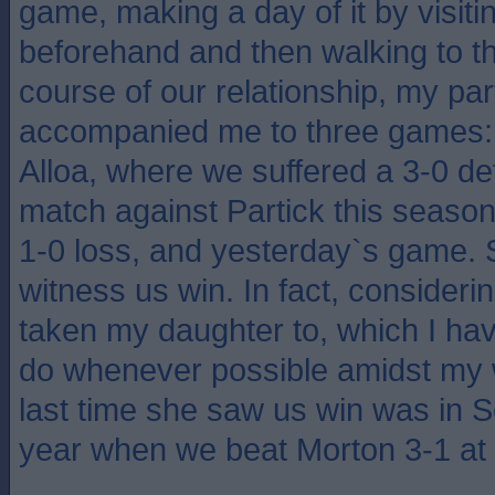
game, making a day of it by visiti
beforehand and then walking to th
course of our relationship, my pa
accompanied me to three games:
Alloa, where we suffered a 3-0 de
match against Partick this season
1-0 loss, and yesterday`s game. 
witness us win. In fact, consideri
taken my daughter to, which I hav
do whenever possible amidst my 
last time she saw us win was in S
year when we beat Morton 3-1 at