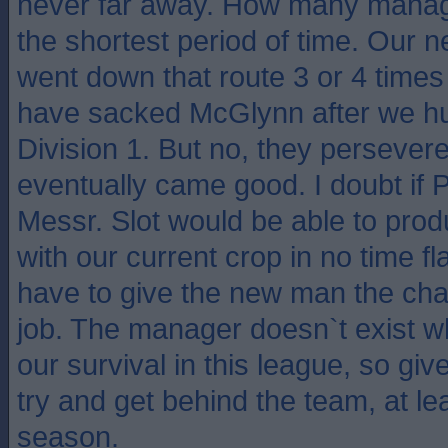
never far away. How many manag
the shortest period of time. Our
went down that route 3 or 4 time
have sacked McGlynn after we hu
Division 1. But no, they perseve
eventually came good. I doubt if 
Messr. Slot would be able to pro
with our current crop in no time fl
have to give the new man the cha
job. The manager doesn`t exist 
our survival in this league, so giv
try and get behind the team, at lea
season.