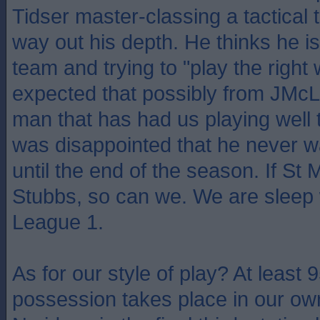
Tidser master-classing a tactical 
way out his depth. He thinks he 
team and trying to "play the right
expected that possibly from JMcL,
man that has had us playing well 
was disappointed that he never wa
until the end of the season. If St 
Stubbs, so can we. We are sleep 
League 1.
As for our style of play? At least 
possession takes place in our ow