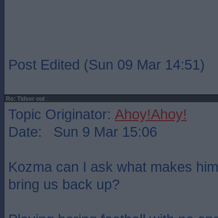
Post Edited (Sun 09 Mar 14:51)
Re: Tidser out
Topic Originator:
Ahoy!Ahoy!
Date: Sun 9 Mar 15:06
Kozma can I ask what makes him 
bring us back up?