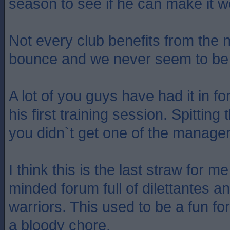
season to see if he can make it w
Not every club benefits from the
bounce and we never seem to be 
A lot of you guys have had it in f
his first training session. Spitti
you didn`t get one of the manage
I think this is the last straw for m
minded forum full of dilettantes 
warriors. This used to be a fun for
a bloody chore.