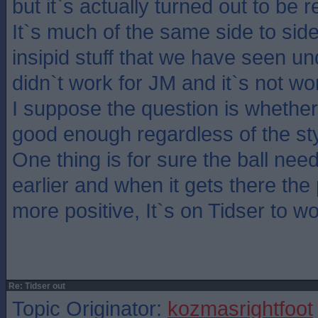
but it`s actually turned out to be 
It`s much of the same side to side
insipid stuff that we have seen u
didn`t work for JM and it`s not wo
I suppose the question is whethe
good enough regardless of the sty
One thing is for sure the ball nee
earlier and when it gets there the
more positive, It`s on Tidser to w
Re: Tidser out
Topic Originator:
kozmasrightfoot