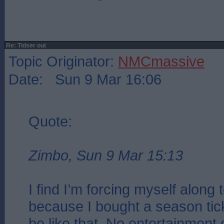
Re: Tidser out
Topic Originator:
NMCmassive
Date: Sun 9 Mar 16:06
Quote:
Zimbo, Sun 9 Mar 15:13
I find I’m forcing myself along
because I bought a season ticke
be like that. No entertainment o