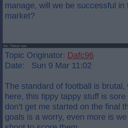
manage, will we be successful in 
market?
Re: Tidser out
Topic Originator:
Dafc96
Date: Sun 9 Mar 11:02
The standard of football is brutal,
here, this tippy tappy stuff is sor
don’t get me started on the final th
goals is a worry, even more is we
shoot to score them.