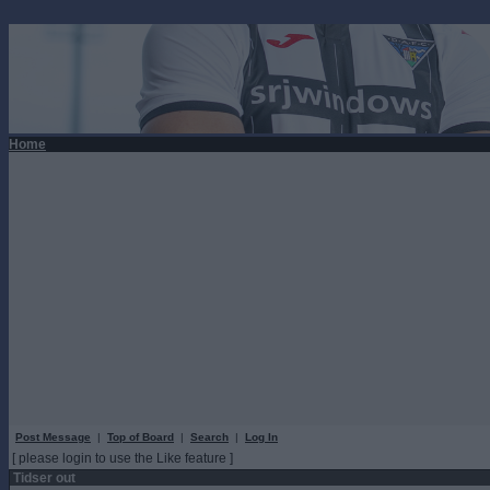
Home
Post Message
|
Top of Board
|
Search
|
Log In
[ please login to use the Like feature ]
Tidser out