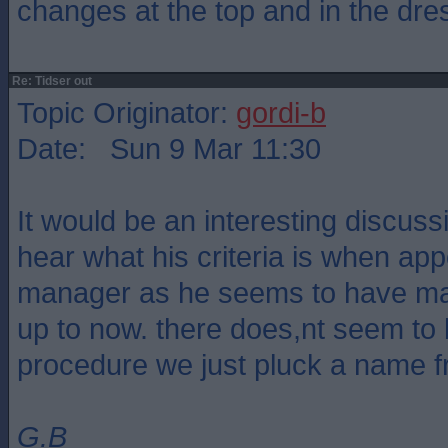
changes at the top and in the dre
Re: Tidser out
Topic Originator:
gordi-b
Date: Sun 9 Mar 11:30
It would be an interesting discus
hear what his criteria is when ap
manager as he seems to have made
up to now. there does,nt seem to 
procedure we just pluck a name 
G.B