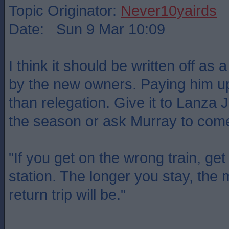
Topic Originator:
Never10yairds
Date: Sun 9 Mar 10:09
I think it should be written off as
by the new owners. Paying him up
than relegation. Give it to Lanza J
the season or ask Murray to come
"If you get on the wrong train, get 
station. The longer you stay, the
return trip will be."