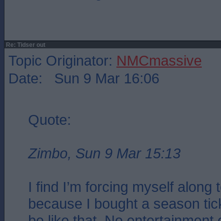
Re: Tidser out
Topic Originator:
NMCmassive
Date: Sun 9 Mar 16:06
Quote:
Zimbo, Sun 9 Mar 15:13
I find I’m forcing myself along
because I bought a season ticke
be like that. No entertainment o