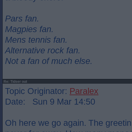
Pars fan.
Magpies fan.
Mens tennis fan.
Alternative rock fan.
Not a fan of much else.
Re: Tidser out
Topic Originator:
Paralex
Date: Sun 9 Mar 14:50
Oh here we go again. The greetin