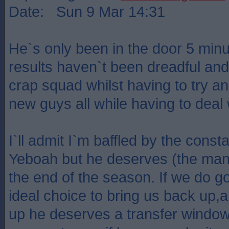
Date: Sun 9 Mar 14:31
He`s only been in the door 5 minu
results haven`t been dreadful and
crap squad whilst having to try and
new guys all while having to deal w
I`ll admit I`m baffled by the const
Yeboah but he deserves (the manag
the end of the season. If we do 
ideal choice to bring us back up,
up he deserves a transfer window 