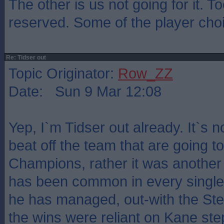
The other is us not going for it. 
reserved. Some of the player cho
Re: Tidser out
Topic Originator:
Row_ZZ
Date: Sun 9 Mar 12:08
Yep, I`m Tidser out already. It`s n
beat off the team that are going t
Champions, rather it was another 
has been common in every single
he has managed, out-with the S
the wins were reliant on Kane ste