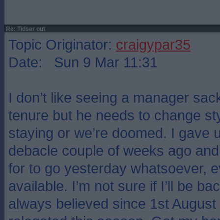
Re: Tidser out
Topic Originator:
craigypar35
Date: Sun 9 Mar 11:31
I don’t like seeing a manager sack
tenure but he needs to change style
staying or we’re doomed. I gave u
debacle couple of weeks ago and 
for to go yesterday whatsoever, 
available. I’m not sure if I’ll be ba
always believed since 1st August