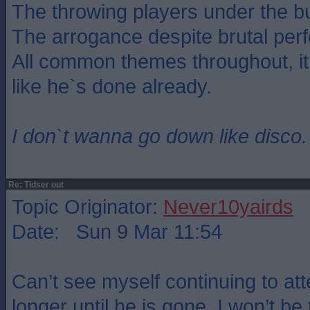
The throwing players under the b
The arrogance despite brutal per
All common themes throughout, i
like he`s done already.
I don`t wanna go down like disco.
Re: Tidser out
Topic Originator:
Never10yairds
Date: Sun 9 Mar 11:54
Can’t see myself continuing to 
longer until he is gone. I won’t be