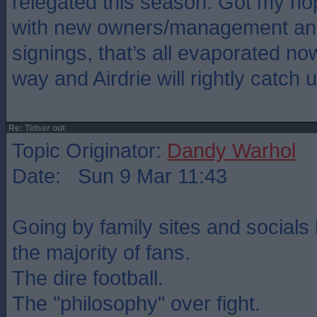
relegated this season. Got my ho
with new owners/management and
signings, that’s all evaporated no
way and Airdrie will rightly catch u
Re: Tidser out
Topic Originator:
Dandy Warhol
Date: Sun 9 Mar 11:43
Going by family sites and socials 
the majority of fans.
The dire football.
The "philosophy" over fight.