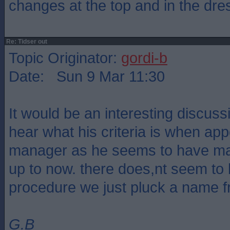
changes at the top and in the dre
Re: Tidser out
Topic Originator:
gordi-b
Date: Sun 9 Mar 11:30
It would be an interesting discus
hear what his criteria is when ap
manager as he seems to have made
up to now. there does,nt seem to 
procedure we just pluck a name 
G.B