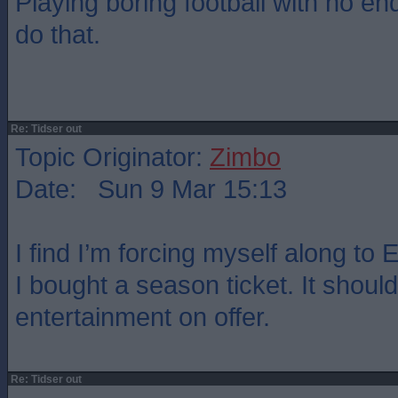
Playing boring football with no end
do that.
Re: Tidser out
Topic Originator:
Zimbo
Date: Sun 9 Mar 15:13
I find I’m forcing myself along to
I bought a season ticket. It should
entertainment on offer.
Re: Tidser out