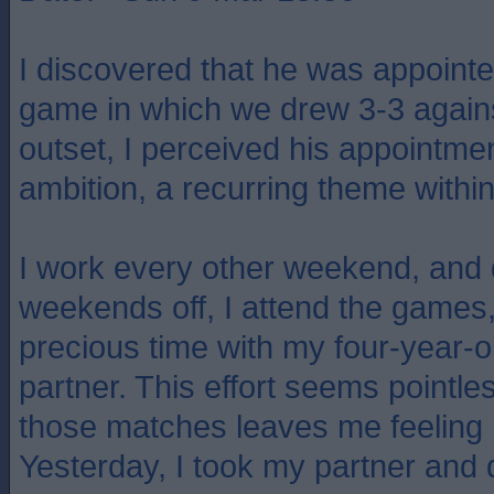
I discovered that he was appointe
game in which we drew 3-3 agains
outset, I perceived his appointmen
ambition, a recurring theme within 
I work every other weekend, and
weekends off, I attend the games, 
precious time with my four-year-
partner. This effort seems pointle
those matches leaves me feeling 
Yesterday, I took my partner and 