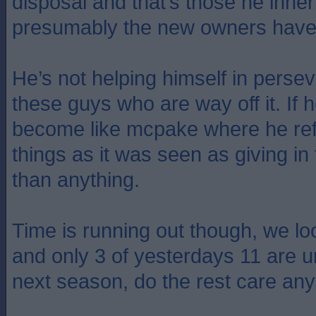
disposal and that’s those he inhe
presumably the new owners have 
He’s not helping himself in perse
these guys who are way off it. If he
become like mcpake where he re
things as it was seen as giving in
than anything.
Time is running out though, we lo
and only 3 of yesterdays 11 are u
next season, do the rest care a