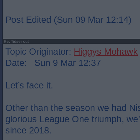
Post Edited (Sun 09 Mar 12:14)
Re: Tidser out
Topic Originator:
Higgys Mohawk
Date: Sun 9 Mar 12:37
Let’s face it.
Other than the season we had Ni
glorious League One triumph, we
since 2018.