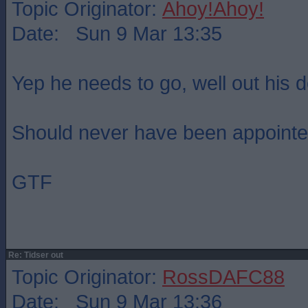
Topic Originator:
Ahoy!Ahoy!
Date: Sun 9 Mar 13:35
Yep he needs to go, well out his d
Should never have been appointed 
GTF
Re: Tidser out
Topic Originator:
RossDAFC88
Date: Sun 9 Mar 13:36