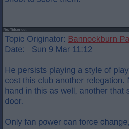
Re: Tidser out
Topic Originator:
Bannockburn Pa
Date: Sun 9 Mar 11:12
He persists playing a style of play
cost this club another relegation
hand in this as well, another that
door.
Only fan power can force change,