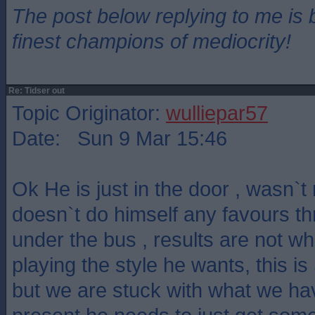
The post below replying to me is 
finest champions of mediocrity!
Re: Tidser out
Topic Originator:
wulliepar57
Date: Sun 9 Mar 15:46
Ok He is just in the door , wasn`
doesn`t do himself any favours t
under the bus , results are not w
playing the style he wants, this is 
but we are stuck with what we hav