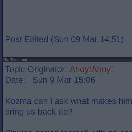
Post Edited (Sun 09 Mar 14:51)
Re: Tidser out
Topic Originator:
Ahoy!Ahoy!
Date: Sun 9 Mar 15:06
Kozma can I ask what makes him 
bring us back up?