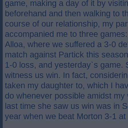
game, making a day of it by visiti
beforehand and then walking to th
course of our relationship, my pa
accompanied me to three games:
Alloa, where we suffered a 3-0 de
match against Partick this season
1-0 loss, and yesterday`s game. 
witness us win. In fact, consideri
taken my daughter to, which I hav
do whenever possible amidst my 
last time she saw us win was in S
year when we beat Morton 3-1 at