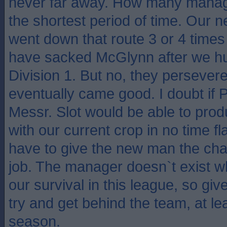
never far away. How many manag
the shortest period of time. Our
went down that route 3 or 4 time
have sacked McGlynn after we hu
Division 1. But no, they perseve
eventually came good. I doubt if 
Messr. Slot would be able to pro
with our current crop in no time fl
have to give the new man the cha
job. The manager doesn`t exist 
our survival in this league, so giv
try and get behind the team, at lea
season.