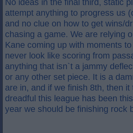
No ideas in the final third, static 
attempt anything to progress us 
and no clue on how to get wins/
chasing a game. We are relying 
Kane coming up with moments to 
never look like scoring from pass
anything that isn`t a jammy deflect
or any other set piece. It is a da
are in, and if we finish 8th, then 
dreadful this league has been thi
year we should be finishing rock 