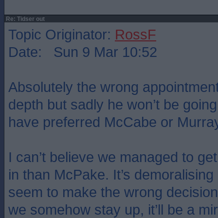
Re: Tidser out
Topic Originator:
RossF
Date: Sun 9 Mar 10:52
Absolutely the wrong appointment
depth but sadly he won’t be going
have preferred McCabe or Murray
I can’t believe we managed to g
in than McPake. It’s demoralisin
seem to make the wrong decisions
we somehow stay up, it’ll be a mi