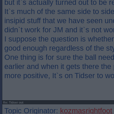
but it`s actually turned out to be 
It`s much of the same side to side
insipid stuff that we have seen u
didn`t work for JM and it`s not wo
I suppose the question is whethe
good enough regardless of the sty
One thing is for sure the ball nee
earlier and when it gets there the
more positive, It`s on Tidser to w
Re: Tidser out
Topic Originator:
kozmasrightfoot