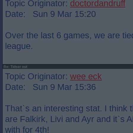
Topic Originator:
doctordandruff
Date: Sun 9 Mar 15:20
Over the last 6 games, we are tied
league.
Re: Tidser out
Topic Originator:
wee eck
Date: Sun 9 Mar 15:36
That`s an interesting stat. I think
are Falkirk, Livi and Ayr and it`s A
with for 4th!