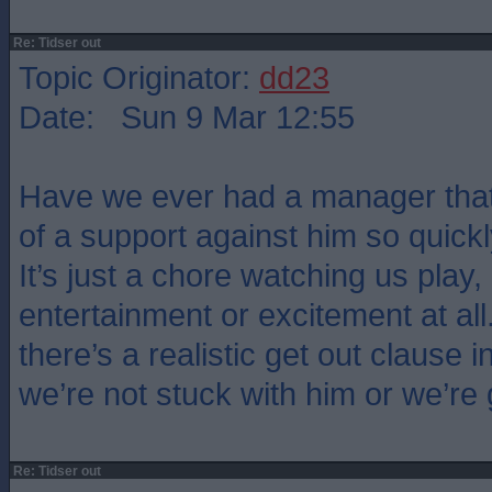
Re: Tidser out
Topic Originator:
dd23
Date: Sun 9 Mar 12:55
Have we ever had a manager that
of a support against him so quickl
It’s just a chore watching us play,
entertainment or excitement at all
there’s a realistic get out clause i
we’re not stuck with him or we’re
Re: Tidser out