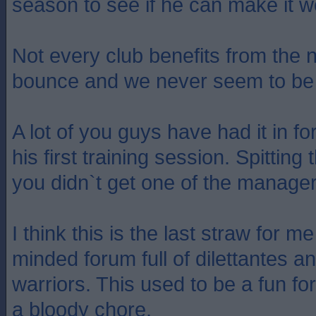
season to see if he can make it w
Not every club benefits from the
bounce and we never seem to be 
A lot of you guys have had it in f
his first training session. Spitti
you didn`t get one of the manage
I think this is the last straw for m
minded forum full of dilettantes 
warriors. This used to be a fun for
a bloody chore.