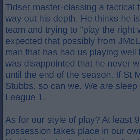
Tidser master-classing a tactical 
way out his depth. He thinks he 
team and trying to "play the right
expected that possibly from JMcL,
man that has had us playing well 
was disappointed that he never wa
until the end of the season. If St 
Stubbs, so can we. We are sleep 
League 1.
As for our style of play? At least 
possession takes place in our ow