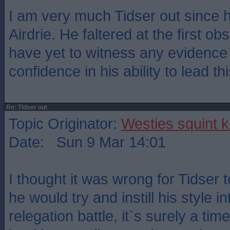
I am very much Tidser out since 
Airdrie. He faltered at the first obs
have yet to witness any evidence t
confidence in his ability to lead th
Re: Tidser out
Topic Originator:
Westies squint k
Date: Sun 9 Mar 14:01
I thought it was wrong for Tidser
he would try and instill his style i
relegation battle, it`s surely a tim