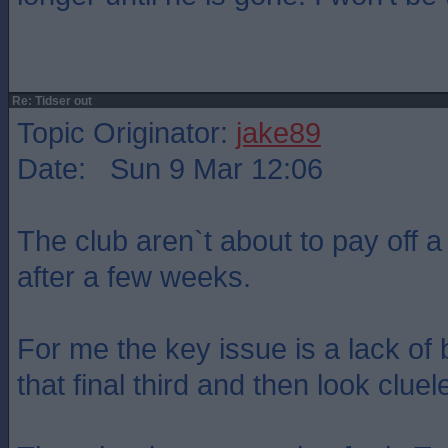
Re: Tidser out
Topic Originator:
jake89
Date: Sun 9 Mar 12:06
The club aren`t about to pay off a
after a few weeks.
For me the key issue is a lack of 
that final third and then look cluel