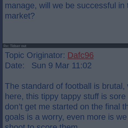
manage, will we be successful in 
market?
Re: Tidser out
Topic Originator:
Dafc96
Date: Sun 9 Mar 11:02
The standard of football is brutal,
here, this tippy tappy stuff is sor
don’t get me started on the final th
goals is a worry, even more is we
shoot to score them.