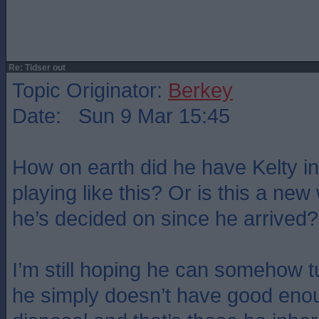
Re: Tidser out
Topic Originator:
Berkey
Date: Sun 9 Mar 15:45
How on earth did he have Kelty in
playing like this? Or is this a new
he’s decided on since he arrived?
I’m still hoping he can somehow t
he simply doesn’t have good enou