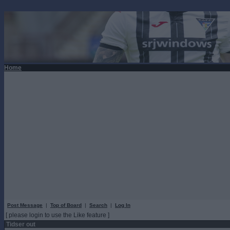
Home
Post Message
|
Top of Board
|
Search
|
Log In
[ please login to use the Like feature ]
Tidser out