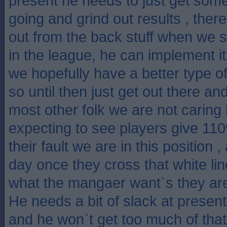
present he needs to just get some
going and grind out results , there
out from the back stuff when we s
in the league, he can implement 
we hopefully have a better type of
so until then just get out there an
most other folk we are not caring if
expecting to see players give 11
their fault we are in this position ,
day once they cross that white lin
what the mangaer want`s they are
He needs a bit of slack at present 
and he won`t get too much of that