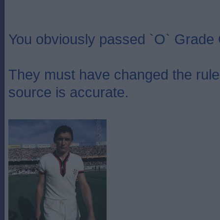
You obviously passed `O` Grade 
They must have changed the rules
source is accurate.