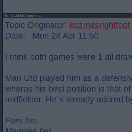
Re: Scott McTomminay
Topic Originator:
kozmasrightfoot
Date: Mon 28 Apr 11:50
I think both games were 1 all dra
Man Utd played him as a defensiv
wheras his best position is that of
midfielder. He`s already adored b
Pars fan.
Magpies fan.