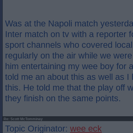
Was at the Napoli match yesterd
Inter match on tv with a reporter f
sport channels who covered local
regularly on the air while we were
him entertaining my wee boy for 
told me an about this as well as I
this. He told me that the play off 
they finish on the same points.
Re: Scott McTomminay
Topic Originator:
wee eck