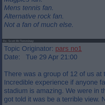
Mens tennis fan.
Alternative rock fan.
Not a fan of much else.
Re: Scott McTomminay
Topic Originator:
pars no1
Date: Tue 29 Apr 21:00
There was a group of 12 of us at
Incredible experience if anyone fa
stadium is amazing. We were in t
got told it was be a terrible view. 