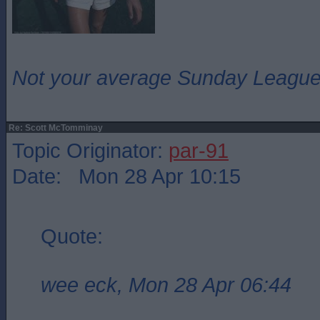
Not your average Sunday League 
Re: Scott McTomminay
Topic Originator:
par-91
Date: Mon 28 Apr 10:15
Quote:
wee eck, Mon 28 Apr 06:44