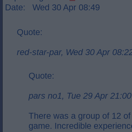
Date: Wed 30 Apr 08:49
Quote:
red-star-par, Wed 30 Apr 08:2
Quote:
pars no1, Tue 29 Apr 21:00
There was a group of 12 of 
game. Incredible experienc