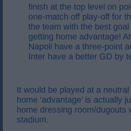
finish at the top level on poi
one-match off play-off for the
the team with the best goal
getting home advantage! A
Napoli have a three-point 
Inter have a better GD by t
It would be played at a neutral
home ‘advantage’ is actually ju
home dressing room/dugouts wi
stadium.