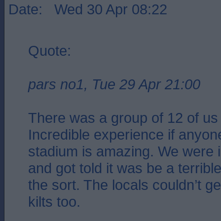
Date: Wed 30 Apr 08:22
Quote:
pars no1, Tue 29 Apr 21:00
There was a group of 12 of us
Incredible experience if anyone
stadium is amazing. We were in
and got told it was be a terribl
the sort. The locals couldn’t g
kilts too.