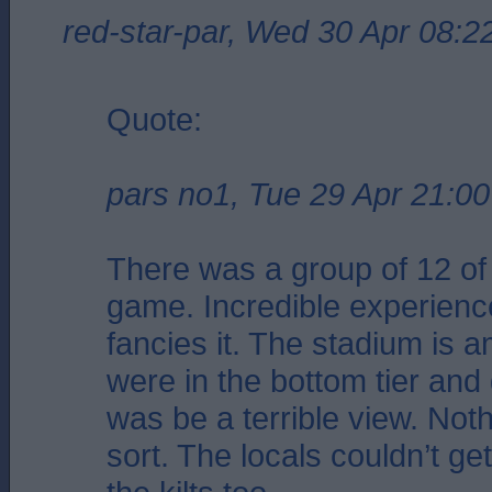
red-star-par, Wed 30 Apr 08:2
Quote:
pars no1, Tue 29 Apr 21:00
There was a group of 12 of 
game. Incredible experienc
fancies it. The stadium is 
were in the bottom tier and g
was be a terrible view. Noth
sort. The locals couldn’t ge