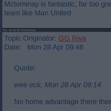
Mctominay is fantastic, far too go
team like Man United
Re: Scott McTomminay
Topic Originator:
GG Riva
Date: Mon 28 Apr 09:46
Quote:
wee eck, Mon 28 Apr 09:14
No home advantage there th