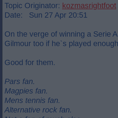
Topic Originator:
kozmasrightfoot
Date: Sun 27 Apr 20:51
On the verge of winning a Serie A 
Gilmour too if he`s played enough
Good for them.
Pars fan.
Magpies fan.
Mens tennis fan.
Alternative rock fan.