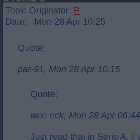
Re: Scott McTomminay
Topic Originator:
P
Date: Mon 28 Apr 10:25
Quote:
par-91, Mon 28 Apr 10:15
Quote:
wee eck, Mon 28 Apr 06:44
Just read that in Serie A, i