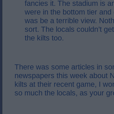
fancies it. The stadium is 
were in the bottom tier and g
was be a terrible view. Noth
sort. The locals couldn’t ge
the kilts too.
There was some articles in so
newspapers this week about Na
kilts at their recent game, I won
so much the locals, as your g