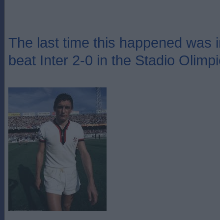
The last time this happened was 
beat Inter 2-0 in the Stadio Olimp