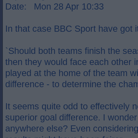
Date: Mon 28 Apr 10:33
In that case BBC Sport have got i
`Should both teams finish the sea
then they would face each other i
played at the home of the team wi
difference - to determine the cha
It seems quite odd to effectively 
superior goal difference. I wonder
anywhere else? Even considerin