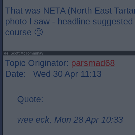
That was NETA (North East Tarta
photo I saw - headline suggested i
course 🙄
Re: Scott McTomminay
Topic Originator:
parsmad68
Date: Wed 30 Apr 11:13
Quote:
wee eck, Mon 28 Apr 10:33