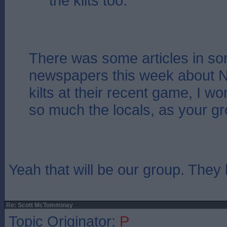
the kilts too.
There was some articles in so
newspapers this week about Na
kilts at their recent game, I won
so much the locals, as your g
Yeah that will be our group. They l
Re: Scott McTomminay
Topic Originator:
P