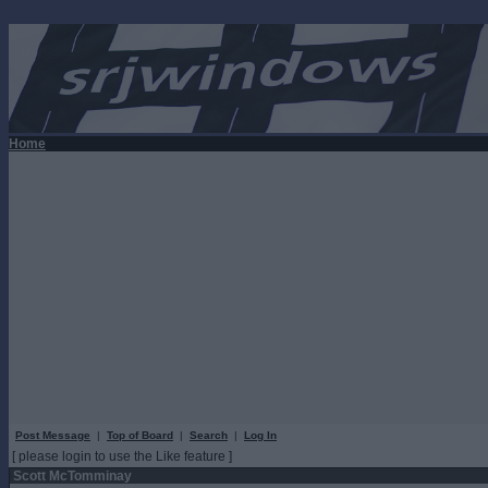
Home
Post Message
|
Top of Board
|
Search
|
Log In
[ please login to use the Like feature ]
Scott McTomminay