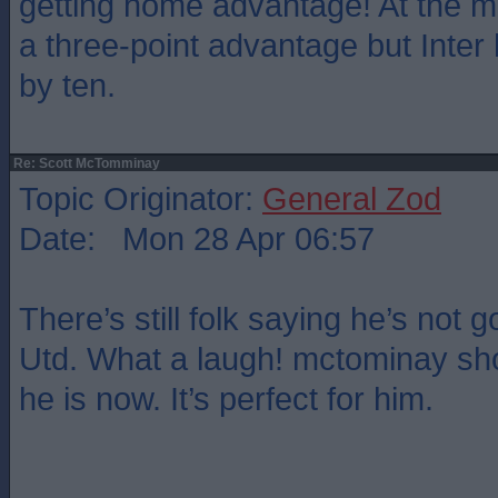
getting home advantage! At the 
a three-point advantage but Inter
by ten.
Re: Scott McTomminay
Topic Originator:
General Zod
Date: Mon 28 Apr 06:57
There’s still folk saying he’s not
Utd. What a laugh! mctominay sho
he is now. It’s perfect for him.