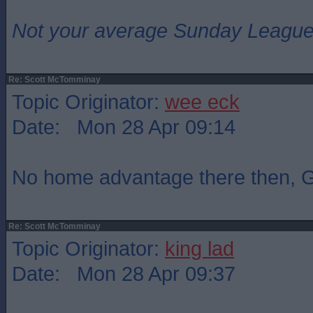
Not your average Sunday League 
Re: Scott McTomminay
Topic Originator:
wee eck
Date: Mon 28 Apr 09:14
No home advantage there then,
Re: Scott McTomminay
Topic Originator:
king lad
Date: Mon 28 Apr 09:37