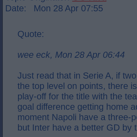
Date: Mon 28 Apr 07:55
Quote:
wee eck, Mon 28 Apr 06:44
Just read that in Serie A, if tw
the top level on points, there 
play-off for the title with the t
goal difference getting home a
moment Napoli have a three-p
but Inter have a better GD by 