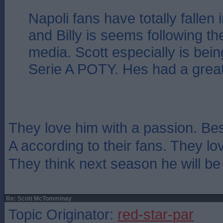
Napoli fans have totally fallen 
and Billy is seems following t
media. Scott especially is bein
Serie A POTY. Hes had a grea
They love him with a passion. Best
A according to their fans. They lo
They think next season he will be 
Re: Scott McTomminay
Topic Originator:
red-star-par