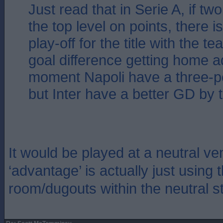
Just read that in Serie A, if tw
the top level on points, there 
play-off for the title with the t
goal difference getting home a
moment Napoli have a three-p
but Inter have a better GD by 
It would be played at a neutral v
‘advantage’ is actually just using
room/dugouts within the neutral s