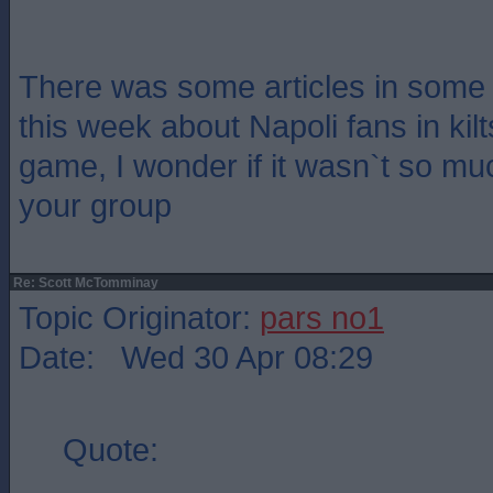
There was some articles in some
this week about Napoli fans in kilt
game, I wonder if it wasn`t so muc
your group
Re: Scott McTomminay
Topic Originator:
pars no1
Date: Wed 30 Apr 08:29
Quote: