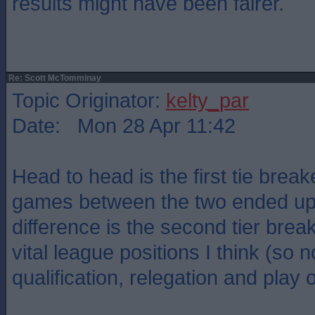
results might have been fairer.
Re: Scott McTomminay
Topic Originator:
kelty_par
Date: Mon 28 Apr 11:42
Head to head is the first tie breake
games between the two ended up 
difference is the second tier brea
vital league positions I think (so n
qualification, relegation and play o