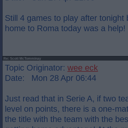
Still 4 games to play after tonight 
home to Roma today was a help!
Re: Scott McTomminay
Topic Originator:
wee eck
Date: Mon 28 Apr 06:44
Just read that in Serie A, if two te
level on points, there is a one-mat
the title with the team with the be