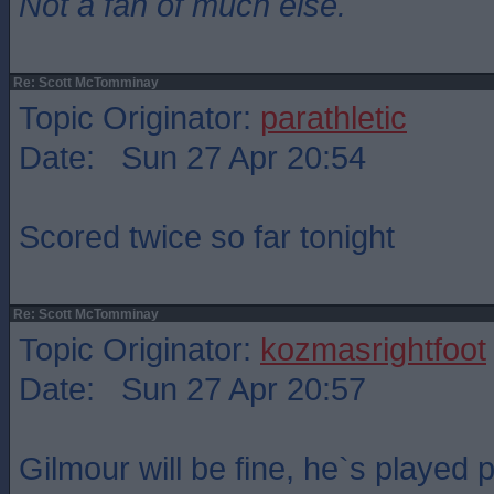
Not a fan of much else.
Re: Scott McTomminay
Topic Originator:
parathletic
Date: Sun 27 Apr 20:54
Scored twice so far tonight
Re: Scott McTomminay
Topic Originator:
kozmasrightfoot
Date: Sun 27 Apr 20:57
Gilmour will be fine, he`s played 