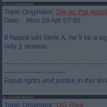
Re: Scott McTomminay
Topic Originator:
DA-go Par Adon
Date: Mon 28 Apr 07:50
If Napoli win Serie A, he`ll be a le
only 1 season.
-------------------------------------------
--------------------------
Equal rights and justice in this ti
Re: Scott McTomminay
Topic Originator:
GG Riva