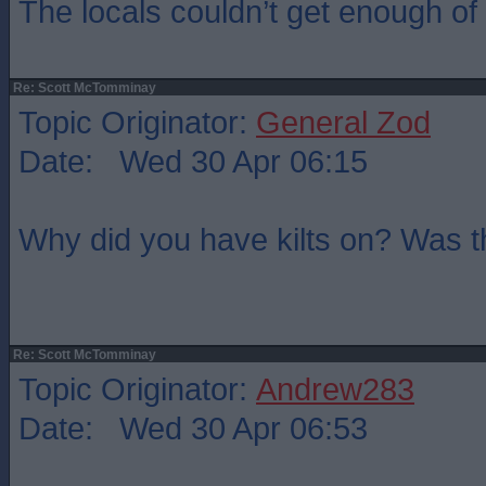
The locals couldn’t get enough of t
Re: Scott McTomminay
Topic Originator:
General Zod
Date: Wed 30 Apr 06:15
Why did you have kilts on? Was 
Re: Scott McTomminay
Topic Originator:
Andrew283
Date: Wed 30 Apr 06:53