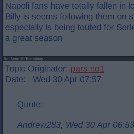
Napoli fans have totally fallen in 
Billy is seems following them on s
especially is being touted for Se
a great season
Re: Scott McTomminay
Topic Originator:
pars no1
Date: Wed 30 Apr 07:57
Quote:
Andrew283, Wed 30 Apr 06:5