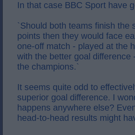
In that case BBC Sport have go
`Should both teams finish the 
points then they would face ea
one-off match - played at the 
with the better goal difference
the champions.`
It seems quite odd to effective
superior goal difference. I wond
happens anywhere else? Even
head-to-head results might hav