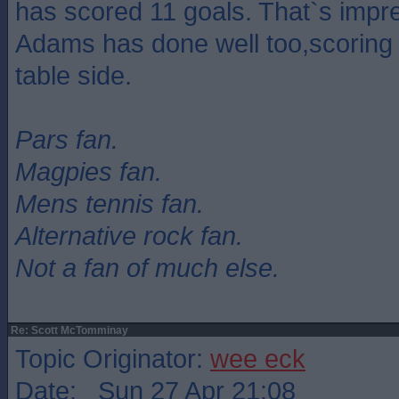
has scored 11 goals. That`s impre
Adams has done well too,scoring 
table side.
Pars fan.
Magpies fan.
Mens tennis fan.
Alternative rock fan.
Not a fan of much else.
Re: Scott McTomminay
Topic Originator:
wee eck
Date: Sun 27 Apr 21:08