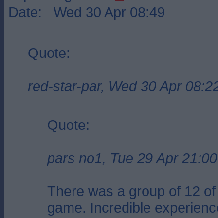
Date: Wed 30 Apr 08:49
Quote:
red-star-par, Wed 30 Apr 08:2
Quote:
pars no1, Tue 29 Apr 21:00
There was a group of 12 of 
game. Incredible experienc