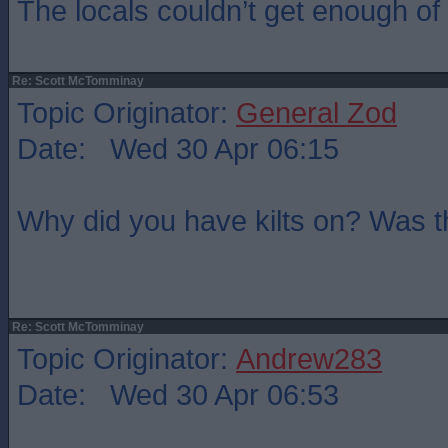
The locals couldn’t get enough of t
Re: Scott McTomminay
Topic Originator:
General Zod
Date: Wed 30 Apr 06:15
Why did you have kilts on? Was 
Re: Scott McTomminay
Topic Originator:
Andrew283
Date: Wed 30 Apr 06:53