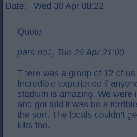
Date: Wed 30 Apr 08:22
Quote:
pars no1, Tue 29 Apr 21:00
There was a group of 12 of us
Incredible experience if anyone
stadium is amazing. We were in
and got told it was be a terribl
the sort. The locals couldn’t g
kilts too.