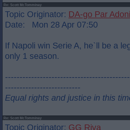
Re: Scott McTomminay
Topic Originator:
DA-go Par Adon
Date: Mon 28 Apr 07:50
If Napoli win Serie A, he`ll be a le
only 1 season.
-------------------------------------------
--------------------------
Equal rights and justice in this ti
Re: Scott McTomminay
Topic Originator:
GG Riva