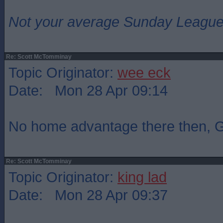
Not your average Sunday League 
Re: Scott McTomminay
Topic Originator:
wee eck
Date: Mon 28 Apr 09:14
No home advantage there then,
Re: Scott McTomminay
Topic Originator:
king lad
Date: Mon 28 Apr 09:37