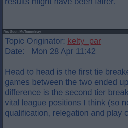
results might have been fairer.
Re: Scott McTomminay
Topic Originator:
kelty_par
Date: Mon 28 Apr 11:42
Head to head is the first tie breake
games between the two ended up 
difference is the second tier brea
vital league positions I think (so n
qualification, relegation and play o