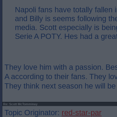
Napoli fans have totally fallen 
and Billy is seems following t
media. Scott especially is bein
Serie A POTY. Hes had a grea
They love him with a passion. Best
A according to their fans. They lo
They think next season he will be 
Re: Scott McTomminay
Topic Originator:
red-star-par