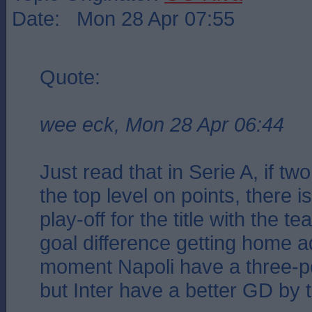
Date: Mon 28 Apr 07:55
Quote:
wee eck, Mon 28 Apr 06:44
Just read that in Serie A, if tw
the top level on points, there 
play-off for the title with the t
goal difference getting home a
moment Napoli have a three-p
but Inter have a better GD by 