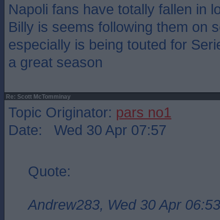
Napoli fans have totally fallen in 
Billy is seems following them on s
especially is being touted for Se
a great season
Re: Scott McTomminay
Topic Originator:
pars no1
Date: Wed 30 Apr 07:57
Quote:
Andrew283, Wed 30 Apr 06:5