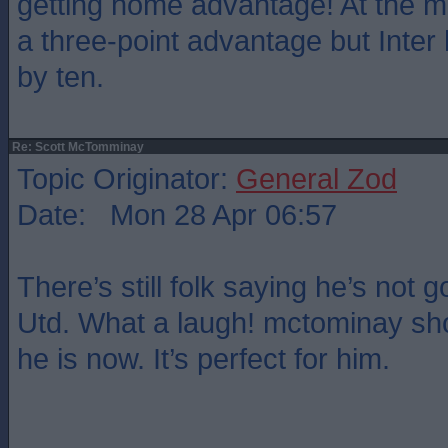
getting home advantage! At the 
a three-point advantage but Inter
by ten.
Re: Scott McTomminay
Topic Originator:
General Zod
Date: Mon 28 Apr 06:57
There’s still folk saying he’s not
Utd. What a laugh! mctominay sho
he is now. It’s perfect for him.