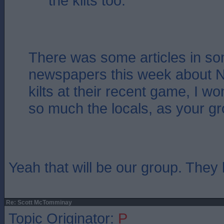
the kilts too.
There was some articles in so
newspapers this week about Na
kilts at their recent game, I won
so much the locals, as your g
Yeah that will be our group. They l
Re: Scott McTomminay
Topic Originator:
P