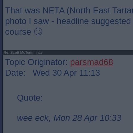
That was NETA (North East Tarta
photo I saw - headline suggested i
course 🙄
Re: Scott McTomminay
Topic Originator:
parsmad68
Date: Wed 30 Apr 11:13
Quote:
wee eck, Mon 28 Apr 10:33