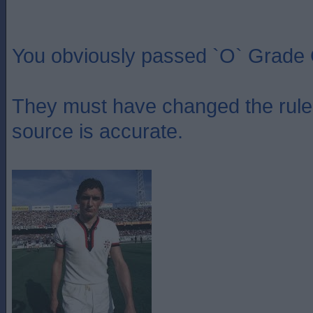
You obviously passed `O` Grade 
They must have changed the rules
source is accurate.