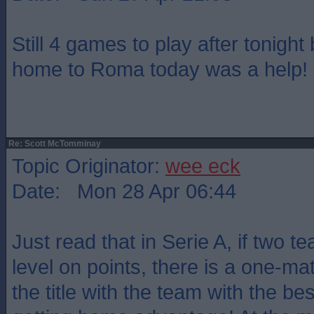
Still 4 games to play after tonight 
home to Roma today was a help!
Re: Scott McTomminay
Topic Originator:
wee eck
Date: Mon 28 Apr 06:44
Just read that in Serie A, if two te
level on points, there is a one-mat
the title with the team with the be