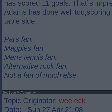
has scored 11 goals. That`s impre
Adams has done well too,scoring 
table side.
Pars fan.
Magpies fan.
Mens tennis fan.
Alternative rock fan.
Not a fan of much else.
Re: Scott McTomminay
Topic Originator:
wee eck
Date: Sun 27 Apr 21:08