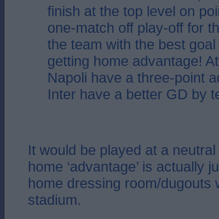
finish at the top level on poi
one-match off play-off for the
the team with the best goal
getting home advantage! A
Napoli have a three-point 
Inter have a better GD by t
It would be played at a neutral
home ‘advantage’ is actually ju
home dressing room/dugouts wi
stadium.