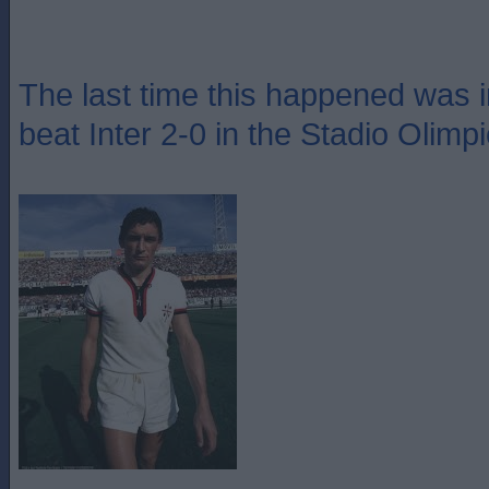
The last time this happened was 
beat Inter 2-0 in the Stadio Olimp