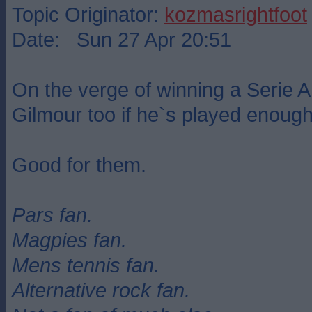
Topic Originator:
kozmasrightfoot
Date: Sun 27 Apr 20:51
On the verge of winning a Serie A 
Gilmour too if he`s played enough
Good for them.
Pars fan.
Magpies fan.
Mens tennis fan.
Alternative rock fan.