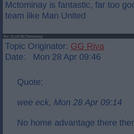
Mctominay is fantastic, far too go
team like Man United
Re: Scott McTomminay
Topic Originator:
GG Riva
Date: Mon 28 Apr 09:46
Quote:
wee eck, Mon 28 Apr 09:14
No home advantage there th