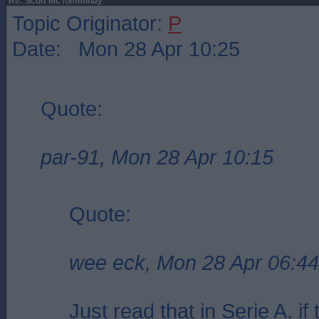
Re: Scott McTomminay
Topic Originator:
P
Date: Mon 28 Apr 10:25
Quote:
par-91, Mon 28 Apr 10:15
Quote:
wee eck, Mon 28 Apr 06:44
Just read that in Serie A, i