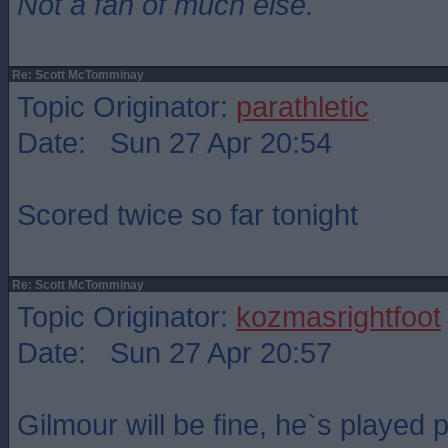
Not a fan of much else.
Re: Scott McTomminay
Topic Originator:
parathletic
Date: Sun 27 Apr 20:54
Scored twice so far tonight
Re: Scott McTomminay
Topic Originator:
kozmasrightfoot
Date: Sun 27 Apr 20:57
Gilmour will be fine, he`s played 