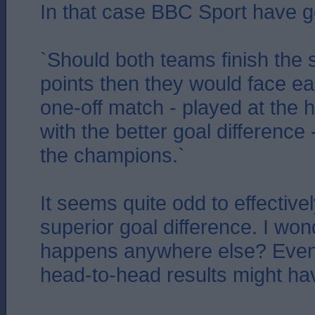
In that case BBC Sport have go
`Should both teams finish the 
points then they would face ea
one-off match - played at the 
with the better goal difference
the champions.`
It seems quite odd to effective
superior goal difference. I wond
happens anywhere else? Even
head-to-head results might hav