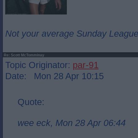
Not your average Sunday League 
Re: Scott McTomminay
Topic Originator:
par-91
Date: Mon 28 Apr 10:15
Quote:
wee eck, Mon 28 Apr 06:44