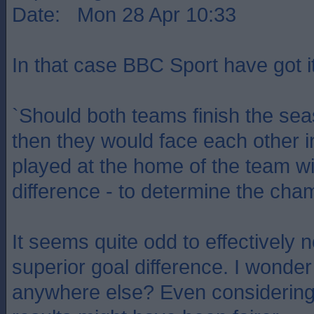
Date: Mon 28 Apr 10:33
In that case BBC Sport have got i
`Should both teams finish the sea
then they would face each other i
played at the home of the team wi
difference - to determine the cha
It seems quite odd to effectively 
superior goal difference. I wonder
anywhere else? Even considerin