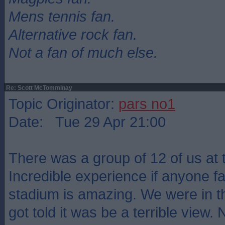
Mens tennis fan.
Alternative rock fan.
Not a fan of much else.
Re: Scott McTomminay
Topic Originator:
pars no1
Date: Tue 29 Apr 21:00
There was a group of 12 of us at
Incredible experience if anyone fa
stadium is amazing. We were in t
got told it was be a terrible view. 