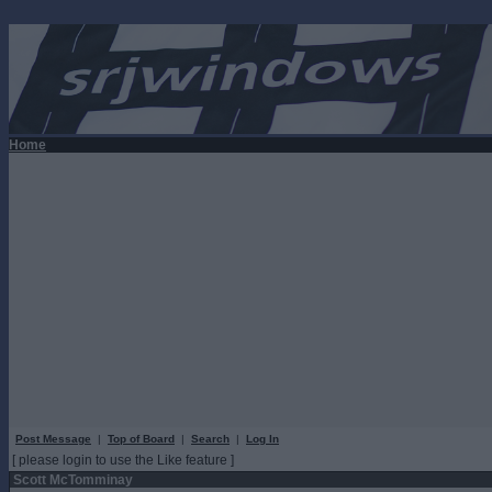
Home
Post Message
|
Top of Board
|
Search
|
Log In
[ please login to use the Like feature ]
Scott McTomminay