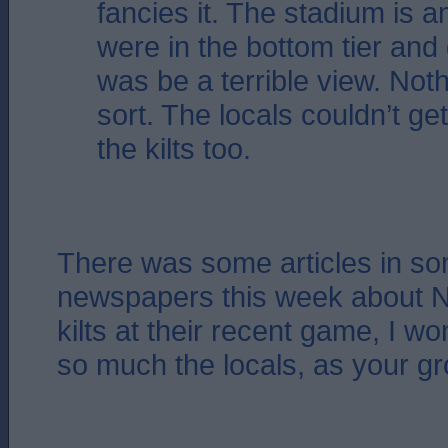
fancies it. The stadium is 
were in the bottom tier and g
was be a terrible view. Noth
sort. The locals couldn’t ge
the kilts too.
There was some articles in so
newspapers this week about Na
kilts at their recent game, I won
so much the locals, as your g