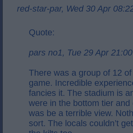
red-star-par, Wed 30 Apr 08:2
Quote:
pars no1, Tue 29 Apr 21:00
There was a group of 12 of 
game. Incredible experienc
fancies it. The stadium is 
were in the bottom tier and g
was be a terrible view. Noth
sort. The locals couldn’t ge