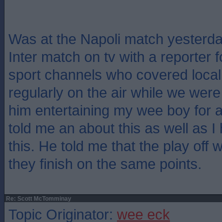
Was at the Napoli match yesterd
Inter match on tv with a reporter f
sport channels who covered local
regularly on the air while we were
him entertaining my wee boy for 
told me an about this as well as I
this. He told me that the play off 
they finish on the same points.
Re: Scott McTomminay
Topic Originator:
wee eck