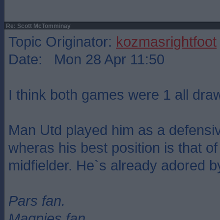
Re: Scott McTomminay
Topic Originator:
kozmasrightfoot
Date: Mon 28 Apr 11:50
I think both games were 1 all dra
Man Utd played him as a defensiv
wheras his best position is that of
midfielder. He`s already adored b
Pars fan.
Magpies fan.