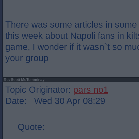
There was some articles in some
this week about Napoli fans in kilt
game, I wonder if it wasn`t so muc
your group
Re: Scott McTomminay
Topic Originator:
pars no1
Date: Wed 30 Apr 08:29
Quote: