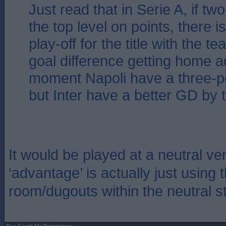
Just read that in Serie A, if tw
the top level on points, there 
play-off for the title with the t
goal difference getting home a
moment Napoli have a three-p
but Inter have a better GD by 
It would be played at a neutral v
‘advantage’ is actually just using
room/dugouts within the neutral s