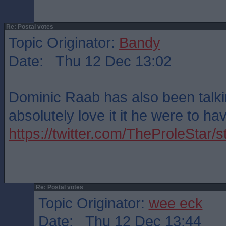
Re: Postal votes
Topic Originator:
Bandy
Date: Thu 12 Dec 13:02
Dominic Raab has also been talkin
absolutely love it it he were to ha
https://twitter.com/TheProleSta
Re: Postal votes
Topic Originator:
wee eck
Date: Thu 12 Dec 13:44