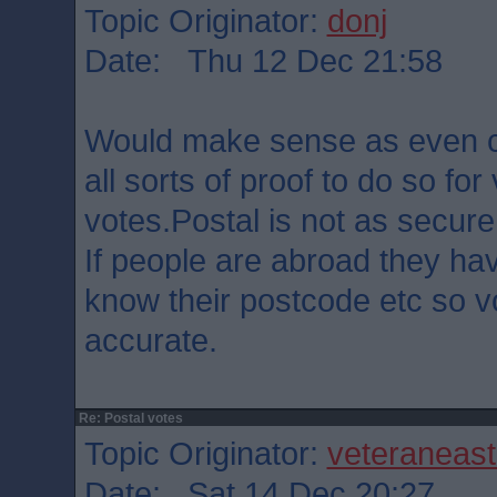
Topic Originator:
donj
Date: Thu 12 Dec 21:58
Would make sense as even 
all sorts of proof to do so for
votes.Postal is not as secure
If people are abroad they ha
know their postcode etc so v
accurate.
Re: Postal votes
Topic Originator:
veteraneas
Date: Sat 14 Dec 20:27