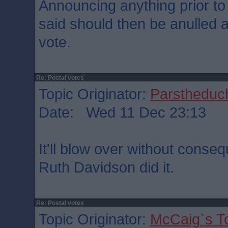
Announcing anything prior to
said should then be anulled as
vote.
Re: Postal votes
Topic Originator:
Parstheduch
Date: Wed 11 Dec 23:13
It'll blow over without conse
Ruth Davidson did it.
Re: Postal votes
Topic Originator:
McCaig`s T