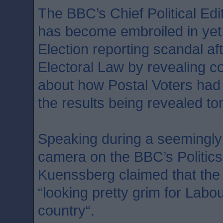
The BBC’s Chief Political Ed
has become embroiled in yet
Election reporting scandal af
Electoral Law by revealing co
about how Postal Voters had c
the results being revealed t
Speaking during a seemingly
camera on the BBC’s Politic
Kuenssberg claimed that the
“looking pretty grim for Labour
country“.