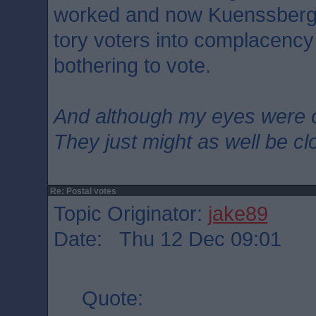
worked and now Kuenssberg is
tory voters into complacency
bothering to vote.
And although my eyes were 
They just might as well be c
Re: Postal votes
Topic Originator:
jake89
Date: Thu 12 Dec 09:01
Quote: