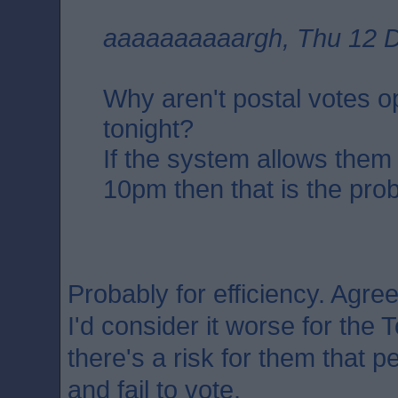
aaaaaaaaaargh, Thu 12 D
Why aren't postal votes 
tonight?
If the system allows them
10pm then that is the pro
Probably for efficiency. Agree
I'd consider it worse for the T
there's a risk for them that 
and fail to vote.