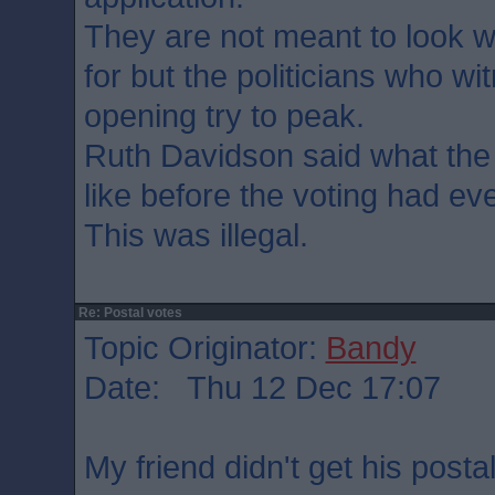
They are not meant to look 
for but the politicians who wi
opening try to peak.
Ruth Davidson said what the
like before the voting had ev
This was illegal.
Re: Postal votes
Topic Originator:
Bandy
Date: Thu 12 Dec 17:07
My friend didn't get his postal