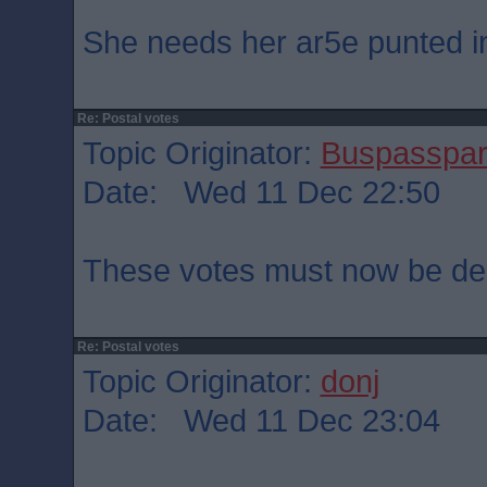
She needs her ar5e punted int
Re: Postal votes
Topic Originator:
Buspasspa
Date: Wed 11 Dec 22:50
These votes must now be dec
Re: Postal votes
Topic Originator:
donj
Date: Wed 11 Dec 23:04