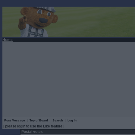
Home
Post Message
|
Top of Board
|
Search
|
Log In
[ please login to use the Like feature ]
Postal votes