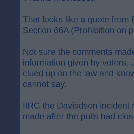
That looks like a quote fro
Section 66A (Prohibition on pu
Not sure the comments made
information given by voters. 
clued up on the law and kno
cannot say.
IIRC the Davisdson incident
made after the polls had clos