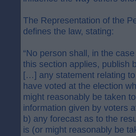
The Representation of the Pe
defines the law, stating:
“No person shall, in the case
this section applies, publish 
[…] any statement relating to
have voted at the election wh
might reasonably be taken t
information given by voters a
b) any forecast as to the resu
is (or might reasonably be t