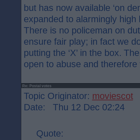
but has now available ‘on d
expanded to alarmingly high 
There is no policeman on dut
ensure fair play; in fact we 
putting the ‘X’ in the box. Th
open to abuse and therefore 
Re: Postal votes
Topic Originator:
moviescot
Date: Thu 12 Dec 02:24
Quote: