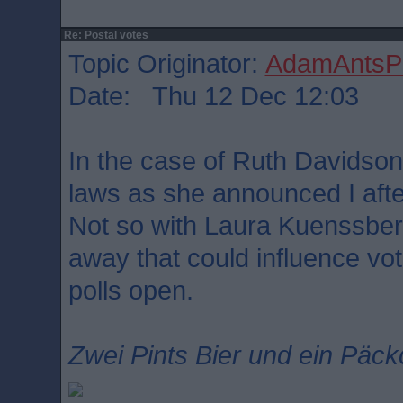
Re: Postal votes
Topic Originator:
AdamAntsPa
Date: Thu 12 Dec 12:03
In the case of Ruth Davidson
laws as she announced I afte
Not so with Laura Kuenssber
away that could influence vo
polls open.
Zwei Pints Bier und ein Päck