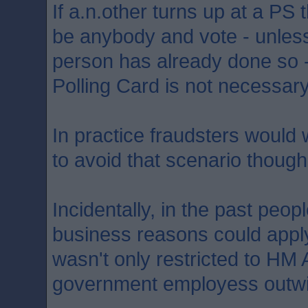
If a.n.other turns up at a PS
be anybody and vote - unles
person has already done so 
Polling Card is not necessary
In practice fraudsters would w
to avoid that scenario though
Incidentally, in the past peo
business reasons could apply 
wasn't only restricted to H
government employess outwi