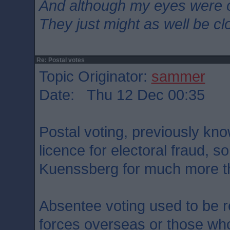
And although my eyes were 
They just might as well be c
Re: Postal votes
Topic Originator:
sammer
Date: Thu 12 Dec 00:35
Postal voting, previously kno
licence for electoral fraud, s
Kuenssberg for much more tha
Absentee voting used to be 
forces overseas or those who