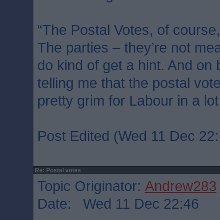
“The Postal Votes, of course,
The parties – they’re not mean
do kind of get a hint. And on
telling me that the postal vot
pretty grim for Labour in a lot
Post Edited (Wed 11 Dec 22:
Re: Postal votes
Topic Originator:
Andrew283
Date: Wed 11 Dec 22:46