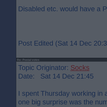
Disabled etc. would have a P
Post Edited (Sat 14 Dec 20:3
Re: Postal votes
Topic Originator:
Socks
Date: Sat 14 Dec 21:45
I spent Thursday working in a
one big surprise was the num