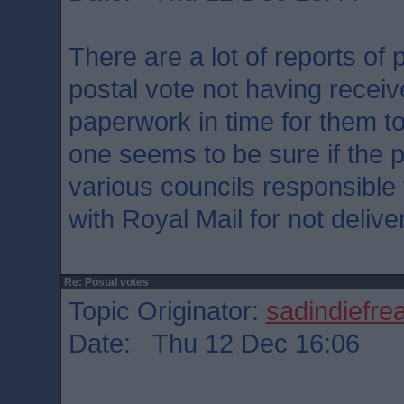
There are a lot of reports of
postal vote not having recei
paperwork in time for them to
one seems to be sure if the p
various councils responsible 
with Royal Mail for not delive
Re: Postal votes
Topic Originator:
sadindiefre
Date: Thu 12 Dec 16:06