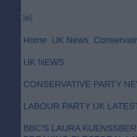
￼
Home UK News Conservativ
UK NEWS
CONSERVATIVE PARTY N
LABOUR PARTY UK LATES
BBC’S LAURA KUENSSBE