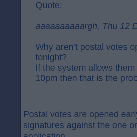
Quote:
aaaaaaaaaargh, Thu 12 D
Why aren't postal votes 
tonight?
If the system allows them
10pm then that is the pro
Postal votes are opened earl
signatures against the one on
application.