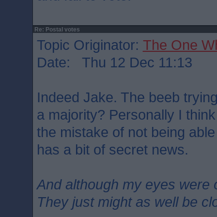
Re: Postal votes
Topic Originator:
The One W
Date: Thu 12 Dec 11:13
Indeed Jake. The beeb trying
a majority? Personally I think
the mistake of not being abl
has a bit of secret news.
And although my eyes were 
They just might as well be c