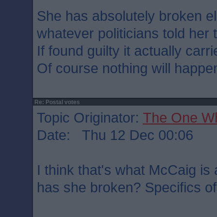
She has absolutely broken el
whatever politicians told her 
If found guilty it actually car
Of course nothing will happe
Re: Postal votes
Topic Originator:
The One W
Date: Thu 12 Dec 00:06
I think that's what McCaig is
has she broken? Specifics of 