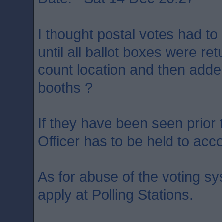
I thought postal votes had to
until all ballot boxes were ret
count location and then added
booths ?
If they have been seen prior 
Officer has to be held to acc
As for abuse of the voting s
apply at Polling Stations.