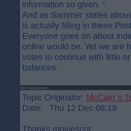
information so given. “
And as Sammer states above
is actually filling in these Pos
Everyone goes on about indir
online would be. Yet we are h
votes to continue with little 
balances.
Re: Postal votes
Topic Originator:
McCaig`s T
Date: Thu 12 Dec 08:19
Thanks moviescot.