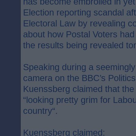
has become embroiled in yet
Election reporting scandal af
Electoral Law by revealing co
about how Postal Voters had c
the results being revealed t
Speaking during a seemingly
camera on the BBC’s Politic
Kuenssberg claimed that the
“looking pretty grim for Labour
country“.
Kuenssberg claimed: