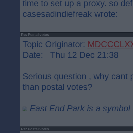
time to set up a proxy. so defi
casesadindiefreak wrote:
Re: Postal votes
Topic Originator:
MDCCCLX
Date: Thu 12 Dec 21:38
Serious question , why cant p
than postal votes?
East End Park is a symbol o
Re: Postal votes