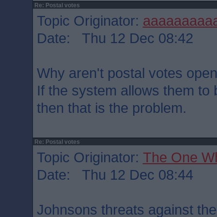
Re: Postal votes
Topic Originator:
aaaaaaaaa
Date: Thu 12 Dec 08:42
Why aren't postal votes open
If the system allows them t
then that is the problem.
Re: Postal votes
Topic Originator:
The One W
Date: Thu 12 Dec 08:44
Johnsons threats against th