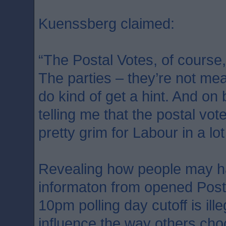
Kuenssberg claimed:
“The Postal Votes, of course,
The parties – they’re not mean
do kind of get a hint. And on
telling me that the postal vot
pretty grim for Labour in a lot
Revealing how people may h
informaton from opened Post
10pm polling day cutoff is ill
influence the way others cho