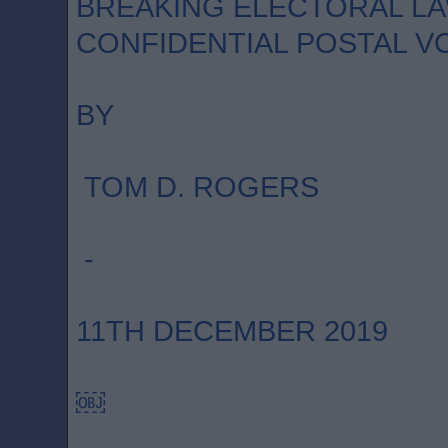
BREAKING ELECTORAL LA
CONFIDENTIAL POSTAL V
BY
TOM D. ROGERS
-
11TH DECEMBER 2019
￼