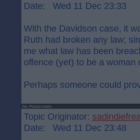
Date: Wed 11 Dec 23:33
With the Davidson case, it wa
Ruth had broken any law; simil
me what law has been breache
offence (yet) to be a woman 
Perhaps someone could prov
Re: Postal votes
Topic Originator:
sadindiefre
Date: Wed 11 Dec 23:48