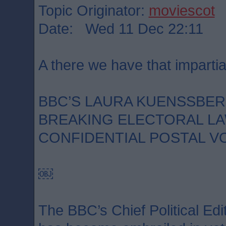
Topic Originator:
moviescot
Date: Wed 11 Dec 22:11
A there we have that impartia
BBC’S LAURA KUENSSBE
BREAKING ELECTORAL LA
CONFIDENTIAL POSTAL V
￼
The BBC’s Chief Political Ed