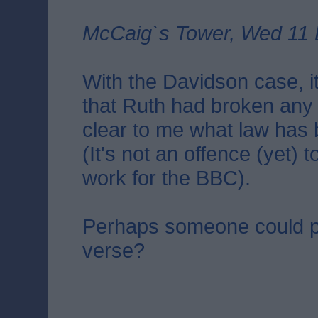
McCaig`s Tower, Wed 11 
With the Davidson case, it
that Ruth had broken any la
clear to me what law has
(It's not an offence (yet)
work for the BBC).
Perhaps someone could p
verse?