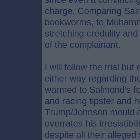
charge. Comparing Salmo
bookworms, to Muhamma
stretching credulity an
of the complainant.
I will follow the trial b
either way regarding the
warmed to Salmond’s fo
and racing tipster and h
Trump/Johnson mould o
overrates his irresistibil
despite all their allege