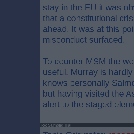
stay in the EU it was ob
that a constitutional cr
ahead. It was at this poi
misconduct surfaced.
To counter MSM the web
useful. Murray is hardly
knows personally Salmo
but having visited the A
alert to the staged elem
Re: Salmond Trial