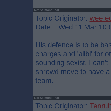
Re: Salmond Trial
Topic Originator:
wee e
Date: Wed 11 Mar 10:
His defence is to be ba
charges and 'alibi' for o
sounding sexist, I can't h
shrewd move to have a 
team.
Re: Salmond Trial
Topic Originator:
Tenru