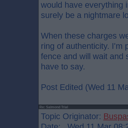
would have everything in 
surely be a nightmare lo
When these charges we
ring of authenticity. I'
fence and will wait and
have to say.
Post Edited (Wed 11 Ma
Re: Salmond Trial
Topic Originator:
Buspa
Date: Wed 11 Mar 08: