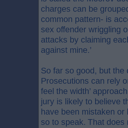
charges can be grouped 
common pattern- is acce
sex offender wriggling o
attacks by claiming each 
against mine.’
So far so good, but the
Prosecutions can rely o
feel the width’ approach
jury is likely to believe 
have been mistaken or l
so to speak. That does 