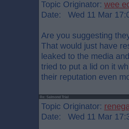
Topic Originator:
wee e
Date: Wed 11 Mar 17:
Are you suggesting they
That would just have res
leaked to the media an
tried to put a lid on it
their reputation even mo
Re: Salmond Trial
Topic Originator:
reneg
Date: Wed 11 Mar 17: