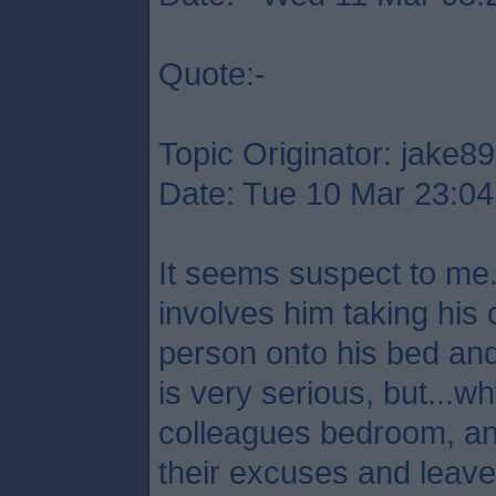
Quote:-
Topic Originator: jake89
Date: Tue 10 Mar 23:04
It seems suspect to me.
involves him taking his 
person onto his bed and
is very serious, but...
colleagues bedroom, a
their excuses and leave