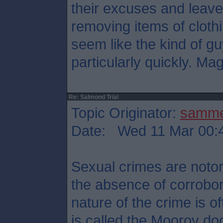
their excuses and leave
removing items of cloth
seem like the kind of g
particularly quickly. Mag
Re: Salmond Trial
Topic Originator:
samm
Date: Wed 11 Mar 00:
Sexual crimes are notori
the absence of corrobor
nature of the crime is 
is called the Moorov doc