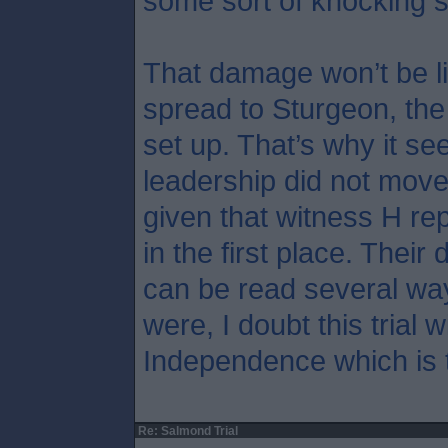
some sort of knocking 
That damage won’t be li
spread to Sturgeon, th
set up. That’s why it s
leadership did not move
given that witness H rep
in the first place. Their 
can be read several wa
were, I doubt this trial w
Independence which is t
Re: Salmond Trial