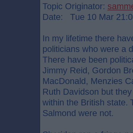
Topic Originator:
samm
Date: Tue 10 Mar 21:0
In my lifetime there hav
politicians who were a d
There have been political
Jimmy Reid, Gordon Br
MacDonald, Menzies Ca
Ruth Davidson but they 
within the British stat
Salmond were not.