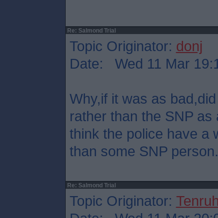
Re: Salmond Trial
Topic Originator:
donj
Date: Wed 11 Mar 19:
Why,if it was as bad,did 
rather than the SNP as 
think the police have a 
than some SNP person
Re: Salmond Trial
Topic Originator:
Tenru