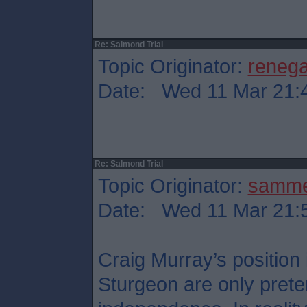
Re: Salmond Trial
Topic Originator:
reneg
Date: Wed 11 Mar 21:
Re: Salmond Trial
Topic Originator:
samm
Date: Wed 11 Mar 21:
Craig Murray’s position
Sturgeon are only preten