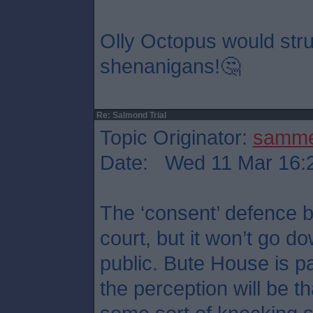
Olly Octopus would stru
shenanigans!🤔
Re: Salmond Trial
Topic Originator:
samm
Date: Wed 11 Mar 16:
The ‘consent’ defence b
court, but it won’t go d
public. Bute House is p
the perception will be t