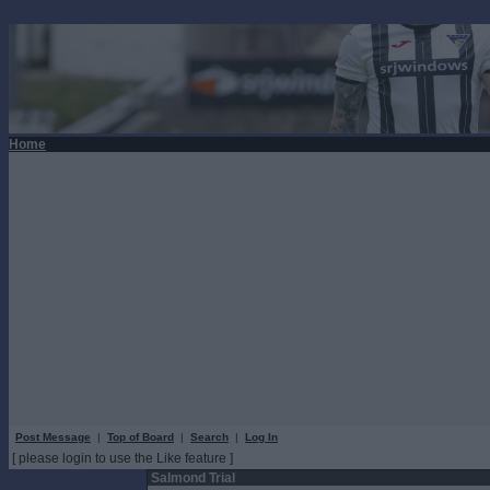
Home
Post Message
|
Top of Board
|
Search
|
Log In
[ please login to use the Like feature ]
Salmond Trial