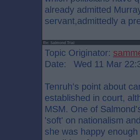
already admitted Murray
servant,admittedly a pre
Re: Salmond Trial
Topic Originator:
samm
Date: Wed 11 Mar 22:
Tenruh's point about ca
established in court, al
MSM. One of Salmond's
'soft' on nationalism and 
she was happy enough t