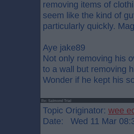
removing items of cloth
seem like the kind of g
particularly quickly. Mag
Aye jake89
Not only removing his o
to a wall but removing h
Wonder if he kept his so
Re: Salmond Trial
Topic Originator:
wee e
Date: Wed 11 Mar 08: