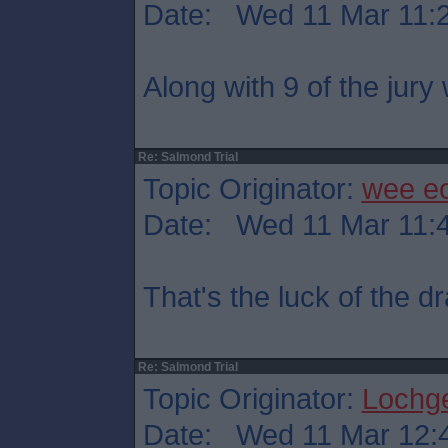
Date: Wed 11 Mar 11:
Along with 9 of the jury
Re: Salmond Trial
Topic Originator:
wee e
Date: Wed 11 Mar 11:
That's the luck of the 
Re: Salmond Trial
Topic Originator:
Lochge
Date: Wed 11 Mar 12: