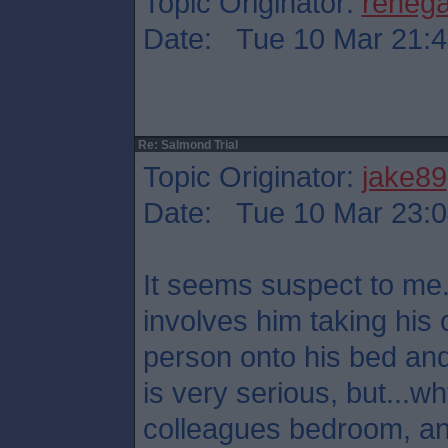
Topic Originator:
reneg
Date: Tue 10 Mar 21:4
Re: Salmond Trial
Topic Originator:
jake89
Date: Tue 10 Mar 23:0
It seems suspect to me.
involves him taking his 
person onto his bed and
is very serious, but...
colleagues bedroom, a