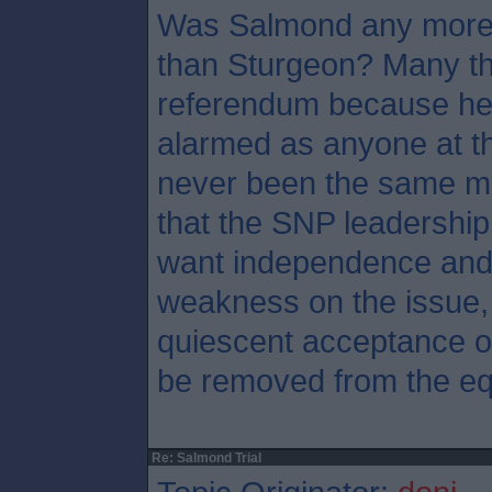
Was Salmond any more 
than Sturgeon? Many th
referendum because he
alarmed as anyone at th
never been the same ma
that the SNP leadership
want independence and 
weakness on the issue, 
quiescent acceptance of
be removed from the eq
Re: Salmond Trial