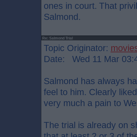
ones in court. That priv
Salmond.
Re: Salmond Trial
Topic Originator:
movie
Date: Wed 11 Mar 03:
Salmond has always had 
feel to him. Clearly like
very much a pain to We
The trial is already on 
that at least 2 or 3 of t