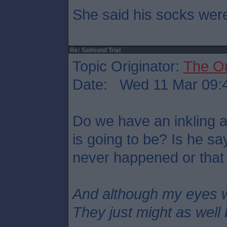
She said his socks were
Re: Salmond Trial
Topic Originator:
The O
Date: Wed 11 Mar 09:
Do we have an inkling 
is going to be? Is he s
never happened or that
And although my eyes 
They just might as well