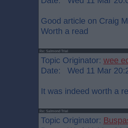
Date: Wed 11 Mar 20:
Good article on Craig Mu
Worth a read
Re: Salmond Trial
Topic Originator:
wee e
Date: Wed 11 Mar 20:
It was indeed worth a r
Re: Salmond Trial
Topic Originator:
Buspa