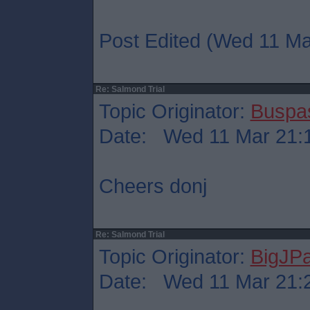
Post Edited (Wed 11 Ma
Re: Salmond Trial
Topic Originator:
Buspa
Date: Wed 11 Mar 21:
Cheers donj
Re: Salmond Trial
Topic Originator:
BigJP
Date: Wed 11 Mar 21: