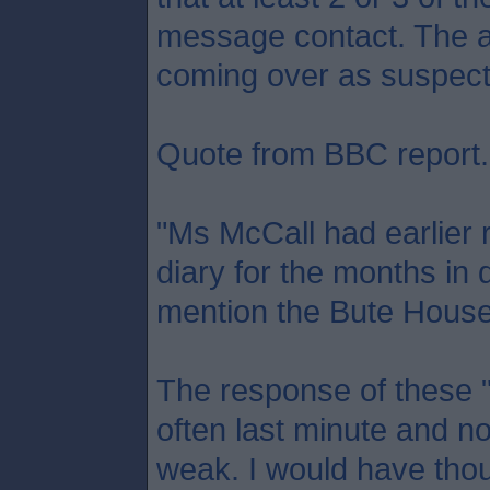
message contact. The a
coming over as suspect
Quote from BBC report.
"Ms McCall had earlier 
diary for the months in 
mention the Bute House 
The response of these "
often last minute and no
weak. I would have tho