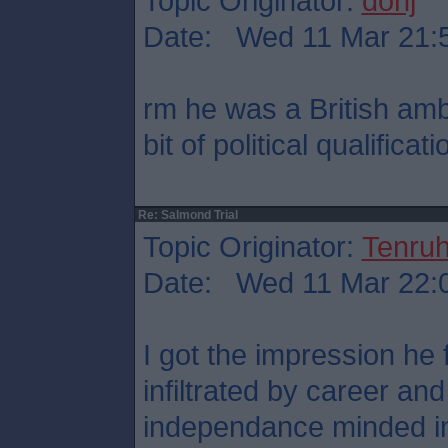
Topic Originator:
donj
Date: Wed 11 Mar 21:
rm he was a British am
bit of political qualificati
Re: Salmond Trial
Topic Originator:
Tenru
Date: Wed 11 Mar 22:
I got the impression he
infiltrated by career an
independance minded in