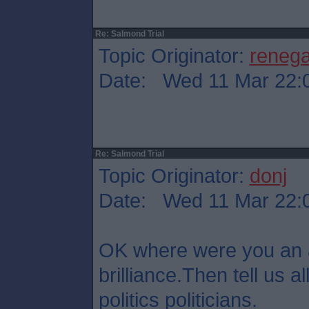
Re: Salmond Trial
Topic Originator:
reneg
Date: Wed 11 Mar 22:
Re: Salmond Trial
Topic Originator:
donj
Date: Wed 11 Mar 22:
OK where were you an 
brilliance.Then tell us all
politics politicians.