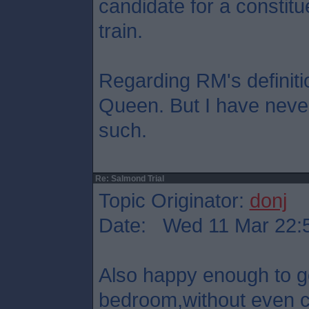
candidate for a constitu
train.
Regarding RM's definition
Queen. But I have never
such.
Re: Salmond Trial
Topic Originator:
donj
Date: Wed 11 Mar 22:
Also happy enough to 
bedroom,without even co