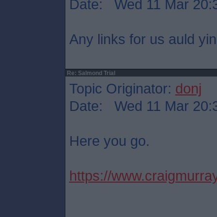
Date: Wed 11 Mar 20:
Any links for us auld yi
Re: Salmond Trial
Topic Originator:
donj
Date: Wed 11 Mar 20:
Here you go.
https://www.craigmurray