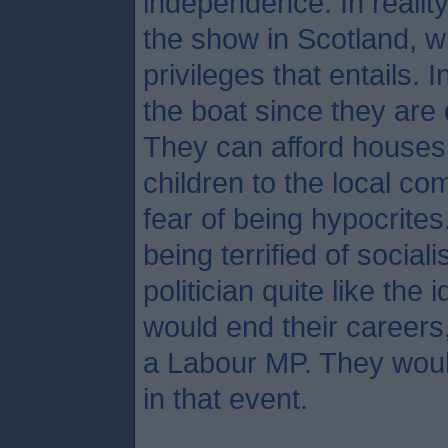
independence. In reality
the show in Scotland, wi
privileges that entails. 
the boat since they are
They can afford houses 
children to the local c
fear of being hypocrites
being terrified of social
politician quite like the
would end their careers
a Labour MP. They woul
in that event.