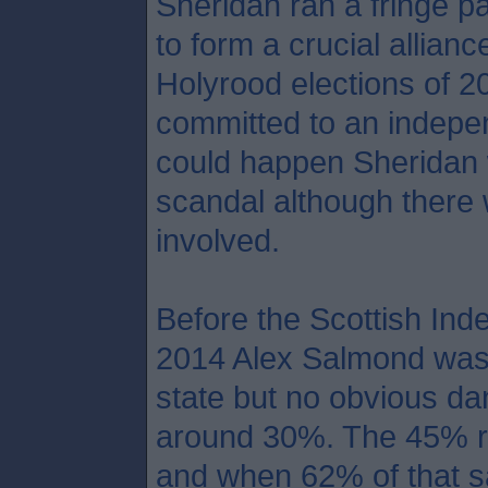
Sheridan ran a fringe pa
to form a crucial allian
Holyrood elections of 2
committed to an indepen
could happen Sheridan 
scandal although there 
involved.
Before the Scottish In
2014 Alex Salmond was a
state but no obvious da
around 30%. The 45% re
and when 62% of that s