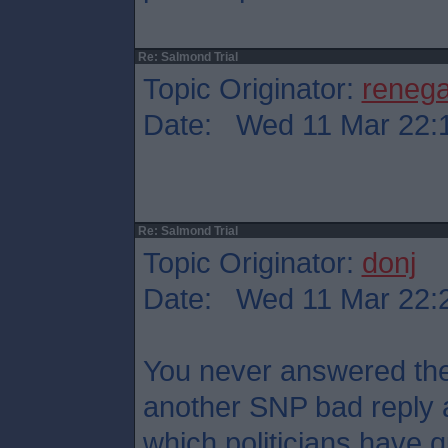
Re: Salmond Trial
Topic Originator:
reneg
Date: Wed 11 Mar 22:
Re: Salmond Trial
Topic Originator:
donj
Date: Wed 11 Mar 22:
You never answered the 
another SNP bad reply 
which politicians have qu