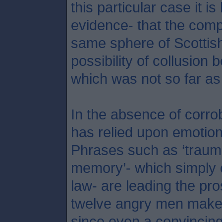
this particular case it is
evidence- that the comp
same sphere of Scottish
possibility of collusion 
which was not so far as
In the absence of corro
has relied upon emotion 
Phrases such as ‘trauma
memory’- which simply c
law- are leading the pr
twelve angry men make o
since even a convincing