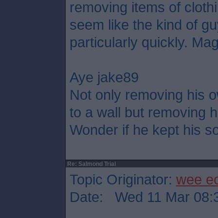
removing items of cloth
seem like the kind of g
particularly quickly. Mag
Aye jake89
Not only removing his o
to a wall but removing h
Wonder if he kept his so
Re: Salmond Trial
Topic Originator:
wee e
Date: Wed 11 Mar 08: