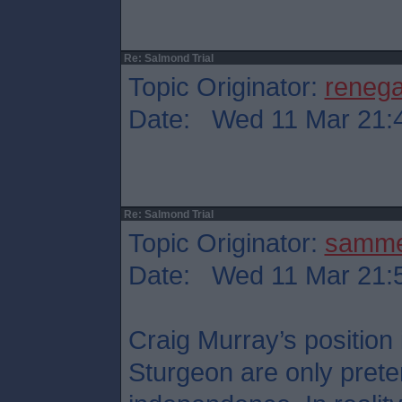
Re: Salmond Trial
Topic Originator:
reneg
Date: Wed 11 Mar 21:
Re: Salmond Trial
Topic Originator:
samm
Date: Wed 11 Mar 21:
Craig Murray’s position
Sturgeon are only preten