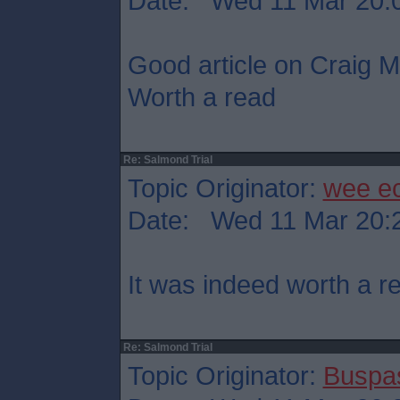
Date: Wed 11 Mar 20:
Good article on Craig Mu
Worth a read
Re: Salmond Trial
Topic Originator:
wee e
Date: Wed 11 Mar 20:
It was indeed worth a r
Re: Salmond Trial
Topic Originator:
Buspa