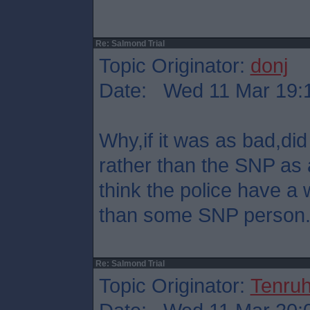
Re: Salmond Trial
Topic Originator:
donj
Date: Wed 11 Mar 19:
Why,if it was as bad,did 
rather than the SNP as 
think the police have a 
than some SNP person
Re: Salmond Trial
Topic Originator:
Tenru