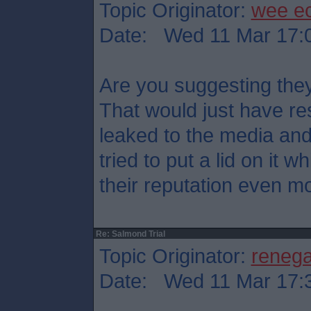
Topic Originator:
wee e
Date: Wed 11 Mar 17:
Are you suggesting they
That would just have res
leaked to the media an
tried to put a lid on it
their reputation even mo
Re: Salmond Trial
Topic Originator:
reneg
Date: Wed 11 Mar 17: