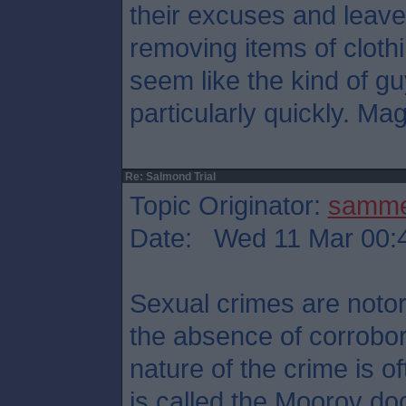
their excuses and leave
removing items of cloth
seem like the kind of g
particularly quickly. Mag
Re: Salmond Trial
Topic Originator:
samm
Date: Wed 11 Mar 00:
Sexual crimes are notori
the absence of corrobor
nature of the crime is 
is called the Moorov doc