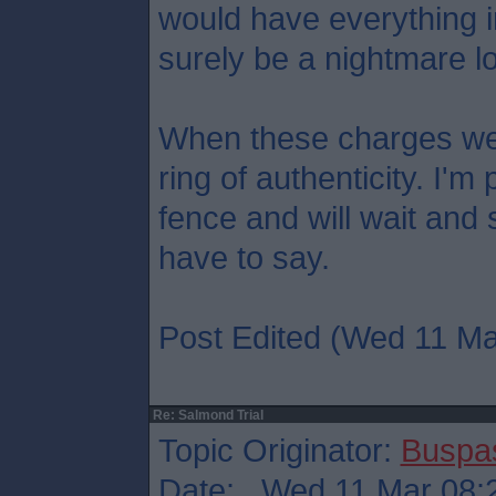
would have everything in 
surely be a nightmare lo
When these charges we
ring of authenticity. I'
fence and will wait and
have to say.
Post Edited (Wed 11 Ma
Re: Salmond Trial
Topic Originator:
Buspa
Date: Wed 11 Mar 08: