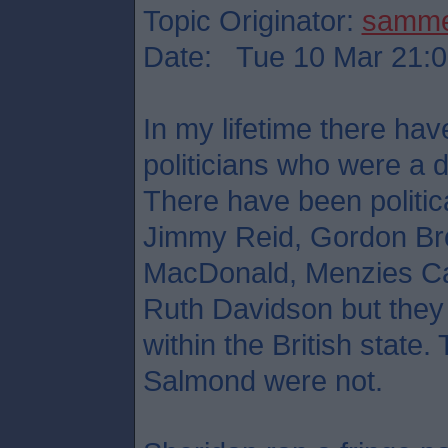
Topic Originator:
samm
Date: Tue 10 Mar 21:0
In my lifetime there hav
politicians who were a d
There have been political
Jimmy Reid, Gordon Br
MacDonald, Menzies Ca
Ruth Davidson but they 
within the British stat
Salmond were not.