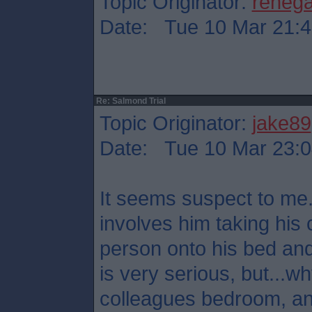
Topic Originator:
reneg
Date: Tue 10 Mar 21:4
Re: Salmond Trial
Topic Originator:
jake89
Date: Tue 10 Mar 23:0
It seems suspect to me.
involves him taking his 
person onto his bed and
is very serious, but...
colleagues bedroom, a