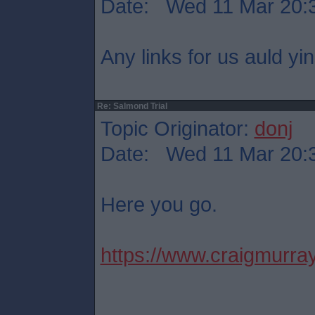
Date: Wed 11 Mar 20:
Any links for us auld yi
Re: Salmond Trial
Topic Originator:
donj
Date: Wed 11 Mar 20:
Here you go.
https://www.craigmurray