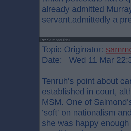
already admitted Murray
servant,admittedly a pre
Re: Salmond Trial
Topic Originator:
samm
Date: Wed 11 Mar 22:
Tenruh's point about ca
established in court, al
MSM. One of Salmond's
'soft' on nationalism and 
she was happy enough t