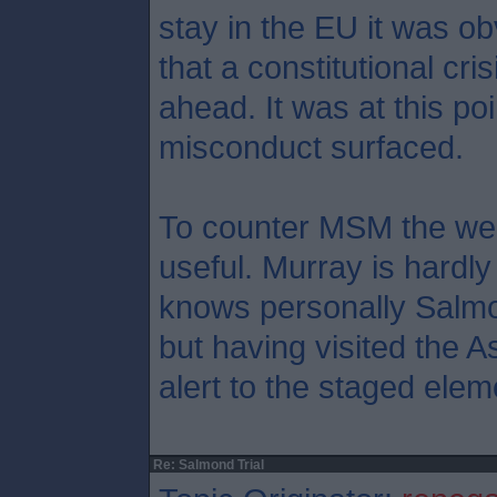
stay in the EU it was ob
that a constitutional cr
ahead. It was at this poi
misconduct surfaced.
To counter MSM the web
useful. Murray is hardly
knows personally Salmo
but having visited the A
alert to the staged elem
Re: Salmond Trial