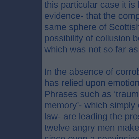
this particular case it is
evidence- that the comp
same sphere of Scottish
possibility of collusion 
which was not so far as
In the absence of corro
has relied upon emotion 
Phrases such as ‘trauma
memory’- which simply c
law- are leading the pr
twelve angry men make o
since even a convincing