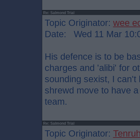
Re: Salmond Trial
Topic Originator:
wee e
Date: Wed 11 Mar 10:
His defence is to be ba
charges and 'alibi' for o
sounding sexist, I can't h
shrewd move to have a 
team.
Re: Salmond Trial
Topic Originator:
Tenru