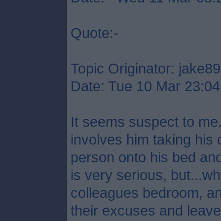
Quote:-
Topic Originator: jake89
Date: Tue 10 Mar 23:04
It seems suspect to me.
involves him taking his 
person onto his bed and
is very serious, but...
colleagues bedroom, a
their excuses and leave