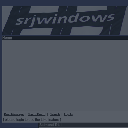
Home
Post Message
|
Top of Board
|
Search
|
Log In
[ please login to use the Like feature ]
Salmond Trial