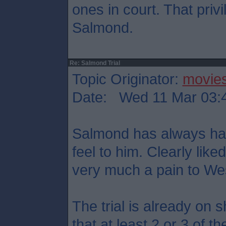
ones in court. That priv
Salmond.
Re: Salmond Trial
Topic Originator:
movie
Date: Wed 11 Mar 03:
Salmond has always had 
feel to him. Clearly like
very much a pain to We
The trial is already on 
that at least 2 or 3 of t