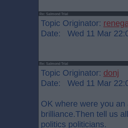
Re: Salmond Trial
Topic Originator:
reneg
Date: Wed 11 Mar 22:
Re: Salmond Trial
Topic Originator:
donj
Date: Wed 11 Mar 22:
OK where were you an 
brilliance.Then tell us all
politics politicians.