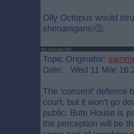
Olly Octopus would stru
shenanigans!🤔
Re: Salmond Trial
Topic Originator:
samm
Date: Wed 11 Mar 16:
The ‘consent’ defence b
court, but it won’t go d
public. Bute House is p
the perception will be t