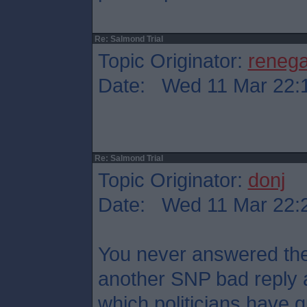
Re: Salmond Trial
Topic Originator:
reneg
Date: Wed 11 Mar 22:
Re: Salmond Trial
Topic Originator:
donj
Date: Wed 11 Mar 22:
You never answered the 
another SNP bad reply 
which politicians have qu