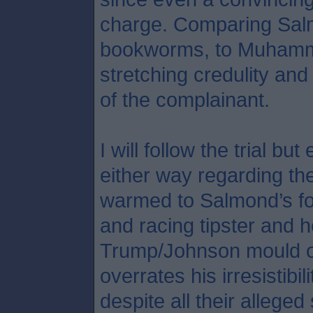
charge. Comparing Salmo
bookworms, to Muhamma
stretching credulity an
of the complainant.
I will follow the trial b
either way regarding the
warmed to Salmond’s fo
and racing tipster and h
Trump/Johnson mould o
overrates his irresistibil
despite all their allege