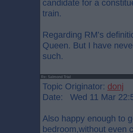
candidate for a constitu
train.
Regarding RM's definition
Queen. But I have never
such.
Re: Salmond Trial
Topic Originator:
donj
Date: Wed 11 Mar 22:
Also happy enough to 
bedroom,without even co