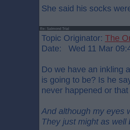
She said his socks were
Re: Salmond Trial
Topic Originator:
The O
Date: Wed 11 Mar 09:
Do we have an inkling 
is going to be? Is he s
never happened or that
And although my eyes 
They just might as well