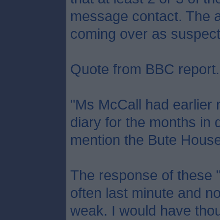
message contact. The a
coming over as suspect
Quote from BBC report.
"Ms McCall had earlier 
diary for the months in 
mention the Bute House 
The response of these "
often last minute and no
weak. I would have tho