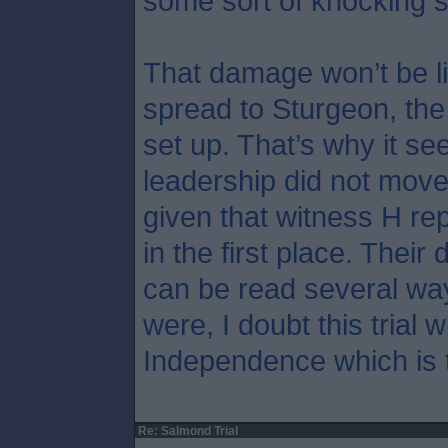
some sort of knocking 
That damage won’t be li
spread to Sturgeon, th
set up. That’s why it s
leadership did not move
given that witness H rep
in the first place. Their 
can be read several wa
were, I doubt this trial w
Independence which is t
Re: Salmond Trial