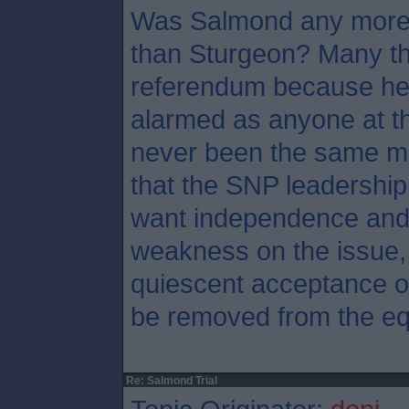
Was Salmond any more 
than Sturgeon? Many th
referendum because he
alarmed as anyone at th
never been the same ma
that the SNP leadership
want independence and 
weakness on the issue, 
quiescent acceptance of
be removed from the eq
Re: Salmond Trial