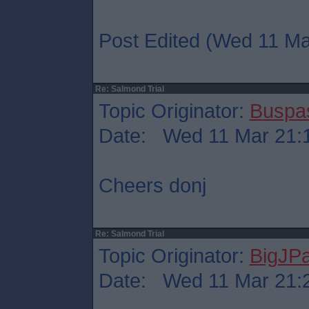
Post Edited (Wed 11 Ma
Re: Salmond Trial
Topic Originator:
Buspa
Date: Wed 11 Mar 21:
Cheers donj
Re: Salmond Trial
Topic Originator:
BigJP
Date: Wed 11 Mar 21: