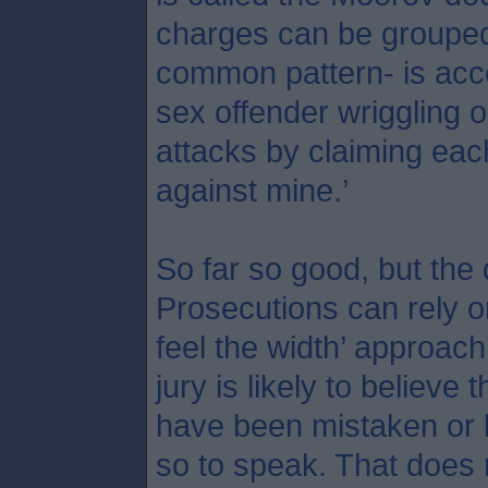
charges can be grouped 
common pattern- is acce
sex offender wriggling o
attacks by claiming each 
against mine.’
So far so good, but the
Prosecutions can rely o
feel the width’ approach
jury is likely to believe 
have been mistaken or l
so to speak. That does 