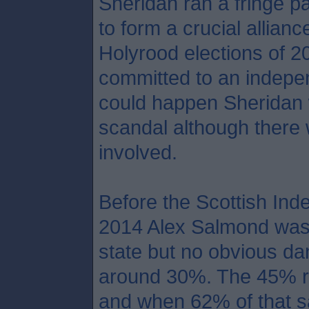
Sheridan ran a fringe pa
to form a crucial allian
Holyrood elections of 2
committed to an indepen
could happen Sheridan 
scandal although there 
involved.
Before the Scottish In
2014 Alex Salmond was a
state but no obvious da
around 30%. The 45% re
and when 62% of that s