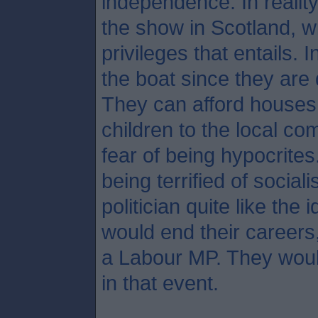
independence. In reality
the show in Scotland, wi
privileges that entails. 
the boat since they are
They can afford houses 
children to the local c
fear of being hypocrites
being terrified of social
politician quite like the
would end their careers
a Labour MP. They woul
in that event.