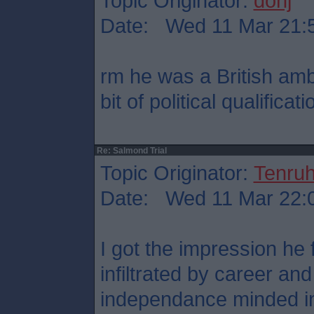
Topic Originator:
donj
Date: Wed 11 Mar 21:
rm he was a British am
bit of political qualificati
Re: Salmond Trial
Topic Originator:
Tenru
Date: Wed 11 Mar 22:
I got the impression he
infiltrated by career an
independance minded in