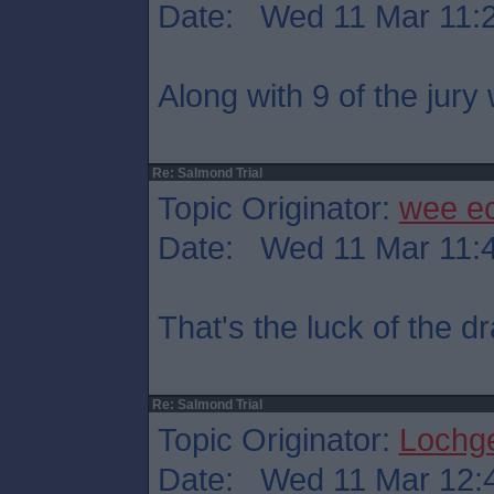
Date: Wed 11 Mar 11:
Along with 9 of the jury
Re: Salmond Trial
Topic Originator:
wee e
Date: Wed 11 Mar 11:
That's the luck of the 
Re: Salmond Trial
Topic Originator:
Lochge
Date: Wed 11 Mar 12: