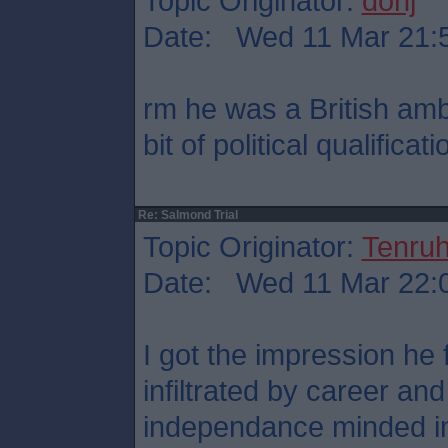
Topic Originator:
donj
Date: Wed 11 Mar 21:
rm he was a British am
bit of political qualificati
Re: Salmond Trial
Topic Originator:
Tenru
Date: Wed 11 Mar 22:
I got the impression he
infiltrated by career an
independance minded in