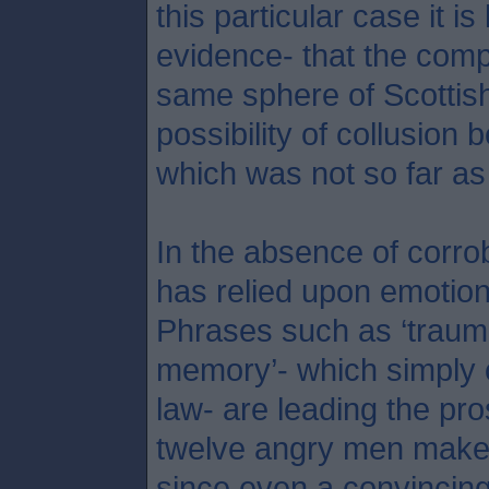
this particular case it is
evidence- that the comp
same sphere of Scottish
possibility of collusion 
which was not so far as
In the absence of corro
has relied upon emotion 
Phrases such as ‘trauma
memory’- which simply c
law- are leading the pr
twelve angry men make o
since even a convincing