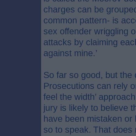
charges can be grouped 
common pattern- is acce
sex offender wriggling o
attacks by claiming each 
against mine.’
So far so good, but the
Prosecutions can rely o
feel the width’ approach
jury is likely to believe 
have been mistaken or l
so to speak. That does 