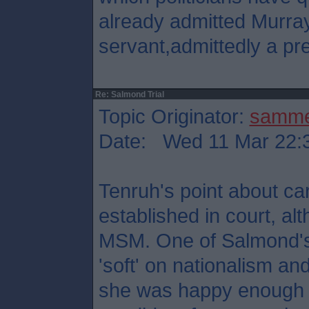
already admitted Murray
servant,admittedly a pre
Re: Salmond Trial
Topic Originator:
samm
Date: Wed 11 Mar 22:
Tenruh's point about ca
established in court, al
MSM. One of Salmond's
'soft' on nationalism and 
she was happy enough t