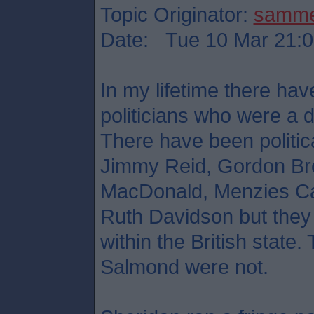
Topic Originator:
samm
Date: Tue 10 Mar 21:0
In my lifetime there hav
politicians who were a d
There have been political
Jimmy Reid, Gordon Br
MacDonald, Menzies Ca
Ruth Davidson but they 
within the British stat
Salmond were not.