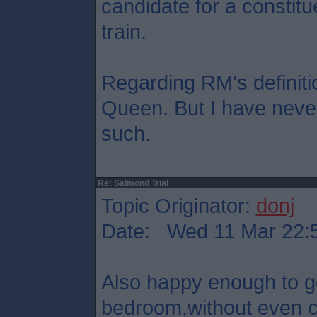
candidate for a constitu
train.
Regarding RM's definition
Queen. But I have never
such.
Re: Salmond Trial
Topic Originator:
donj
Date: Wed 11 Mar 22:
Also happy enough to 
bedroom,without even co