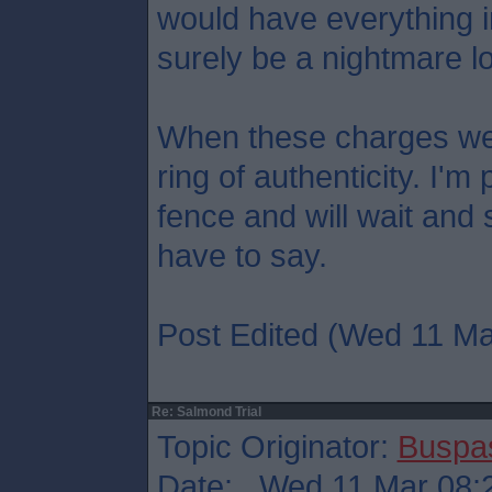
would have everything in 
surely be a nightmare lo
When these charges we
ring of authenticity. I'
fence and will wait and
have to say.
Post Edited (Wed 11 Ma
Re: Salmond Trial
Topic Originator:
Buspa
Date: Wed 11 Mar 08: