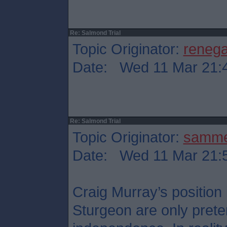
Re: Salmond Trial
Topic Originator:
reneg
Date: Wed 11 Mar 21:
Re: Salmond Trial
Topic Originator:
samm
Date: Wed 11 Mar 21:
Craig Murray’s position
Sturgeon are only preten