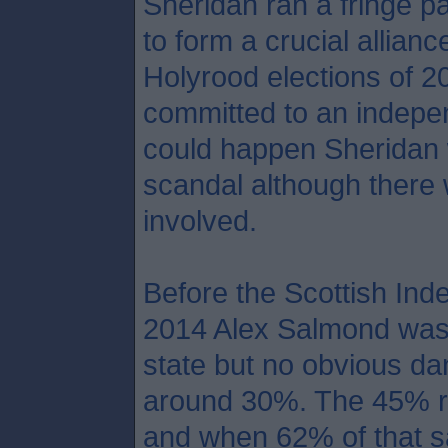
Sheridan ran a fringe pa
to form a crucial allian
Holyrood elections of 2
committed to an indepen
could happen Sheridan 
scandal although there 
involved.
Before the Scottish In
2014 Alex Salmond was a
state but no obvious da
around 30%. The 45% re
and when 62% of that s