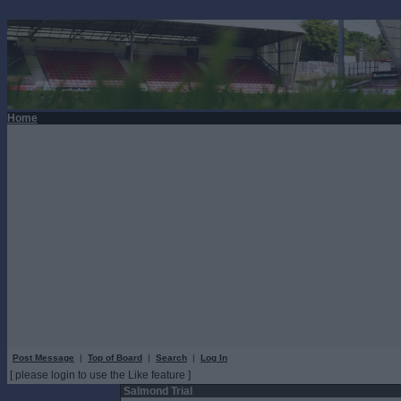
Home
Post Message
|
Top of Board
|
Search
|
Log In
[ please login to use the Like feature ]
Salmond Trial