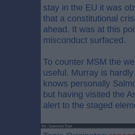
stay in the EU it was ob
that a constitutional cr
ahead. It was at this poi
misconduct surfaced.
To counter MSM the web
useful. Murray is hardly
knows personally Salmo
but having visited the A
alert to the staged elem
Re: Salmond Trial