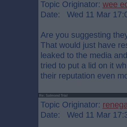
Topic Originator:
wee e
Date: Wed 11 Mar 17:
Are you suggesting they
That would just have res
leaked to the media an
tried to put a lid on it
their reputation even mo
Re: Salmond Trial
Topic Originator:
reneg
Date: Wed 11 Mar 17: