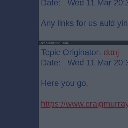
Date: Wed 11 Mar 20:
Any links for us auld yi
Re: Salmond Trial
Topic Originator:
donj
Date: Wed 11 Mar 20:
Here you go.
https://www.craigmurray