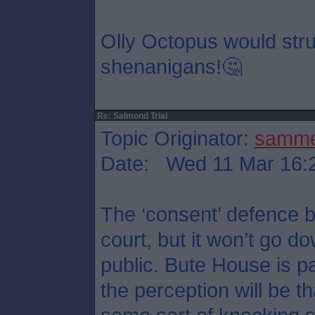
Olly Octopus would stru
shenanigans!🤔
Re: Salmond Trial
Topic Originator:
samm
Date: Wed 11 Mar 16:
The ‘consent’ defence b
court, but it won’t go d
public. Bute House is p
the perception will be t