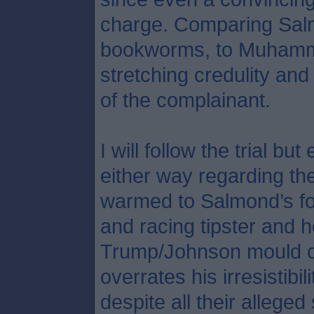
charge. Comparing Salmo
bookworms, to Muhamma
stretching credulity an
of the complainant.
I will follow the trial b
either way regarding the
warmed to Salmond’s fo
and racing tipster and h
Trump/Johnson mould o
overrates his irresistibil
despite all their allege