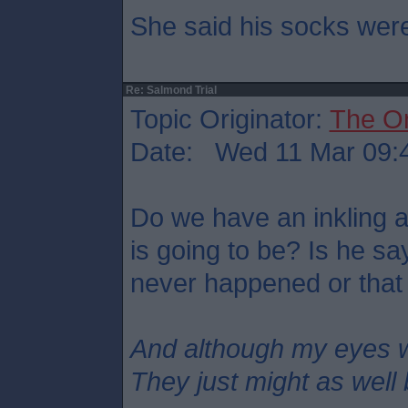
She said his socks were
Re: Salmond Trial
Topic Originator:
The O
Date: Wed 11 Mar 09:
Do we have an inkling 
is going to be? Is he s
never happened or that
And although my eyes 
They just might as well