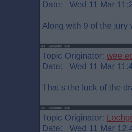
Date: Wed 11 Mar 11:
Along with 9 of the jury
Re: Salmond Trial
Topic Originator:
wee e
Date: Wed 11 Mar 11:
That's the luck of the 
Re: Salmond Trial
Topic Originator:
Lochge
Date: Wed 11 Mar 12: