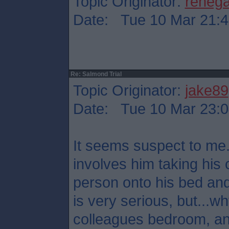
Topic Originator:
reneg
Date: Tue 10 Mar 21:4
Re: Salmond Trial
Topic Originator:
jake89
Date: Tue 10 Mar 23:0
It seems suspect to me.
involves him taking his 
person onto his bed and
is very serious, but...
colleagues bedroom, a