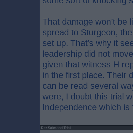
some sort of knocking 
That damage won’t be li
spread to Sturgeon, th
set up. That’s why it s
leadership did not move
given that witness H rep
in the first place. Their 
can be read several wa
were, I doubt this trial w
Independence which is t
Re: Salmond Trial