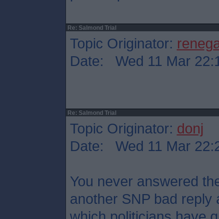
Re: Salmond Trial
Topic Originator:
reneg
Date: Wed 11 Mar 22:
Re: Salmond Trial
Topic Originator:
donj
Date: Wed 11 Mar 22:
You never answered the 
another SNP bad reply 
which politicians have qu