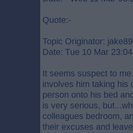
Quote:-
Topic Originator: jake89
Date: Tue 10 Mar 23:04
It seems suspect to me.
involves him taking his 
person onto his bed and
is very serious, but...
colleagues bedroom, a
their excuses and leave