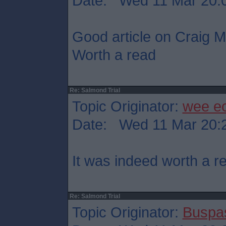
Date: Wed 11 Mar 20:
Good article on Craig Mu
Worth a read
Re: Salmond Trial
Topic Originator:
wee e
Date: Wed 11 Mar 20:
It was indeed worth a r
Re: Salmond Trial
Topic Originator:
Buspa