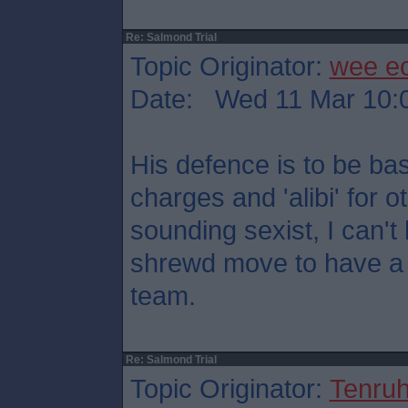
Re: Salmond Trial
Topic Originator:
wee e
Date: Wed 11 Mar 10:
His defence is to be ba
charges and 'alibi' for o
sounding sexist, I can't h
shrewd move to have a 
team.
Re: Salmond Trial
Topic Originator:
Tenru