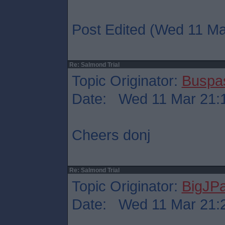
Post Edited (Wed 11 Ma
Re: Salmond Trial
Topic Originator:
Buspa
Date: Wed 11 Mar 21:
Cheers donj
Re: Salmond Trial
Topic Originator:
BigJP
Date: Wed 11 Mar 21: