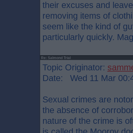
their excuses and leave
removing items of cloth
seem like the kind of g
particularly quickly. Mag
Re: Salmond Trial
Topic Originator:
samm
Date: Wed 11 Mar 00:
Sexual crimes are notori
the absence of corrobor
nature of the crime is 
is called the Moorov doc