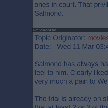
ones in court. That priv
Salmond.
Re: Salmond Trial
Topic Originator:
movie
Date: Wed 11 Mar 03:
Salmond has always had 
feel to him. Clearly like
very much a pain to We
The trial is already on 
that at least 2 or 3 of t