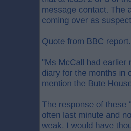
message contact. The a
coming over as suspect
Quote from BBC report.
"Ms McCall had earlier 
diary for the months in 
mention the Bute House 
The response of these "
often last minute and no
weak. I would have tho