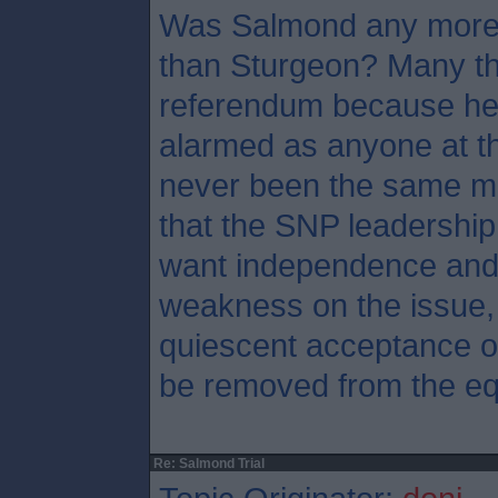
Was Salmond any more 
than Sturgeon? Many th
referendum because he
alarmed as anyone at th
never been the same ma
that the SNP leadership
want independence and 
weakness on the issue, 
quiescent acceptance of
be removed from the eq
Re: Salmond Trial