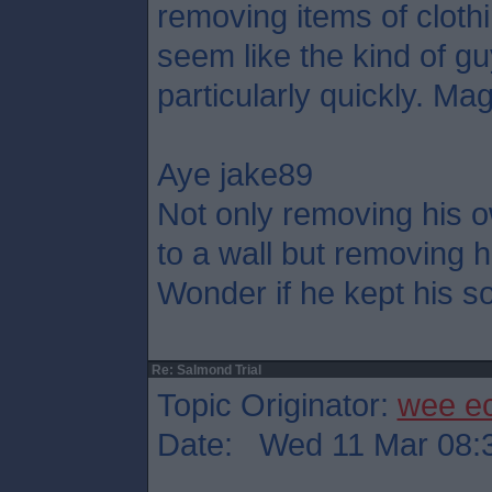
removing items of cloth
seem like the kind of g
particularly quickly. Mag
Aye jake89
Not only removing his o
to a wall but removing h
Wonder if he kept his so
Re: Salmond Trial
Topic Originator:
wee e
Date: Wed 11 Mar 08: