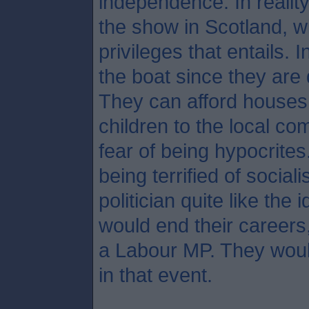
independence. In reality
the show in Scotland, wi
privileges that entails. 
the boat since they are
They can afford houses 
children to the local c
fear of being hypocrites
being terrified of social
politician quite like the
would end their careers
a Labour MP. They woul
in that event.