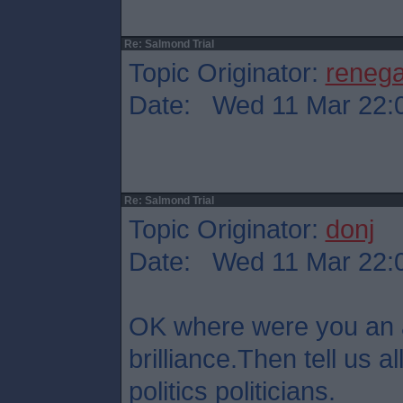
Re: Salmond Trial
Topic Originator:
reneg
Date: Wed 11 Mar 22:
Re: Salmond Trial
Topic Originator:
donj
Date: Wed 11 Mar 22:
OK where were you an 
brilliance.Then tell us all
politics politicians.