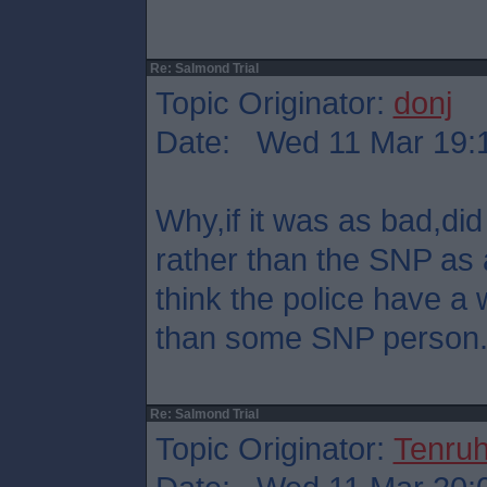
Re: Salmond Trial
Topic Originator:
donj
Date: Wed 11 Mar 19:
Why,if it was as bad,did 
rather than the SNP as 
think the police have a 
than some SNP person
Re: Salmond Trial
Topic Originator:
Tenru