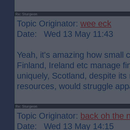
Re: Sturgeon
Topic Originator:
wee eck
Date: Wed 13 May 11:43
Yeah, it's amazing how small 
Finland, Ireland etc manage fi
uniquely, Scotland, despite it
resources, would struggle appa
Re: Sturgeon
Topic Originator:
back oh the 
Date: Wed 13 May 14:15