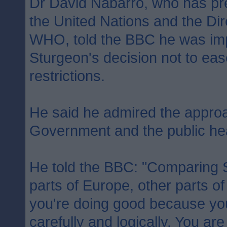
Dr David Nabarro, who has pr
the United Nations and the Dir
WHO, told the BBC he was imp
Sturgeon's decision not to ea
restrictions.
He said he admired the approa
Government and the public heal
He told the BBC: "Comparing S
parts of Europe, other parts of
you're doing good because you 
carefully and logically. You ar