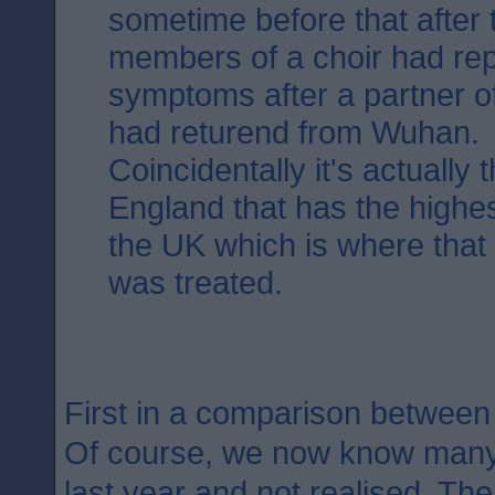
sometime before that after 
members of a choir had rep
symptoms after a partner o
had returend from Wuhan.
Coincidentally it's actually 
England that has the highest
the UK which is where that fi
was treated.
First in a comparison betwee
Of course, we now know many 
last year and not realised. The