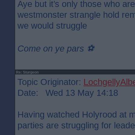
Aye but it’s only those who ar
westmonster strangle hold rem
we would struggle
Come on ye pars ⚽️
Re: Sturgeon
Topic Originator:
LochgellyAlbe
Date: Wed 13 May 14:18
Having watched Holyrood at mi
parties are struggling for lead