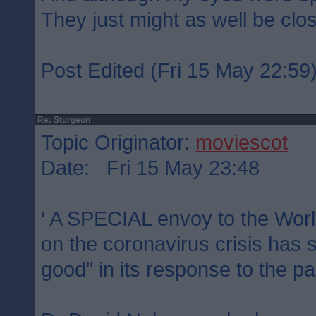
They just might as well be clo
Post Edited (Fri 15 May 22:59
Re: Sturgeon
Topic Originator:
moviescot
Date: Fri 15 May 23:48
‘ A SPECIAL envoy to the Worl
on the coronavirus crisis has 
good" in its response to the p