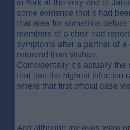
in York at the very end of Jan
some evidence that it had bee
that area for sometime before t
members of a choir had report
symptoms after a partner of 
returend from Wuhan.
Coincidentally it's actually th
that has the highest infection 
where that first official case w
And although my eyes were o