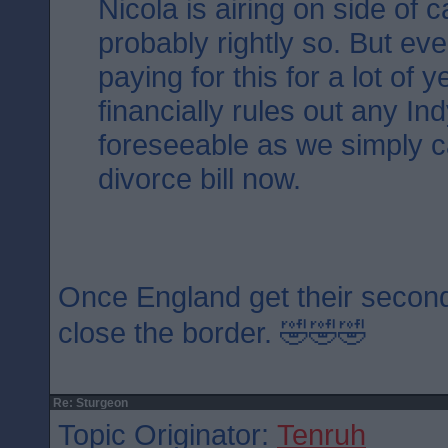
Nicola is airing on side of 
probably rightly so. But ev
paying for this for a lot of 
financially rules out any Ind
foreseeable as we simply ca
divorce bill now.
Once England get their second
close the border. 🤣🤣🤣
Re: Sturgeon
Topic Originator:
Tenruh