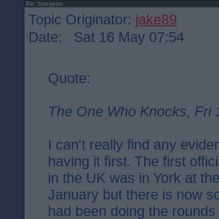
Re: Sturgeon
Topic Originator:
jake89
Date: Sat 16 May 07:54
Quote:
The One Who Knocks, Fri 
I can't really find any evid
having it first. The first off
in the UK was in York at th
January but there is now s
had been doing the rounds i