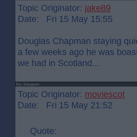
Topic Originator:
jake89
Date: Fri 15 May 15:55
Douglas Chapman staying quie
a few weeks ago he was boast
we had in Scotland...
Re: Sturgeon
Topic Originator:
moviescot
Date: Fri 15 May 21:52
Quote: