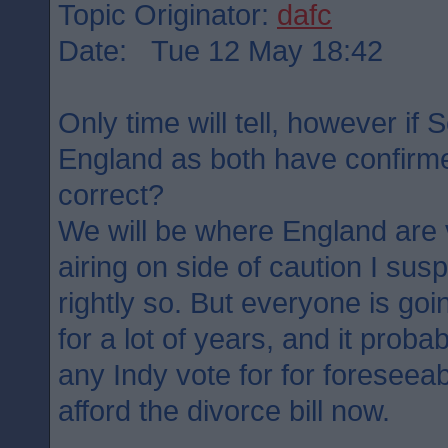
Topic Originator:
dafc
Date: Tue 12 May 18:42
Only time will tell, however if 
England as both have confirme
correct?
We will be where England are 
airing on side of caution I su
rightly so. But everyone is goin
for a lot of years, and it probab
any Indy vote for for foreseea
afford the divorce bill now.