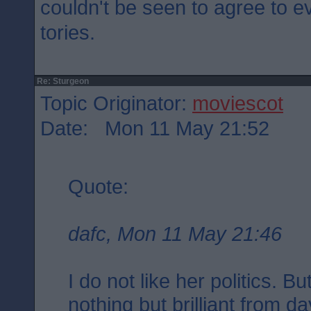
couldn't be seen to agree to e
tories.
Re: Sturgeon
Topic Originator:
moviescot
Date: Mon 11 May 21:52
Quote:
dafc, Mon 11 May 21:46
I do not like her politics. 
nothing but brilliant from d