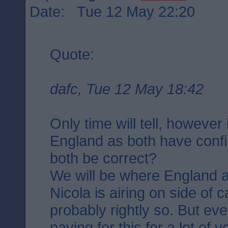
Date: Tue 12 May 22:20
Quote:
dafc, Tue 12 May 18:42
Only time will tell, however
England as both have confi
both be correct?
We will be where England a
Nicola is airing on side of 
probably rightly so. But ev
paying for this for a lot of 