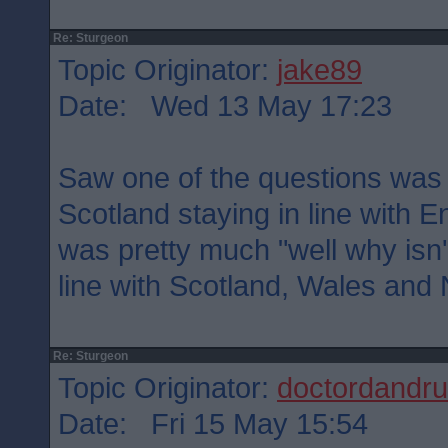
Re: Sturgeon
Topic Originator:
jake89
Date: Wed 13 May 17:23
Saw one of the questions was e
Scotland staying in line with
was pretty much "well why isn'
line with Scotland, Wales and 
Re: Sturgeon
Topic Originator:
doctordandru
Date: Fri 15 May 15:54