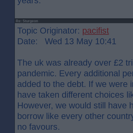
years.
Re: Sturgeon
Topic Originator:
pacifist
Date: Wed 13 May 10:41
The uk was already over £2 tril
pandemic. Every additional pe
added to the debt. If we were
have taken different choices l
However, we would still have h
borrow like every other count
no favours.