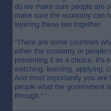
do we make sure people are 
make sure the economy can re
layering these two together.
"There are some countries whic
either the economy or people's
presenting it as a choice. It's 
watching, learning, applying, c
And most importantly you are l
people what the government is
through." ‘