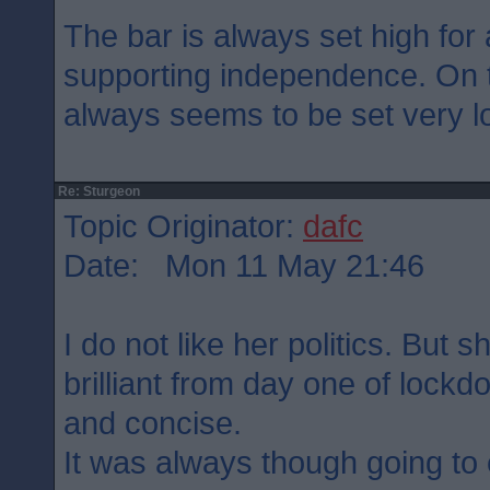
The bar is always set high for 
supporting independence. On t
always seems to be set very lo
Re: Sturgeon
Topic Originator:
dafc
Date: Mon 11 May 21:46
I do not like her politics. But
brilliant from day one of lock
and concise.
It was always though going to 