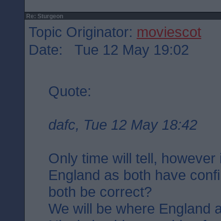
Re: Sturgeon
Topic Originator:
moviescot
Date: Tue 12 May 19:02
Quote:
dafc, Tue 12 May 18:42
Only time will tell, however
England as both have confi
both be correct?
We will be where England a