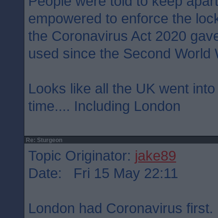
People were told to keep apart
empowered to enforce the loc
the Coronavirus Act 2020 gave
used since the Second World 
Looks like all the UK went int
time.... Including London
Re: Sturgeon
Topic Originator:
jake89
Date: Fri 15 May 22:11
London had Coronavirus first