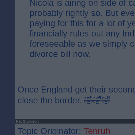
Nicola is airing on side of 
probably rightly so. But ev
paying for this for a lot of 
financially rules out any Ind
foreseeable as we simply ca
divorce bill now.
Once England get their second
close the border. 🤣🤣🤣
Re: Sturgeon
Topic Originator:
Tenruh