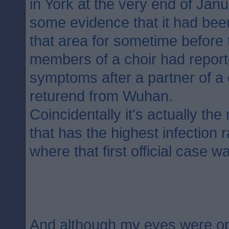
in York at the very end of Jan
some evidence that it had bee
that area for sometime before t
members of a choir had report
symptoms after a partner of 
returend from Wuhan.
Coincidentally it's actually th
that has the highest infection 
where that first official case w
And although my eyes were o