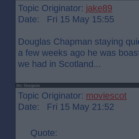
Topic Originator:
jake89
Date: Fri 15 May 15:55
Douglas Chapman staying quie
a few weeks ago he was boast
we had in Scotland...
Re: Sturgeon
Topic Originator:
moviescot
Date: Fri 15 May 21:52
Quote: