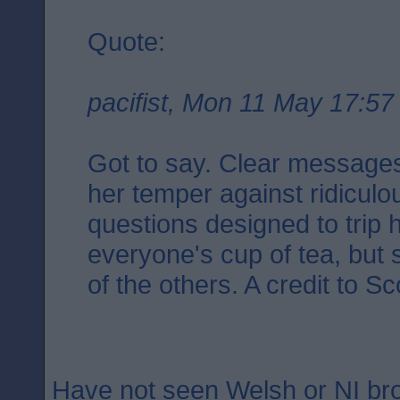
Quote:
pacifist, Mon 11 May 17:57
Got to say. Clear messages.
her temper against ridicul
questions designed to trip 
everyone's cup of tea, but 
of the others. A credit to Sc
Have not seen Welsh or NI b