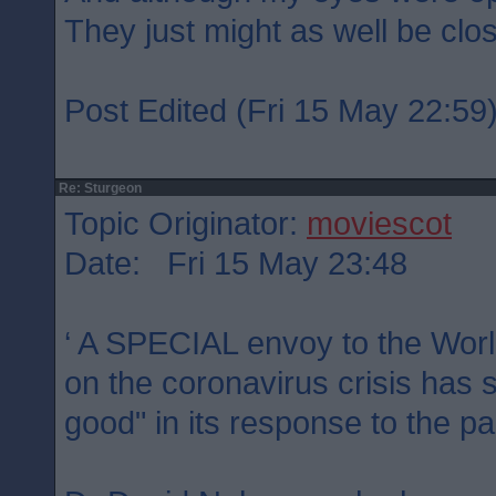
They just might as well be clo
Post Edited (Fri 15 May 22:59
Re: Sturgeon
Topic Originator:
moviescot
Date: Fri 15 May 23:48
‘ A SPECIAL envoy to the Worl
on the coronavirus crisis has 
good" in its response to the p