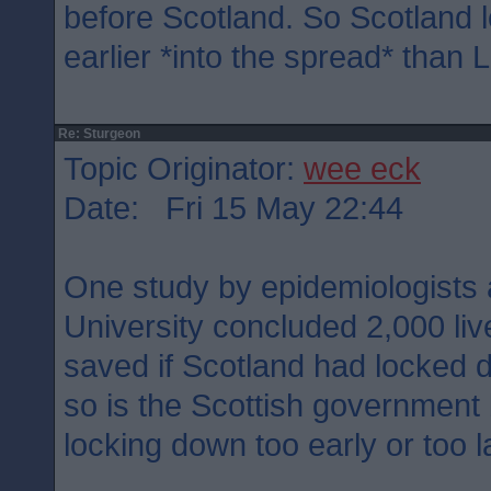
before Scotland. So Scotland
earlier *into the spread* than 
Re: Sturgeon
Topic Originator:
wee eck
Date: Fri 15 May 22:44
One study by epidemiologists 
University concluded 2,000 li
saved if Scotland had locked 
so is the Scottish government
locking down too early or too l