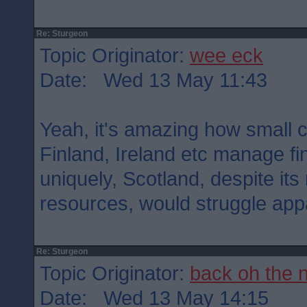
Re: Sturgeon
Topic Originator:
wee eck
Date: Wed 13 May 11:43
Yeah, it's amazing how small 
Finland, Ireland etc manage fi
uniquely, Scotland, despite it
resources, would struggle appa
Re: Sturgeon
Topic Originator:
back oh the 
Date: Wed 13 May 14:15