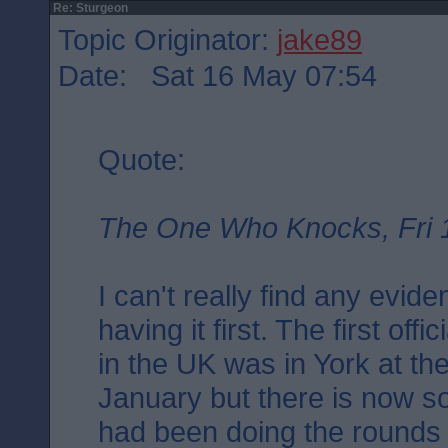
Re: Sturgeon
Topic Originator:
jake89
Date: Sat 16 May 07:54
Quote:
The One Who Knocks, Fri 
I can't really find any evid
having it first. The first off
in the UK was in York at th
January but there is now s
had been doing the rounds i