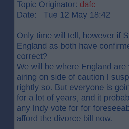
Topic Originator:
dafc
Date: Tue 12 May 18:42
Only time will tell, however if 
England as both have confirme
correct?
We will be where England are 
airing on side of caution I su
rightly so. But everyone is goin
for a lot of years, and it probab
any Indy vote for for foreseea
afford the divorce bill now.