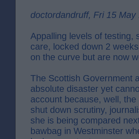
doctordandruff, Fri 15 May
Appalling levels of testing,
care, locked down 2 weeks
on the curve but are now we
The Scottish Government a
absolute disaster yet canno
account because, well, the
shut down scrutiny, journal
she is being compared next 
bawbag in Westminster wher