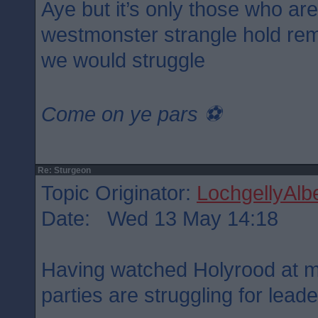
Aye but it’s only those who ar
westmonster strangle hold rem
we would struggle
Come on ye pars ⚽️
Re: Sturgeon
Topic Originator:
LochgellyAlbe
Date: Wed 13 May 14:18
Having watched Holyrood at mi
parties are struggling for lead