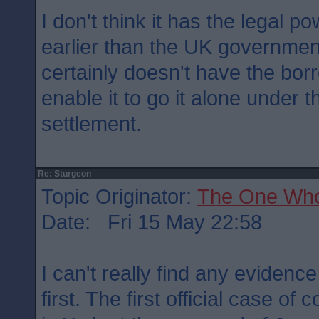
I don't think it has the legal 
earlier than the UK governmen
certainly doesn't have the bor
enable it to go it alone under 
settlement.
Re: Sturgeon
Topic Originator:
The One Wh
Date: Fri 15 May 22:58
I can't really find any evidenc
first. The first official case of