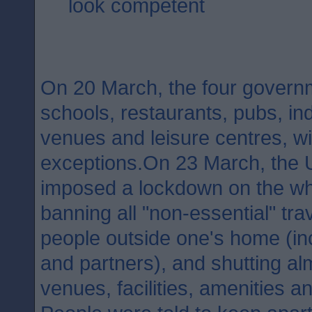
look competent
On 20 March, the four governm
schools, restaurants, pubs, in
venues and leisure centres, w
exceptions.On 23 March, the
imposed a lockdown on the wh
banning all "non-essential" tra
people outside one's home (inc
and partners), and shutting al
venues, facilities, amenities a