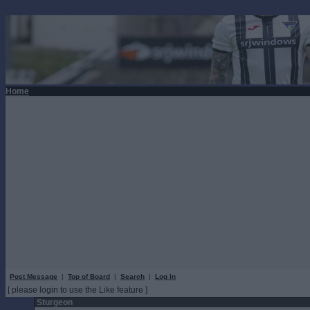
Home
Post Message
|
Top of Board
|
Search
|
Log In
[ please login to use the Like feature ]
Sturgeon