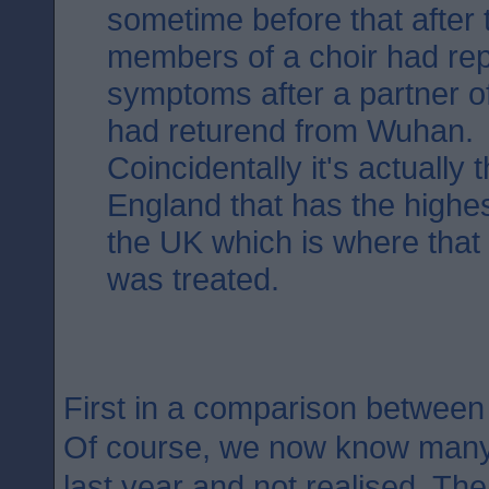
sometime before that after 
members of a choir had rep
symptoms after a partner o
had returend from Wuhan.
Coincidentally it's actually 
England that has the highest
the UK which is where that fi
was treated.
First in a comparison betwee
Of course, we now know many 
last year and not realised. The