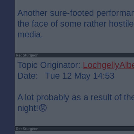
Another sure-footed performa
the face of some rather hostil
media.
Re: Sturgeon
Topic Originator:
LochgellyAlbe
Date: Tue 12 May 14:53
A lot probably as a result of 
night!😡
Re: Sturgeon