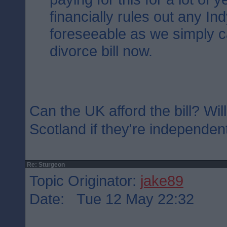
financially rules out any Ind
foreseeable as we simply ca
divorce bill now.
Can the UK afford the bill? Will
Scotland if they're independen
Re: Sturgeon
Topic Originator:
jake89
Date: Tue 12 May 22:32