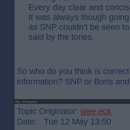
Every day clear and concis
It was always though going 
as SNP couldn't be seen to
said by the tories.
So who do you think is correct
information? SNP or Boris an
Re: Sturgeon
Topic Originator:
wee eck
Date: Tue 12 May 13:50