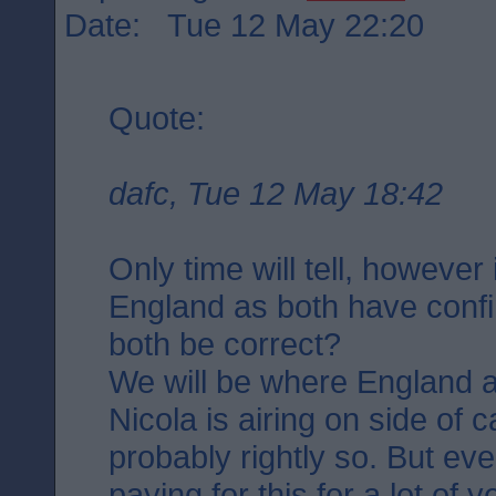
Date: Tue 12 May 22:20
Quote:
dafc, Tue 12 May 18:42
Only time will tell, however
England as both have confi
both be correct?
We will be where England a
Nicola is airing on side of 
probably rightly so. But ev
paying for this for a lot of 