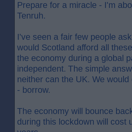
Prepare for a miracle - I'm abo
Tenruh.
I've seen a fair few people as
would Scotland afford all the
the economy during a global p
independent. The simple answer
neither can the UK. We would
- borrow.
The economy will bounce back
during this lockdown will cost