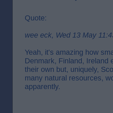
Quote:
wee eck, Wed 13 May 11:4
Yeah, it's amazing how smal
Denmark, Finland, Ireland 
their own but, uniquely, Sco
many natural resources, wo
apparently.