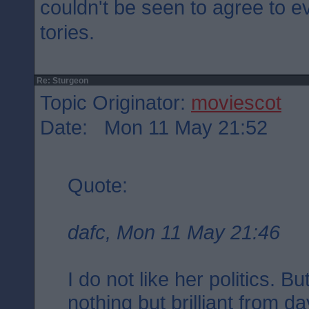
couldn't be seen to agree to e
tories.
Re: Sturgeon
Topic Originator:
moviescot
Date: Mon 11 May 21:52
Quote:
dafc, Mon 11 May 21:46
I do not like her politics. 
nothing but brilliant from d