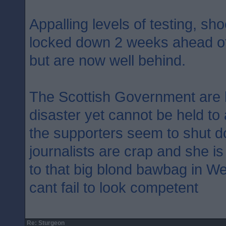
Appalling levels of testing, sh
locked down 2 weeks ahead of
but are now well behind.
The Scottish Government are 
disaster yet cannot be held to
the supporters seem to shut d
journalists are crap and she i
to that big blond bawbag in W
cant fail to look competent
Re: Sturgeon