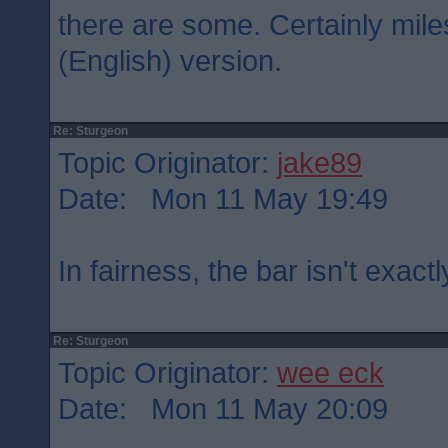
there are some. Certainly mil
(English) version.
Re: Sturgeon
Topic Originator:
jake89
Date: Mon 11 May 19:49
In fairness, the bar isn't exactl
Re: Sturgeon
Topic Originator:
wee eck
Date: Mon 11 May 20:09