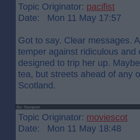
Topic Originator:
pacifist
Date: Mon 11 May 17:57
Got to say. Clear messages. Ar
temper against ridiculous and
designed to trip her up. Maybe
tea, but streets ahead of any of
Scotland.
Re: Sturgeon
Topic Originator:
moviescot
Date: Mon 11 May 18:48