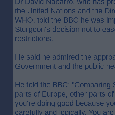
Dr David Nabarro, who has pr
the United Nations and the Dir
WHO, told the BBC he was imp
Sturgeon's decision not to ea
restrictions.
He said he admired the approa
Government and the public heal
He told the BBC: "Comparing S
parts of Europe, other parts of
you're doing good because you 
carefully and logically. You ar